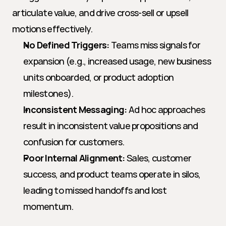
articulate value, and drive cross-sell or upsell 
motions effectively.
No Defined Triggers:
 Teams miss signals for 
expansion (e.g., increased usage, new business 
units onboarded, or product adoption 
milestones).
Inconsistent Messaging:
 Ad hoc approaches 
result in inconsistent value propositions and 
confusion for customers.
Poor Internal Alignment:
 Sales, customer 
success, and product teams operate in silos, 
leading to missed handoffs and lost 
momentum.