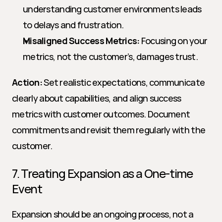
understanding customer environments leads 
to delays and frustration.
Misaligned Success Metrics:
 Focusing on your 
metrics, not the customer’s, damages trust.
Action:
 Set realistic expectations, communicate 
clearly about capabilities, and align success 
metrics with customer outcomes. Document 
commitments and revisit them regularly with the 
customer.
7. Treating Expansion as a One-time 
Event
Expansion should be an ongoing process, not a 