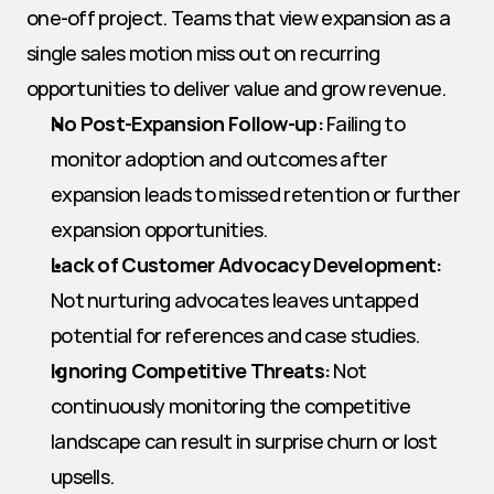
one-off project. Teams that view expansion as a 
single sales motion miss out on recurring 
opportunities to deliver value and grow revenue.
No Post-Expansion Follow-up:
 Failing to 
monitor adoption and outcomes after 
expansion leads to missed retention or further 
expansion opportunities.
Lack of Customer Advocacy Development:
Not nurturing advocates leaves untapped 
potential for references and case studies.
Ignoring Competitive Threats:
 Not 
continuously monitoring the competitive 
landscape can result in surprise churn or lost 
upsells.