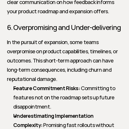
clear communication on how feedback informs 
your product roadmap and expansion offers.
6. Overpromising and Under-delivering
In the pursuit of expansion, some teams 
overpromise on product capabilities, timelines, or 
outcomes. This short-term approach can have 
long-term consequences, including churn and 
reputational damage.
Feature Commitment Risks:
 Committing to 
features not on the roadmap sets up future 
disappointment.
Underestimating Implementation 
Complexity:
 Promising fast rollouts without 