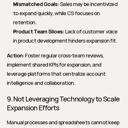
Mismatched Goals:
 Sales may be incentivized 
to expand quickly, while CS focuses on 
retention.
Product Team Siloes:
 Lack of customer voice 
in product development hinders expansion fit.
Action:
 Foster regular cross-team reviews, 
implement shared KPIs for expansion, and 
leverage platforms that centralize account 
intelligence and collaboration.
9. Not Leveraging Technology to Scale 
Expansion Efforts
Manual processes and spreadsheets cannot keep 