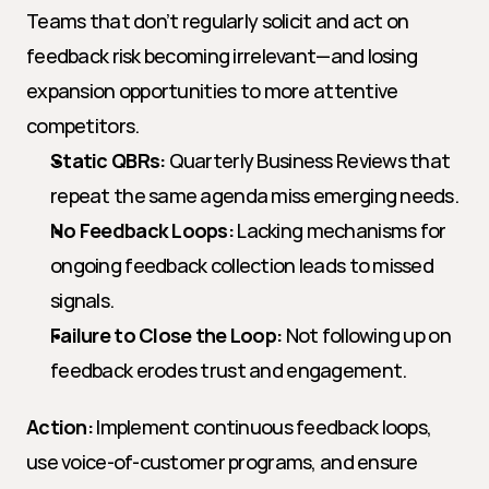
Teams that don’t regularly solicit and act on 
feedback risk becoming irrelevant—and losing 
expansion opportunities to more attentive 
competitors.
Static QBRs:
 Quarterly Business Reviews that 
repeat the same agenda miss emerging needs.
No Feedback Loops:
 Lacking mechanisms for 
ongoing feedback collection leads to missed 
signals.
Failure to Close the Loop:
 Not following up on 
feedback erodes trust and engagement.
Action:
 Implement continuous feedback loops, 
use voice-of-customer programs, and ensure 