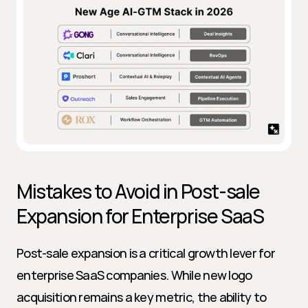
Mistakes to Avoid in Post-sale 
Expansion for Enterprise SaaS
Post-sale expansion is a critical growth lever for 
enterprise SaaS companies. While new logo 
acquisition remains a key metric, the ability to 