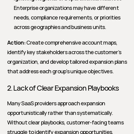
Enterprise organizations may have different 
needs, compliance requirements, or priorities 
across geographies and business units.
Action:
 Create comprehensive account maps, 
identify key stakeholders across the customer’s 
organization, and develop tailored expansion plans 
that address each group’s unique objectives.
2. Lack of Clear Expansion Playbooks
Many SaaS providers approach expansion 
opportunistically rather than systematically. 
Without clear playbooks, customer-facing teams 
struggle to identify expansion opportunities, 