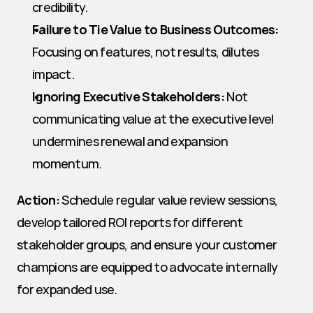
credibility.
Failure to Tie Value to Business Outcomes:
Focusing on features, not results, dilutes 
impact.
Ignoring Executive Stakeholders:
 Not 
communicating value at the executive level 
undermines renewal and expansion 
momentum.
Action:
 Schedule regular value review sessions, 
develop tailored ROI reports for different 
stakeholder groups, and ensure your customer 
champions are equipped to advocate internally 
for expanded use.