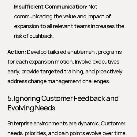
Insufficient Communication:
 Not 
communicating the value and impact of 
expansion to all relevant teams increases the 
risk of pushback.
Action:
 Develop tailored enablement programs 
for each expansion motion. Involve executives 
early, provide targeted training, and proactively 
address change management challenges.
5. Ignoring Customer Feedback and 
Evolving Needs
Enterprise environments are dynamic. Customer 
needs, priorities, and pain points evolve over time. 