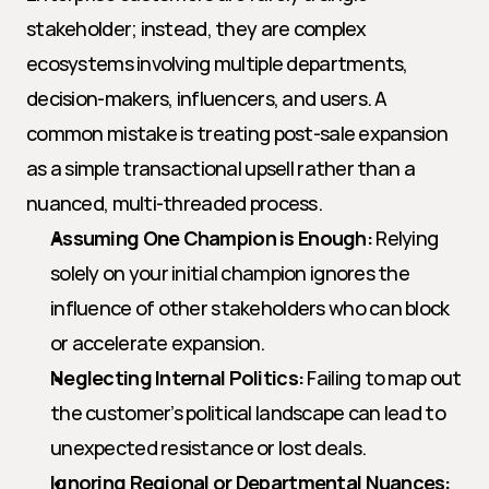
stakeholder; instead, they are complex 
ecosystems involving multiple departments, 
decision-makers, influencers, and users. A 
common mistake is treating post-sale expansion 
as a simple transactional upsell rather than a 
nuanced, multi-threaded process.
Assuming One Champion is Enough:
 Relying 
solely on your initial champion ignores the 
influence of other stakeholders who can block 
or accelerate expansion.
Neglecting Internal Politics:
 Failing to map out 
the customer’s political landscape can lead to 
unexpected resistance or lost deals.
Ignoring Regional or Departmental Nuances: