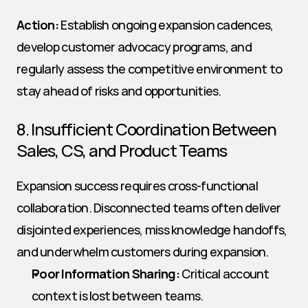
Action:
 Establish ongoing expansion cadences, 
develop customer advocacy programs, and 
regularly assess the competitive environment to 
stay ahead of risks and opportunities.
8. Insufficient Coordination Between 
Sales, CS, and Product Teams
Expansion success requires cross-functional 
collaboration. Disconnected teams often deliver 
disjointed experiences, miss knowledge handoffs, 
and underwhelm customers during expansion.
Poor Information Sharing:
 Critical account 
context is lost between teams.