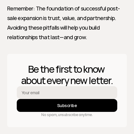
Remember: The foundation of successful post-
sale expansion is trust, value, and partnership. 
Avoiding these pitfalls will help you build 
relationships that last—and grow.
Be the first to know 
about every new letter.
Subscribe
No spam, unsubscribe anytime.