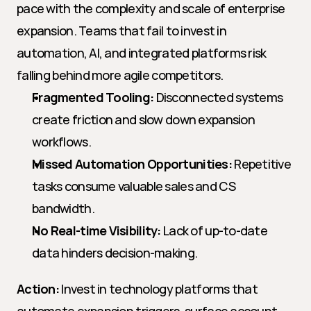
pace with the complexity and scale of enterprise 
expansion. Teams that fail to invest in 
automation, AI, and integrated platforms risk 
falling behind more agile competitors.
Fragmented Tooling:
 Disconnected systems 
create friction and slow down expansion 
workflows.
Missed Automation Opportunities:
 Repetitive 
tasks consume valuable sales and CS 
bandwidth.
No Real-time Visibility:
 Lack of up-to-date 
data hinders decision-making.
Action:
 Invest in technology platforms that 