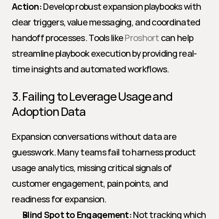
Action:
 Develop robust expansion playbooks with 
clear triggers, value messaging, and coordinated 
handoff processes. Tools like 
Proshort
 can help 
streamline playbook execution by providing real-
time insights and automated workflows.
3. Failing to Leverage Usage and 
Adoption Data
Expansion conversations without data are 
guesswork. Many teams fail to harness product 
usage analytics, missing critical signals of 
customer engagement, pain points, and 
readiness for expansion.
Blind Spot to Engagement:
 Not tracking which 