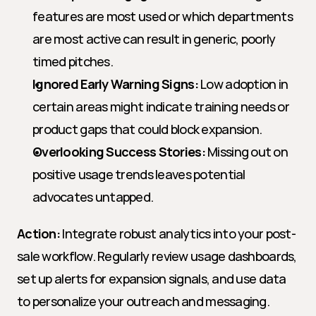
features are most used or which departments 
are most active can result in generic, poorly 
timed pitches.
Ignored Early Warning Signs:
 Low adoption in 
certain areas might indicate training needs or 
product gaps that could block expansion.
Overlooking Success Stories:
 Missing out on 
positive usage trends leaves potential 
advocates untapped.
Action:
 Integrate robust analytics into your post-
sale workflow. Regularly review usage dashboards, 
set up alerts for expansion signals, and use data 
to personalize your outreach and messaging.