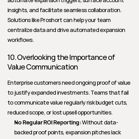
automate expansion triggers, surface account 
insights, and facilitate seamless collaboration. 
Solutions like Proshort can help your team 
centralize data and drive automated expansion 
workflows.
10. Overlooking the Importance of 
Value Communication
Enterprise customers need ongoing proof of value 
to justify expanded investments. Teams that fail 
to communicate value regularly risk budget cuts, 
reduced scope, or lost upsell opportunities.
No Regular ROI Reporting:
 Without data-
backed proof points, expansion pitches lack 