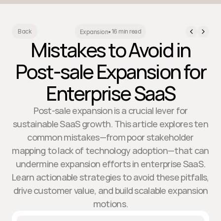
16 min read
Back
Expansion
•
Mistakes to Avoid in
Post-sale Expansion for
Enterprise SaaS
Post-sale expansion is a crucial lever for
sustainable SaaS growth. This article explores ten
common mistakes—from poor stakeholder
mapping to lack of technology adoption—that can
undermine expansion efforts in enterprise SaaS.
Learn actionable strategies to avoid these pitfalls,
drive customer value, and build scalable expansion
motions.