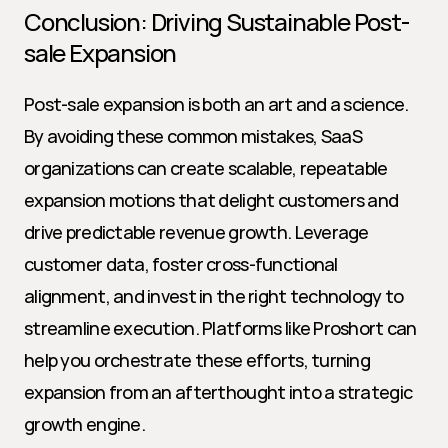
Conclusion: Driving Sustainable Post-
sale Expansion
Post-sale expansion is both an art and a science. 
By avoiding these common mistakes, SaaS 
organizations can create scalable, repeatable 
expansion motions that delight customers and 
drive predictable revenue growth. Leverage 
customer data, foster cross-functional 
alignment, and invest in the right technology to 
streamline execution. Platforms like Proshort can 
help you orchestrate these efforts, turning 
expansion from an afterthought into a strategic 
growth engine.