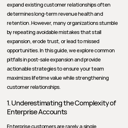
expand existing customer relationships often 
determines long-term revenue health and 
retention. However, many organizations stumble 
by repeating avoidable mistakes that stall 
expansion, erode trust, or lead to missed 
opportunities. In this guide, we explore common 
pitfalls in post-sale expansion and provide 
actionable strategies to ensure your team 
maximizes lifetime value while strengthening 
customer relationships.
1. Underestimating the Complexity of 
Enterprise Accounts
Enterprise customers are rarely a single 