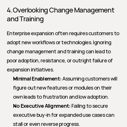
4. Overlooking Change Management 
and Training
Enterprise expansion often requires customers to 
adopt new workflows or technologies. Ignoring 
change management and training can lead to 
poor adoption, resistance, or outright failure of 
expansion initiatives.
Minimal Enablement:
 Assuming customers will 
figure out new features or modules on their 
own leads to frustration and low adoption.
No Executive Alignment:
 Failing to secure 
executive buy-in for expanded use cases can 
stall or even reverse progress.