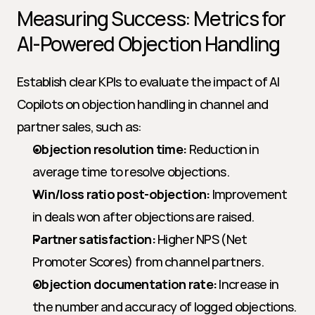
Measuring Success: Metrics for 
AI-Powered Objection Handling
Establish clear KPIs to evaluate the impact of AI 
Copilots on objection handling in channel and 
partner sales, such as:
Objection resolution time:
 Reduction in 
average time to resolve objections.
Win/loss ratio post-objection:
 Improvement 
in deals won after objections are raised.
Partner satisfaction:
 Higher NPS (Net 
Promoter Scores) from channel partners.
Objection documentation rate:
 Increase in 
the number and accuracy of logged objections.