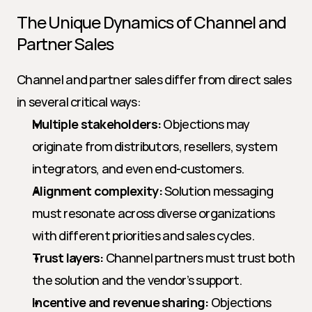
The Unique Dynamics of Channel and 
Partner Sales
Channel and partner sales differ from direct sales 
in several critical ways:
Multiple stakeholders:
 Objections may 
originate from distributors, resellers, system 
integrators, and even end-customers.
Alignment complexity:
 Solution messaging 
must resonate across diverse organizations 
with different priorities and sales cycles.
Trust layers:
 Channel partners must trust both 
the solution and the vendor’s support.
Incentive and revenue sharing:
 Objections 