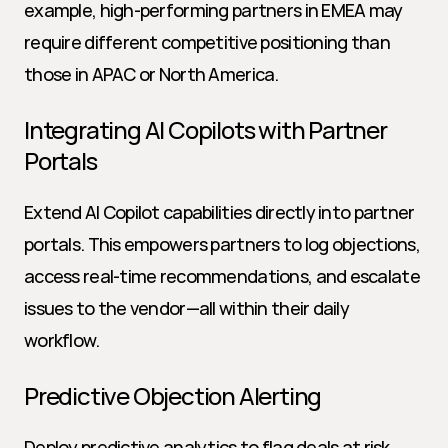
example, high-performing partners in EMEA may 
require different competitive positioning than 
those in APAC or North America.
Integrating AI Copilots with Partner 
Portals
Extend AI Copilot capabilities directly into partner 
portals. This empowers partners to log objections, 
access real-time recommendations, and escalate 
issues to the vendor—all within their daily 
workflow.
Predictive Objection Alerting
Deploy predictive analytics to flag deals at risk 