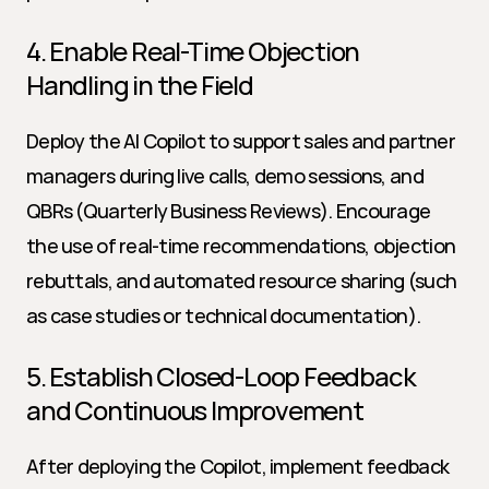
4. Enable Real-Time Objection 
Handling in the Field
Deploy the AI Copilot to support sales and partner 
managers during live calls, demo sessions, and 
QBRs (Quarterly Business Reviews). Encourage 
the use of real-time recommendations, objection 
rebuttals, and automated resource sharing (such 
as case studies or technical documentation).
5. Establish Closed-Loop Feedback 
and Continuous Improvement
After deploying the Copilot, implement feedback 