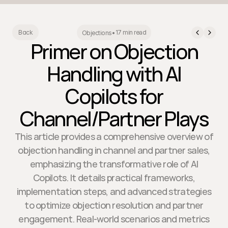
17 min read
Back
Objections
•
Primer on Objection
Handling with AI
Copilots for
Channel/Partner Plays
This article provides a comprehensive overview of
objection handling in channel and partner sales,
emphasizing the transformative role of AI
Copilots. It details practical frameworks,
implementation steps, and advanced strategies
to optimize objection resolution and partner
engagement. Real-world scenarios and metrics