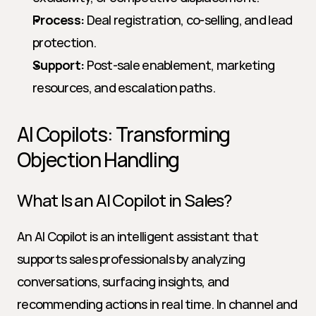
Process:
 Deal registration, co-selling, and lead 
protection.
Support:
 Post-sale enablement, marketing 
resources, and escalation paths.
AI Copilots: Transforming 
Objection Handling
What Is an AI Copilot in Sales?
An AI Copilot is an intelligent assistant that 
supports sales professionals by analyzing 
conversations, surfacing insights, and 
recommending actions in real time. In channel and 