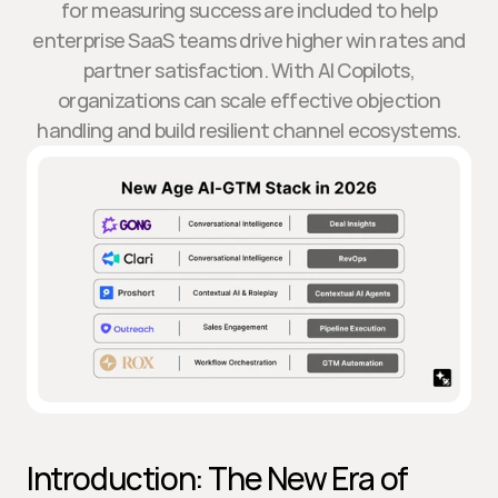
for measuring success are included to help
enterprise SaaS teams drive higher win rates and
partner satisfaction. With AI Copilots,
organizations can scale effective objection
handling and build resilient channel ecosystems.
Introduction: The New Era of 