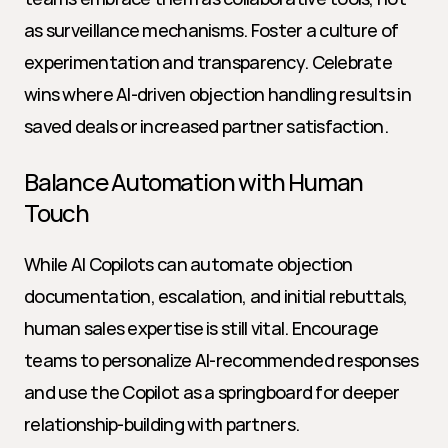
as surveillance mechanisms. Foster a culture of 
experimentation and transparency. Celebrate 
wins where AI-driven objection handling results in 
saved deals or increased partner satisfaction.
Balance Automation with Human 
Touch
While AI Copilots can automate objection 
documentation, escalation, and initial rebuttals, 
human sales expertise is still vital. Encourage 
teams to personalize AI-recommended responses 
and use the Copilot as a springboard for deeper 
relationship-building with partners.