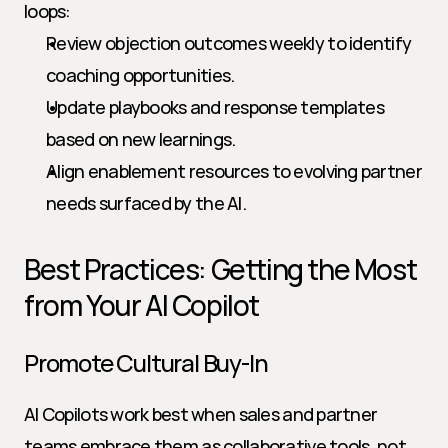
loops:
Review objection outcomes weekly to identify 
coaching opportunities.
Update playbooks and response templates 
based on new learnings.
Align enablement resources to evolving partner 
needs surfaced by the AI.
Best Practices: Getting the Most 
from Your AI Copilot
Promote Cultural Buy-In
AI Copilots work best when sales and partner 
teams embrace them as collaborative tools, not 