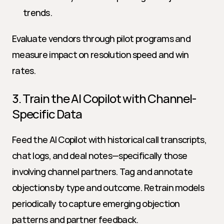
trends.
Evaluate vendors through pilot programs and 
measure impact on resolution speed and win 
rates.
3. Train the AI Copilot with Channel-
Specific Data
Feed the AI Copilot with historical call transcripts, 
chat logs, and deal notes—specifically those 
involving channel partners. Tag and annotate 
objections by type and outcome. Retrain models 
periodically to capture emerging objection 
patterns and partner feedback.