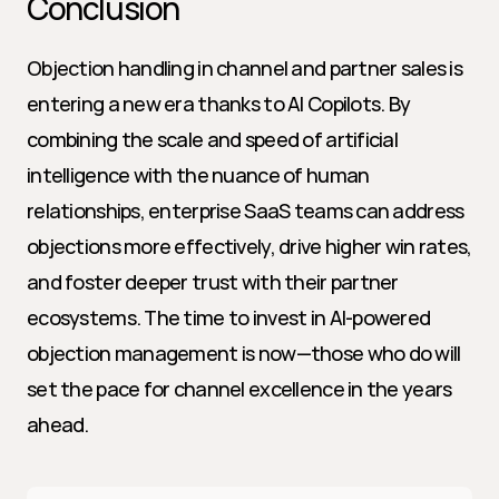
Conclusion
Objection handling in channel and partner sales is 
entering a new era thanks to AI Copilots. By 
combining the scale and speed of artificial 
intelligence with the nuance of human 
relationships, enterprise SaaS teams can address 
objections more effectively, drive higher win rates, 
and foster deeper trust with their partner 
ecosystems. The time to invest in AI-powered 
objection management is now—those who do will 
set the pace for channel excellence in the years 
ahead.