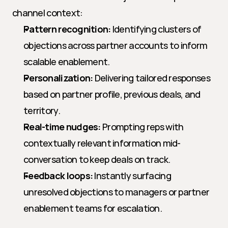
channel context:
Pattern recognition:
 Identifying clusters of 
objections across partner accounts to inform 
scalable enablement.
Personalization:
 Delivering tailored responses 
based on partner profile, previous deals, and 
territory.
Real-time nudges:
 Prompting reps with 
contextually relevant information mid-
conversation to keep deals on track.
Feedback loops:
 Instantly surfacing 
unresolved objections to managers or partner 
enablement teams for escalation.