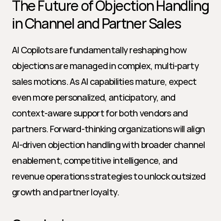
The Future of Objection Handling 
in Channel and Partner Sales
AI Copilots are fundamentally reshaping how 
objections are managed in complex, multi-party 
sales motions. As AI capabilities mature, expect 
even more personalized, anticipatory, and 
context-aware support for both vendors and 
partners. Forward-thinking organizations will align 
AI-driven objection handling with broader channel 
enablement, competitive intelligence, and 
revenue operations strategies to unlock outsized 
growth and partner loyalty.