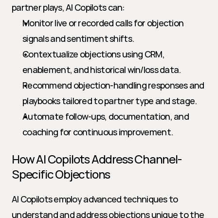
partner plays, AI Copilots can:
Monitor live or recorded calls for objection 
signals and sentiment shifts.
Contextualize objections using CRM, 
enablement, and historical win/loss data.
Recommend objection-handling responses and 
playbooks tailored to partner type and stage.
Automate follow-ups, documentation, and 
coaching for continuous improvement.
How AI Copilots Address Channel-
Specific Objections
AI Copilots employ advanced techniques to 
understand and address objections unique to the 