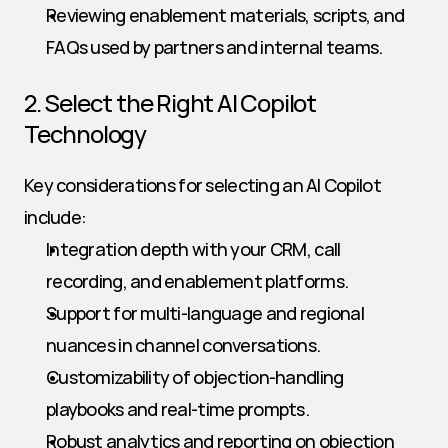
Reviewing enablement materials, scripts, and 
FAQs used by partners and internal teams.
2. Select the Right AI Copilot 
Technology
Key considerations for selecting an AI Copilot 
include:
Integration depth with your CRM, call 
recording, and enablement platforms.
Support for multi-language and regional 
nuances in channel conversations.
Customizability of objection-handling 
playbooks and real-time prompts.
Robust analytics and reporting on objection 