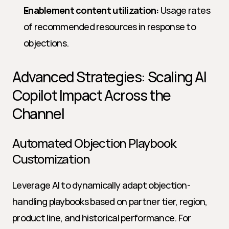
Enablement content utilization:
 Usage rates 
of recommended resources in response to 
objections.
Advanced Strategies: Scaling AI 
Copilot Impact Across the 
Channel
Automated Objection Playbook 
Customization
Leverage AI to dynamically adapt objection-
handling playbooks based on partner tier, region, 
product line, and historical performance. For 