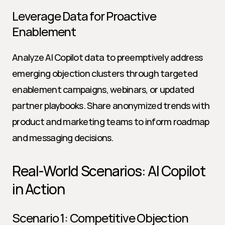
Leverage Data for Proactive 
Enablement
Analyze AI Copilot data to preemptively address 
emerging objection clusters through targeted 
enablement campaigns, webinars, or updated 
partner playbooks. Share anonymized trends with 
product and marketing teams to inform roadmap 
and messaging decisions.
Real-World Scenarios: AI Copilot 
in Action
Scenario 1: Competitive Objection 