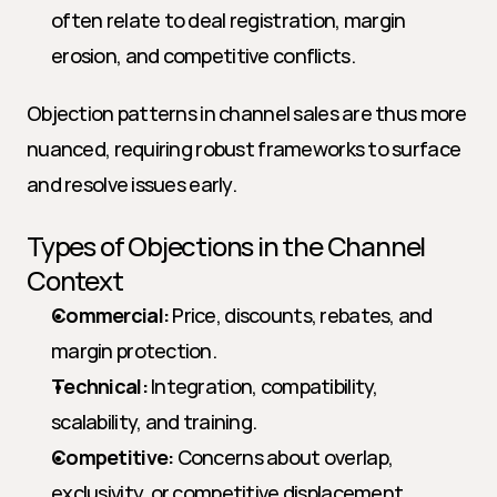
often relate to deal registration, margin 
erosion, and competitive conflicts.
Objection patterns in channel sales are thus more 
nuanced, requiring robust frameworks to surface 
and resolve issues early.
Types of Objections in the Channel 
Context
Commercial:
 Price, discounts, rebates, and 
margin protection.
Technical:
 Integration, compatibility, 
scalability, and training.
Competitive:
 Concerns about overlap, 
exclusivity, or competitive displacement.