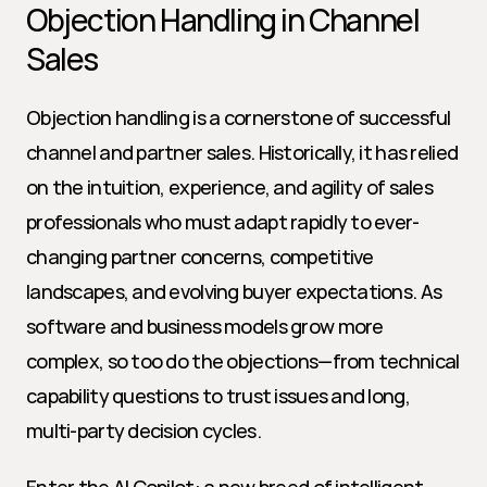
Objection Handling in Channel 
Sales
Objection handling is a cornerstone of successful 
channel and partner sales. Historically, it has relied 
on the intuition, experience, and agility of sales 
professionals who must adapt rapidly to ever-
changing partner concerns, competitive 
landscapes, and evolving buyer expectations. As 
software and business models grow more 
complex, so too do the objections—from technical 
capability questions to trust issues and long, 
multi-party decision cycles.