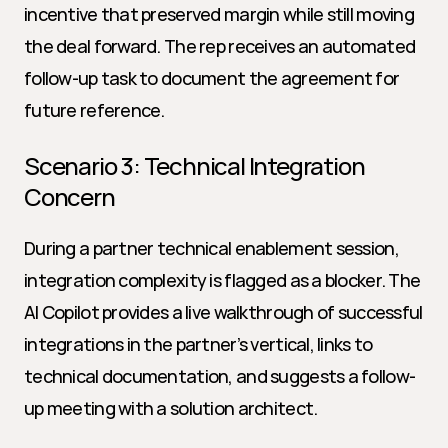
incentive that preserved margin while still moving 
the deal forward. The rep receives an automated 
follow-up task to document the agreement for 
future reference.
Scenario 3: Technical Integration 
Concern
During a partner technical enablement session, 
integration complexity is flagged as a blocker. The 
AI Copilot provides a live walkthrough of successful 
integrations in the partner’s vertical, links to 
technical documentation, and suggests a follow-
up meeting with a solution architect.