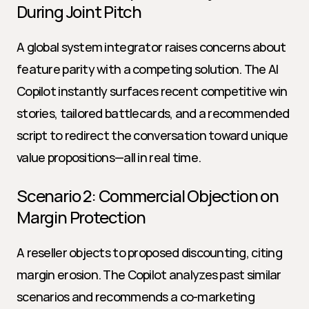
During Joint Pitch
A global system integrator raises concerns about 
feature parity with a competing solution. The AI 
Copilot instantly surfaces recent competitive win 
stories, tailored battlecards, and a recommended 
script to redirect the conversation toward unique 
value propositions—all in real time.
Scenario 2: Commercial Objection on 
Margin Protection
A reseller objects to proposed discounting, citing 
margin erosion. The Copilot analyzes past similar 
scenarios and recommends a co-marketing 