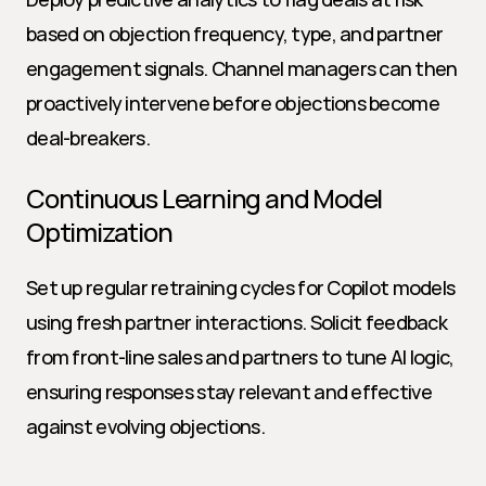
based on objection frequency, type, and partner 
engagement signals. Channel managers can then 
proactively intervene before objections become 
deal-breakers.
Continuous Learning and Model 
Optimization
Set up regular retraining cycles for Copilot models 
using fresh partner interactions. Solicit feedback 
from front-line sales and partners to tune AI logic, 
ensuring responses stay relevant and effective 
against evolving objections.