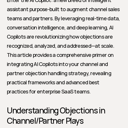
Enter the AI Copilot: a new breed of intelligent 
assistant purpose-built to augment channel sales 
teams and partners. By leveraging real-time data, 
conversation intelligence, and deep learning, AI 
Copilots are revolutionizing how objections are 
recognized, analyzed, and addressed—at scale. 
This article provides a comprehensive primer on 
integrating AI Copilots into your channel and 
partner objection handling strategy, revealing 
practical frameworks and advanced best 
practices for enterprise SaaS teams.
Understanding Objections in 
Channel/Partner Plays