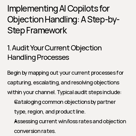
Implementing AI Copilots for 
Objection Handling: A Step-by-
Step Framework
1. Audit Your Current Objection 
Handling Processes
Begin by mapping out your current processes for 
capturing, escalating, and resolving objections 
within your channel. Typical audit steps include:
Cataloging common objections by partner 
type, region, and product line.
Assessing current win/loss rates and objection 
conversion rates.