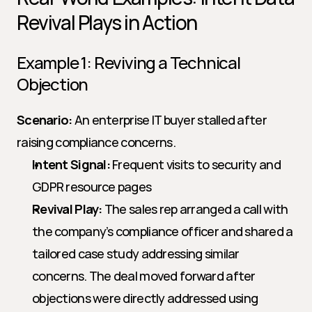
Revival Plays in Action
Example 1: Reviving a Technical 
Objection
Scenario:
 An enterprise IT buyer stalled after 
raising compliance concerns.
Intent Signal:
 Frequent visits to security and 
GDPR resource pages
Revival Play:
 The sales rep arranged a call with 
the company’s compliance officer and shared a 
tailored case study addressing similar 
concerns. The deal moved forward after 
objections were directly addressed using 