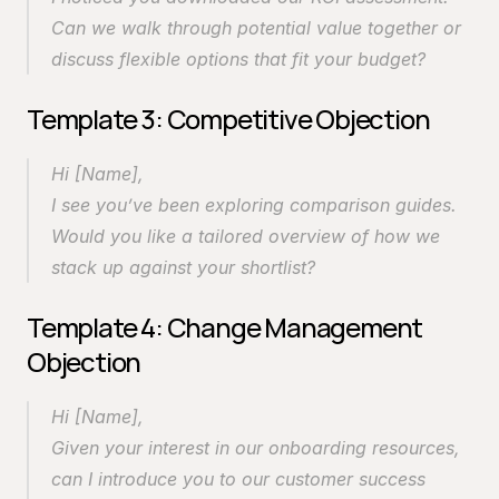
Can we walk through potential value together or 
discuss flexible options that fit your budget?
Template 3: Competitive Objection
Hi [Name],
I see you’ve been exploring comparison guides. 
Would you like a tailored overview of how we 
stack up against your shortlist?
Template 4: Change Management 
Objection
Hi [Name],
Given your interest in our onboarding resources, 
can I introduce you to our customer success 