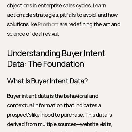
objections in enterprise sales cycles. Learn 
actionable strategies, pitfalls to avoid, and how 
solutions like 
Proshort
 are redefining the art and 
science of deal revival.
Understanding Buyer Intent 
Data: The Foundation
What Is Buyer Intent Data?
Buyer intent data is the behavioral and 
contextual information that indicates a 
prospect's likelihood to purchase. This data is 
derived from multiple sources—website visits, 