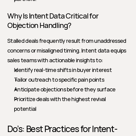
Why Is Intent Data Critical for 
Objection Handling?
Stalled deals frequently result from unaddressed 
concerns or misaligned timing. Intent data equips 
sales teams with actionable insights to:
Identify real-time shifts in buyer interest
Tailor outreach to specific pain points
Anticipate objections before they surface
Prioritize deals with the highest revival 
potential
Do’s: Best Practices for Intent-