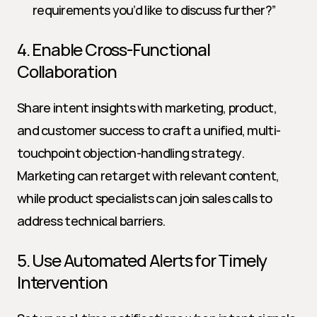
requirements you’d like to discuss further?”
4. Enable Cross-Functional 
Collaboration
Share intent insights with marketing, product, 
and customer success to craft a unified, multi-
touchpoint objection-handling strategy. 
Marketing can retarget with relevant content, 
while product specialists can join sales calls to 
address technical barriers.
5. Use Automated Alerts for Timely 
Intervention