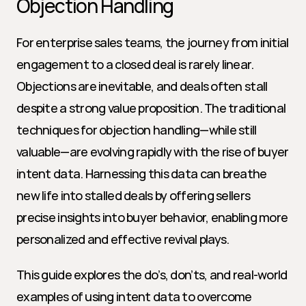
Objection Handling
For enterprise sales teams, the journey from initial 
engagement to a closed deal is rarely linear. 
Objections are inevitable, and deals often stall 
despite a strong value proposition. The traditional 
techniques for objection handling—while still 
valuable—are evolving rapidly with the rise of buyer 
intent data. Harnessing this data can breathe 
new life into stalled deals by offering sellers 
precise insights into buyer behavior, enabling more 
personalized and effective revival plays.
This guide explores the do’s, don’ts, and real-world 
examples of using intent data to overcome 