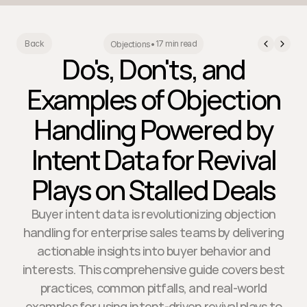
17 min read
Back
Objections
•
Do's, Don'ts, and
Examples of Objection
Handling Powered by
Intent Data for Revival
Plays on Stalled Deals
Buyer intent data is revolutionizing objection
handling for enterprise sales teams by delivering
actionable insights into buyer behavior and
interests. This comprehensive guide covers best
practices, common pitfalls, and real-world
examples for using intent-driven revival plays to