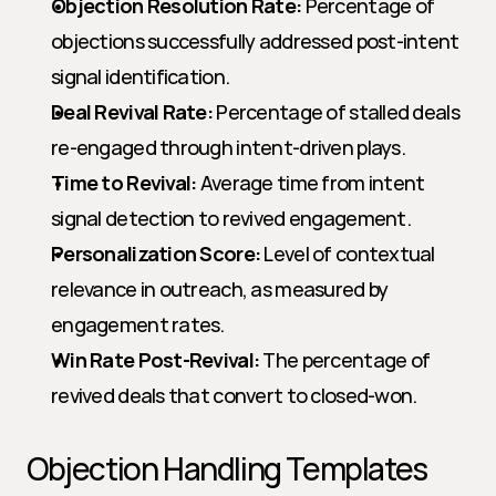
Objection Resolution Rate:
 Percentage of 
objections successfully addressed post-intent 
signal identification.
Deal Revival Rate:
 Percentage of stalled deals 
re-engaged through intent-driven plays.
Time to Revival:
 Average time from intent 
signal detection to revived engagement.
Personalization Score:
 Level of contextual 
relevance in outreach, as measured by 
engagement rates.
Win Rate Post-Revival:
 The percentage of 
revived deals that convert to closed-won.
Objection Handling Templates 