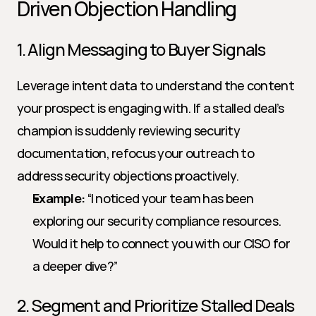
Driven Objection Handling
1. Align Messaging to Buyer Signals
Leverage intent data to understand the content 
your prospect is engaging with. If a stalled deal’s 
champion is suddenly reviewing security 
documentation, refocus your outreach to 
address security objections proactively.
Example:
 “I noticed your team has been 
exploring our security compliance resources. 
Would it help to connect you with our CISO for 
a deeper dive?”
2. Segment and Prioritize Stalled Deals