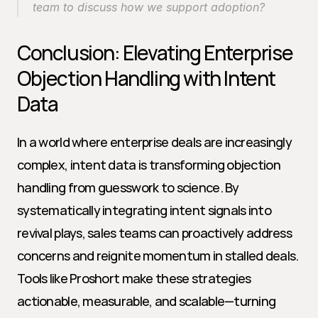
team to discuss how we support adoption?
Conclusion: Elevating Enterprise 
Objection Handling with Intent 
Data
In a world where enterprise deals are increasingly 
complex, intent data is transforming objection 
handling from guesswork to science. By 
systematically integrating intent signals into 
revival plays, sales teams can proactively address 
concerns and reignite momentum in stalled deals. 
Tools like Proshort make these strategies 
actionable, measurable, and scalable—turning 