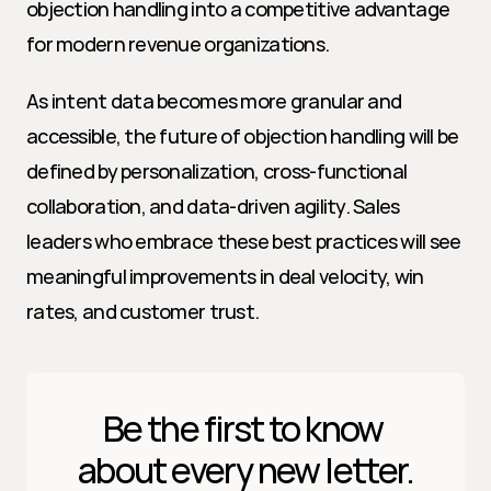
objection handling into a competitive advantage 
for modern revenue organizations.
As intent data becomes more granular and 
accessible, the future of objection handling will be 
defined by personalization, cross-functional 
collaboration, and data-driven agility. Sales 
leaders who embrace these best practices will see 
meaningful improvements in deal velocity, win 
rates, and customer trust.
Be the first to know 
about every new letter.