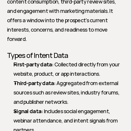
content consumption, third-party review sites, 
and engagement with marketing materials. It 
offers a window into the prospect's current 
interests, concerns, and readiness to move 
forward.
Types of Intent Data
First-party data:
 Collected directly from your 
website, product, or app interactions.
Third-party data:
 Aggregated from external 
sources such as review sites, industry forums, 
and publisher networks.
Signal data:
 Includes social engagement, 
webinar attendance, and intent signals from 
partners.