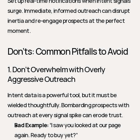
Set up real-time notifications when intent signals 
surge. Immediate, informed outreach can disrupt 
inertia and re-engage prospects at the perfect 
moment.
Don’ts: Common Pitfalls to Avoid
1. Don’t Overwhelm with Overly 
Aggressive Outreach
Intent data is a powerful tool, but it must be 
wielded thoughtfully. Bombarding prospects with 
outreach at every signal spike can erode trust.
Bad Example:
 “I saw you looked at our page 
again. Ready to buy yet?”