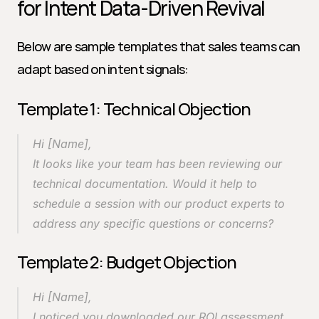
for Intent Data-Driven Revival
Below are sample templates that sales teams can 
adapt based on intent signals:
Template 1: Technical Objection
Hi [Name],
It looks like your team has been reviewing our 
technical documentation. Would it help to 
schedule a session with our product experts to 
address any specific questions or concerns?
Template 2: Budget Objection
Hi [Name],
I noticed you downloaded our ROI assessment. 