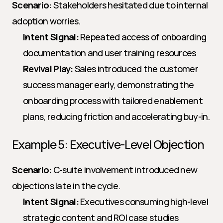
Scenario:
 Stakeholders hesitated due to internal 
adoption worries.
Intent Signal:
 Repeated access of onboarding 
documentation and user training resources
Revival Play:
 Sales introduced the customer 
success manager early, demonstrating the 
onboarding process with tailored enablement 
plans, reducing friction and accelerating buy-in.
Example 5: Executive-Level Objection
Scenario:
 C-suite involvement introduced new 
objections late in the cycle.
Intent Signal:
 Executives consuming high-level 
strategic content and ROI case studies