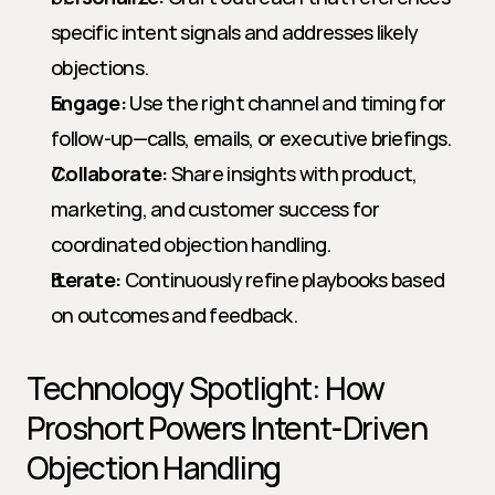
specific intent signals and addresses likely 
objections.
Engage:
 Use the right channel and timing for 
follow-up—calls, emails, or executive briefings.
Collaborate:
 Share insights with product, 
marketing, and customer success for 
coordinated objection handling.
Iterate:
 Continuously refine playbooks based 
on outcomes and feedback.
Technology Spotlight: How 
Proshort Powers Intent-Driven 
Objection Handling