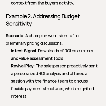
context from the buyer’s activity.
Example 2: Addressing Budget 
Sensitivity
Scenario:
 A champion went silent after 
preliminary pricing discussions.
Intent Signal:
 Downloads of ROI calculators 
and value assessment tools
Revival Play:
 The salesperson proactively sent 
a personalized ROI analysis and offered a 
session with the finance team to discuss 
flexible payment structures, which reignited 
interest.