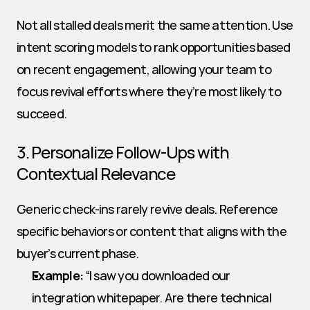
Not all stalled deals merit the same attention. Use 
intent scoring models to rank opportunities based 
on recent engagement, allowing your team to 
focus revival efforts where they’re most likely to 
succeed.
3. Personalize Follow-Ups with 
Contextual Relevance
Generic check-ins rarely revive deals. Reference 
specific behaviors or content that aligns with the 
buyer’s current phase.
Example:
 “I saw you downloaded our 
integration whitepaper. Are there technical 