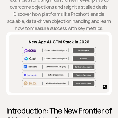
overcome objections and reignite stalled deals.
Discover how platforms like Proshort enable
scalable, data-driven objection handling and learn
how to measure success with key metrics.
Introduction: The New Frontier of 