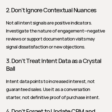
2. Don’t Ignore Contextual Nuances
Not all intent signals are positive indicators. 
Investigate the nature of engagement—negative 
reviews or support documentation visits may 
signal dissatisfaction or new objections.
3. Don’t Treat Intent Data as a Crystal 
Ball
Intent data points to increased interest, not 
guaranteed sales. Use it as a conversation 
starter, not definitive proof of purchase intent.
4. Don’t Forget to Update CRM and 