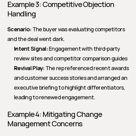
Example 3: Competitive Objection 
Handling
Scenario:
 The buyer was evaluating competitors 
and the deal went dark.
Intent Signal:
 Engagement with third-party 
review sites and competitor comparison guides
Revival Play:
 The rep referenced recent awards 
and customer success stories and arranged an 
executive briefing to highlight differentiators, 
leading to renewed engagement.
Example 4: Mitigating Change 
Management Concerns