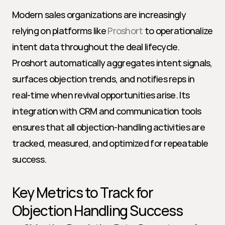
Modern sales organizations are increasingly 
relying on platforms like 
Proshort
 to operationalize 
intent data throughout the deal lifecycle. 
Proshort automatically aggregates intent signals, 
surfaces objection trends, and notifies reps in 
real-time when revival opportunities arise. Its 
integration with CRM and communication tools 
ensures that all objection-handling activities are 
tracked, measured, and optimized for repeatable 
success.
Key Metrics to Track for 
Objection Handling Success