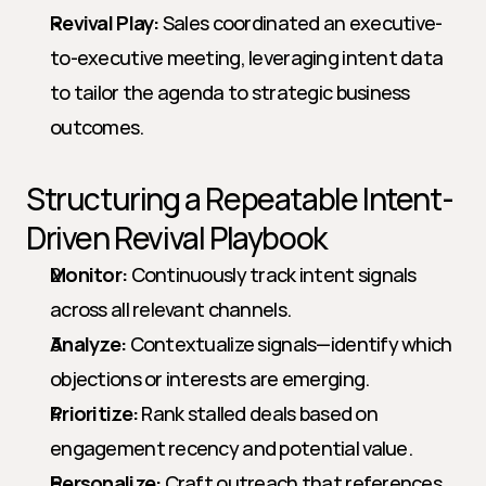
Revival Play:
 Sales coordinated an executive-
to-executive meeting, leveraging intent data 
to tailor the agenda to strategic business 
outcomes.
Structuring a Repeatable Intent-
Driven Revival Playbook
Monitor:
 Continuously track intent signals 
across all relevant channels.
Analyze:
 Contextualize signals—identify which 
objections or interests are emerging.
Prioritize:
 Rank stalled deals based on 
engagement recency and potential value.
Personalize:
 Craft outreach that references 