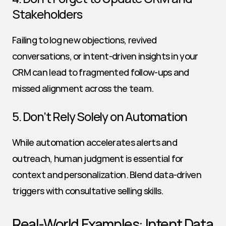
Stakeholders
Failing to log new objections, revived 
conversations, or intent-driven insights in your 
CRM can lead to fragmented follow-ups and 
missed alignment across the team.
5. Don’t Rely Solely on Automation
While automation accelerates alerts and 
outreach, human judgment is essential for 
context and personalization. Blend data-driven 
triggers with consultative selling skills.
Real-World Examples: Intent Data 