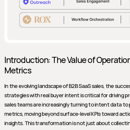
Introduction: The Value of Operation
Metrics
In the evolving landscape of B2B SaaS sales, the succes
strategies with real buyer intent is critical for driving p
sales teams are increasingly turning to intent data to
metrics, moving beyond surface-level KPIs toward acti
insights. This transformation is not just about collecti