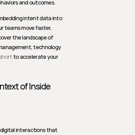
behaviors and outcomes.
mbedding intent data into 
ur teams move faster, 
cover the landscape of 
e management, technology 
short
 to accelerate your 
text of Inside 
digital interactions that 