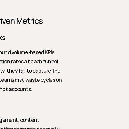
riven Metrics
ks
round volume-based KPIs: 
sion rates at each funnel 
y, they fail to capture the 
s teams may waste cycles on 
 hot accounts.
gagement, content 