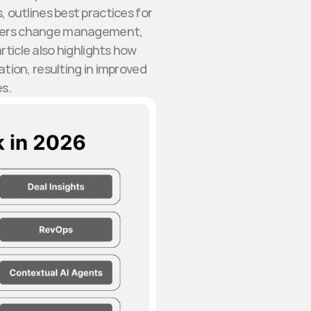
, outlines best practices for
covers change management,
rticle also highlights how
ation, resulting in improved
es.