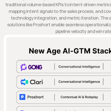
traditional volume-based KPIs to intent-driven metrics
mapping intent signals to the sales process, and 
technology integration, and metric iteration. The a
solutions like Proshort enable seamless operationaliz
pipeline velocity and win rat