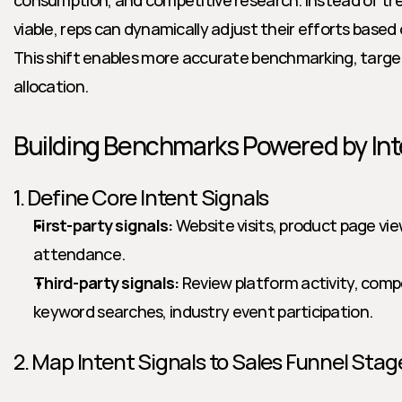
consumption, and competitive research. Instead of tre
viable, reps can dynamically adjust their efforts based 
This shift enables more accurate benchmarking, targe
allocation.
Building Benchmarks Powered by Int
1. Define Core Intent Signals
First-party signals:
 Website visits, product page vi
attendance.
Third-party signals:
 Review platform activity, compet
keyword searches, industry event participation.
2. Map Intent Signals to Sales Funnel Stag