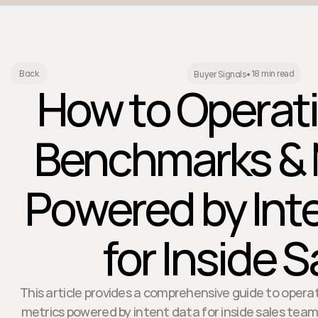
18 min read
Back
Buyer Signals
•
How to Operati
Benchmarks & 
Powered by Int
for Inside S
This article provides a comprehensive guide to oper
metrics powered by intent data for inside sales teams