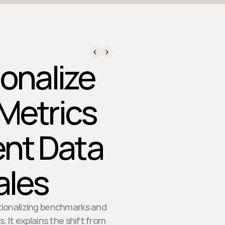
onalize
Metrics
ent Data
ales
ationalizing benchmarks and
. It explains the shift from