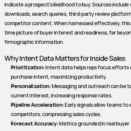
indicate a prospect's likelihood to buy. Sources include 
downloads, search queries, third-party review platfo
competitor content. When harnessed effectively, this d
time picture of buyer interest and readiness, far beyo
firmographic information.
Why Intent Data Matters for Inside Sales
Prioritization:
 Intent data helps reps focus efforts
purchase intent, maximizing productivity.
Personalization:
 Messaging and outreach can be tai
current interest, increasing response rates.
Pipeline Acceleration:
 Early signals allow teams to
competitors, compressing sales cycles.
Forecast Accuracy:
 Metrics grounded in real buyer a