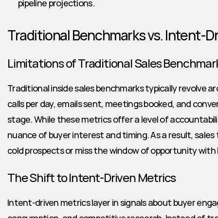
pipeline projections.
Traditional Benchmarks vs. Intent-D
Limitations of Traditional Sales Benchmar
Traditional inside sales benchmarks typically revolve a
calls per day, emails sent, meetings booked, and conver
stage. While these metrics offer a level of accountabilit
nuance of buyer interest and timing. As a result, sale
cold prospects or miss the window of opportunity with
The Shift to Intent-Driven Metrics
Intent-driven metrics layer in signals about buyer en