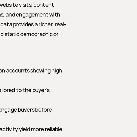
website visits, content 
rms, and engagement with 
ata provides a richer, real-
nd static demographic or 
 on accounts showing high 
lored to the buyer’s 
 engage buyers before 
ctivity yield more reliable 