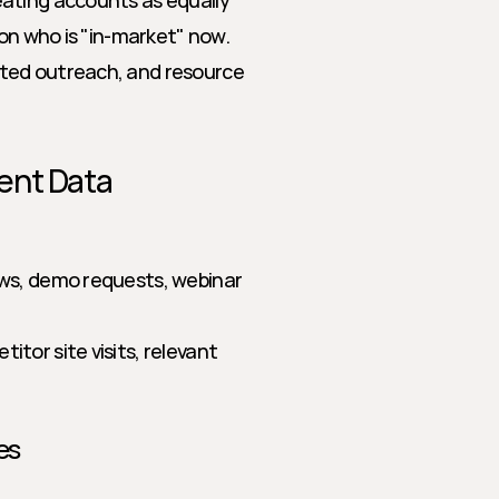
ating accounts as equally 
on who is "in-market" now. 
ted outreach, and resource 
ent Data
ews, demo requests, webinar 
itor site visits, relevant 
es