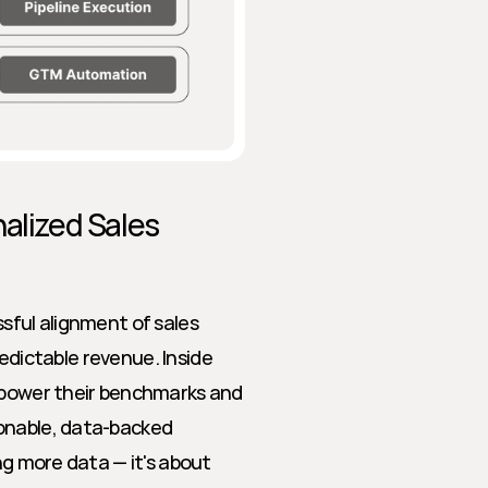
alized Sales 
sful alignment of sales 
redictable revenue. Inside 
 power their benchmarks and 
onable, data-backed 
ng more data — it's about 