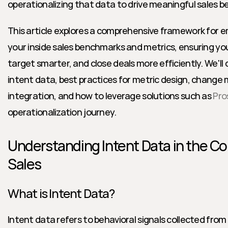
operationalizing that data to drive meaningful sales 
This article explores a comprehensive framework for e
your inside sales benchmarks and metrics, ensuring yo
target smarter, and close deals more efficiently. We'll 
intent data, best practices for metric design, chang
integration, and how to leverage solutions such as 
Pro
operationalization journey.
Understanding Intent Data in the Con
Sales
What is Intent Data?
Intent data refers to behavioral signals collected from 