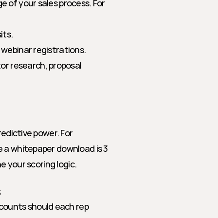
 of your sales process. For 
its.
, webinar registrations.
r research, proposal 
edictive power. For 
 a whitepaper download is 3 
ne your scoring logic.
s
counts should each rep 