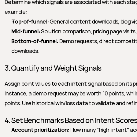
Determine which signals are associated with each stage
example:
Top-of-funnel:
 General content downloads, blog vis
Mid-funnel:
 Solution comparison, pricing page visits
Bottom-of-funnel:
 Demo requests, direct competito
downloads.
3. Quantify and Weight Signals
Assign point values to each intent signal based on its pr
instance, a demo request may be worth 10 points, while
points. Use historical win/loss data to validate and refi
4. Set Benchmarks Based on Intent Score
Account prioritization:
 How many "high-intent" ac