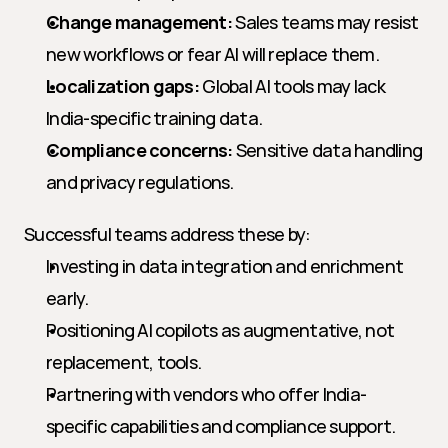
Change management:
 Sales teams may resist 
new workflows or fear AI will replace them.
Localization gaps:
 Global AI tools may lack 
India-specific training data.
Compliance concerns:
 Sensitive data handling 
and privacy regulations.
Successful teams address these by:
Investing in data integration and enrichment 
early.
Positioning AI copilots as augmentative, not 
replacement, tools.
Partnering with vendors who offer India-
specific capabilities and compliance support.