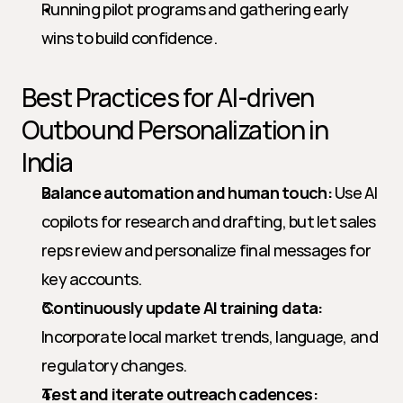
Running pilot programs and gathering early 
wins to build confidence.
Best Practices for AI-driven 
Outbound Personalization in 
India
Balance automation and human touch:
 Use AI 
copilots for research and drafting, but let sales 
reps review and personalize final messages for 
key accounts.
Continuously update AI training data:
Incorporate local market trends, language, and 
regulatory changes.
Test and iterate outreach cadences: