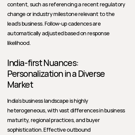
content, such as referencing a recent regulatory 
change or industry milestone relevant to the 
lead’s business. Follow-up cadences are 
automatically adjusted based on response 
likelihood.
India-first Nuances: 
Personalization in a Diverse 
Market
India’s business landscape is highly 
heterogeneous, with vast differences in business 
maturity, regional practices, and buyer 
sophistication. Effective outbound 