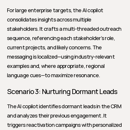
For large enterprise targets, the AI copilot 
consolidates insights across multiple 
stakeholders. It crafts a multi-threaded outreach 
sequence, referencing each stakeholder’s role, 
current projects, and likely concerns. The 
messaging is localized—using industry-relevant 
examples and, where appropriate, regional 
language cues—to maximize resonance.
Scenario 3: Nurturing Dormant Leads
The AI copilot identifies dormant leads in the CRM 
and analyzes their previous engagement. It 
triggers reactivation campaigns with personalized 