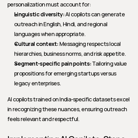
personalization must account for:
Linguistic diversity:
 AI copilots can generate 
outreach in English, Hindi, and regional 
languages when appropriate.
Cultural context:
 Messaging respects local 
hierarchies, business norms, and risk appetite.
Segment-specific pain points:
 Tailoring value 
propositions for emerging startups versus 
legacy enterprises.
AI copilots trained on India-specific datasets excel 
in recognizing these nuances, ensuring outreach 
feels relevant and respectful.