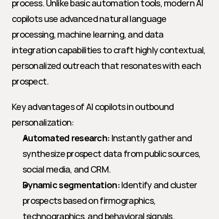
process. Unlike basic automation tools, modern AI 
copilots use advanced natural language 
processing, machine learning, and data 
integration capabilities to craft highly contextual, 
personalized outreach that resonates with each 
prospect.
Key advantages of AI copilots in outbound 
personalization:
Automated research:
 Instantly gather and 
synthesize prospect data from public sources, 
social media, and CRM.
Dynamic segmentation:
 Identify and cluster 
prospects based on firmographics, 
technographics, and behavioral signals.