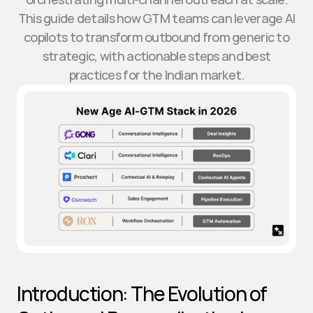
This guide details how GTM teams can leverage AI
copilots to transform outbound from generic to
strategic, with actionable steps and best
practices for the Indian market.
Introduction: The Evolution of 