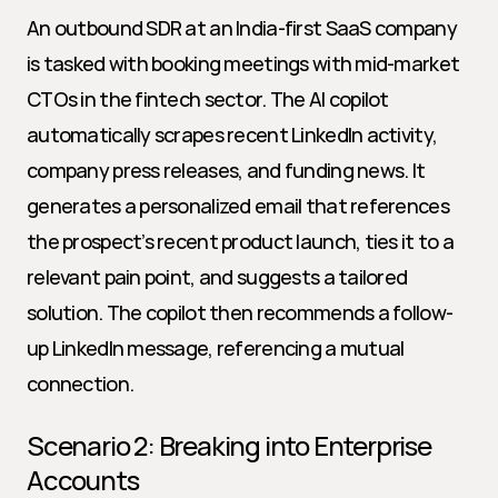
An outbound SDR at an India-first SaaS company 
is tasked with booking meetings with mid-market 
CTOs in the fintech sector. The AI copilot 
automatically scrapes recent LinkedIn activity, 
company press releases, and funding news. It 
generates a personalized email that references 
the prospect’s recent product launch, ties it to a 
relevant pain point, and suggests a tailored 
solution. The copilot then recommends a follow-
up LinkedIn message, referencing a mutual 
connection.
Scenario 2: Breaking into Enterprise 
Accounts