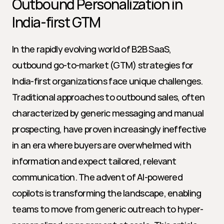
Outbound Personalization in 
India-first GTM
In the rapidly evolving world of B2B SaaS, 
outbound go-to-market (GTM) strategies for 
India-first organizations face unique challenges. 
Traditional approaches to outbound sales, often 
characterized by generic messaging and manual 
prospecting, have proven increasingly ineffective 
in an era where buyers are overwhelmed with 
information and expect tailored, relevant 
communication. The advent of AI-powered 
copilots is transforming the landscape, enabling 
teams to move from generic outreach to hyper-