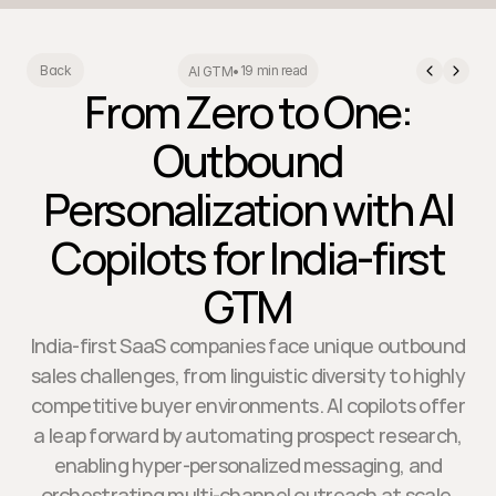
19 min read
Back
AI GTM
•
From Zero to One:
Outbound
Personalization with AI
Copilots for India-first
GTM
India-first SaaS companies face unique outbound
sales challenges, from linguistic diversity to highly
competitive buyer environments. AI copilots offer
a leap forward by automating prospect research,
enabling hyper-personalized messaging, and
orchestrating multi-channel outreach at scale.