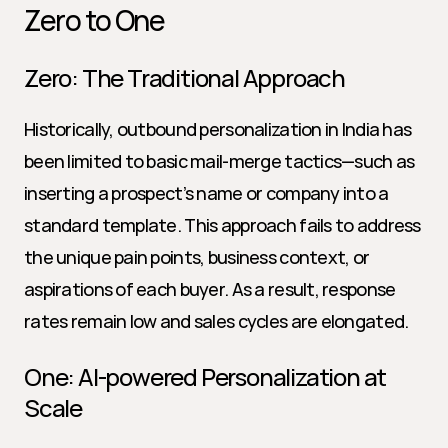
Zero to One
Zero: The Traditional Approach
Historically, outbound personalization in India has 
been limited to basic mail-merge tactics—such as 
inserting a prospect’s name or company into a 
standard template. This approach fails to address 
the unique pain points, business context, or 
aspirations of each buyer. As a result, response 
rates remain low and sales cycles are elongated.
One: AI-powered Personalization at 
Scale