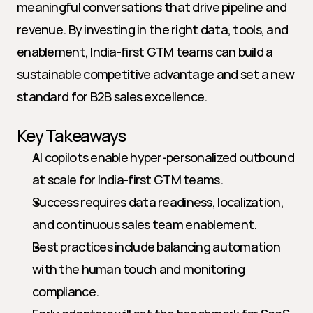
meaningful conversations that drive pipeline and 
revenue. By investing in the right data, tools, and 
enablement, India-first GTM teams can build a 
sustainable competitive advantage and set a new 
standard for B2B sales excellence.
Key Takeaways
AI copilots enable hyper-personalized outbound 
at scale for India-first GTM teams.
Success requires data readiness, localization, 
and continuous sales team enablement.
Best practices include balancing automation 
with the human touch and monitoring 
compliance.