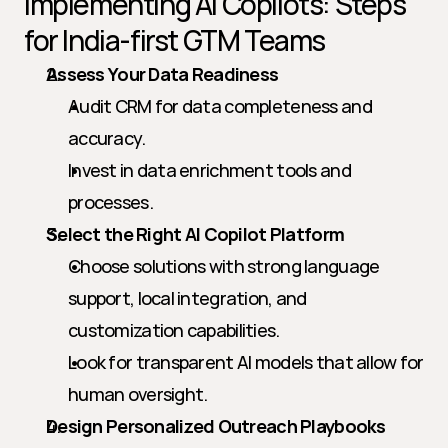
Implementing AI Copilots: Steps 
for India-first GTM Teams
Assess Your Data Readiness
Audit CRM for data completeness and 
accuracy.
Invest in data enrichment tools and 
processes.
Select the Right AI Copilot Platform
Choose solutions with strong language 
support, local integration, and 
customization capabilities.
Look for transparent AI models that allow for 
human oversight.
Design Personalized Outreach Playbooks