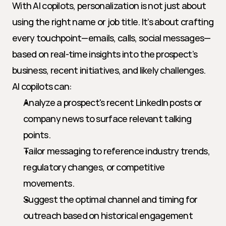
With AI copilots, personalization is not just about 
using the right name or job title. It’s about crafting 
every touchpoint—emails, calls, social messages—
based on real-time insights into the prospect’s 
business, recent initiatives, and likely challenges. 
AI copilots can:
Analyze a prospect's recent LinkedIn posts or 
company news to surface relevant talking 
points.
Tailor messaging to reference industry trends, 
regulatory changes, or competitive 
movements.
Suggest the optimal channel and timing for 
outreach based on historical engagement 