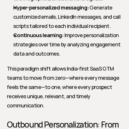
Hyper-personalized messaging:
 Generate 
customized emails, LinkedIn messages, and call 
scripts tailored to each individual recipient.
Continuous learning:
 Improve personalization 
strategies over time by analyzing engagement 
data and outcomes.
This paradigm shift allows India-first SaaS GTM 
teams to move from zero—where every message 
feels the same—to one, where every prospect 
receives unique, relevant, and timely 
communication.
Outbound Personalization: From 