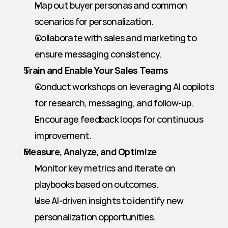
Map out buyer personas and common 
scenarios for personalization.
Collaborate with sales and marketing to 
ensure messaging consistency.
Train and Enable Your Sales Teams
Conduct workshops on leveraging AI copilots 
for research, messaging, and follow-up.
Encourage feedback loops for continuous 
improvement.
Measure, Analyze, and Optimize
Monitor key metrics and iterate on 
playbooks based on outcomes.
Use AI-driven insights to identify new 
personalization opportunities.