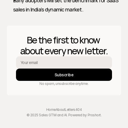
Early adopters will set the benchmark for SaaS 
sales in India’s dynamic market.
Be the first to know 
about every new letter.
Subscribe
No spam, unsubscribe anytime.
Home
About
Letters
404
© 2025 Sales GTM and AI. Powered by 
Proshort
.