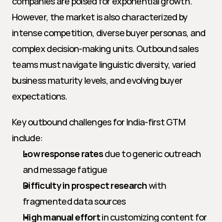
companies are poised for exponential growth. 
However, the market is also characterized by 
intense competition, diverse buyer personas, and 
complex decision-making units. Outbound sales 
teams must navigate linguistic diversity, varied 
business maturity levels, and evolving buyer 
expectations.
Key outbound challenges for India-first GTM 
include:
Low response rates
 due to generic outreach 
and message fatigue
Difficulty in prospect research
 with 
fragmented data sources
High manual effort
 in customizing content for 