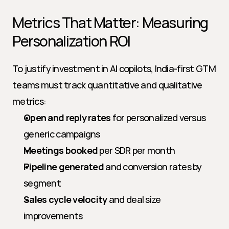
Metrics That Matter: Measuring 
Personalization ROI
To justify investment in AI copilots, India-first GTM 
teams must track quantitative and qualitative 
metrics:
Open and reply rates
 for personalized versus 
generic campaigns
Meetings booked
 per SDR per month
Pipeline generated
 and conversion rates by 
segment
Sales cycle velocity
 and deal size 
improvements