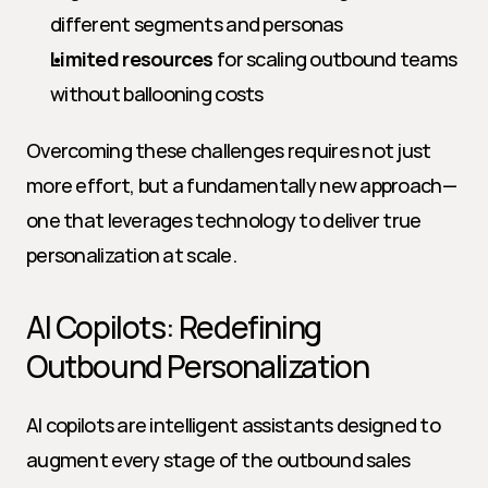
different segments and personas
Limited resources
 for scaling outbound teams 
without ballooning costs
Overcoming these challenges requires not just 
more effort, but a fundamentally new approach—
one that leverages technology to deliver true 
personalization at scale.
AI Copilots: Redefining 
Outbound Personalization
AI copilots are intelligent assistants designed to 
augment every stage of the outbound sales 