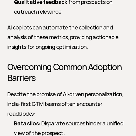
Qualitative feedback
 from prospects on 
outreach relevance
AI copilots can automate the collection and 
analysis of these metrics, providing actionable 
insights for ongoing optimization.
Overcoming Common Adoption 
Barriers
Despite the promise of AI-driven personalization, 
India-first GTM teams often encounter 
roadblocks:
Data silos:
 Disparate sources hinder a unified 
view of the prospect.