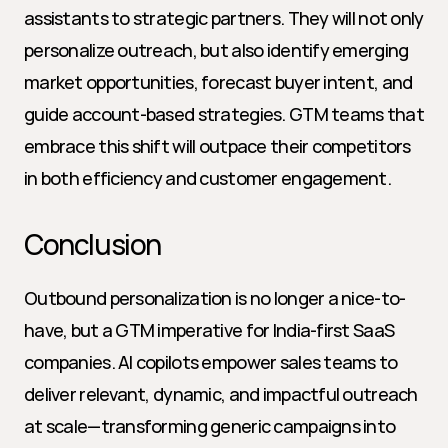
assistants to strategic partners. They will not only 
personalize outreach, but also identify emerging 
market opportunities, forecast buyer intent, and 
guide account-based strategies. GTM teams that 
embrace this shift will outpace their competitors 
in both efficiency and customer engagement.
Conclusion
Outbound personalization is no longer a nice-to-
have, but a GTM imperative for India-first SaaS 
companies. AI copilots empower sales teams to 
deliver relevant, dynamic, and impactful outreach 
at scale—transforming generic campaigns into 