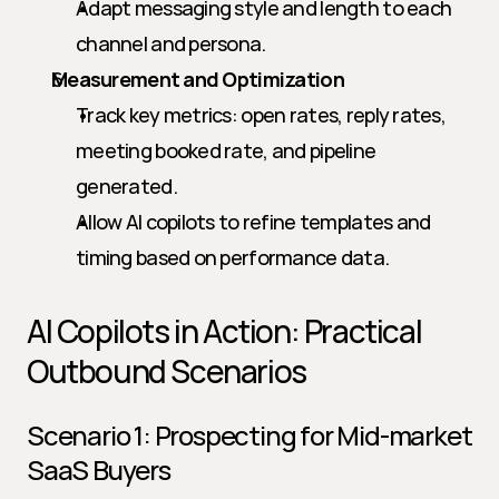
Adapt messaging style and length to each 
channel and persona.
Measurement and Optimization
Track key metrics: open rates, reply rates, 
meeting booked rate, and pipeline 
generated.
Allow AI copilots to refine templates and 
timing based on performance data.
AI Copilots in Action: Practical 
Outbound Scenarios
Scenario 1: Prospecting for Mid-market 
SaaS Buyers