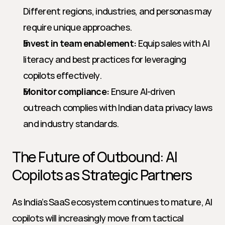
Different regions, industries, and personas may 
require unique approaches.
Invest in team enablement:
 Equip sales with AI 
literacy and best practices for leveraging 
copilots effectively.
Monitor compliance:
 Ensure AI-driven 
outreach complies with Indian data privacy laws 
and industry standards.
The Future of Outbound: AI 
Copilots as Strategic Partners
As India’s SaaS ecosystem continues to mature, AI 
copilots will increasingly move from tactical 