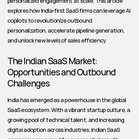
personalized engagement at scale. This article 
explores how India-first SaaS firms can leverage AI 
copilots to revolutionize outbound 
personalization, accelerate pipeline generation, 
and unlock new levels of sales efficiency.
The Indian SaaS Market: 
Opportunities and Outbound 
Challenges
India has emerged as a powerhouse in the global 
SaaS ecosystem. With a vibrant startup culture, a 
growing pool of technical talent, and increasing 
digital adoption across industries, Indian SaaS 