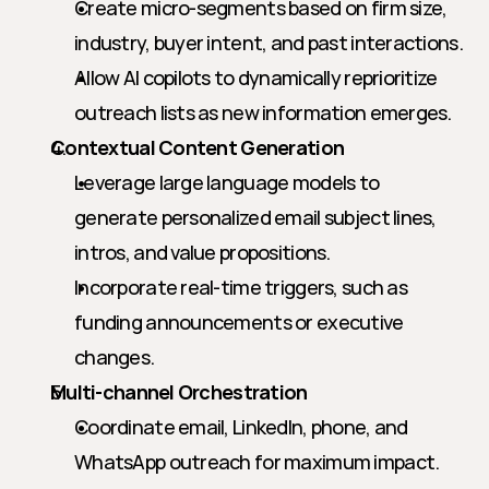
Create micro-segments based on firm size, 
industry, buyer intent, and past interactions.
Allow AI copilots to dynamically reprioritize 
outreach lists as new information emerges.
Contextual Content Generation
Leverage large language models to 
generate personalized email subject lines, 
intros, and value propositions.
Incorporate real-time triggers, such as 
funding announcements or executive 
changes.
Multi-channel Orchestration
Coordinate email, LinkedIn, phone, and 
WhatsApp outreach for maximum impact.