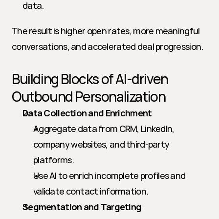
data.
The result is higher open rates, more meaningful 
conversations, and accelerated deal progression.
Building Blocks of AI-driven 
Outbound Personalization
Data Collection and Enrichment
Aggregate data from CRM, LinkedIn, 
company websites, and third-party 
platforms.
Use AI to enrich incomplete profiles and 
validate contact information.
Segmentation and Targeting