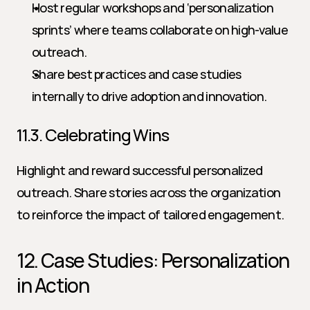
Host regular workshops and ‘personalization 
sprints’ where teams collaborate on high-value 
outreach.
Share best practices and case studies 
internally to drive adoption and innovation.
11.3. Celebrating Wins
Highlight and reward successful personalized 
outreach. Share stories across the organization 
to reinforce the impact of tailored engagement.
12. Case Studies: Personalization 
in Action