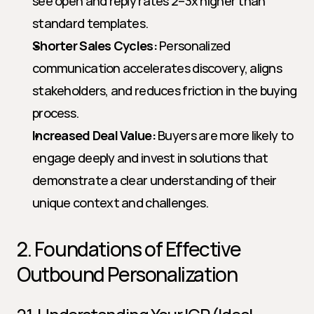
see open and reply rates 2–3x higher than 
standard templates.
Shorter Sales Cycles:
 Personalized 
communication accelerates discovery, aligns 
stakeholders, and reduces friction in the buying 
process.
Increased Deal Value:
 Buyers are more likely to 
engage deeply and invest in solutions that 
demonstrate a clear understanding of their 
unique context and challenges.
2. Foundations of Effective 
Outbound Personalization