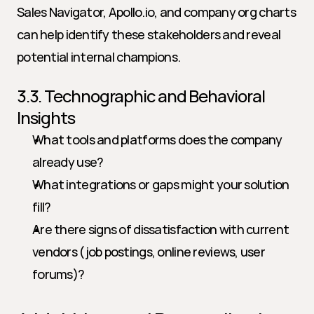
Sales Navigator, Apollo.io, and company org charts 
can help identify these stakeholders and reveal 
potential internal champions.
3.3. Technographic and Behavioral 
Insights
What tools and platforms does the company 
already use?
What integrations or gaps might your solution 
fill?
Are there signs of dissatisfaction with current 
vendors (job postings, online reviews, user 
forums)?