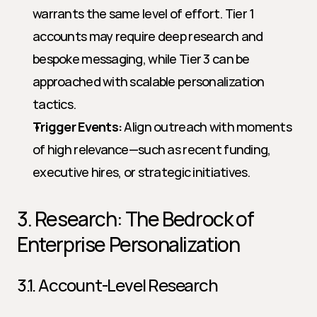
warrants the same level of effort. Tier 1 
accounts may require deep research and 
bespoke messaging, while Tier 3 can be 
approached with scalable personalization 
tactics.
Trigger Events:
 Align outreach with moments 
of high relevance—such as recent funding, 
executive hires, or strategic initiatives.
3. Research: The Bedrock of 
Enterprise Personalization
3.1. Account-Level Research