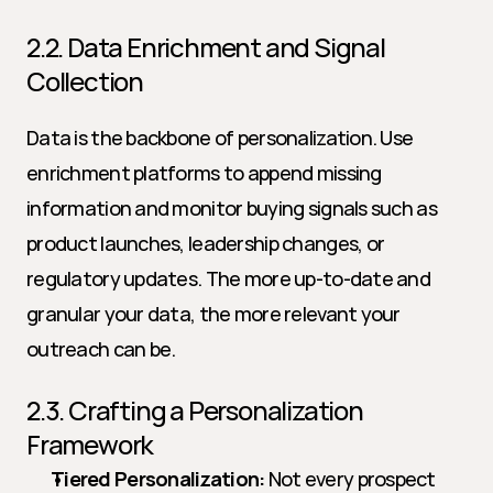
2.2. Data Enrichment and Signal 
Collection
Data is the backbone of personalization. Use 
enrichment platforms to append missing 
information and monitor buying signals such as 
product launches, leadership changes, or 
regulatory updates. The more up-to-date and 
granular your data, the more relevant your 
outreach can be.
2.3. Crafting a Personalization 
Framework
Tiered Personalization:
 Not every prospect 