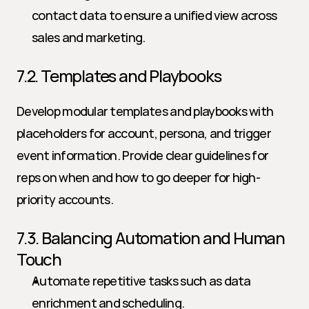
contact data to ensure a unified view across 
sales and marketing.
7.2. Templates and Playbooks
Develop modular templates and playbooks with 
placeholders for account, persona, and trigger 
event information. Provide clear guidelines for 
reps on when and how to go deeper for high-
priority accounts.
7.3. Balancing Automation and Human 
Touch
Automate repetitive tasks such as data 
enrichment and scheduling.