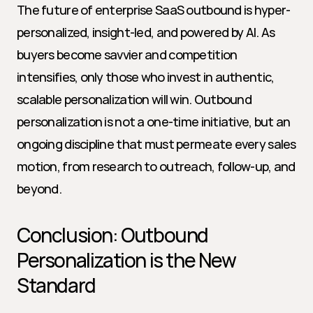
The future of enterprise SaaS outbound is hyper-
personalized, insight-led, and powered by AI. As 
buyers become savvier and competition 
intensifies, only those who invest in authentic, 
scalable personalization will win. Outbound 
personalization is not a one-time initiative, but an 
ongoing discipline that must permeate every sales 
motion, from research to outreach, follow-up, and 
beyond.
Conclusion: Outbound 
Personalization is the New 
Standard