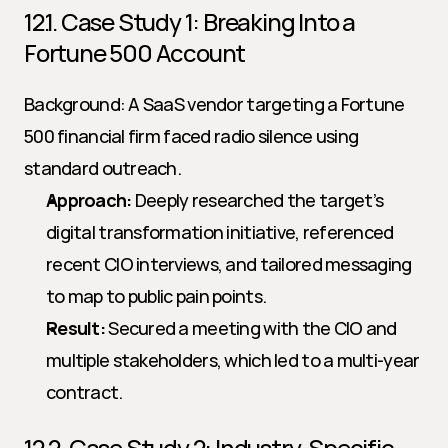
12.1. Case Study 1: Breaking Into a 
Fortune 500 Account
Background: A SaaS vendor targeting a Fortune 
500 financial firm faced radio silence using 
standard outreach.
Approach:
 Deeply researched the target’s 
digital transformation initiative, referenced 
recent CIO interviews, and tailored messaging 
to map to public pain points.
Result:
 Secured a meeting with the CIO and 
multiple stakeholders, which led to a multi-year 
contract.
12.2. Case Study 2: Industry-Specific 