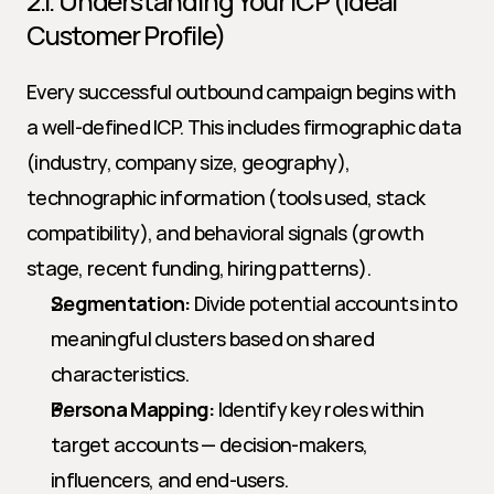
2.1. Understanding Your ICP (Ideal 
Customer Profile)
Every successful outbound campaign begins with 
a well-defined ICP. This includes firmographic data 
(industry, company size, geography), 
technographic information (tools used, stack 
compatibility), and behavioral signals (growth 
stage, recent funding, hiring patterns).
Segmentation:
 Divide potential accounts into 
meaningful clusters based on shared 
characteristics.
Persona Mapping:
 Identify key roles within 
target accounts — decision-makers, 
influencers, and end-users.