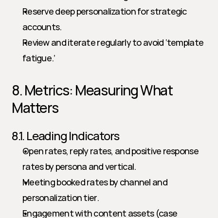
Reserve deep personalization for strategic 
accounts.
Review and iterate regularly to avoid ‘template 
fatigue.’
8. Metrics: Measuring What 
Matters
8.1. Leading Indicators
Open rates, reply rates, and positive response 
rates by persona and vertical.
Meeting booked rates by channel and 
personalization tier.
Engagement with content assets (case 