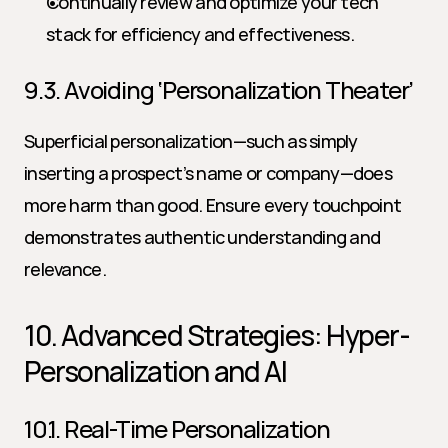
Continually review and optimize your tech 
stack for efficiency and effectiveness.
9.3. Avoiding ‘Personalization Theater’
Superficial personalization—such as simply 
inserting a prospect’s name or company—does 
more harm than good. Ensure every touchpoint 
demonstrates authentic understanding and 
relevance.
10. Advanced Strategies: Hyper-
Personalization and AI
10.1. Real-Time Personalization