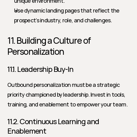
unique environment.
Use dynamic landing pages that reflect the 
prospect’s industry, role, and challenges.
11. Building a Culture of 
Personalization
11.1. Leadership Buy-In
Outbound personalization must be a strategic 
priority championed by leadership. Invest in tools, 
training, and enablement to empower your team.
11.2. Continuous Learning and 
Enablement