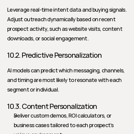
Leverage real-time intent data and buying signals. 
Adjust outreach dynamically based on recent 
prospect activity, such as website visits, content 
downloads, or social engagement.
10.2. Predictive Personalization
AI models can predict which messaging, channels, 
and timing are most likely to resonate with each 
segment or individual.
10.3. Content Personalization
Deliver custom demos, ROI calculators, or 
business cases tailored to each prospect’s 