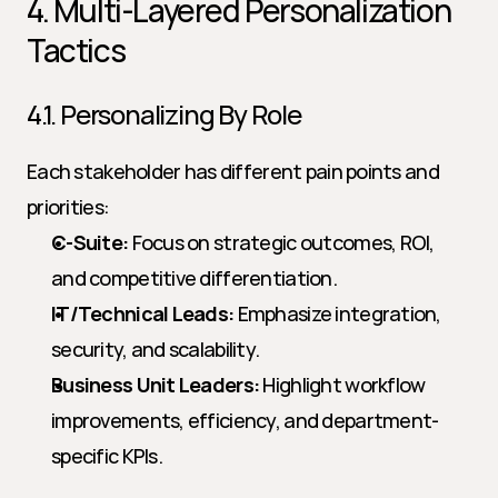
4. Multi-Layered Personalization 
Tactics
4.1. Personalizing By Role
Each stakeholder has different pain points and 
priorities:
C-Suite:
 Focus on strategic outcomes, ROI, 
and competitive differentiation.
IT/Technical Leads:
 Emphasize integration, 
security, and scalability.
Business Unit Leaders:
 Highlight workflow 
improvements, efficiency, and department-
specific KPIs.