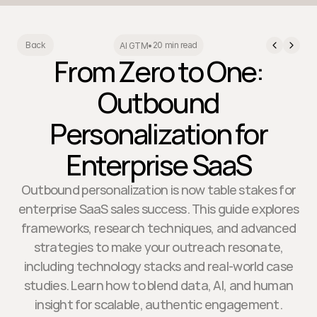
20 min read
Back
AI GTM
•
From Zero to One:
Outbound
Personalization for
Enterprise SaaS
Outbound personalization is now table stakes for
enterprise SaaS sales success. This guide explores
frameworks, research techniques, and advanced
strategies to make your outreach resonate,
including technology stacks and real-world case
studies. Learn how to blend data, AI, and human
insight for scalable, authentic engagement.