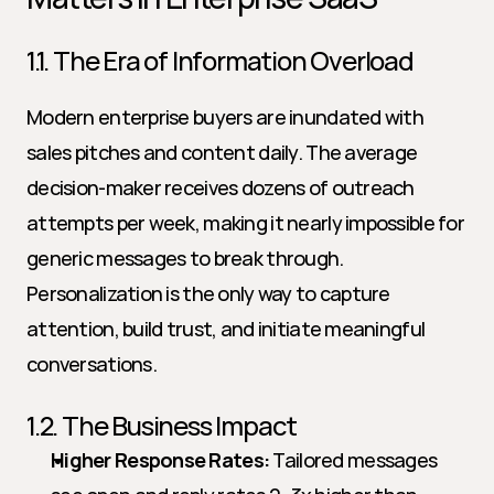
1.1. The Era of Information Overload
Modern enterprise buyers are inundated with 
sales pitches and content daily. The average 
decision-maker receives dozens of outreach 
attempts per week, making it nearly impossible for 
generic messages to break through. 
Personalization is the only way to capture 
attention, build trust, and initiate meaningful 
conversations.
1.2. The Business Impact
Higher Response Rates:
 Tailored messages 