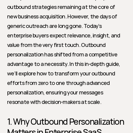
outbound strategies remaining at the core of 
new business acquisition. However, the days of 
generic outreach are long gone. Today’s 
enterprise buyers expect relevance, insight, and 
value from the very first touch. Outbound 
personalization has shifted from a competitive 
advantage to a necessity. In this in-depth guide, 
we’ll explore how to transform your outbound 
efforts from zero to one through advanced 
personalization, ensuring your messages 
resonate with decision-makers at scale.
1. Why Outbound Personalization 
Matters in Enterprise SaaS