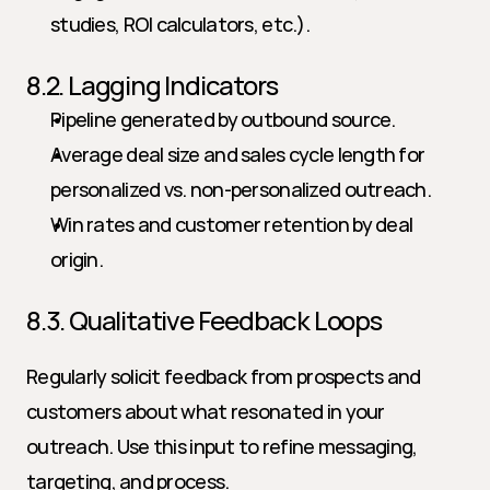
studies, ROI calculators, etc.).
8.2. Lagging Indicators
Pipeline generated by outbound source.
Average deal size and sales cycle length for 
personalized vs. non-personalized outreach.
Win rates and customer retention by deal 
origin.
8.3. Qualitative Feedback Loops
Regularly solicit feedback from prospects and 
customers about what resonated in your 
outreach. Use this input to refine messaging, 
targeting, and process.