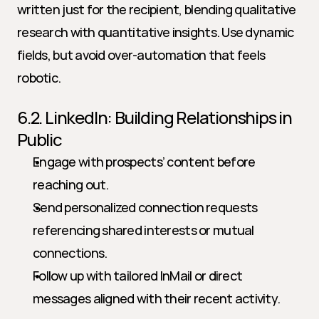
written just for the recipient, blending qualitative 
research with quantitative insights. Use dynamic 
fields, but avoid over-automation that feels 
robotic.
6.2. LinkedIn: Building Relationships in 
Public
Engage with prospects’ content before 
reaching out.
Send personalized connection requests 
referencing shared interests or mutual 
connections.
Follow up with tailored InMail or direct 
messages aligned with their recent activity.