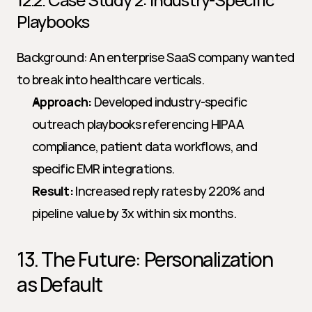
Playbooks
Background: An enterprise SaaS company wanted 
to break into healthcare verticals.
Approach:
 Developed industry-specific 
outreach playbooks referencing HIPAA 
compliance, patient data workflows, and 
specific EMR integrations.
Result:
 Increased reply rates by 220% and 
pipeline value by 3x within six months.
13. The Future: Personalization 
as Default