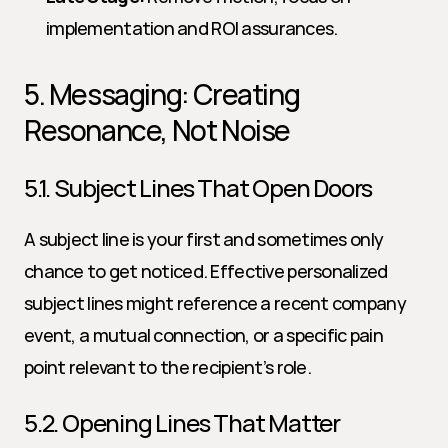
implementation and ROI assurances.
5. Messaging: Creating 
Resonance, Not Noise
5.1. Subject Lines That Open Doors
A subject line is your first and sometimes only 
chance to get noticed. Effective personalized 
subject lines might reference a recent company 
event, a mutual connection, or a specific pain 
point relevant to the recipient’s role.
5.2. Opening Lines That Matter