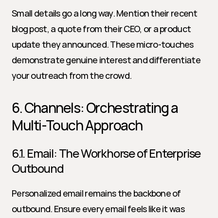
Small details go a long way. Mention their recent 
blog post, a quote from their CEO, or a product 
update they announced. These micro-touches 
demonstrate genuine interest and differentiate 
your outreach from the crowd.
6. Channels: Orchestrating a 
Multi-Touch Approach
6.1. Email: The Workhorse of Enterprise 
Outbound
Personalized email remains the backbone of 
outbound. Ensure every email feels like it was 