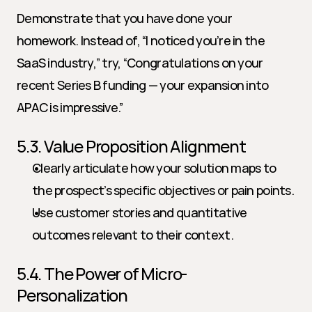
Demonstrate that you have done your 
homework. Instead of, “I noticed you’re in the 
SaaS industry,” try, “Congratulations on your 
recent Series B funding — your expansion into 
APAC is impressive.”
5.3. Value Proposition Alignment
Clearly articulate how your solution maps to 
the prospect’s specific objectives or pain points.
Use customer stories and quantitative 
outcomes relevant to their context.
5.4. The Power of Micro-
Personalization