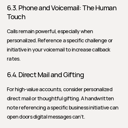
6.3. Phone and Voicemail: The Human 
Touch
Calls remain powerful, especially when 
personalized. Reference a specific challenge or 
initiative in your voicemail to increase callback 
rates.
6.4. Direct Mail and Gifting
For high-value accounts, consider personalized 
direct mail or thoughtful gifting. A handwritten 
note referencing a specific business initiative can 
open doors digital messages can’t.