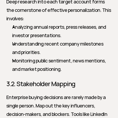
Deep research into each target account forms 
the cornerstone of effective personalization. This 
involves:
Analyzing annual reports, press releases, and 
investor presentations.
Understanding recent company milestones 
and priorities.
Monitoring public sentiment, news mentions, 
and market positioning.
3.2. Stakeholder Mapping
Enterprise buying decisions are rarely made by a 
single person. Map out the key influencers, 
decision-makers, and blockers. Tools like LinkedIn 