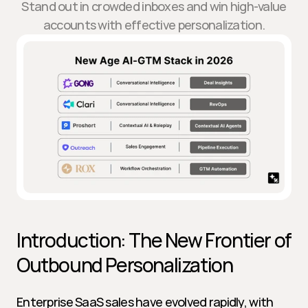
Stand out in crowded inboxes and win high-value
accounts with effective personalization.
Introduction: The New Frontier of 
Outbound Personalization
Enterprise SaaS sales have evolved rapidly, with 