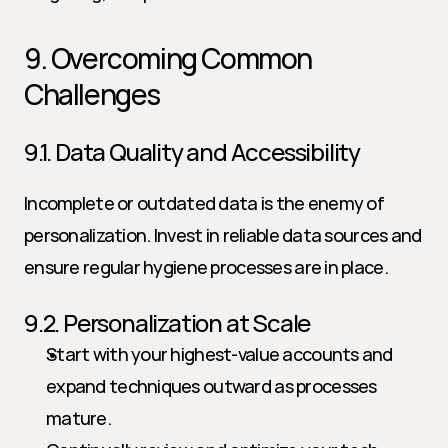
9. Overcoming Common 
Challenges
9.1. Data Quality and Accessibility
Incomplete or outdated data is the enemy of 
personalization. Invest in reliable data sources and 
ensure regular hygiene processes are in place.
9.2. Personalization at Scale
Start with your highest-value accounts and 
expand techniques outward as processes 
mature.