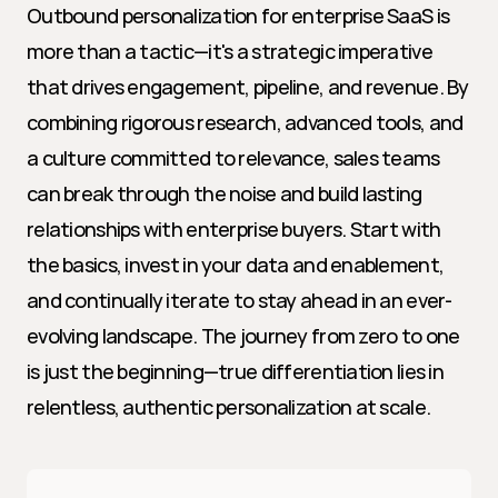
Outbound personalization for enterprise SaaS is 
more than a tactic—it's a strategic imperative 
that drives engagement, pipeline, and revenue. By 
combining rigorous research, advanced tools, and 
a culture committed to relevance, sales teams 
can break through the noise and build lasting 
relationships with enterprise buyers. Start with 
the basics, invest in your data and enablement, 
and continually iterate to stay ahead in an ever-
evolving landscape. The journey from zero to one 
is just the beginning—true differentiation lies in 
relentless, authentic personalization at scale.