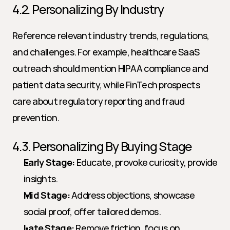
4.2. Personalizing By Industry
Reference relevant industry trends, regulations, 
and challenges. For example, healthcare SaaS 
outreach should mention HIPAA compliance and 
patient data security, while FinTech prospects 
care about regulatory reporting and fraud 
prevention.
4.3. Personalizing By Buying Stage
Early Stage:
 Educate, provoke curiosity, provide 
insights.
Mid Stage:
 Address objections, showcase 
social proof, offer tailored demos.
Late Stage:
 Remove friction, focus on 