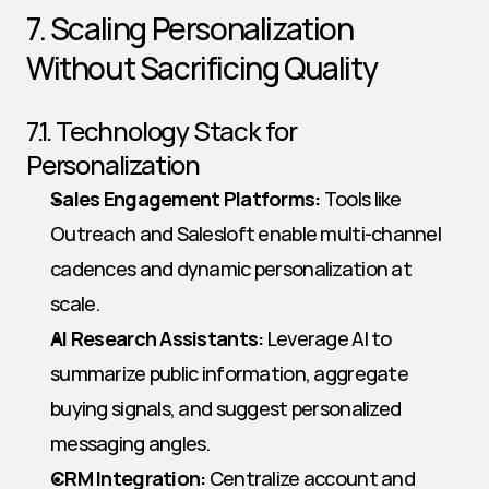
7. Scaling Personalization 
Without Sacrificing Quality
7.1. Technology Stack for 
Personalization
Sales Engagement Platforms:
 Tools like 
Outreach and Salesloft enable multi-channel 
cadences and dynamic personalization at 
scale.
AI Research Assistants:
 Leverage AI to 
summarize public information, aggregate 
buying signals, and suggest personalized 
messaging angles.
CRM Integration:
 Centralize account and 