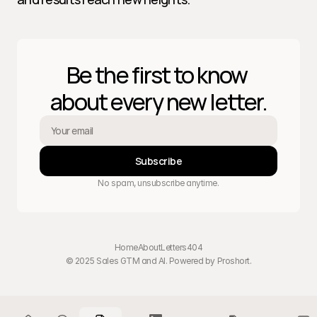
Be the first to know 
about every new letter.
Subscribe
No spam, unsubscribe anytime.
Home
About
Letters
404
© 2025 Sales GTM and AI. Powered by 
Proshort
.