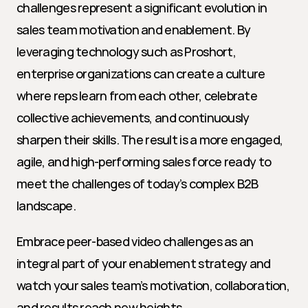
challenges represent a significant evolution in 
sales team motivation and enablement. By 
leveraging technology such as Proshort, 
enterprise organizations can create a culture 
where reps learn from each other, celebrate 
collective achievements, and continuously 
sharpen their skills. The result is a more engaged, 
agile, and high-performing sales force ready to 
meet the challenges of today’s complex B2B 
landscape.
Embrace peer-based video challenges as an 
integral part of your enablement strategy and 
watch your sales team’s motivation, collaboration, 
and results reach new heights.