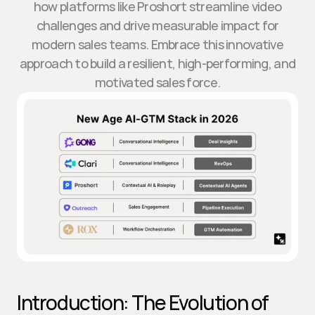
how platforms like Proshort streamline video
challenges and drive measurable impact for
modern sales teams. Embrace this innovative
approach to build a resilient, high-performing, and
motivated sales force.
Introduction: The Evolution of 