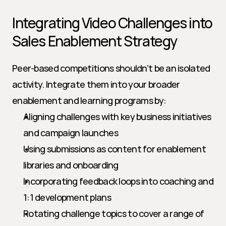
Integrating Video Challenges into 
Sales Enablement Strategy
Peer-based competitions shouldn’t be an isolated 
activity. Integrate them into your broader 
enablement and learning programs by:
Aligning challenges with key business initiatives 
and campaign launches
Using submissions as content for enablement 
libraries and onboarding
Incorporating feedback loops into coaching and 
1:1 development plans
Rotating challenge topics to cover a range of 