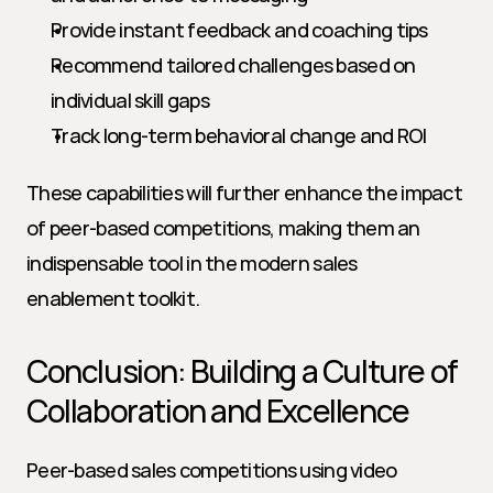
Provide instant feedback and coaching tips
Recommend tailored challenges based on 
individual skill gaps
Track long-term behavioral change and ROI
These capabilities will further enhance the impact 
of peer-based competitions, making them an 
indispensable tool in the modern sales 
enablement toolkit.
Conclusion: Building a Culture of 
Collaboration and Excellence
Peer-based sales competitions using video 