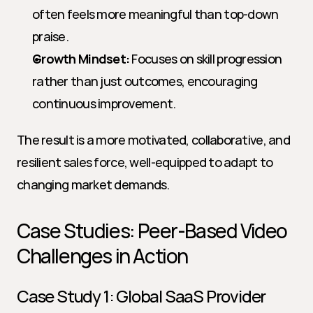
often feels more meaningful than top-down 
praise.
Growth Mindset:
 Focuses on skill progression 
rather than just outcomes, encouraging 
continuous improvement.
The result is a more motivated, collaborative, and 
resilient sales force, well-equipped to adapt to 
changing market demands.
Case Studies: Peer-Based Video 
Challenges in Action
Case Study 1: Global SaaS Provider