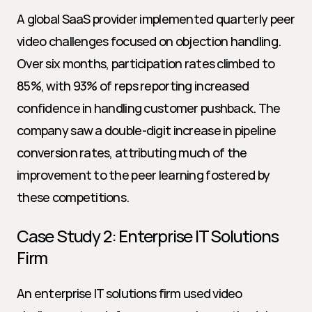
A global SaaS provider implemented quarterly peer 
video challenges focused on objection handling. 
Over six months, participation rates climbed to 
85%, with 93% of reps reporting increased 
confidence in handling customer pushback. The 
company saw a double-digit increase in pipeline 
conversion rates, attributing much of the 
improvement to the peer learning fostered by 
these competitions.
Case Study 2: Enterprise IT Solutions 
Firm
An enterprise IT solutions firm used video 