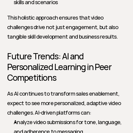
skills and scenarios
This holistic approach ensures that video 
challenges drive not just engagement, but also 
tangible skill development and business results.
Future Trends: AI and 
Personalized Learning in Peer 
Competitions
As AI continues to transform sales enablement, 
expect to see more personalized, adaptive video 
challenges. AI-driven platforms can:
Analyze video submissions for tone, language, 
and adherence to messaging