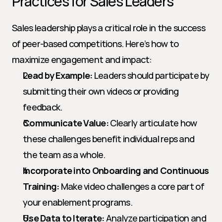
Practices for Sales Leaders
Sales leadership plays a critical role in the success 
of peer-based competitions. Here’s how to 
maximize engagement and impact:
Lead by Example:
 Leaders should participate by 
submitting their own videos or providing 
feedback.
Communicate Value:
 Clearly articulate how 
these challenges benefit individual reps and 
the team as a whole.
Incorporate into Onboarding and Continuous 
Training:
 Make video challenges a core part of 
your enablement programs.
Use Data to Iterate:
 Analyze participation and 