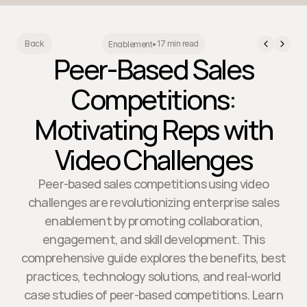
17 min read
Back
Enablement
•
Peer-Based Sales
Competitions:
Motivating Reps with
Video Challenges
Peer-based sales competitions using video
challenges are revolutionizing enterprise sales
enablement by promoting collaboration,
engagement, and skill development. This
comprehensive guide explores the benefits, best
practices, technology solutions, and real-world
case studies of peer-based competitions. Learn