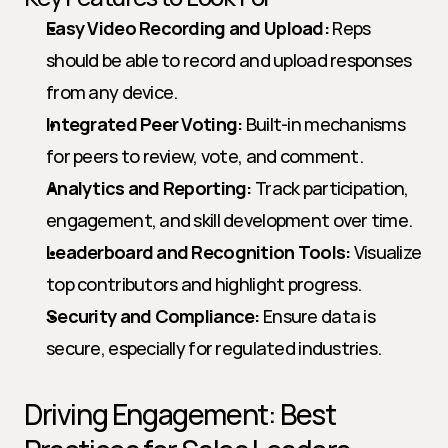
Easy Video Recording and Upload:
 Reps 
should be able to record and upload responses 
from any device.
Integrated Peer Voting:
 Built-in mechanisms 
for peers to review, vote, and comment.
Analytics and Reporting:
 Track participation, 
engagement, and skill development over time.
Leaderboard and Recognition Tools:
 Visualize 
top contributors and highlight progress.
Security and Compliance:
 Ensure data is 
secure, especially for regulated industries.
Driving Engagement: Best 