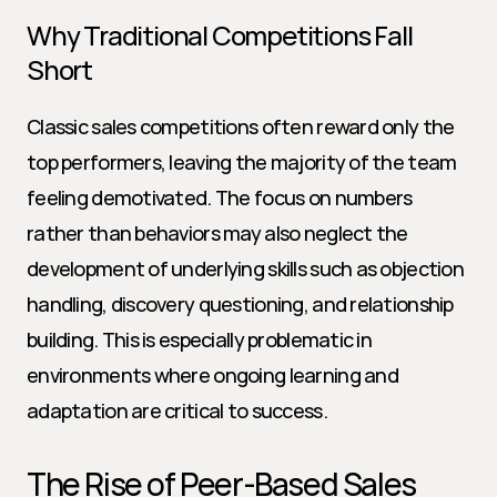
Why Traditional Competitions Fall 
Short
Classic sales competitions often reward only the 
top performers, leaving the majority of the team 
feeling demotivated. The focus on numbers 
rather than behaviors may also neglect the 
development of underlying skills such as objection 
handling, discovery questioning, and relationship 
building. This is especially problematic in 
environments where ongoing learning and 
adaptation are critical to success.
The Rise of Peer-Based Sales 