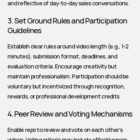
and reflective of day-to-day sales conversations.
3. Set Ground Rules and Participation 
Guidelines
Establish clear rules around video length (e.g., 1-2 
minutes), submission format, deadlines, and 
evaluation criteria. Encourage creativity but 
maintain professionalism. Participation should be 
voluntary but incentivized through recognition, 
rewards, or professional development credits.
4. Peer Review and Voting Mechanisms
Enable reps to review and vote on each other’s 
videos. Voting criteria may include effectiveness, 