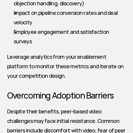
objection handling, discovery)
Impact on pipeline conversion rates and deal 
velocity
Employee engagement and satisfaction 
surveys
Leverage analytics from your enablement 
platform to monitor these metrics and iterate on 
your competition design.
Overcoming Adoption Barriers
Despite their benefits, peer-based video 
challenges may face initial resistance. Common 
barriers include discomfort with video, fear of peer 