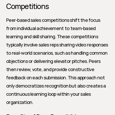
Competitions
Peer-based sales competitions shift the focus 
from individual achievement to team-based 
learning and skill sharing. These competitions 
typically involve sales reps sharing video responses 
to real-world scenarios, such as handling common 
objections or delivering elevator pitches. Peers 
then review, vote, and provide constructive 
feedback on each submission. This approach not 
only democratizes recognition but also creates a 
continuous learning loop within your sales 
organization.