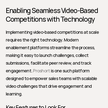
Enabling Seamless Video-Based 
Competitions with Technology
Implementing video-based competitions at scale 
requires the right technology. Modern 
enablement platforms streamline the process, 
making it easy to launch challenges, collect 
submissions, facilitate peer review, and track 
engagement. 
Proshort
 is one such platform 
designed to empower sales teams with scalable 
video challenges that drive engagement and 
learning.
Key Features to Look For