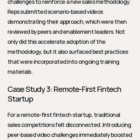
challenges to reinforce a new sales methodology. 
Reps submitted scenario-based videos 
demonstrating their approach, which were then 
reviewed by peers and enablement leaders. Not 
only did this accelerate adoption of the 
methodology, but it also surfaced best practices 
that were incorporated into ongoing training 
materials.
Case Study 3: Remote-First Fintech 
Startup
For a remote-first fintech startup, traditional 
sales competitions felt disconnected. Introducing 
peer-based video challenges immediately boosted 