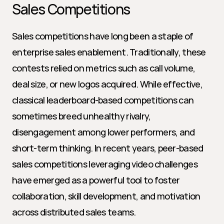
Sales Competitions
Sales competitions have long been a staple of 
enterprise sales enablement. Traditionally, these 
contests relied on metrics such as call volume, 
deal size, or new logos acquired. While effective, 
classical leaderboard-based competitions can 
sometimes breed unhealthy rivalry, 
disengagement among lower performers, and 
short-term thinking. In recent years, peer-based 
sales competitions leveraging video challenges 
have emerged as a powerful tool to foster 
collaboration, skill development, and motivation 
across distributed sales teams.