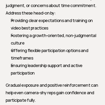
judgment, or concerns about time commitment. 
Address these head-on by:
Providing clear expectations and training on 
video best practices
Fostering a growth-oriented, non-judgmental 
culture
Offering flexible participation options and 
timeframes
Ensuring leadership support and active 
participation
Gradual exposure and positive reinforcement can 
help even camera-shy reps gain confidence and 
participate fully.