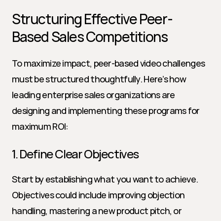
Structuring Effective Peer-
Based Sales Competitions
To maximize impact, peer-based video challenges 
must be structured thoughtfully. Here’s how 
leading enterprise sales organizations are 
designing and implementing these programs for 
maximum ROI:
1. Define Clear Objectives
Start by establishing what you want to achieve. 
Objectives could include improving objection 
handling, mastering a new product pitch, or 