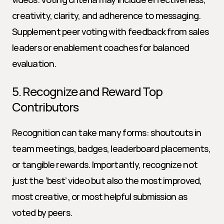
creativity, clarity, and adherence to messaging. 
Supplement peer voting with feedback from sales 
leaders or enablement coaches for balanced 
evaluation.
5. Recognize and Reward Top 
Contributors
Recognition can take many forms: shoutouts in 
team meetings, badges, leaderboard placements, 
or tangible rewards. Importantly, recognize not 
just the ‘best’ video but also the most improved, 
most creative, or most helpful submission as 
voted by peers.