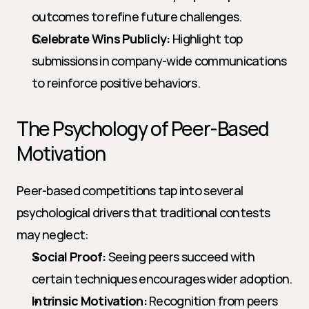
outcomes to refine future challenges.
Celebrate Wins Publicly:
 Highlight top 
submissions in company-wide communications 
to reinforce positive behaviors.
The Psychology of Peer-Based 
Motivation
Peer-based competitions tap into several 
psychological drivers that traditional contests 
may neglect:
Social Proof:
 Seeing peers succeed with 
certain techniques encourages wider adoption.
Intrinsic Motivation:
 Recognition from peers 