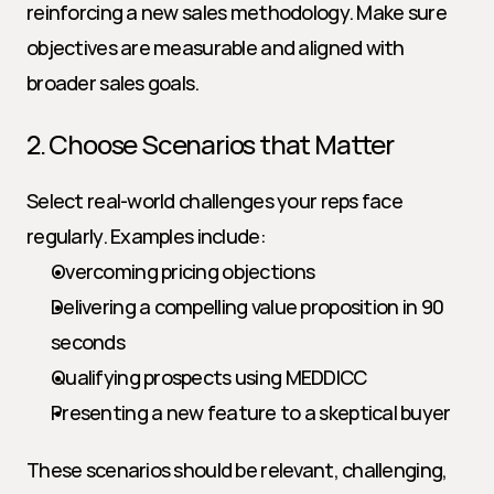
reinforcing a new sales methodology. Make sure 
objectives are measurable and aligned with 
broader sales goals.
2. Choose Scenarios that Matter
Select real-world challenges your reps face 
regularly. Examples include:
Overcoming pricing objections
Delivering a compelling value proposition in 90 
seconds
Qualifying prospects using MEDDICC
Presenting a new feature to a skeptical buyer
These scenarios should be relevant, challenging, 