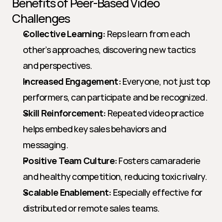
Benefits of Peer-Based Video 
Challenges
Collective Learning:
 Reps learn from each 
other’s approaches, discovering new tactics 
and perspectives.
Increased Engagement:
 Everyone, not just top 
performers, can participate and be recognized.
Skill Reinforcement:
 Repeated video practice 
helps embed key sales behaviors and 
messaging.
Positive Team Culture:
 Fosters camaraderie 
and healthy competition, reducing toxic rivalry.
Scalable Enablement:
 Especially effective for 
distributed or remote sales teams.