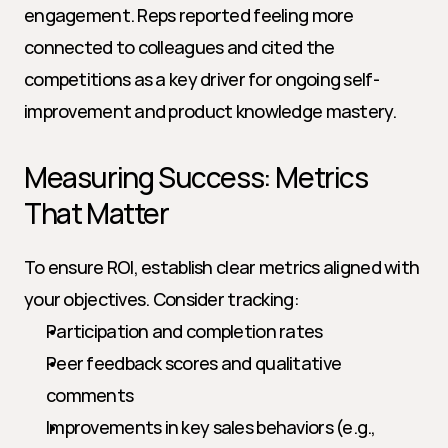
engagement. Reps reported feeling more 
connected to colleagues and cited the 
competitions as a key driver for ongoing self-
improvement and product knowledge mastery.
Measuring Success: Metrics 
That Matter
To ensure ROI, establish clear metrics aligned with 
your objectives. Consider tracking:
Participation and completion rates
Peer feedback scores and qualitative 
comments
Improvements in key sales behaviors (e.g., 