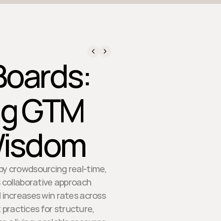
Boards:
ng GTM
Wisdom
y crowdsourcing real-time,
s collaborative approach
 increases win rates across
 practices for structure,