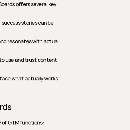
ards offers several key 
r success stories can be 
 and resonates with actual 
 to use and trust content 
face what actually works 
rds
y of GTM functions: