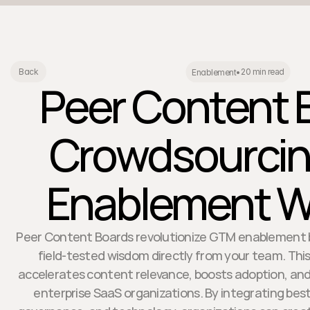
20 min read
Back
Enablement
•
Peer Content 
Crowdsourci
Enablement 
Peer Content Boards revolutionize GTM enablement b
field-tested wisdom directly from your team. Thi
accelerates content relevance, boosts adoption, and
enterprise SaaS organizations. By integrating best