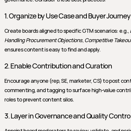
1. Organize by Use Case and Buyer Journey
Create boards aligned to specific GTM scenarios: e.g., 
Handling Procurement Objections
, 
Competitive Takeou
ensures content is easy to find and apply.
2. Enable Contribution and Curation
Encourage anyone (rep, SE, marketer, CS) to post conte
commenting, and tagging to surface high-value contrib
roles to prevent content silos.
3. Layer in Governance and Quality Contro
Appoint board moderators to review, validate, and perio