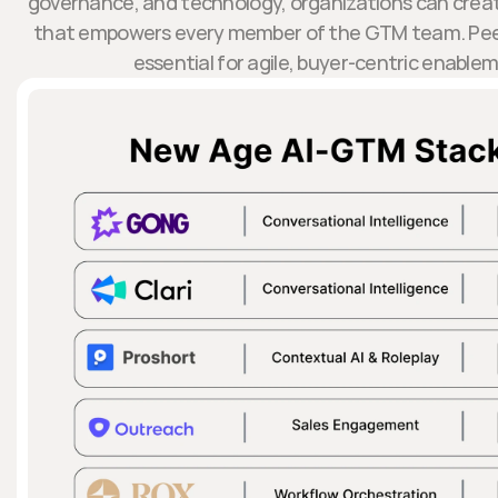
governance, and technology, organizations can create 
that empowers every member of the GTM team. Pee
essential for agile, buyer-centric enable