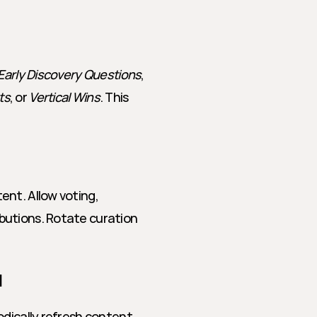
Early Discovery Questions
, 
ts
, or 
Vertical Wins
. This 
nt. Allow voting, 
utions. Rotate curation 
l
dically refresh content. 