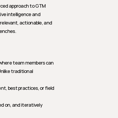
rced approach to GTM 
e intelligence and 
relevant, actionable, and 
renches.
 where team members can 
ike traditional 
 best practices, or field 
on, and iteratively 