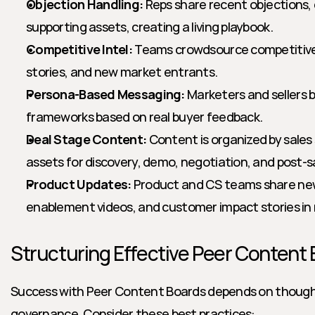
Objection Handling:
 Reps share recent objections, 
supporting assets, creating a living playbook.
Competitive Intel:
 Teams crowdsource competitive 
stories, and new market entrants.
Persona-Based Messaging:
 Marketers and sellers 
frameworks based on real buyer feedback.
Deal Stage Content:
 Content is organized by sales 
assets for discovery, demo, negotiation, and post-s
Product Updates:
 Product and CS teams share new 
enablement videos, and customer impact stories in 
Structuring Effective Peer Content
Success with Peer Content Boards depends on thought
governance. Consider these best practices: