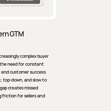
ern GTM 
reasingly complex buyer 
 the need for constant 
, and customer success 
, top-down, and slow to 
 gap creates missed 
riction for sellers and 