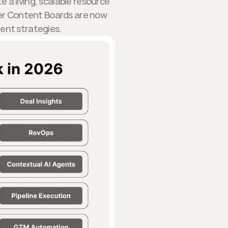
a living, scalable resource
r Content Boards are now
ment strategies.