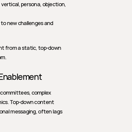
vertical, persona, objection, 
 to new challenges and 
 from a static, top-down 
om.
 Enablement
 committees, complex 
mics. Top-down content 
onal messaging, often lags 