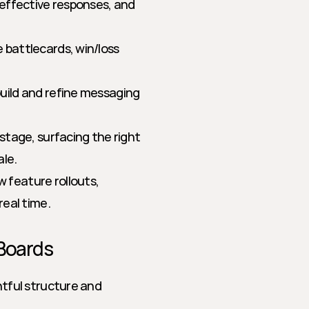
effective responses, and 
battlecards, win/loss 
build and refine messaging 
stage, surfacing the right 
ale.
feature rollouts, 
real time.
 Boards
ful structure and 