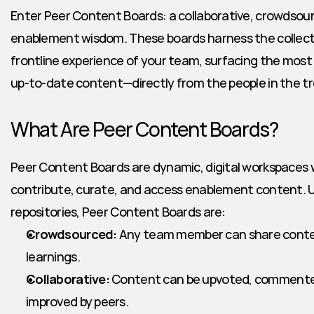
Enter Peer Content Boards: a collaborative, crowdsou
enablement wisdom. These boards harness the collectiv
frontline experience of your team, surfacing the most 
up-to-date content—directly from the people in the t
What Are Peer Content Boards?
Peer Content Boards are dynamic, digital workspaces
contribute, curate, and access enablement content. Unl
repositories, Peer Content Boards are:
Crowdsourced:
 Any team member can share content,
learnings.
Collaborative:
 Content can be upvoted, commented 
improved by peers.