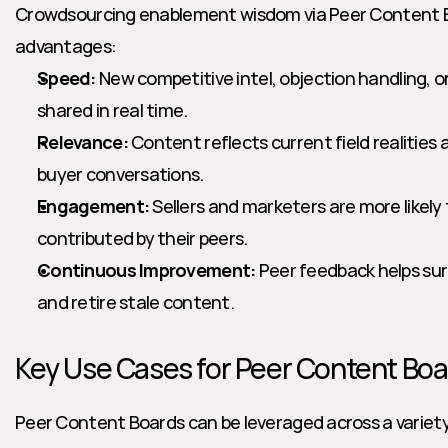
Crowdsourcing enablement wisdom via Peer Content Bo
advantages:
Speed:
 New competitive intel, objection handling, o
shared in real time.
Relevance:
 Content reflects current field realities
buyer conversations.
Engagement:
 Sellers and marketers are more likely
contributed by their peers.
Continuous Improvement:
 Peer feedback helps sur
and retire stale content.
Key Use Cases for Peer Content Boa
Peer Content Boards can be leveraged across a variet