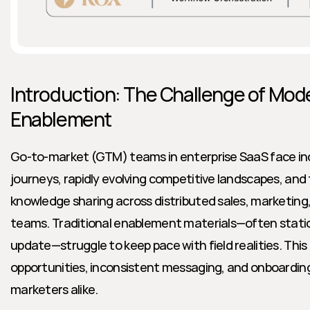
Introduction: The Challenge of Mod
Enablement
Go-to-market (GTM) teams in enterprise SaaS face inc
journeys, rapidly evolving competitive landscapes, and
knowledge sharing across distributed sales, marketing
teams. Traditional enablement materials—often static
update—struggle to keep pace with field realities. This
opportunities, inconsistent messaging, and onboarding f
marketers alike.