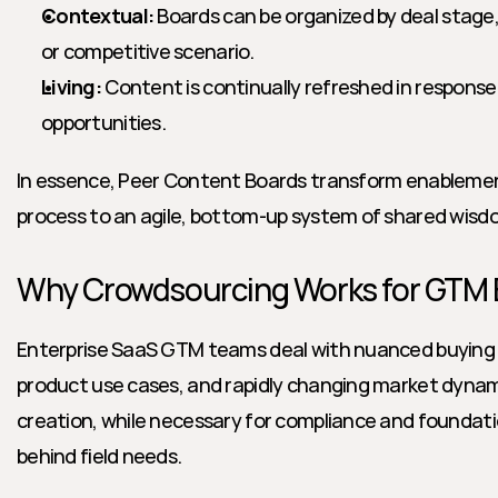
Contextual:
 Boards can be organized by deal stage, 
or competitive scenario.
Living:
 Content is continually refreshed in response
opportunities.
In essence, Peer Content Boards transform enablement
process to an agile, bottom-up system of shared wisd
Why Crowdsourcing Works for GTM
Enterprise SaaS GTM teams deal with nuanced buying
product use cases, and rapidly changing market dyna
creation, while necessary for compliance and foundati
behind field needs.