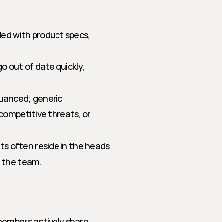
ed with product specs, 
o out of date quickly, 
nuanced; generic 
competitive threats, or 
ts often reside in the heads 
s the team.
members actively share 