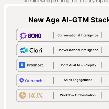
peer knowledge sharing that directly impac