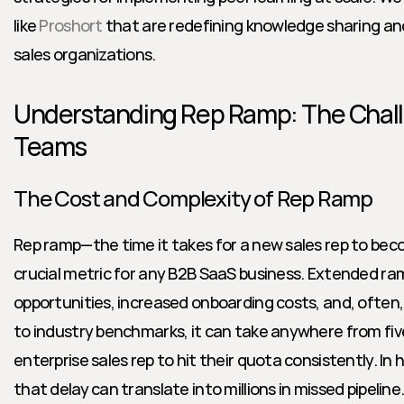
like 
Proshort
 that are redefining knowledge sharing and 
sales organizations.
Understanding Rep Ramp: The Chall
Teams
The Cost and Complexity of Rep Ramp
Rep ramp—the time it takes for a new sales rep to beco
crucial metric for any B2B SaaS business. Extended ra
opportunities, increased onboarding costs, and, often, 
to industry benchmarks, it can take anywhere from five
enterprise sales rep to hit their quota consistently. In 
that delay can translate into millions in missed pipeline