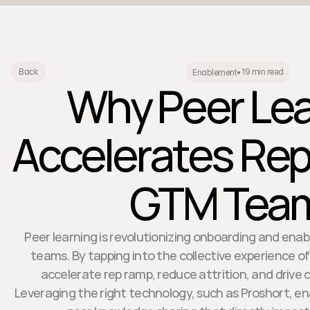
19 min read
Back
Enablement
•
Why Peer Lea
Accelerates Rep
GTM Tea
Peer learning is revolutionizing onboarding and en
teams. By tapping into the collective experience o
accelerate rep ramp, reduce attrition, and drive
Leveraging the right technology, such as Proshort, en