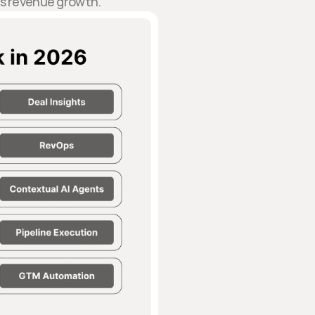
ts revenue growth.