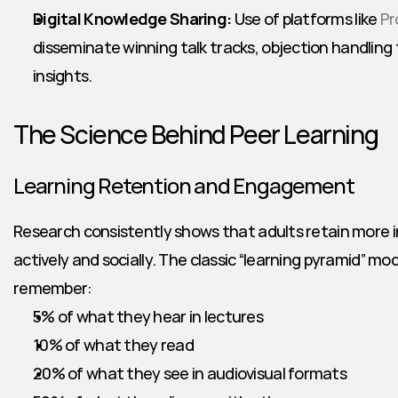
Digital Knowledge Sharing:
 Use of platforms like 
Pr
disseminate winning talk tracks, objection handling
insights.
The Science Behind Peer Learning
Learning Retention and Engagement
Research consistently shows that adults retain more 
actively and socially. The classic “learning pyramid” mo
remember:
5% of what they hear in lectures
10% of what they read
20% of what they see in audiovisual formats