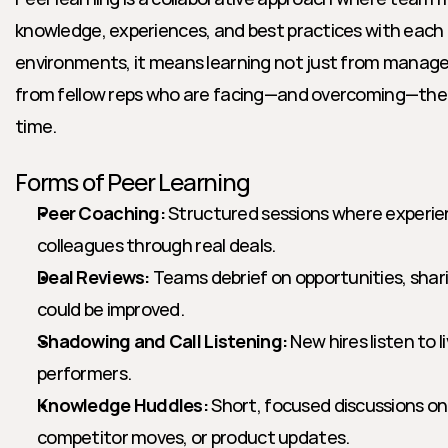
knowledge, experiences, and best practices with each 
environments, it means learning not just from managers
from fellow reps who are facing—and overcoming—the s
time.
Forms of Peer Learning
Peer Coaching:
 Structured sessions where experie
colleagues through real deals.
Deal Reviews:
 Teams debrief on opportunities, shar
could be improved.
Shadowing and Call Listening:
 New hires listen to l
performers.
Knowledge Huddles:
 Short, focused discussions on 
competitor moves, or product updates.