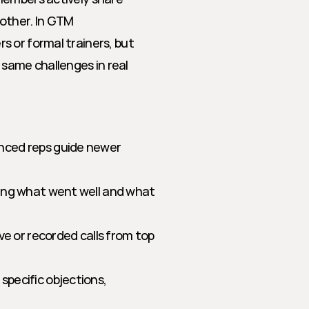
other. In GTM 
 or formal trainers, but 
ame challenges in real 
nced reps guide newer 
ing what went well and what 
ive or recorded calls from top 
specific objections, 