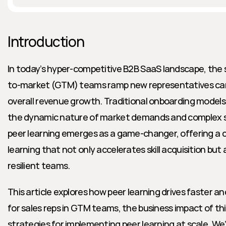
Introduction
In today’s hyper-competitive B2B SaaS landscape, the 
to-market (GTM) teams ramp new representatives can b
overall revenue growth. Traditional onboarding models 
the dynamic nature of market demands and complex sa
peer learning emerges as a game-changer, offering a c
learning that not only accelerates skill acquisition but 
resilient teams.
This article explores how peer learning drives faster a
for sales reps in GTM teams, the business impact of th
strategies for implementing peer learning at scale. We’l