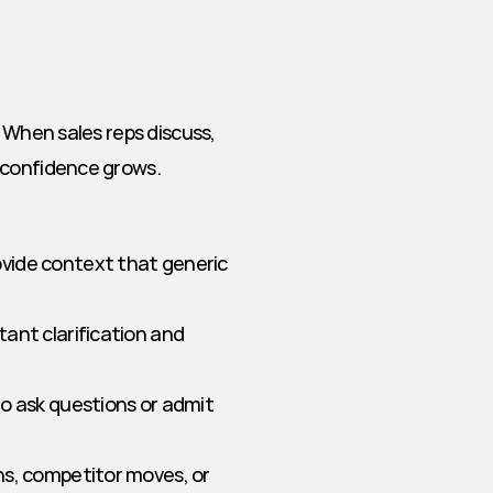
 When sales reps discuss, 
 confidence grows.
vide context that generic 
tant clarification and 
to ask questions or admit 
s, competitor moves, or 