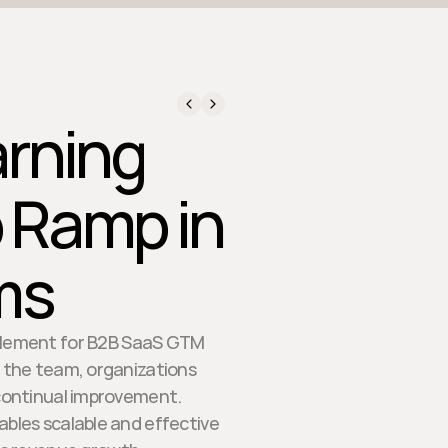
rning
 Ramp in
ms
ablement for B2B SaaS GTM
f the team, organizations
 continual improvement.
ables scalable and effective