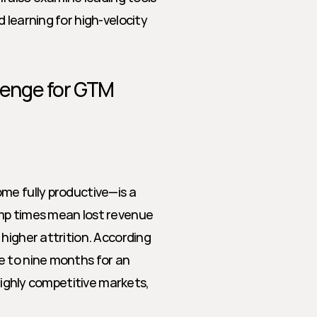
learning for high-velocity 
enge for GTM 
me fully productive—is a 
mp times mean lost revenue 
higher attrition. According 
 to nine months for an 
highly competitive markets, 
.