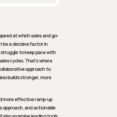
speed at which sales and go-
e a decisive factor in 
struggle to keep pace with 
les cycles. That’s where 
ollaborative approach to 
also builds stronger, more 
nd more effective ramp-up 
is approach, and actionable 
l also examine leading tools 