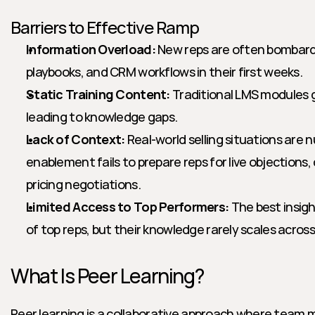
Barriers to Effective Ramp
Information Overload:
 New reps are often bombard
playbooks, and CRM workflows in their first weeks.
Static Training Content:
 Traditional LMS modules g
leading to knowledge gaps.
Lack of Context:
 Real-world selling situations are 
enablement fails to prepare reps for live objections, 
pricing negotiations.
Limited Access to Top Performers:
 The best insigh
of top reps, but their knowledge rarely scales acros
What Is Peer Learning?
Peer learning is a collaborative approach where team 