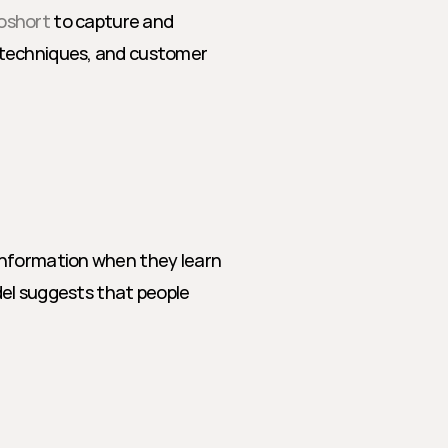
oshort
 to capture and 
 techniques, and customer 
information when they learn 
del suggests that people 