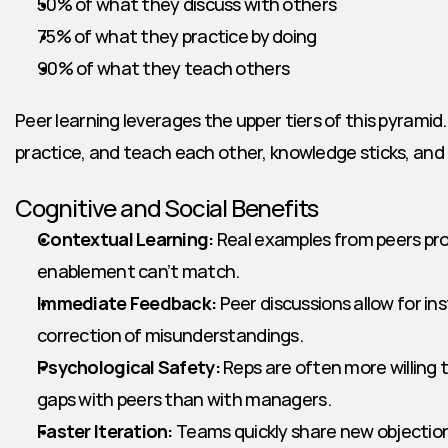
50% of what they discuss with others
75% of what they practice by doing
90% of what they teach others
Peer learning leverages the upper tiers of this pyramid.
practice, and teach each other, knowledge sticks, and
Cognitive and Social Benefits
Contextual Learning:
 Real examples from peers pro
enablement can’t match.
Immediate Feedback:
 Peer discussions allow for ins
correction of misunderstandings.
Psychological Safety:
 Reps are often more willing 
gaps with peers than with managers.
Faster Iteration:
 Teams quickly share new objection