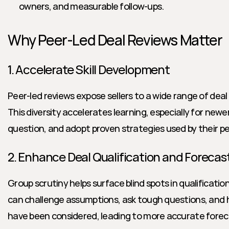
owners, and measurable follow-ups.
Why Peer-Led Deal Reviews Matter
1. Accelerate Skill Development
Peer-led reviews expose sellers to a wide range of deal s
This diversity accelerates learning, especially for newer
question, and adopt proven strategies used by their pe
2. Enhance Deal Qualification and Forecas
Group scrutiny helps surface blind spots in qualificatio
can challenge assumptions, ask tough questions, and hi
have been considered, leading to more accurate foreca