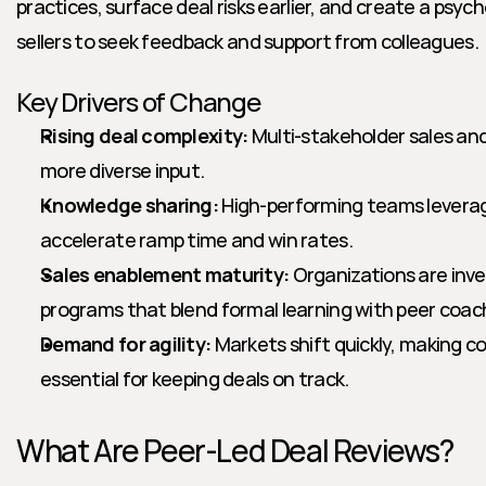
practices, surface deal risks earlier, and create a psych
sellers to seek feedback and support from colleagues.
Key Drivers of Change
Rising deal complexity:
 Multi-stakeholder sales and
more diverse input.
Knowledge sharing:
 High-performing teams leverag
accelerate ramp time and win rates.
Sales enablement maturity:
 Organizations are inve
programs that blend formal learning with peer coac
Demand for agility:
 Markets shift quickly, making co
essential for keeping deals on track.
What Are Peer-Led Deal Reviews?