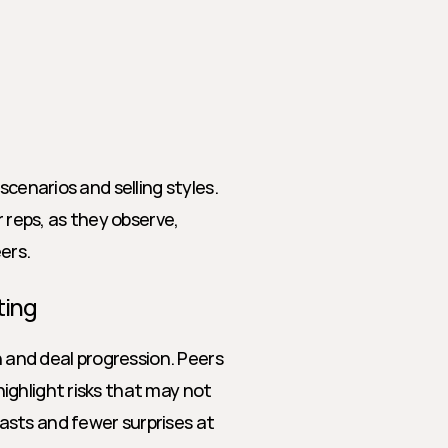
cenarios and selling styles. 
 reps, as they observe, 
ers.
ting
n and deal progression. Peers 
ghlight risks that may not 
sts and fewer surprises at 