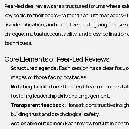
Peer-led deal reviews are structured forums where sa
key deals to their peers—rather than just managers—fo
risk identification, and collective strategizing. These
dialogue, mutual accountability, and cross-pollination of
techniques.
Core Elements of Peer-Led Reviews
Structured agenda:
 Each session has a clear focus—t
stages or those facing obstacles.
Rotating facilitators:
 Different team members take
fostering leadership skills and engagement.
Transparent feedback:
 Honest, constructive insigh
building trust and psychological safety.
Actionable outcomes:
 Each review results in concr