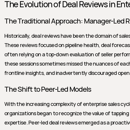
The Evolution of Deal Reviews in Ent
The Traditional Approach: Manager-Led 
Historically, deal reviews have been the domain of sale
These reviews focused on pipeline health, deal forecas
often relying on a top-down evaluation of seller perfo
these sessions sometimes missed the nuances of each 
frontline insights, and inadvertently discouraged open
The Shift to Peer-Led Models
With the increasing complexity of enterprise sales cyc
organizations began to recognize the value of tapping 
expertise. Peer-led deal reviews emerged as a proactive