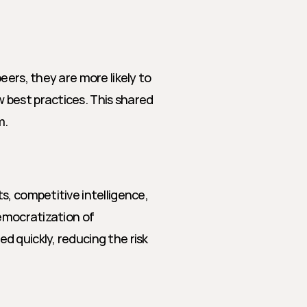
ers, they are more likely to 
best practices. This shared 
m.
, competitive intelligence, 
emocratization of 
 quickly, reducing the risk 