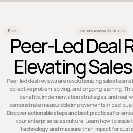
24 min read
Back
Deal Intelligence
•
Peer-Led Deal 
Elevating Sales
Peer-led deal reviews are revolutionizing sales team
collective problem-solving, and ongoing learning. This
benefits, implementation strategies, and real-w
demonstrate measurable improvements in deal quali
Discover actionable steps and best practices for emb
your enterprise sales culture. Learn how to scale 
technology, and measure their impact for sust