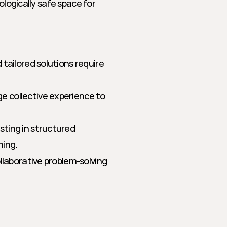
ologically safe space for 
 tailored solutions require 
e collective experience to 
sting in structured 
hing.
llaborative problem-solving 