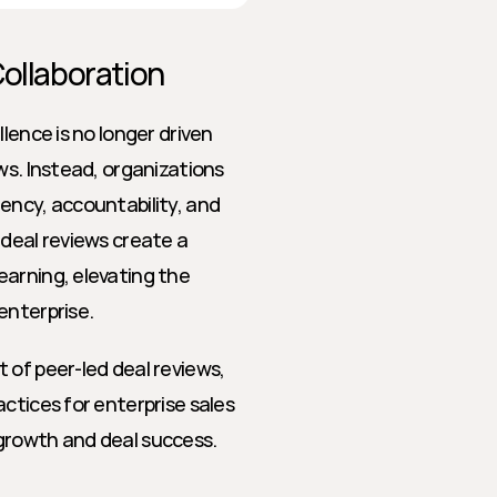
Collaboration
lence is no longer driven 
ws. Instead, organizations 
ency, accountability, and 
deal reviews create a 
arning, elevating the 
enterprise.
of peer-led deal reviews, 
ctices for enterprise sales 
growth and deal success.