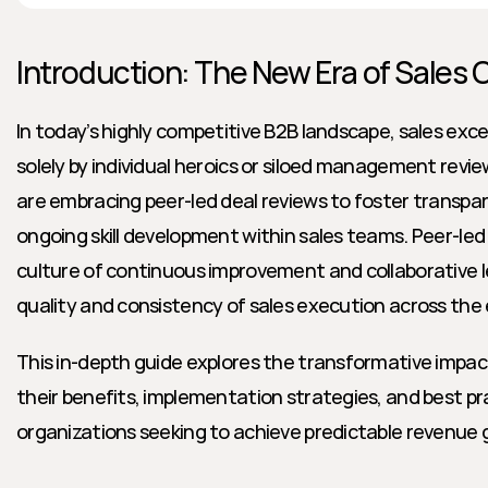
Introduction: The New Era of Sales 
In today’s highly competitive B2B landscape, sales excel
solely by individual heroics or siloed management revie
are embracing peer-led deal reviews to foster transpar
ongoing skill development within sales teams. Peer-led 
culture of continuous improvement and collaborative le
quality and consistency of sales execution across the 
This in-depth guide explores the transformative impact 
their benefits, implementation strategies, and best pra
organizations seeking to achieve predictable revenue 