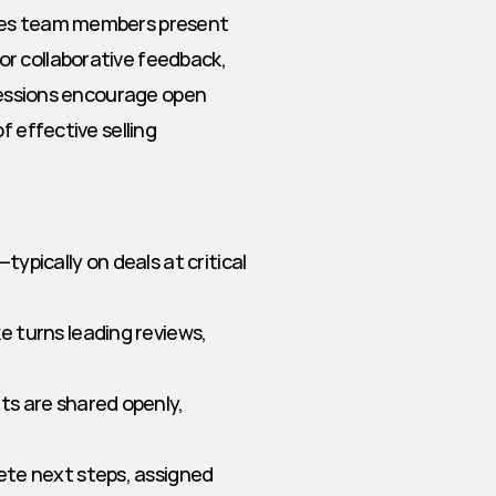
les team members present 
r collaborative feedback, 
 sessions encourage open 
 effective selling 
ypically on deals at critical 
 turns leading reviews, 
ts are shared openly, 
ete next steps, assigned 