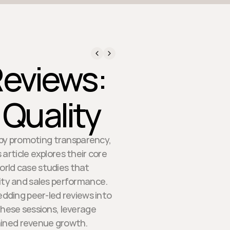
Reviews:
 Quality
s by promoting transparency,
 article explores their core
orld case studies that
ty and sales performance.
edding peer-led reviews into
these sessions, leverage
ained revenue growth.