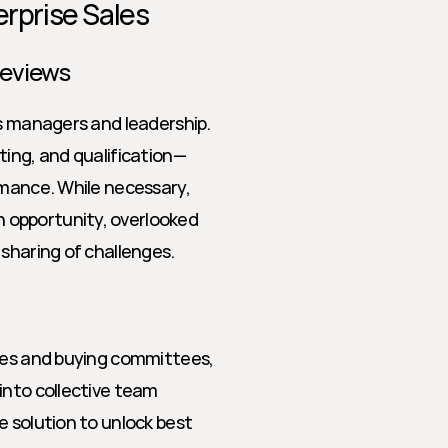
erprise Sales
Reviews
s managers and leadership. 
ting, and qualification—
rmance. While necessary, 
opportunity, overlooked 
 sharing of challenges.
les and buying committees, 
into collective team 
 solution to unlock best 