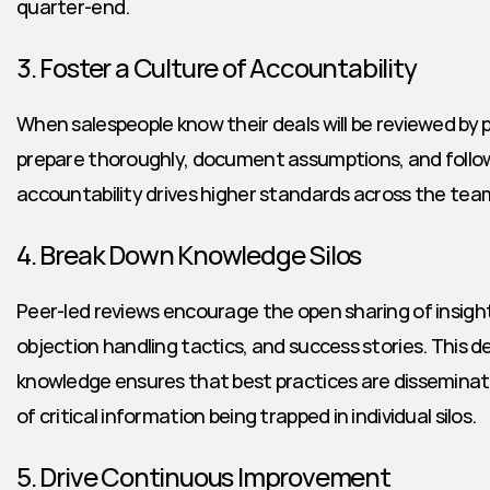
quarter-end.
3. Foster a Culture of Accountability
When salespeople know their deals will be reviewed by pe
prepare thoroughly, document assumptions, and follow 
accountability drives higher standards across the tea
4. Break Down Knowledge Silos
Peer-led reviews encourage the open sharing of insights
objection handling tactics, and success stories. This d
knowledge ensures that best practices are disseminated
of critical information being trapped in individual silos.
5. Drive Continuous Improvement