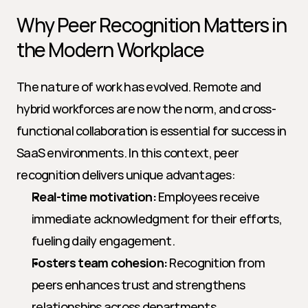
Why Peer Recognition Matters in 
the Modern Workplace
The nature of work has evolved. Remote and 
hybrid workforces are now the norm, and cross-
functional collaboration is essential for success in 
SaaS environments. In this context, peer 
recognition delivers unique advantages:
Real-time motivation:
 Employees receive 
immediate acknowledgment for their efforts, 
fueling daily engagement.
Fosters team cohesion:
 Recognition from 
peers enhances trust and strengthens 
relationships across departments.