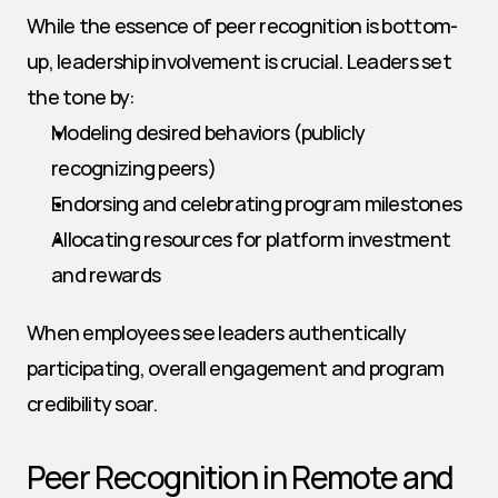
While the essence of peer recognition is bottom-
up, leadership involvement is crucial. Leaders set 
the tone by:
Modeling desired behaviors (publicly 
recognizing peers)
Endorsing and celebrating program milestones
Allocating resources for platform investment 
and rewards
When employees see leaders authentically 
participating, overall engagement and program 
credibility soar.
Peer Recognition in Remote and 