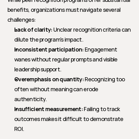
benefits, organizations must navigate several 
challenges:
Lack of clarity:
 Unclear recognition criteria can 
dilute the program's impact.
Inconsistent participation:
 Engagement 
wanes without regular prompts and visible 
leadership support.
Overemphasis on quantity:
 Recognizing too 
often without meaning can erode 
authenticity.
Insufficient measurement:
 Failing to track 
outcomes makes it difficult to demonstrate 
ROI.