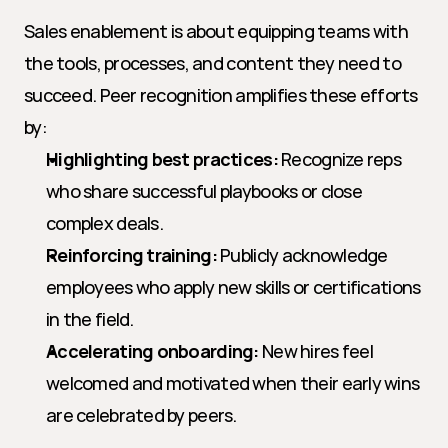
Sales enablement is about equipping teams with 
the tools, processes, and content they need to 
succeed. Peer recognition amplifies these efforts 
by:
Highlighting best practices:
 Recognize reps 
who share successful playbooks or close 
complex deals.
Reinforcing training:
 Publicly acknowledge 
employees who apply new skills or certifications 
in the field.
Accelerating onboarding:
 New hires feel 
welcomed and motivated when their early wins 
are celebrated by peers.