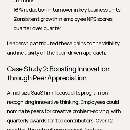
citations
18% reduction in turnover in key business units
Consistent growth in employee NPS scores 
quarter over quarter
Leadership attributed these gains to the visibility 
and inclusivity of the peer-driven approach.
Case Study 2: Boosting Innovation 
through Peer Appreciation
A mid-size SaaS firm focused its program on 
recognizing innovative thinking. Employees could 
nominate peers for creative problem-solving, with 
quarterly awards for top contributors. Over 12 
months, the rate of new product feature 