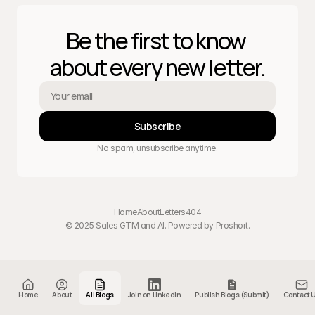
Be the first to know 
about every new letter.
Subscribe
No spam, unsubscribe anytime.
Home
About
Letters
404
© 2025 Sales GTM and AI. Powered by 
Proshort
.
Home
About
All Blogs
Join on LinkedIn
Publish Blogs (Submit)
Contact 