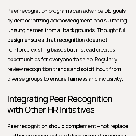
Peer recognition programs can advance DEI goals 
by democratizing acknowledgment and surfacing 
unsung heroes from all backgrounds. Thoughtful 
design ensures that recognition does not 
reinforce existing biases but instead creates 
opportunities for everyone to shine. Regularly 
review recognition trends and solicit input from 
diverse groups to ensure fairness and inclusivity.
Integrating Peer Recognition 
with Other HR Initiatives
Peer recognition should complement—not replace
—other engagement and development programs. 