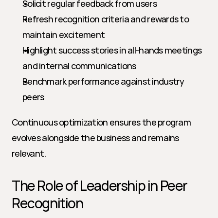
Solicit regular feedback from users
Refresh recognition criteria and rewards to 
maintain excitement
Highlight success stories in all-hands meetings 
and internal communications
Benchmark performance against industry 
peers
Continuous optimization ensures the program 
evolves alongside the business and remains 
relevant.
The Role of Leadership in Peer 
Recognition