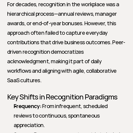
For decades, recognition in the workplace was a 
hierarchical process—annual reviews, manager 
awards, or end-of-year bonuses. However, this 
approach often failed to capture everyday 
contributions that drive business outcomes. Peer-
driven recognition democratizes 
acknowledgment, making it part of daily 
workflows and aligning with agile, collaborative 
SaaS cultures.
Key Shifts in Recognition Paradigms
Frequency:
 From infrequent, scheduled 
reviews to continuous, spontaneous 
appreciation.