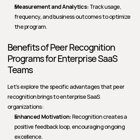
Measurement and Analytics:
 Track usage, 
frequency, and business outcomes to optimize 
the program.
Benefits of Peer Recognition 
Programs for Enterprise SaaS 
Teams
Let's explore the specific advantages that peer 
recognition brings to enterprise SaaS 
organizations:
Enhanced Motivation:
 Recognition creates a 
positive feedback loop, encouraging ongoing 
excellence.