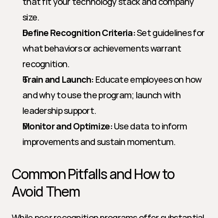
that fit your technology stack and company 
size.
Define Recognition Criteria:
 Set guidelines for 
what behaviors or achievements warrant 
recognition.
Train and Launch:
 Educate employees on how 
and why to use the program; launch with 
leadership support.
Monitor and Optimize:
 Use data to inform 
improvements and sustain momentum.
Common Pitfalls and How to 
Avoid Them
While peer recognition programs offer substantial 