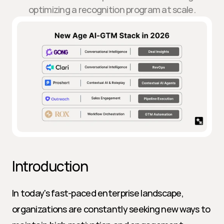
optimizing a recognition program at scale.
Introduction
In today's fast-paced enterprise landscape, 
organizations are constantly seeking new ways to 