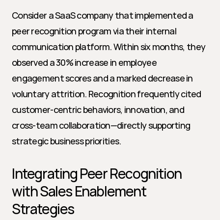
Consider a SaaS company that implemented a 
peer recognition program via their internal 
communication platform. Within six months, they 
observed a 30% increase in employee 
engagement scores and a marked decrease in 
voluntary attrition. Recognition frequently cited 
customer-centric behaviors, innovation, and 
cross-team collaboration—directly supporting 
strategic business priorities.
Integrating Peer Recognition 
with Sales Enablement 
Strategies