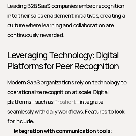
Leading B2B SaaS companies embed recognition 
into their sales enablement initiatives, creating a 
culture where learning and collaboration are 
continuously rewarded.
Leveraging Technology: Digital 
Platforms for Peer Recognition
Modern SaaS organizations rely on technology to 
operationalize recognition at scale. Digital 
platforms—such as 
Proshort
—integrate 
seamlessly with daily workflows. Features to look 
for include:
Integration with communication tools: