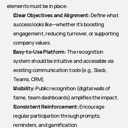
elements must be in place:
Clear Objectives and Alignment:
 Define what 
success looks like—whether it's boosting 
engagement, reducing turnover, or supporting 
company values.
Easy-to-Use Platform:
 The recognition 
system should be intuitive and accessible via 
existing communication tools (e.g., Slack, 
Teams, CRM).
Visibility:
 Public recognition (digital walls of 
fame, team dashboards) amplifies the impact.
Consistent Reinforcement:
 Encourage 
regular participation through prompts, 
reminders, and gamification.