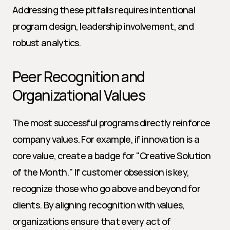
Addressing these pitfalls requires intentional 
program design, leadership involvement, and 
robust analytics.
Peer Recognition and 
Organizational Values
The most successful programs directly reinforce 
company values. For example, if innovation is a 
core value, create a badge for "Creative Solution 
of the Month." If customer obsession is key, 
recognize those who go above and beyond for 
clients. By aligning recognition with values, 
organizations ensure that every act of 