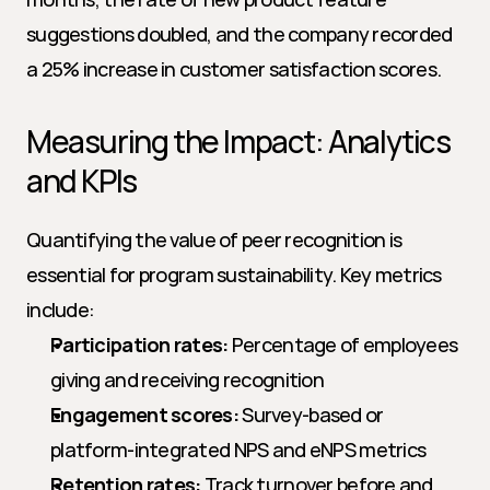
suggestions doubled, and the company recorded 
a 25% increase in customer satisfaction scores.
Measuring the Impact: Analytics 
and KPIs
Quantifying the value of peer recognition is 
essential for program sustainability. Key metrics 
include:
Participation rates:
 Percentage of employees 
giving and receiving recognition
Engagement scores:
 Survey-based or 
platform-integrated NPS and eNPS metrics
Retention rates:
 Track turnover before and 