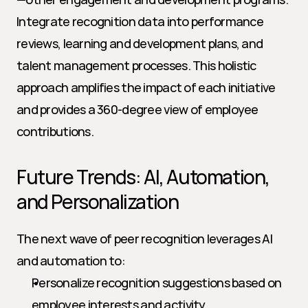
Integrate recognition data into performance 
reviews, learning and development plans, and 
talent management processes. This holistic 
approach amplifies the impact of each initiative 
and provides a 360-degree view of employee 
contributions.
Future Trends: AI, Automation, 
and Personalization
The next wave of peer recognition leverages AI 
and automation to:
Personalize recognition suggestions based on 
employee interests and activity