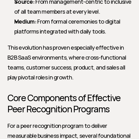
Source:
 From management-centric to inclusive 
of all team members at every level.
Medium:
 From formal ceremonies to digital 
platforms integrated with daily tools.
This evolution has proven especially effective in 
B2B SaaS environments, where cross-functional 
teams, customer success, product, and sales all 
play pivotal roles in growth.
Core Components of Effective 
Peer Recognition Programs
For a peer recognition program to deliver 
measurable business impact, several foundational 