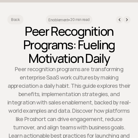
20 min read
Back
Enablement
•
Peer Recognition
Programs: Fueling
Motivation Daily
Peer recognition programs are transforming
enterprise SaaS work cultures by making
appreciation a daily habit. This guide explores their
benefits, implementation strategies, and
integration with sales enablement, backed by real-
world examples and data. Discover how platforms
like Proshort can drive engagement, reduce
turnover, and align teams with business goals.
Learn actionable best practices for launching and