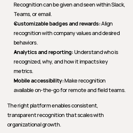
Recognition can be given and seen within Slack, 
Teams, or email.
Customizable badges and rewards:
 Align 
recognition with company values and desired 
behaviors.
Analytics and reporting:
 Understand who is 
recognized, why, and how it impacts key 
metrics.
Mobile accessibility:
 Make recognition 
available on-the-go for remote and field teams.
The right platform enables consistent, 
transparent recognition that scales with 
organizational growth.