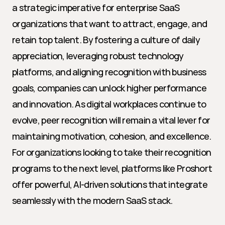
a strategic imperative for enterprise SaaS 
organizations that want to attract, engage, and 
retain top talent. By fostering a culture of daily 
appreciation, leveraging robust technology 
platforms, and aligning recognition with business 
goals, companies can unlock higher performance 
and innovation. As digital workplaces continue to 
evolve, peer recognition will remain a vital lever for 
maintaining motivation, cohesion, and excellence. 
For organizations looking to take their recognition 
programs to the next level, platforms like Proshort 
offer powerful, AI-driven solutions that integrate 
seamlessly with the modern SaaS stack.