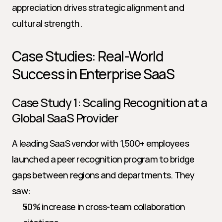
appreciation drives strategic alignment and 
cultural strength.
Case Studies: Real-World 
Success in Enterprise SaaS
Case Study 1: Scaling Recognition at a 
Global SaaS Provider
A leading SaaS vendor with 1,500+ employees 
launched a peer recognition program to bridge 
gaps between regions and departments. They 
saw:
50% increase in cross-team collaboration 