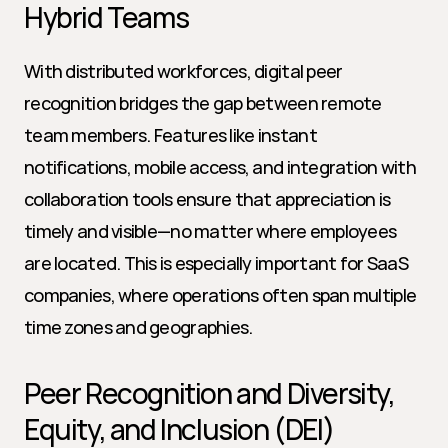
Hybrid Teams
With distributed workforces, digital peer 
recognition bridges the gap between remote 
team members. Features like instant 
notifications, mobile access, and integration with 
collaboration tools ensure that appreciation is 
timely and visible—no matter where employees 
are located. This is especially important for SaaS 
companies, where operations often span multiple 
time zones and geographies.
Peer Recognition and Diversity, 
Equity, and Inclusion (DEI)