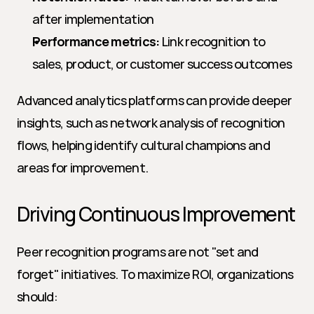
after implementation
Performance metrics:
 Link recognition to 
sales, product, or customer success outcomes
Advanced analytics platforms can provide deeper 
insights, such as network analysis of recognition 
flows, helping identify cultural champions and 
areas for improvement.
Driving Continuous Improvement
Peer recognition programs are not "set and 
forget" initiatives. To maximize ROI, organizations 
should: