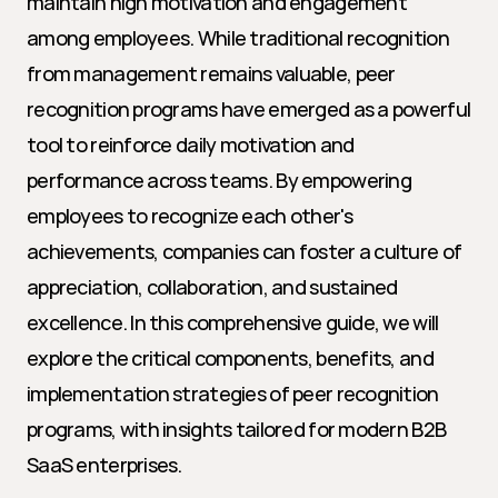
maintain high motivation and engagement 
among employees. While traditional recognition 
from management remains valuable, peer 
recognition programs have emerged as a powerful 
tool to reinforce daily motivation and 
performance across teams. By empowering 
employees to recognize each other's 
achievements, companies can foster a culture of 
appreciation, collaboration, and sustained 
excellence. In this comprehensive guide, we will 
explore the critical components, benefits, and 
implementation strategies of peer recognition 
programs, with insights tailored for modern B2B 
SaaS enterprises.