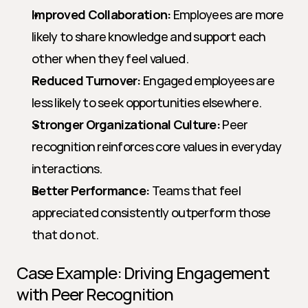
Improved Collaboration:
 Employees are more 
likely to share knowledge and support each 
other when they feel valued.
Reduced Turnover:
 Engaged employees are 
less likely to seek opportunities elsewhere.
Stronger Organizational Culture:
 Peer 
recognition reinforces core values in everyday 
interactions.
Better Performance:
 Teams that feel 
appreciated consistently outperform those 
that do not.
Case Example: Driving Engagement 
with Peer Recognition