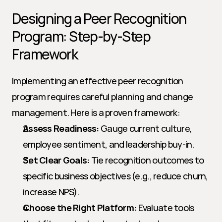
Designing a Peer Recognition 
Program: Step-by-Step 
Framework
Implementing an effective peer recognition 
program requires careful planning and change 
management. Here is a proven framework:
Assess Readiness:
 Gauge current culture, 
employee sentiment, and leadership buy-in.
Set Clear Goals:
 Tie recognition outcomes to 
specific business objectives (e.g., reduce churn, 
increase NPS).
Choose the Right Platform:
 Evaluate tools 