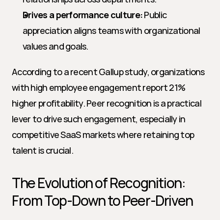
Drives a performance culture:
 Public 
appreciation aligns teams with organizational 
values and goals.
According to a recent Gallup study, organizations 
with high employee engagement report 21% 
higher profitability. Peer recognition is a practical 
lever to drive such engagement, especially in 
competitive SaaS markets where retaining top 
talent is crucial.
The Evolution of Recognition: 
From Top-Down to Peer-Driven