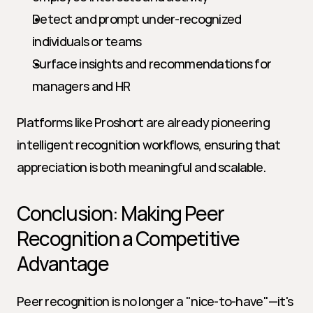
Detect and prompt under-recognized 
individuals or teams
Surface insights and recommendations for 
managers and HR
Platforms like Proshort are already pioneering 
intelligent recognition workflows, ensuring that 
appreciation is both meaningful and scalable.
Conclusion: Making Peer 
Recognition a Competitive 
Advantage
Peer recognition is no longer a "nice-to-have"—it's 