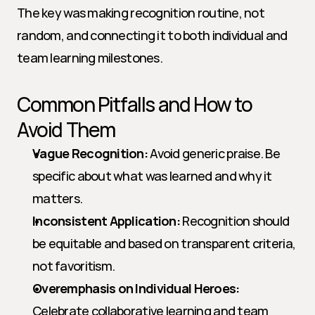
The key was making recognition routine, not 
random, and connecting it to both individual and 
team learning milestones.
Common Pitfalls and How to 
Avoid Them
Vague Recognition:
 Avoid generic praise. Be 
specific about what was learned and why it 
matters.
Inconsistent Application:
 Recognition should 
be equitable and based on transparent criteria, 
not favoritism.
Overemphasis on Individual Heroes:
Celebrate collaborative learning and team 