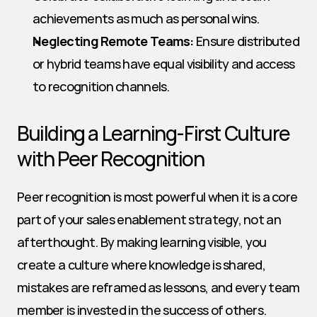
achievements as much as personal wins.
Neglecting Remote Teams:
 Ensure distributed 
or hybrid teams have equal visibility and access 
to recognition channels.
Building a Learning-First Culture 
with Peer Recognition
Peer recognition is most powerful when it is a core 
part of your sales enablement strategy, not an 
afterthought. By making learning visible, you 
create a culture where knowledge is shared, 
mistakes are reframed as lessons, and every team 
member is invested in the success of others.