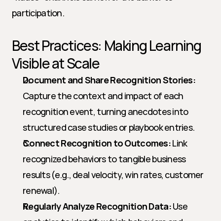
participation.
Best Practices: Making Learning 
Visible at Scale
Document and Share Recognition Stories:
Capture the context and impact of each 
recognition event, turning anecdotes into 
structured case studies or playbook entries.
Connect Recognition to Outcomes:
 Link 
recognized behaviors to tangible business 
results (e.g., deal velocity, win rates, customer 
renewal).
Regularly Analyze Recognition Data:
 Use 