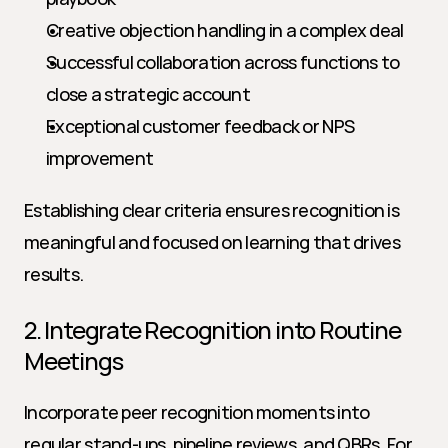
Creative objection handling in a complex deal
Successful collaboration across functions to 
close a strategic account
Exceptional customer feedback or NPS 
improvement
Establishing clear criteria ensures recognition is 
meaningful and focused on learning that drives 
results.
2. Integrate Recognition into Routine 
Meetings
Incorporate peer recognition moments into 
regular stand-ups, pipeline reviews, and QBRs. For 