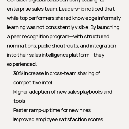
enterprise sales team. Leadership noticed that 
while top performers shared knowledge informally, 
learning was not consistently visible. By launching 
a peer recognition program—with structured 
nominations, public shout-outs, and integration 
into their sales intelligence platform—they 
experienced:
30% increase in cross-team sharing of 
competitive intel
Higher adoption of new sales playbooks and 
tools
Faster ramp-up time for new hires
Improved employee satisfaction scores