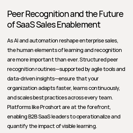
Peer Recognition and the Future 
of SaaS Sales Enablement
As AI and automation reshape enterprise sales, 
the human elements of learning and recognition 
are more important than ever. Structured peer 
recognition routines—supported by agile tools and 
data-driven insights—ensure that your 
organization adapts faster, learns continuously, 
and scales best practices across every team. 
Platforms like Proshort are at the forefront, 
enabling B2B SaaS leaders to operationalize and 
quantify the impact of visible learning.