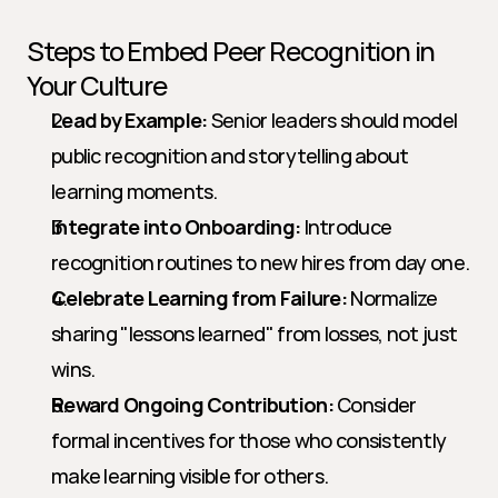
Steps to Embed Peer Recognition in 
Your Culture
Lead by Example:
 Senior leaders should model 
public recognition and storytelling about 
learning moments.
Integrate into Onboarding:
 Introduce 
recognition routines to new hires from day one.
Celebrate Learning from Failure:
 Normalize 
sharing "lessons learned" from losses, not just 
wins.
Reward Ongoing Contribution:
 Consider 
formal incentives for those who consistently 
make learning visible for others.