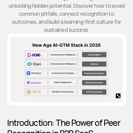
unlocking hidden potential. Discover how to avoid
common pitfalls, connect recognition to
outcomes, and build a learning-first culture for
sustained success.
Introduction: The Power of Peer 