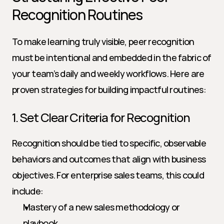
Recognition Routines
To make learning truly visible, peer recognition 
must be intentional and embedded in the fabric of 
your team’s daily and weekly workflows. Here are 
proven strategies for building impactful routines:
1. Set Clear Criteria for Recognition
Recognition should be tied to specific, observable 
behaviors and outcomes that align with business 
objectives. For enterprise sales teams, this could 
include:
Mastery of a new sales methodology or 
playbook