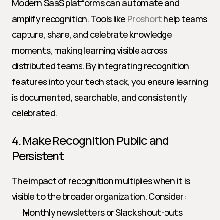
Modern SaaS platforms can automate and 
amplify recognition. Tools like 
Proshort
 help teams 
capture, share, and celebrate knowledge 
moments, making learning visible across 
distributed teams. By integrating recognition 
features into your tech stack, you ensure learning 
is documented, searchable, and consistently 
celebrated.
4. Make Recognition Public and 
Persistent
The impact of recognition multiplies when it is 
visible to the broader organization. Consider:
Monthly newsletters or Slack shout-outs 