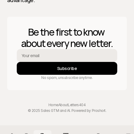
advantage.
Be the first to know 
about every new letter.
Subscribe
No spam, unsubscribe anytime.
Home
About
Letters
404
© 2025 Sales GTM and AI. Powered by 
Proshort
.