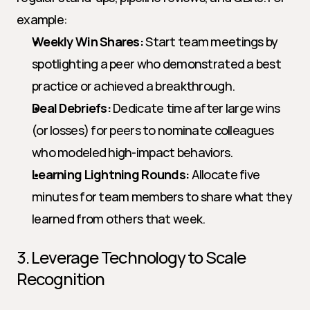
example:
Weekly Win Shares:
 Start team meetings by 
spotlighting a peer who demonstrated a best 
practice or achieved a breakthrough.
Deal Debriefs:
 Dedicate time after large wins 
(or losses) for peers to nominate colleagues 
who modeled high-impact behaviors.
Learning Lightning Rounds:
 Allocate five 
minutes for team members to share what they 
learned from others that week.
3. Leverage Technology to Scale 
Recognition