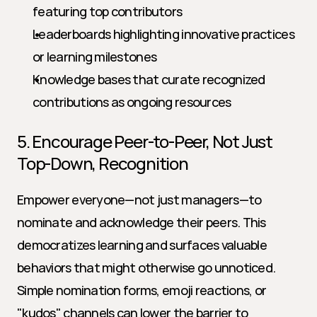
featuring top contributors
Leaderboards highlighting innovative practices 
or learning milestones
Knowledge bases that curate recognized 
contributions as ongoing resources
5. Encourage Peer-to-Peer, Not Just 
Top-Down, Recognition
Empower everyone—not just managers—to 
nominate and acknowledge their peers. This 
democratizes learning and surfaces valuable 
behaviors that might otherwise go unnoticed. 
Simple nomination forms, emoji reactions, or 
"kudos" channels can lower the barrier to 