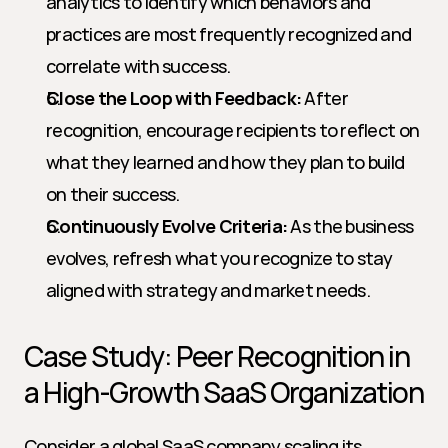
analytics to identify which behaviors and 
practices are most frequently recognized and 
correlate with success.
Close the Loop with Feedback:
 After 
recognition, encourage recipients to reflect on 
what they learned and how they plan to build 
on their success.
Continuously Evolve Criteria:
 As the business 
evolves, refresh what you recognize to stay 
aligned with strategy and market needs.
Case Study: Peer Recognition in 
a High-Growth SaaS Organization
Consider a global SaaS company scaling its 