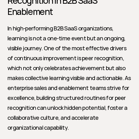
Recognition in B2B SaaS 
Enablement
In high-performing B2B SaaS organizations, 
learning is not a one-time event but an ongoing, 
visible journey. One of the most effective drivers 
of continuous improvement is peer recognition, 
which not only celebrates achievement but also 
makes collective learning visible and actionable. As 
enterprise sales and enablement teams strive for 
excellence, building structured routines for peer 
recognition can unlock hidden potential, foster a 
collaborative culture, and accelerate 
organizational capability.