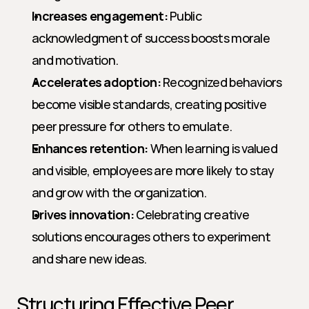
Increases engagement:
 Public 
acknowledgment of success boosts morale 
and motivation.
Accelerates adoption:
 Recognized behaviors 
become visible standards, creating positive 
peer pressure for others to emulate.
Enhances retention:
 When learning is valued 
and visible, employees are more likely to stay 
and grow with the organization.
Drives innovation:
 Celebrating creative 
solutions encourages others to experiment 
and share new ideas.
Structuring Effective Peer 