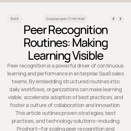
13 min read
Back
Enablement
•
Peer Recognition
Routines: Making
Learning Visible
Peer recognition is a powerful driver of continuous
learning and performance in enterprise SaaS sales
teams. By embedding structured routines into
daily workflows, organizations can make learning
visible, accelerate adoption of best practices, and
foster a culture of collaboration and innovation.
This article outlines proven strategies, best
practices, and technology solutions—including
Proshort—for scaling peer recognition and