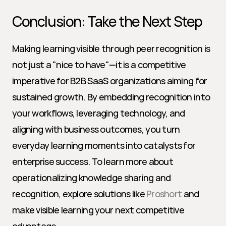
Conclusion: Take the Next Step
Making learning visible through peer recognition is 
not just a "nice to have"—it is a competitive 
imperative for B2B SaaS organizations aiming for 
sustained growth. By embedding recognition into 
your workflows, leveraging technology, and 
aligning with business outcomes, you turn 
everyday learning moments into catalysts for 
enterprise success. To learn more about 
operationalizing knowledge sharing and 
recognition, explore solutions like 
Proshort
 and 
make visible learning your next competitive 