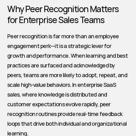
Why Peer Recognition Matters 
for Enterprise Sales Teams
Peer recognition is far more than an employee 
engagement perk—it is a strategic lever for 
growth and performance. When learning and best 
practices are surfaced and acknowledged by 
peers, teams are more likely to adopt, repeat, and 
scale high-value behaviors. In enterprise SaaS 
sales, where knowledge is distributed and 
customer expectations evolve rapidly, peer 
recognition routines provide real-time feedback 
loops that drive both individual and organizational 
learning.