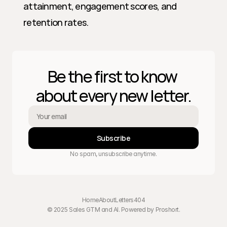
attainment, engagement scores, and 
retention rates.
Be the first to know 
about every new letter.
Subscribe
No spam, unsubscribe anytime.
Home
About
Letters
404
© 2025 Sales GTM and AI. Powered by 
Proshort
.