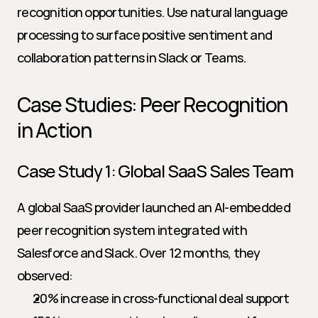
recognition opportunities. Use natural language 
processing to surface positive sentiment and 
collaboration patterns in Slack or Teams.
Case Studies: Peer Recognition 
in Action
Case Study 1: Global SaaS Sales Team
A global SaaS provider launched an AI-embedded 
peer recognition system integrated with 
Salesforce and Slack. Over 12 months, they 
observed:
20% increase in cross-functional deal support