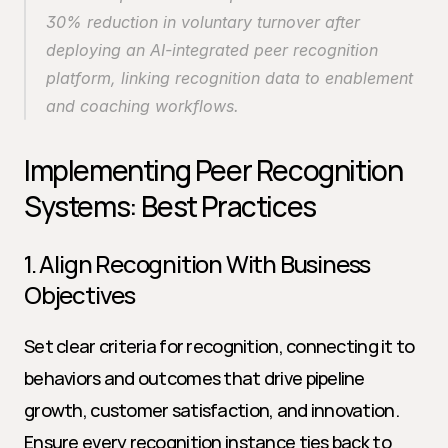
30% reduction in voluntary turnover after 
deploying an AI-integrated peer recognition 
platform, linking recognition data to enablement 
and coaching workflows.
Implementing Peer Recognition 
Systems: Best Practices
1. Align Recognition With Business 
Objectives
Set clear criteria for recognition, connecting it to 
behaviors and outcomes that drive pipeline 
growth, customer satisfaction, and innovation. 
Ensure every recognition instance ties back to 