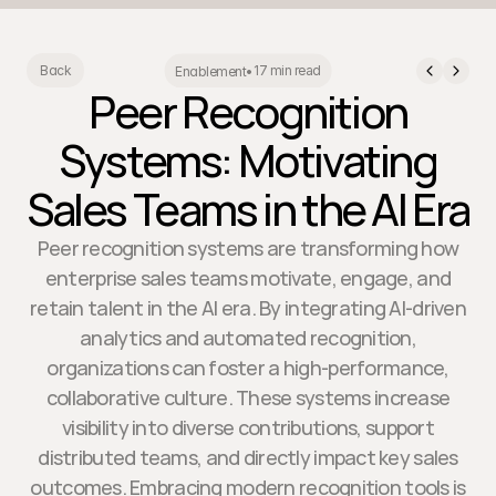
17 min read
Back
Enablement
•
Peer Recognition
Systems: Motivating
Sales Teams in the AI Era
Peer recognition systems are transforming how
enterprise sales teams motivate, engage, and
retain talent in the AI era. By integrating AI-driven
analytics and automated recognition,
organizations can foster a high-performance,
collaborative culture. These systems increase
visibility into diverse contributions, support
distributed teams, and directly impact key sales
outcomes. Embracing modern recognition tools is