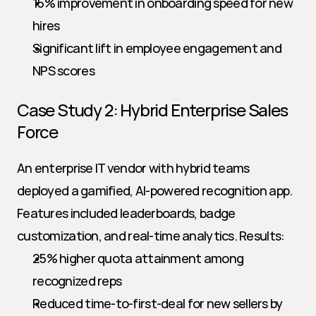
15% improvement in onboarding speed for new 
hires
Significant lift in employee engagement and 
NPS scores
Case Study 2: Hybrid Enterprise Sales 
Force
An enterprise IT vendor with hybrid teams 
deployed a gamified, AI-powered recognition app. 
Features included leaderboards, badge 
customization, and real-time analytics. Results:
25% higher quota attainment among 
recognized reps
Reduced time-to-first-deal for new sellers by 