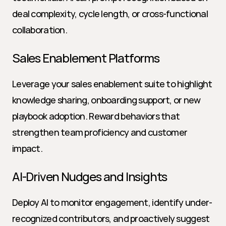
deal complexity, cycle length, or cross-functional 
collaboration.
Sales Enablement Platforms
Leverage your sales enablement suite to highlight 
knowledge sharing, onboarding support, or new 
playbook adoption. Reward behaviors that 
strengthen team proficiency and customer 
impact.
AI-Driven Nudges and Insights
Deploy AI to monitor engagement, identify under-
recognized contributors, and proactively suggest 