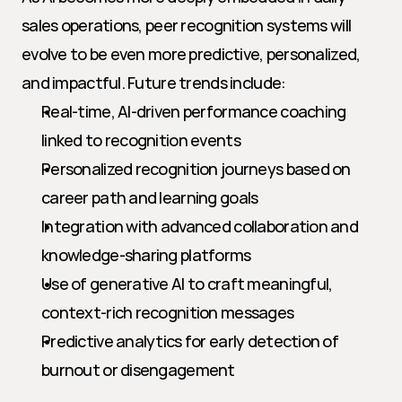
sales operations, peer recognition systems will 
evolve to be even more predictive, personalized, 
and impactful. Future trends include:
Real-time, AI-driven performance coaching 
linked to recognition events
Personalized recognition journeys based on 
career path and learning goals
Integration with advanced collaboration and 
knowledge-sharing platforms
Use of generative AI to craft meaningful, 
context-rich recognition messages
Predictive analytics for early detection of 
burnout or disengagement