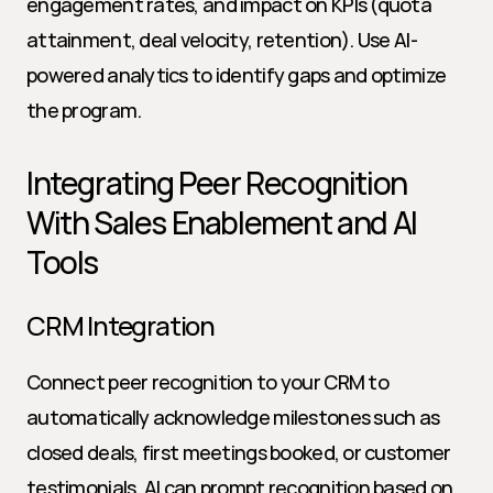
engagement rates, and impact on KPIs (quota 
attainment, deal velocity, retention). Use AI-
powered analytics to identify gaps and optimize 
the program.
Integrating Peer Recognition 
With Sales Enablement and AI 
Tools
CRM Integration
Connect peer recognition to your CRM to 
automatically acknowledge milestones such as 
closed deals, first meetings booked, or customer 
testimonials. AI can prompt recognition based on 