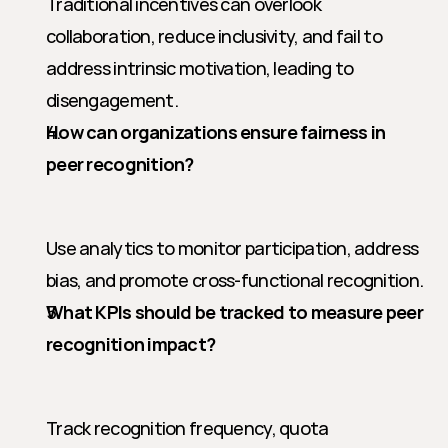
Traditional incentives can overlook 
collaboration, reduce inclusivity, and fail to 
address intrinsic motivation, leading to 
disengagement.
How can organizations ensure fairness in 
peer recognition?
Use analytics to monitor participation, address 
bias, and promote cross-functional recognition.
What KPIs should be tracked to measure peer 
recognition impact?
Track recognition frequency, quota 