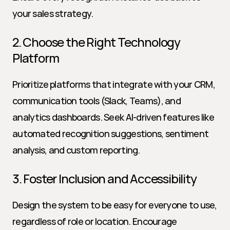
your sales strategy.
2. Choose the Right Technology 
Platform
Prioritize platforms that integrate with your CRM, 
communication tools (Slack, Teams), and 
analytics dashboards. Seek AI-driven features like 
automated recognition suggestions, sentiment 
analysis, and custom reporting.
3. Foster Inclusion and Accessibility
Design the system to be easy for everyone to use, 
regardless of role or location. Encourage 