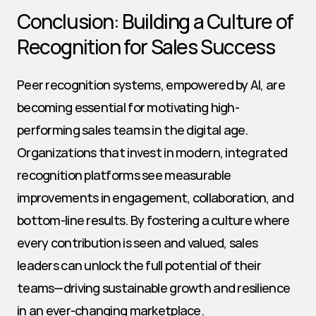
Conclusion: Building a Culture of 
Recognition for Sales Success
Peer recognition systems, empowered by AI, are 
becoming essential for motivating high-
performing sales teams in the digital age. 
Organizations that invest in modern, integrated 
recognition platforms see measurable 
improvements in engagement, collaboration, and 
bottom-line results. By fostering a culture where 
every contribution is seen and valued, sales 
leaders can unlock the full potential of their 
teams—driving sustainable growth and resilience 
in an ever-changing marketplace.