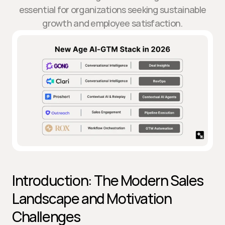
essential for organizations seeking sustainable
growth and employee satisfaction.
Introduction: The Modern Sales 
Landscape and Motivation 
Challenges