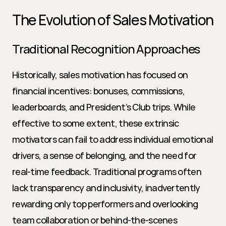
The Evolution of Sales Motivation
Traditional Recognition Approaches
Historically, sales motivation has focused on 
financial incentives: bonuses, commissions, 
leaderboards, and President’s Club trips. While 
effective to some extent, these extrinsic 
motivators can fail to address individual emotional 
drivers, a sense of belonging, and the need for 
real-time feedback. Traditional programs often 
lack transparency and inclusivity, inadvertently 
rewarding only top performers and overlooking 
team collaboration or behind-the-scenes 