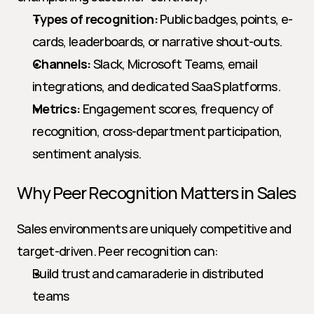
Types of recognition:
 Public badges, points, e-
cards, leaderboards, or narrative shout-outs.
Channels:
 Slack, Microsoft Teams, email 
integrations, and dedicated SaaS platforms.
Metrics:
 Engagement scores, frequency of 
recognition, cross-department participation, 
sentiment analysis.
Why Peer Recognition Matters in Sales
Sales environments are uniquely competitive and 
target-driven. Peer recognition can:
Build trust and camaraderie in distributed 
teams