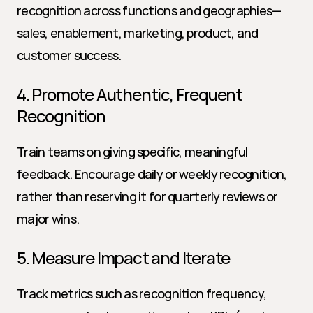
recognition across functions and geographies—
sales, enablement, marketing, product, and 
customer success.
4. Promote Authentic, Frequent 
Recognition
Train teams on giving specific, meaningful 
feedback. Encourage daily or weekly recognition, 
rather than reserving it for quarterly reviews or 
major wins.
5. Measure Impact and Iterate
Track metrics such as recognition frequency, 