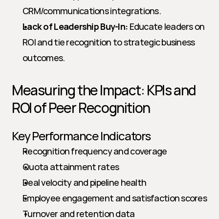
CRM/communications integrations.
Lack of Leadership Buy-In:
 Educate leaders on 
ROI and tie recognition to strategic business 
outcomes.
Measuring the Impact: KPIs and 
ROI of Peer Recognition
Key Performance Indicators
Recognition frequency and coverage
Quota attainment rates
Deal velocity and pipeline health
Employee engagement and satisfaction scores
Turnover and retention data