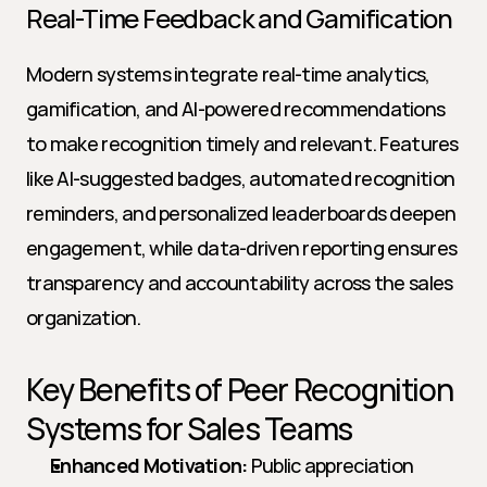
Real-Time Feedback and Gamification
Modern systems integrate real-time analytics, 
gamification, and AI-powered recommendations 
to make recognition timely and relevant. Features 
like AI-suggested badges, automated recognition 
reminders, and personalized leaderboards deepen 
engagement, while data-driven reporting ensures 
transparency and accountability across the sales 
organization.
Key Benefits of Peer Recognition 
Systems for Sales Teams
Enhanced Motivation:
 Public appreciation 