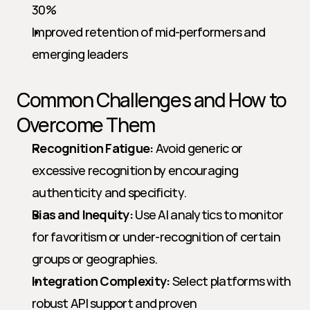
30%
Improved retention of mid-performers and 
emerging leaders
Common Challenges and How to 
Overcome Them
Recognition Fatigue:
 Avoid generic or 
excessive recognition by encouraging 
authenticity and specificity.
Bias and Inequity:
 Use AI analytics to monitor 
for favoritism or under-recognition of certain 
groups or geographies.
Integration Complexity:
 Select platforms with 
robust API support and proven 