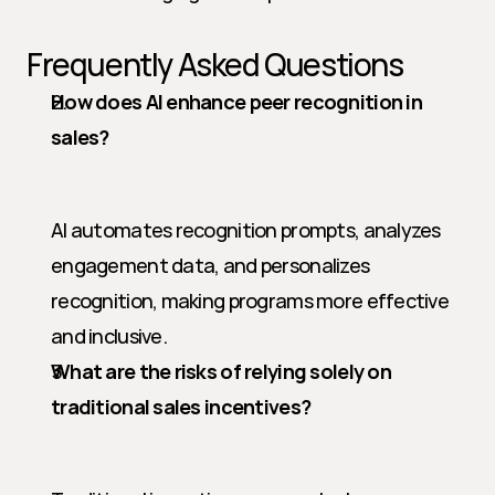
Frequently Asked Questions
How does AI enhance peer recognition in 
sales?
AI automates recognition prompts, analyzes 
engagement data, and personalizes 
recognition, making programs more effective 
and inclusive.
What are the risks of relying solely on 
traditional sales incentives?