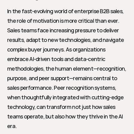
In the fast-evolving world of enterprise B2B sales, 
the role of motivation is more critical than ever. 
Sales teams face increasing pressure to deliver 
results, adapt to new technologies, and navigate 
complex buyer journeys. As organizations 
embrace AI-driven tools and data-centric 
methodologies, the human element—recognition, 
purpose, and peer support—remains central to 
sales performance. Peer recognition systems, 
when thoughtfully integrated with cutting-edge 
technology, can transform not just how sales 
teams operate, but also how they thrive in the AI 
era.