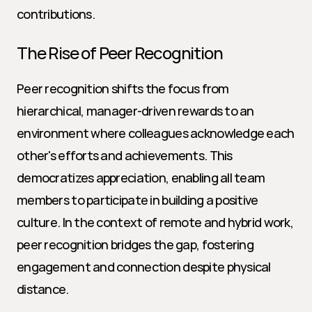
contributions.
The Rise of Peer Recognition
Peer recognition shifts the focus from 
hierarchical, manager-driven rewards to an 
environment where colleagues acknowledge each 
other's efforts and achievements. This 
democratizes appreciation, enabling all team 
members to participate in building a positive 
culture. In the context of remote and hybrid work, 
peer recognition bridges the gap, fostering 
engagement and connection despite physical 
distance.