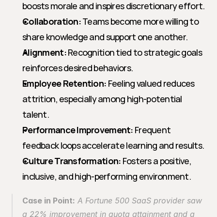
boosts morale and inspires discretionary effort.
Collaboration:
 Teams become more willing to 
share knowledge and support one another.
Alignment:
 Recognition tied to strategic goals 
reinforces desired behaviors.
Employee Retention:
 Feeling valued reduces 
attrition, especially among high-potential 
talent.
Performance Improvement:
 Frequent 
feedback loops accelerate learning and results.
Culture Transformation:
 Fosters a positive, 
inclusive, and high-performing environment.
Case in Point:
 A Fortune 500 SaaS provider saw 
a 22% improvement in quota attainment and a 