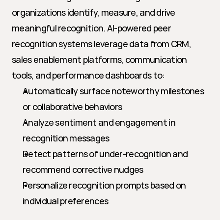
organizations identify, measure, and drive 
meaningful recognition. AI-powered peer 
recognition systems leverage data from CRM, 
sales enablement platforms, communication 
tools, and performance dashboards to:
Automatically surface noteworthy milestones 
or collaborative behaviors
Analyze sentiment and engagement in 
recognition messages
Detect patterns of under-recognition and 
recommend corrective nudges
Personalize recognition prompts based on 
individual preferences