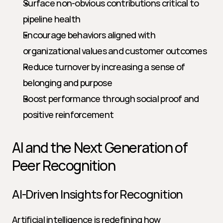
Surface non-obvious contributions critical to 
pipeline health
Encourage behaviors aligned with 
organizational values and customer outcomes
Reduce turnover by increasing a sense of 
belonging and purpose
Boost performance through social proof and 
positive reinforcement
AI and the Next Generation of 
Peer Recognition
AI-Driven Insights for Recognition
Artificial intelligence is redefining how 