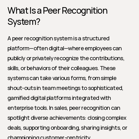
What Is a Peer Recognition 
System?
A peer recognition system is a structured 
platform—often digital—where employees can 
publicly or privately recognize the contributions, 
skills, or behaviors of their colleagues. These 
systems can take various forms, from simple 
shout-outs in team meetings to sophisticated, 
gamified digital platforms integrated with 
enterprise tools. In sales, peer recognition can 
spotlight diverse achievements: closing complex 
deals, supporting onboarding, sharing insights, or 
championing customer-centricity.