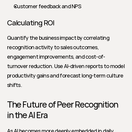
Customer feedback and NPS
Calculating ROI
Quantify the business impact by correlating 
recognition activity to sales outcomes, 
engagement improvements, and cost-of-
turnover reduction. Use AI-driven reports to model 
productivity gains and forecast long-term culture 
shifts.
The Future of Peer Recognition 
in the AI Era
As AI becomes more deeply embedded in daily 