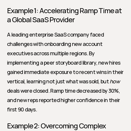
Example 1: Accelerating Ramp Time at 
a Global SaaS Provider
A leading enterprise SaaS company faced 
challenges with onboarding new account 
executives across multiple regions. By 
implementing a peer storyboard library, new hires 
gained immediate exposure to recent wins in their 
vertical, learning not just what was sold, but 
how
deals were closed. Ramp time decreased by 30%, 
and new reps reported higher confidence in their 
first 90 days.
Example 2: Overcoming Complex 