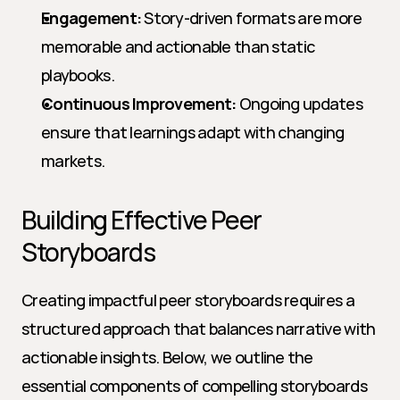
Engagement:
 Story-driven formats are more 
memorable and actionable than static 
playbooks.
Continuous Improvement:
 Ongoing updates 
ensure that learnings adapt with changing 
markets.
Building Effective Peer 
Storyboards
Creating impactful peer storyboards requires a 
structured approach that balances narrative with 
actionable insights. Below, we outline the 
essential components of compelling storyboards 