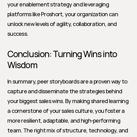
your enablement strategy and leveraging 
platforms like Proshort, your organization can 
unlock new levels of agility, collaboration, and 
success.
Conclusion: Turning Wins into 
Wisdom
In summary, peer storyboards are a proven way to 
capture and disseminate the strategies behind 
your biggest sales wins. By making shared learning 
a cornerstone of your sales culture, you foster a 
more resilient, adaptable, and high-performing 
team. The right mix of structure, technology, and 