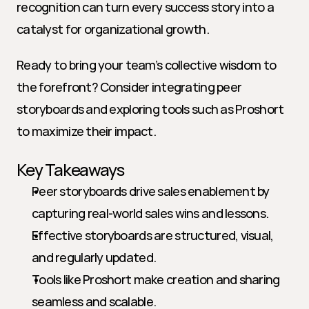
recognition can turn every success story into a 
catalyst for organizational growth.
Ready to bring your team’s collective wisdom to 
the forefront? Consider integrating peer 
storyboards and exploring tools such as Proshort 
to maximize their impact.
Key Takeaways
Peer storyboards drive sales enablement by 
capturing real-world sales wins and lessons.
Effective storyboards are structured, visual, 
and regularly updated.
Tools like Proshort make creation and sharing 
seamless and scalable.