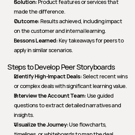
Solution:
 Product features or services that 
made the difference.
Outcome:
 Results achieved, including impact 
on the customer and internal learning.
Lessons Learned:
 Key takeaways for peers to 
apply in similar scenarios.
Steps to Develop Peer Storyboards
Identify High-Impact Deals:
 Select recent wins 
or complex deals with significant learning value.
Interview the Account Team:
 Use guided 
questions to extract detailed narratives and 
insights.
Visualize the Journey:
 Use flowcharts, 
timelines, or whiteboards to map the deal 