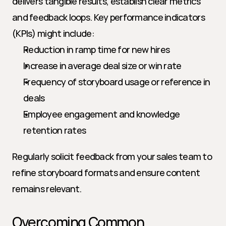
delivers tangible results, establish clear metrics 
and feedback loops. Key performance indicators 
(KPIs) might include:
Reduction in ramp time for new hires
Increase in average deal size or win rate
Frequency of storyboard usage or reference in 
deals
Employee engagement and knowledge 
retention rates
Regularly solicit feedback from your sales team to 
refine storyboard formats and ensure content 
remains relevant.
Overcoming Common 