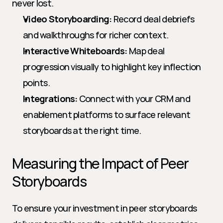
never lost.
Video Storyboarding:
 Record deal debriefs 
and walkthroughs for richer context.
Interactive Whiteboards:
 Map deal 
progression visually to highlight key inflection 
points.
Integrations:
 Connect with your CRM and 
enablement platforms to surface relevant 
storyboards at the right time.
Measuring the Impact of Peer 
Storyboards
To ensure your investment in peer storyboards 