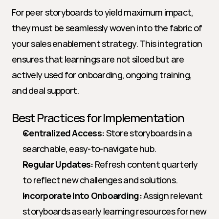
For peer storyboards to yield maximum impact, 
they must be seamlessly woven into the fabric of 
your sales enablement strategy. This integration 
ensures that learnings are not siloed but are 
actively used for onboarding, ongoing training, 
and deal support.
Best Practices for Implementation
Centralized Access:
 Store storyboards in a 
searchable, easy-to-navigate hub.
Regular Updates:
 Refresh content quarterly 
to reflect new challenges and solutions.
Incorporate Into Onboarding:
 Assign relevant 
storyboards as early learning resources for new 