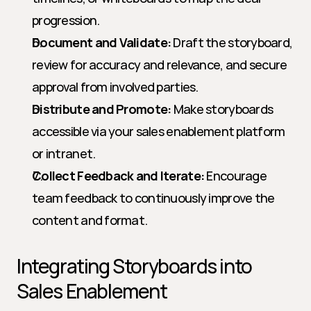
progression.
Document and Validate:
 Draft the storyboard, 
review for accuracy and relevance, and secure 
approval from involved parties.
Distribute and Promote:
 Make storyboards 
accessible via your sales enablement platform 
or intranet.
Collect Feedback and Iterate:
 Encourage 
team feedback to continuously improve the 
content and format.
Integrating Storyboards into 
Sales Enablement