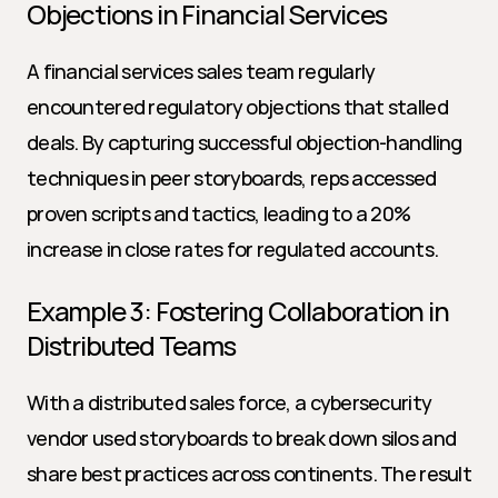
Objections in Financial Services
A financial services sales team regularly 
encountered regulatory objections that stalled 
deals. By capturing successful objection-handling 
techniques in peer storyboards, reps accessed 
proven scripts and tactics, leading to a 20% 
increase in close rates for regulated accounts.
Example 3: Fostering Collaboration in 
Distributed Teams
With a distributed sales force, a cybersecurity 
vendor used storyboards to break down silos and 
share best practices across continents. The result 