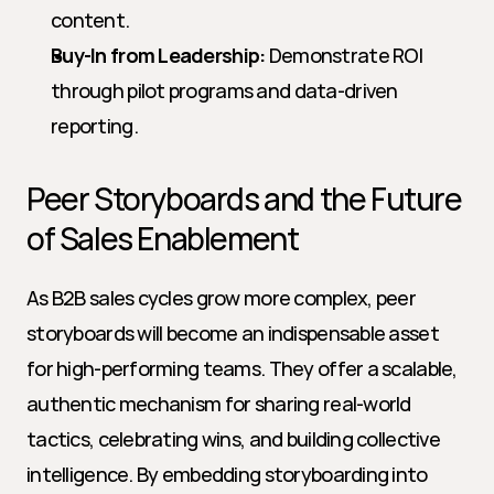
content.
Buy-In from Leadership:
 Demonstrate ROI 
through pilot programs and data-driven 
reporting.
Peer Storyboards and the Future 
of Sales Enablement
As B2B sales cycles grow more complex, peer 
storyboards will become an indispensable asset 
for high-performing teams. They offer a scalable, 
authentic mechanism for sharing real-world 
tactics, celebrating wins, and building collective 
intelligence. By embedding storyboarding into 