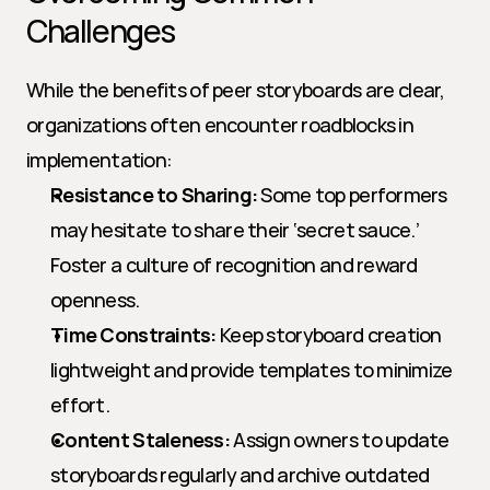
Challenges
While the benefits of peer storyboards are clear, 
organizations often encounter roadblocks in 
implementation:
Resistance to Sharing:
 Some top performers 
may hesitate to share their ‘secret sauce.’ 
Foster a culture of recognition and reward 
openness.
Time Constraints:
 Keep storyboard creation 
lightweight and provide templates to minimize 
effort.
Content Staleness:
 Assign owners to update 
storyboards regularly and archive outdated 