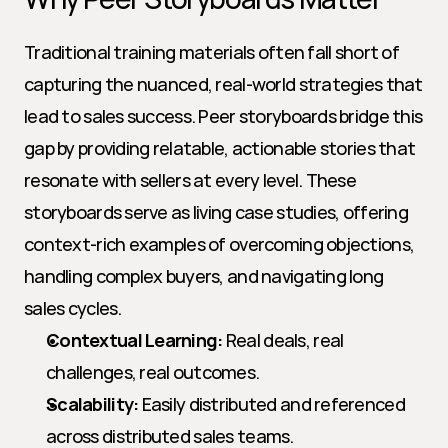
Traditional training materials often fall short of 
capturing the nuanced, real-world strategies that 
lead to sales success. Peer storyboards bridge this 
gap by providing relatable, actionable stories that 
resonate with sellers at every level. These 
storyboards serve as living case studies, offering 
context-rich examples of overcoming objections, 
handling complex buyers, and navigating long 
sales cycles.
Contextual Learning:
 Real deals, real 
challenges, real outcomes.
Scalability:
 Easily distributed and referenced 
across distributed sales teams.