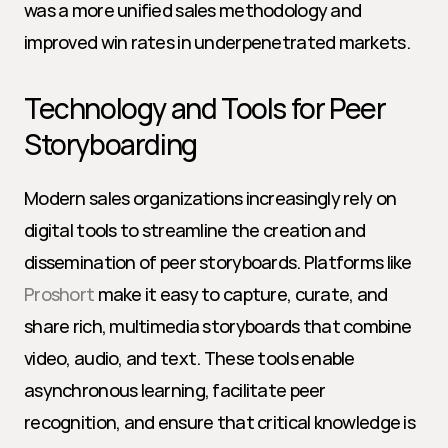
was a more unified sales methodology and 
improved win rates in underpenetrated markets.
Technology and Tools for Peer 
Storyboarding
Modern sales organizations increasingly rely on 
digital tools to streamline the creation and 
dissemination of peer storyboards. Platforms like 
Proshort
 make it easy to capture, curate, and 
share rich, multimedia storyboards that combine 
video, audio, and text. These tools enable 
asynchronous learning, facilitate peer 
recognition, and ensure that critical knowledge is 