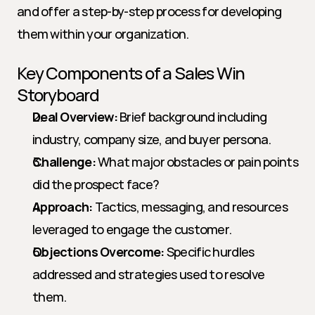
and offer a step-by-step process for developing 
them within your organization.
Key Components of a Sales Win 
Storyboard
Deal Overview:
 Brief background including 
industry, company size, and buyer persona.
Challenge:
 What major obstacles or pain points 
did the prospect face?
Approach:
 Tactics, messaging, and resources 
leveraged to engage the customer.
Objections Overcome:
 Specific hurdles 
addressed and strategies used to resolve 
them.