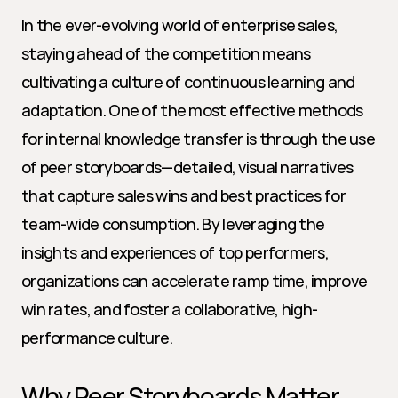
In the ever-evolving world of enterprise sales, 
staying ahead of the competition means 
cultivating a culture of continuous learning and 
adaptation. One of the most effective methods 
for internal knowledge transfer is through the use 
of peer storyboards—detailed, visual narratives 
that capture sales wins and best practices for 
team-wide consumption. By leveraging the 
insights and experiences of top performers, 
organizations can accelerate ramp time, improve 
win rates, and foster a collaborative, high-
performance culture.
Why Peer Storyboards Matter