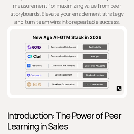
measurement for maximizing value from peer
storyboards. Elevate your enablement strategy
and turn team wins into repeatable success.
Introduction: The Power of Peer 
Learning in Sales