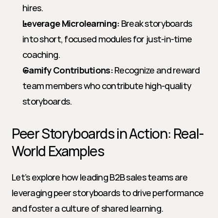
hires.
Leverage Microlearning:
 Break storyboards 
into short, focused modules for just-in-time 
coaching.
Gamify Contributions:
 Recognize and reward 
team members who contribute high-quality 
storyboards.
Peer Storyboards in Action: Real-
World Examples
Let’s explore how leading B2B sales teams are 
leveraging peer storyboards to drive performance 
and foster a culture of shared learning.