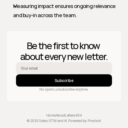
Measuring impact ensures ongoing relevance 
and buy-in across the team.
Be the first to know 
about every new letter.
Subscribe
No spam, unsubscribe anytime.
Home
About
Letters
404
© 2025 Sales GTM and AI. Powered by 
Proshort
.