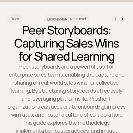
14 min read
Back
Enablement
•
Peer Storyboards:
Capturing Sales Wins
for Shared Learning
Peer storyboards are a powerful tool for
enterprise sales teams, enabling the capture and
sharing of real-world sales wins for collective
learning. By structuring storyboards effectively
and leveraging platforms like Proshort,
organizations can accelerate onboarding, improve
win rates, and foster a culture of collaboration.
This guide explores the methodology,
implementation best practices, and impact