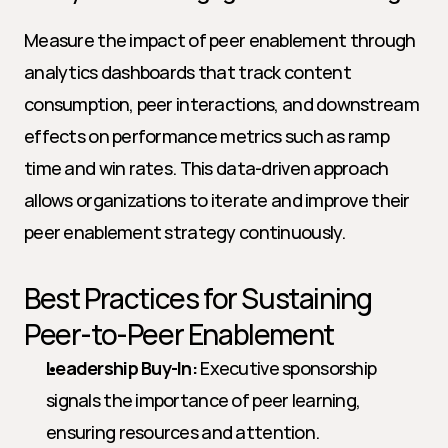
Measure the impact of peer enablement through 
analytics dashboards that track content 
consumption, peer interactions, and downstream 
effects on performance metrics such as ramp 
time and win rates. This data-driven approach 
allows organizations to iterate and improve their 
peer enablement strategy continuously.
Best Practices for Sustaining 
Peer-to-Peer Enablement
Leadership Buy-In:
 Executive sponsorship 
signals the importance of peer learning, 
ensuring resources and attention.