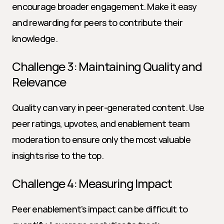
encourage broader engagement. Make it easy 
and rewarding for peers to contribute their 
knowledge.
Challenge 3: Maintaining Quality and 
Relevance
Quality can vary in peer-generated content. Use 
peer ratings, upvotes, and enablement team 
moderation to ensure only the most valuable 
insights rise to the top.
Challenge 4: Measuring Impact
Peer enablement’s impact can be difficult to 