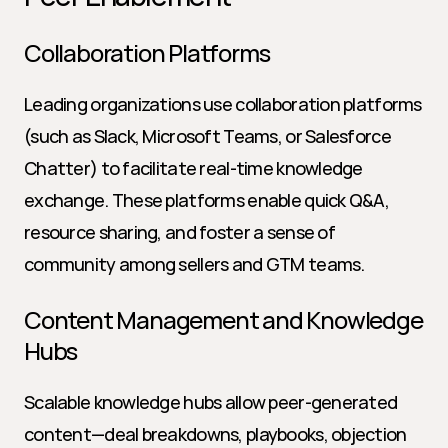
Collaboration Platforms
Leading organizations use collaboration platforms 
(such as Slack, Microsoft Teams, or Salesforce 
Chatter) to facilitate real-time knowledge 
exchange. These platforms enable quick Q&A, 
resource sharing, and foster a sense of 
community among sellers and GTM teams.
Content Management and Knowledge 
Hubs
Scalable knowledge hubs allow peer-generated 
content—deal breakdowns, playbooks, objection 