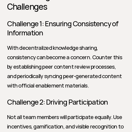
Challenges
Challenge 1: Ensuring Consistency of 
Information
With decentralized knowledge sharing, 
consistency can become a concern. Counter this 
by establishing peer content review processes, 
and periodically syncing peer-generated content 
with official enablement materials.
Challenge 2: Driving Participation
Not all team members will participate equally. Use 
incentives, gamification, and visible recognition to 