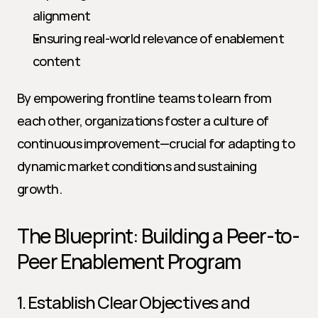
alignment
Ensuring real-world relevance of enablement 
content
By empowering frontline teams to learn from 
each other, organizations foster a culture of 
continuous improvement—crucial for adapting to 
dynamic market conditions and sustaining 
growth.
The Blueprint: Building a Peer-to-
Peer Enablement Program
1. Establish Clear Objectives and 