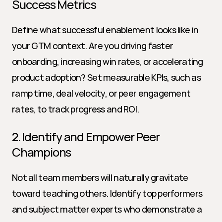
Success Metrics
Define what successful enablement looks like in 
your GTM context. Are you driving faster 
onboarding, increasing win rates, or accelerating 
product adoption? Set measurable KPIs, such as 
ramp time, deal velocity, or peer engagement 
rates, to track progress and ROI.
2. Identify and Empower Peer 
Champions
Not all team members will naturally gravitate 
toward teaching others. Identify top performers 
and subject matter experts who demonstrate a 