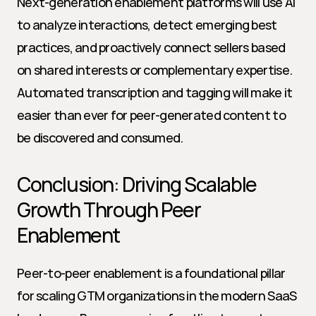
Next-generation enablement platforms will use AI 
to analyze interactions, detect emerging best 
practices, and proactively connect sellers based 
on shared interests or complementary expertise. 
Automated transcription and tagging will make it 
easier than ever for peer-generated content to 
be discovered and consumed.
Conclusion: Driving Scalable 
Growth Through Peer 
Enablement
Peer-to-peer enablement is a foundational pillar 
for scaling GTM organizations in the modern SaaS 