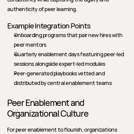
authenticity of peer learning.
Example Integration Points
Onboarding programs that pair new hires with 
peer mentors
Quarterly enablement days featuring peer-led 
sessions alongside expert-led modules
Peer-generated playbooks vetted and 
distributed by central enablement teams
Peer Enablement and 
Organizational Culture
For peer enablement to flourish, organizations 