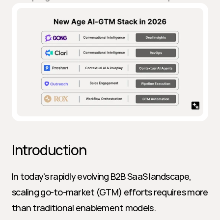
Introduction
In today's rapidly evolving B2B SaaS landscape, 
scaling go-to-market (GTM) efforts requires more 
than traditional enablement models. 