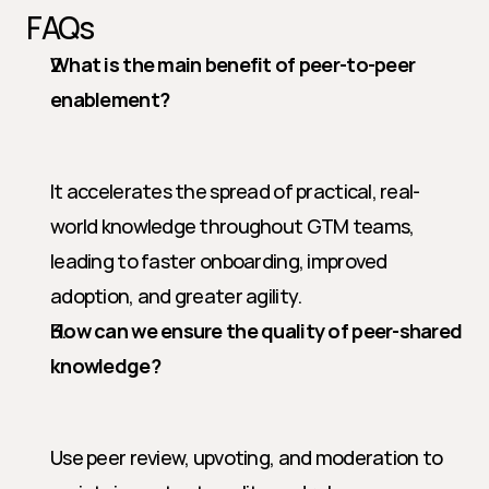
FAQs
What is the main benefit of peer-to-peer 
enablement?
It accelerates the spread of practical, real-
world knowledge throughout GTM teams, 
leading to faster onboarding, improved 
adoption, and greater agility.
How can we ensure the quality of peer-shared 
knowledge?
Use peer review, upvoting, and moderation to 