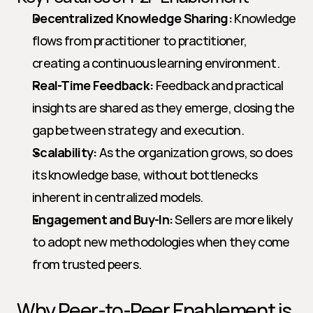
Decentralized Knowledge Sharing:
 Knowledge 
flows from practitioner to practitioner, 
creating a continuous learning environment.
Real-Time Feedback:
 Feedback and practical 
insights are shared as they emerge, closing the 
gap between strategy and execution.
Scalability:
 As the organization grows, so does 
its knowledge base, without bottlenecks 
inherent in centralized models.
Engagement and Buy-In:
 Sellers are more likely 
to adopt new methodologies when they come 
from trusted peers.
Why Peer-to-Peer Enablement is 