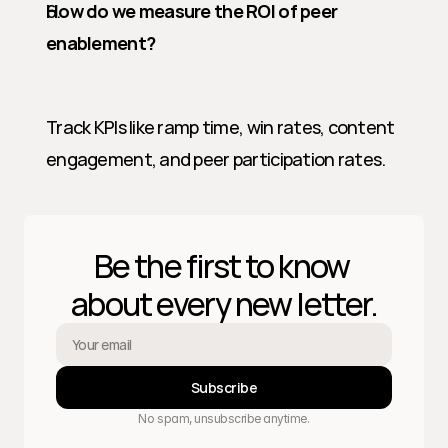
How do we measure the ROI of peer 
enablement?
Track KPIs like ramp time, win rates, content 
engagement, and peer participation rates.
Be the first to know 
about every new letter.
Subscribe
No spam, unsubscribe anytime.