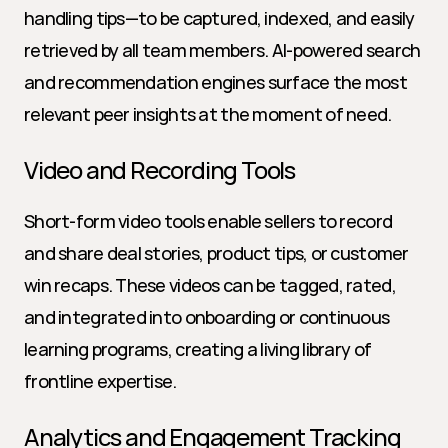
handling tips—to be captured, indexed, and easily 
retrieved by all team members. AI-powered search 
and recommendation engines surface the most 
relevant peer insights at the moment of need.
Video and Recording Tools
Short-form video tools enable sellers to record 
and share deal stories, product tips, or customer 
win recaps. These videos can be tagged, rated, 
and integrated into onboarding or continuous 
learning programs, creating a living library of 
frontline expertise.
Analytics and Engagement Tracking