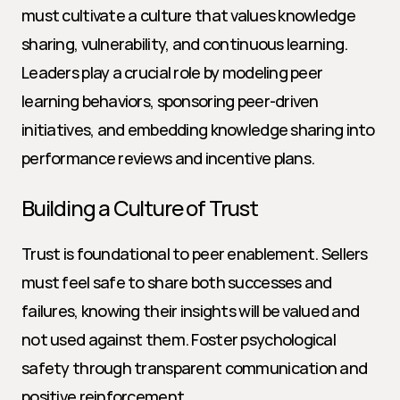
must cultivate a culture that values knowledge 
sharing, vulnerability, and continuous learning. 
Leaders play a crucial role by modeling peer 
learning behaviors, sponsoring peer-driven 
initiatives, and embedding knowledge sharing into 
performance reviews and incentive plans.
Building a Culture of Trust
Trust is foundational to peer enablement. Sellers 
must feel safe to share both successes and 
failures, knowing their insights will be valued and 
not used against them. Foster psychological 
safety through transparent communication and 
positive reinforcement.