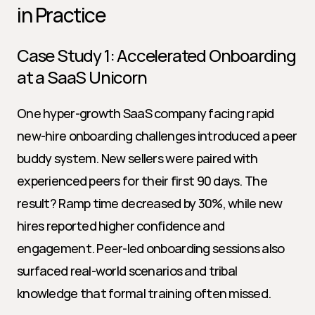
in Practice
Case Study 1: Accelerated Onboarding 
at a SaaS Unicorn
One hyper-growth SaaS company facing rapid 
new-hire onboarding challenges introduced a peer 
buddy system. New sellers were paired with 
experienced peers for their first 90 days. The 
result? Ramp time decreased by 30%, while new 
hires reported higher confidence and 
engagement. Peer-led onboarding sessions also 
surfaced real-world scenarios and tribal 
knowledge that formal training often missed.