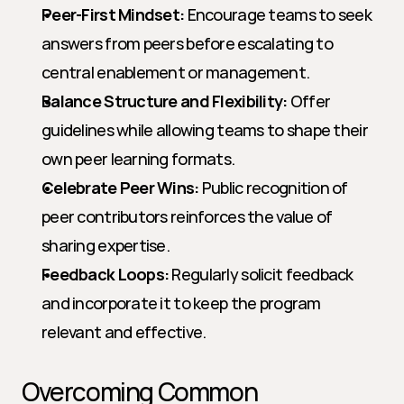
Peer-First Mindset:
 Encourage teams to seek 
answers from peers before escalating to 
central enablement or management.
Balance Structure and Flexibility:
 Offer 
guidelines while allowing teams to shape their 
own peer learning formats.
Celebrate Peer Wins:
 Public recognition of 
peer contributors reinforces the value of 
sharing expertise.
Feedback Loops:
 Regularly solicit feedback 
and incorporate it to keep the program 
relevant and effective.
Overcoming Common 