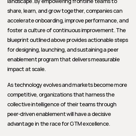
landscape. By empowering frontline teams to 
share, learn, and grow together, companies can 
accelerate onboarding, improve performance, and 
foster a culture of continuous improvement. The 
blueprint outlined above provides actionable steps 
for designing, launching, and sustaining a peer 
enablement program that delivers measurable 
impact at scale.
As technology evolves and markets become more 
competitive, organizations that harness the 
collective intelligence of their teams through 
peer-driven enablement will have a decisive 
advantage in the race for GTM excellence.