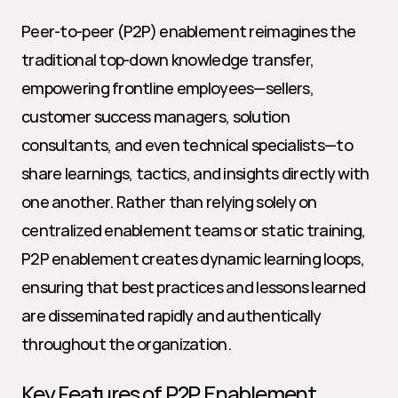
Peer-to-peer (P2P) enablement reimagines the 
traditional top-down knowledge transfer, 
empowering frontline employees—sellers, 
customer success managers, solution 
consultants, and even technical specialists—to 
share learnings, tactics, and insights directly with 
one another. Rather than relying solely on 
centralized enablement teams or static training, 
P2P enablement creates dynamic learning loops, 
ensuring that best practices and lessons learned 
are disseminated rapidly and authentically 
throughout the organization.
Key Features of P2P Enablement