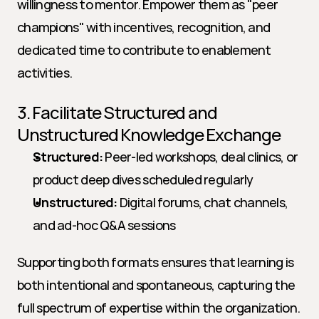
willingness to mentor. Empower them as "peer 
champions" with incentives, recognition, and 
dedicated time to contribute to enablement 
activities.
3. Facilitate Structured and 
Unstructured Knowledge Exchange
Structured:
 Peer-led workshops, deal clinics, or 
product deep dives scheduled regularly
Unstructured:
 Digital forums, chat channels, 
and ad-hoc Q&A sessions
Supporting both formats ensures that learning is 
both intentional and spontaneous, capturing the 
full spectrum of expertise within the organization.