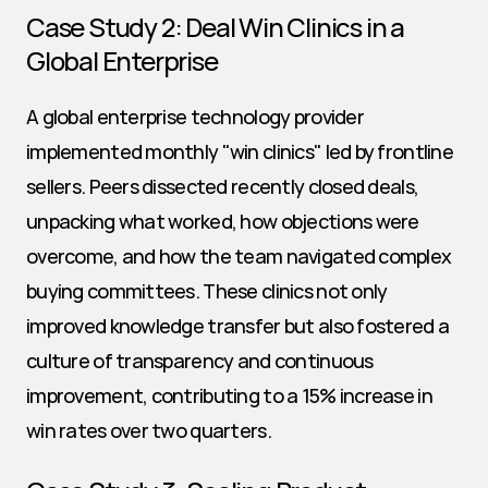
Case Study 2: Deal Win Clinics in a 
Global Enterprise
A global enterprise technology provider 
implemented monthly "win clinics" led by frontline 
sellers. Peers dissected recently closed deals, 
unpacking what worked, how objections were 
overcome, and how the team navigated complex 
buying committees. These clinics not only 
improved knowledge transfer but also fostered a 
culture of transparency and continuous 
improvement, contributing to a 15% increase in 
win rates over two quarters.