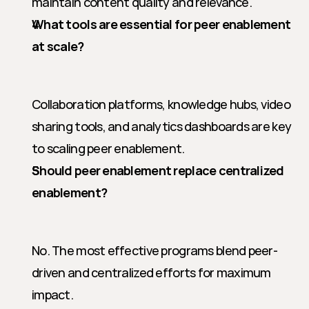
maintain content quality and relevance.
What tools are essential for peer enablement 
at scale?
Collaboration platforms, knowledge hubs, video 
sharing tools, and analytics dashboards are key 
to scaling peer enablement.
Should peer enablement replace centralized 
enablement?
No. The most effective programs blend peer-
driven and centralized efforts for maximum 
impact.