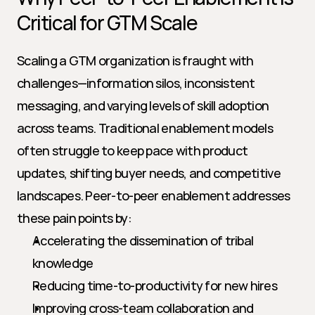
Critical for GTM Scale
Scaling a GTM organization is fraught with 
challenges—information silos, inconsistent 
messaging, and varying levels of skill adoption 
across teams. Traditional enablement models 
often struggle to keep pace with product 
updates, shifting buyer needs, and competitive 
landscapes. Peer-to-peer enablement addresses 
these pain points by:
Accelerating the dissemination of tribal 
knowledge
Reducing time-to-productivity for new hires
Improving cross-team collaboration and 