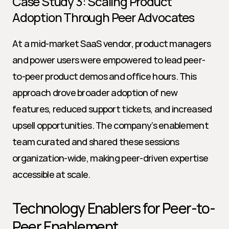
Case Study 3: Scaling Product 
Adoption Through Peer Advocates
At a mid-market SaaS vendor, product managers 
and power users were empowered to lead peer-
to-peer product demos and office hours. This 
approach drove broader adoption of new 
features, reduced support tickets, and increased 
upsell opportunities. The company’s enablement 
team curated and shared these sessions 
organization-wide, making peer-driven expertise 
accessible at scale.
Technology Enablers for Peer-to-
Peer Enablement