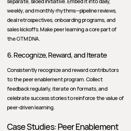
separate, siloed initiative. Embed it into daily, 
weekly, and monthly rhythms—pipeline reviews, 
deal retrospectives, onboarding programs, and 
sales kickoffs. Make peer learning a core part of 
the GTM DNA.
6. Recognize, Reward, and Iterate
Consistently recognize and reward contributors 
to the peer enablement program. Collect 
feedback regularly, iterate on formats, and 
celebrate success stories to reinforce the value of 
peer-driven learning.
Case Studies: Peer Enablement 