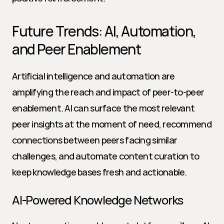
Future Trends: AI, Automation, 
and Peer Enablement
Artificial intelligence and automation are 
amplifying the reach and impact of peer-to-peer 
enablement. AI can surface the most relevant 
peer insights at the moment of need, recommend 
connections between peers facing similar 
challenges, and automate content curation to 
keep knowledge bases fresh and actionable.
AI-Powered Knowledge Networks