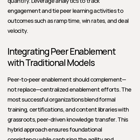
quantify. Leverage analytics to track 
engagement and tie peer learning activities to 
outcomes such as ramp time, win rates, and deal 
velocity.
Integrating Peer Enablement 
with Traditional Models
Peer-to-peer enablement should complement—
not replace—centralized enablement efforts. The 
most successful organizations blend formal 
training, certifications, and content libraries with 
grassroots, peer-driven knowledge transfer. This 
hybrid approach ensures foundational 
consistency while capturing the agility and 