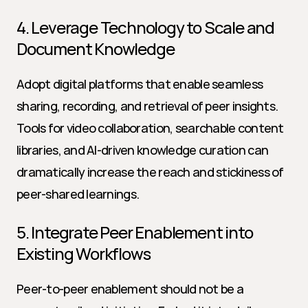
4. Leverage Technology to Scale and 
Document Knowledge
Adopt digital platforms that enable seamless 
sharing, recording, and retrieval of peer insights. 
Tools for video collaboration, searchable content 
libraries, and AI-driven knowledge curation can 
dramatically increase the reach and stickiness of 
peer-shared learnings.
5. Integrate Peer Enablement into 
Existing Workflows
Peer-to-peer enablement should not be a 