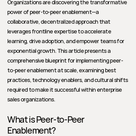
Organizations are discovering the transformative 
power of peer-to-peer enablement—a 
collaborative, decentralized approach that 
leverages frontline expertise to accelerate 
learning, drive adoption, and empower teams for 
exponential growth. This article presents a 
comprehensive blueprint for implementing peer-
to-peer enablement at scale, examining best 
practices, technology enablers, and cultural shifts 
required to make it successful within enterprise 
sales organizations.
What is Peer-to-Peer 
Enablement?