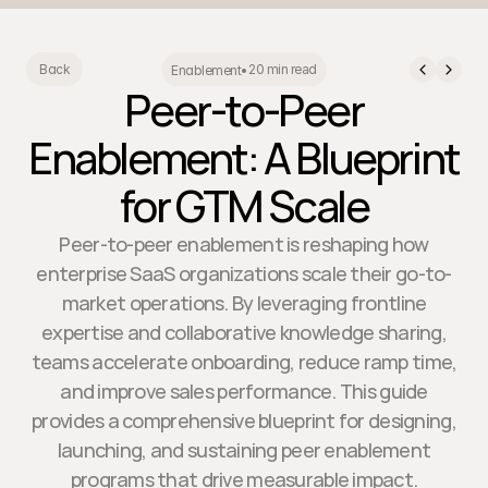
20 min read
Back
Enablement
•
Peer-to-Peer
Enablement: A Blueprint
for GTM Scale
Peer-to-peer enablement is reshaping how
enterprise SaaS organizations scale their go-to-
market operations. By leveraging frontline
expertise and collaborative knowledge sharing,
teams accelerate onboarding, reduce ramp time,
and improve sales performance. This guide
provides a comprehensive blueprint for designing,
launching, and sustaining peer enablement
programs that drive measurable impact.