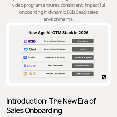
video program ensures consistent, impactful
onboarding in dynamic B2B SaaS sales
environments.
Introduction: The New Era of 
Sales Onboarding