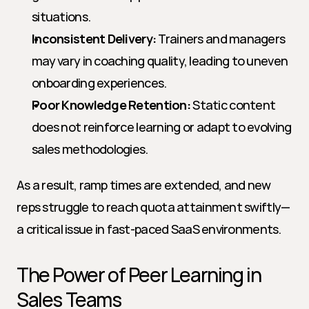
situations.
Inconsistent Delivery:
 Trainers and managers 
may vary in coaching quality, leading to uneven 
onboarding experiences.
Poor Knowledge Retention:
 Static content 
does not reinforce learning or adapt to evolving 
sales methodologies.
As a result, ramp times are extended, and new 
reps struggle to reach quota attainment swiftly—
a critical issue in fast-paced SaaS environments.
The Power of Peer Learning in 
Sales Teams