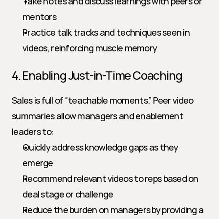
Take notes and discuss learnings with peers or 
mentors
Practice talk tracks and techniques seen in 
videos, reinforcing muscle memory
4. Enabling Just-in-Time Coaching
Sales is full of “teachable moments.” Peer video 
summaries allow managers and enablement 
leaders to:
Quickly address knowledge gaps as they 
emerge
Recommend relevant videos to reps based on 
deal stage or challenge
Reduce the burden on managers by providing a 