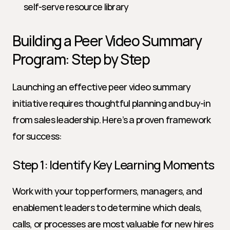
self-serve resource library
Building a Peer Video Summary 
Program: Step by Step
Launching an effective peer video summary 
initiative requires thoughtful planning and buy-in 
from sales leadership. Here’s a proven framework 
for success:
Step 1: Identify Key Learning Moments
Work with your top performers, managers, and 
enablement leaders to determine which deals, 
calls, or processes are most valuable for new hires 