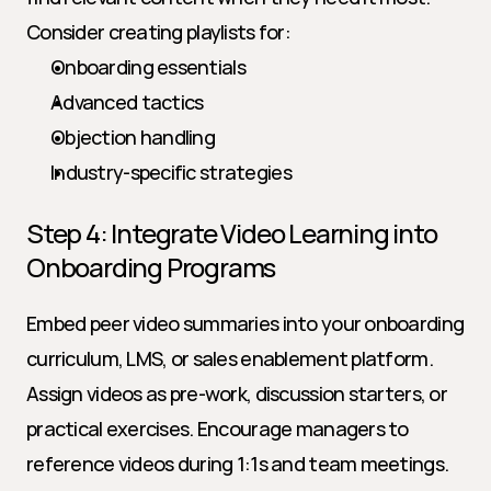
Consider creating playlists for:
Onboarding essentials
Advanced tactics
Objection handling
Industry-specific strategies
Step 4: Integrate Video Learning into 
Onboarding Programs
Embed peer video summaries into your onboarding 
curriculum, LMS, or sales enablement platform. 
Assign videos as pre-work, discussion starters, or 
practical exercises. Encourage managers to 
reference videos during 1:1s and team meetings.