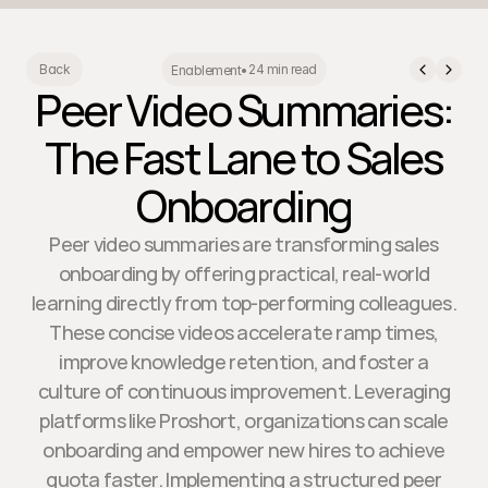
24 min read
Back
Enablement
•
Peer Video Summaries:
The Fast Lane to Sales
Onboarding
Peer video summaries are transforming sales
onboarding by offering practical, real-world
learning directly from top-performing colleagues.
These concise videos accelerate ramp times,
improve knowledge retention, and foster a
culture of continuous improvement. Leveraging
platforms like Proshort, organizations can scale
onboarding and empower new hires to achieve
quota faster. Implementing a structured peer