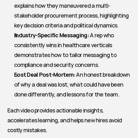
explains how they maneuvered a multi-
stakeholder procurement process, highlighting 
key decision criteria and political dynamics.
Industry-Specific Messaging:
 A rep who 
consistently wins in healthcare verticals 
demonstrates how to tailor messaging to 
compliance and security concerns.
Lost Deal Post-Mortem:
 An honest breakdown 
of why a deal was lost, what could have been 
done differently, and lessons for the team.
Each video provides actionable insights, 
accelerates learning, and helps new hires avoid 
costly mistakes.