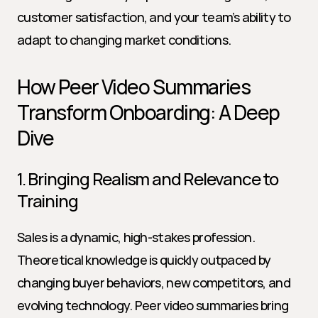
customer satisfaction, and your team’s ability to 
adapt to changing market conditions.
How Peer Video Summaries 
Transform Onboarding: A Deep 
Dive
1. Bringing Realism and Relevance to 
Training
Sales is a dynamic, high-stakes profession. 
Theoretical knowledge is quickly outpaced by 
changing buyer behaviors, new competitors, and 
evolving technology. Peer video summaries bring 