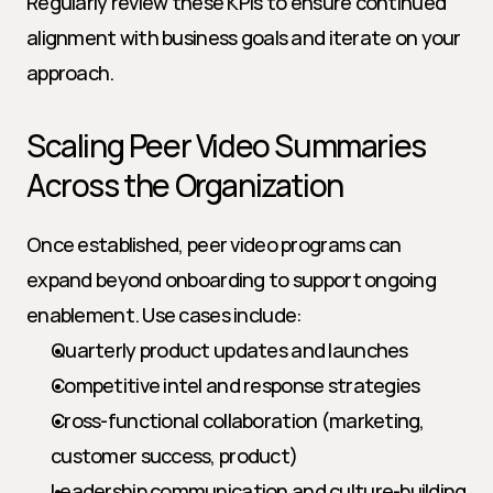
Regularly review these KPIs to ensure continued 
alignment with business goals and iterate on your 
approach.
Scaling Peer Video Summaries 
Across the Organization
Once established, peer video programs can 
expand beyond onboarding to support ongoing 
enablement. Use cases include:
Quarterly product updates and launches
Competitive intel and response strategies
Cross-functional collaboration (marketing, 
customer success, product)
Leadership communication and culture-building