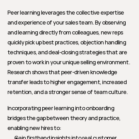
Peer learning leverages the collective expertise 
and experience of your sales team. By observing 
and learning directly from colleagues, new reps 
quickly pick up best practices, objection handling 
techniques, and deal-closing strategies that are 
proven to work in your unique selling environment. 
Research shows that peer-driven knowledge 
transfer leads to higher engagement, increased 
retention, and a stronger sense of team culture.
Incorporating peer learning into onboarding 
bridges the gap between theory and practice, 
enabling new hires to:
Gain firsthand insights into real customer 