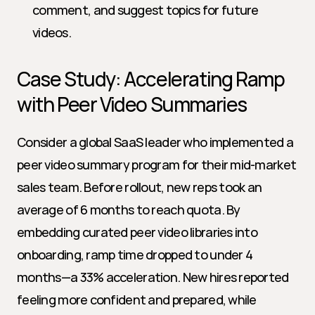
comment, and suggest topics for future 
videos.
Case Study: Accelerating Ramp 
with Peer Video Summaries
Consider a global SaaS leader who implemented a 
peer video summary program for their mid-market 
sales team. Before rollout, new reps took an 
average of 6 months to reach quota. By 
embedding curated peer video libraries into 
onboarding, ramp time dropped to under 4 
months—a 33% acceleration. New hires reported 
feeling more confident and prepared, while 