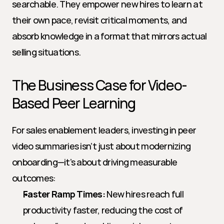
searchable. They empower new hires to learn at 
their own pace, revisit critical moments, and 
absorb knowledge in a format that mirrors actual 
selling situations.
The Business Case for Video-
Based Peer Learning
For sales enablement leaders, investing in peer 
video summaries isn’t just about modernizing 
onboarding—it’s about driving measurable 
outcomes:
Faster Ramp Times:
 New hires reach full 
productivity faster, reducing the cost of 