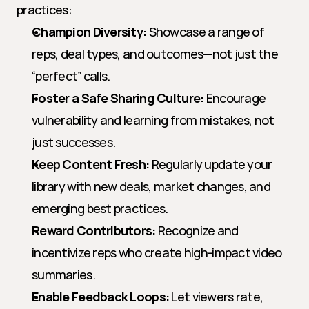
practices:
Champion Diversity:
 Showcase a range of 
reps, deal types, and outcomes—not just the 
“perfect” calls.
Foster a Safe Sharing Culture:
 Encourage 
vulnerability and learning from mistakes, not 
just successes.
Keep Content Fresh:
 Regularly update your 
library with new deals, market changes, and 
emerging best practices.
Reward Contributors:
 Recognize and 
incentivize reps who create high-impact video 
summaries.
Enable Feedback Loops:
 Let viewers rate, 