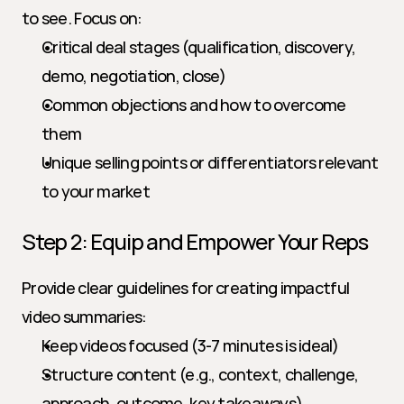
to see. Focus on:
Critical deal stages (qualification, discovery, 
demo, negotiation, close)
Common objections and how to overcome 
them
Unique selling points or differentiators relevant 
to your market
Step 2: Equip and Empower Your Reps
Provide clear guidelines for creating impactful 
video summaries:
Keep videos focused (3-7 minutes is ideal)
Structure content (e.g., context, challenge, 
approach, outcome, key takeaways)