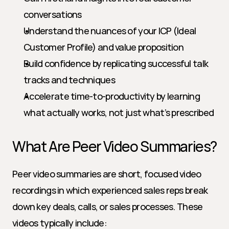
conversations
Understand the nuances of your ICP (Ideal 
Customer Profile) and value proposition
Build confidence by replicating successful talk 
tracks and techniques
Accelerate time-to-productivity by learning 
what actually works, not just what’s prescribed
What Are Peer Video Summaries?
Peer video summaries are short, focused video 
recordings in which experienced sales reps break 
down key deals, calls, or sales processes. These 
videos typically include: