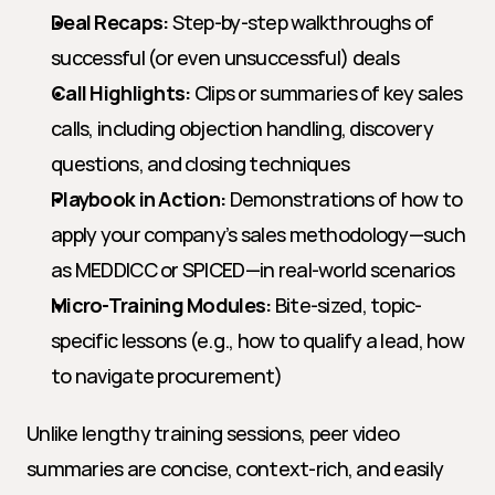
Deal Recaps:
 Step-by-step walkthroughs of 
successful (or even unsuccessful) deals
Call Highlights:
 Clips or summaries of key sales 
calls, including objection handling, discovery 
questions, and closing techniques
Playbook in Action:
 Demonstrations of how to 
apply your company’s sales methodology—such 
as MEDDICC or SPICED—in real-world scenarios
Micro-Training Modules:
 Bite-sized, topic-
specific lessons (e.g., how to qualify a lead, how 
to navigate procurement)
Unlike lengthy training sessions, peer video 
summaries are concise, context-rich, and easily 