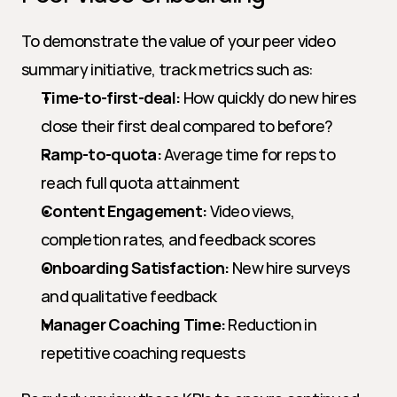
To demonstrate the value of your peer video 
summary initiative, track metrics such as:
Time-to-first-deal:
 How quickly do new hires 
close their first deal compared to before?
Ramp-to-quota:
 Average time for reps to 
reach full quota attainment
Content Engagement:
 Video views, 
completion rates, and feedback scores
Onboarding Satisfaction:
 New hire surveys 
and qualitative feedback
Manager Coaching Time:
 Reduction in 
repetitive coaching requests