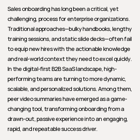
Sales onboarding has long been a critical, yet 
challenging, process for enterprise organizations. 
Traditional approaches—bulky handbooks, lengthy 
training sessions, and static slide decks—often fail 
to equip new hires with the actionable knowledge 
and real-world context they need to excel quickly. 
In the digital-first B2B SaaS landscape, high-
performing teams are turning to more dynamic, 
scalable, and personalized solutions. Among them, 
peer video summaries have emerged as a game-
changing tool, transforming onboarding from a 
drawn-out, passive experience into an engaging, 
rapid, and repeatable success driver.