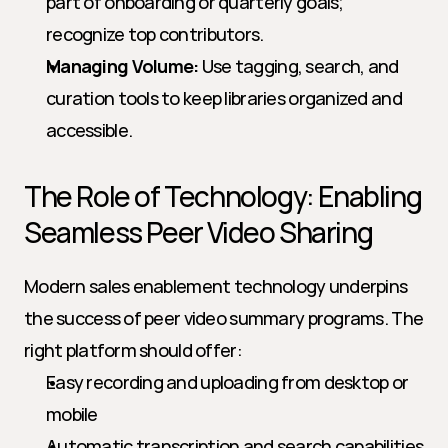
part of onboarding or quarterly goals; 
recognize top contributors.
Managing Volume:
 Use tagging, search, and 
curation tools to keep libraries organized and 
accessible.
The Role of Technology: Enabling 
Seamless Peer Video Sharing
Modern sales enablement technology underpins 
the success of peer video summary programs. The 
right platform should offer:
Easy recording and uploading from desktop or 
mobile
Automatic transcription and search capabilities