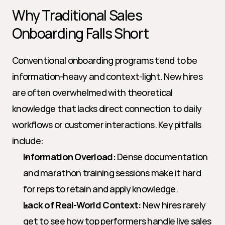
Why Traditional Sales 
Onboarding Falls Short
Conventional onboarding programs tend to be 
information-heavy and context-light. New hires 
are often overwhelmed with theoretical 
knowledge that lacks direct connection to daily 
workflows or customer interactions. Key pitfalls 
include:
Information Overload:
 Dense documentation 
and marathon training sessions make it hard 
for reps to retain and apply knowledge.
Lack of Real-World Context:
 New hires rarely 
get to see how top performers handle live sales 