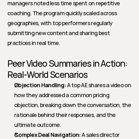
managers noted less time spent on repetitive 
coaching. The program quickly scaled across 
geographies, with top performers regularly 
submitting new content and sharing best 
practices in real time.
Peer Video Summaries in Action: 
Real-World Scenarios
Objection Handling:
 A top AE shares a video on 
how they addressed a common pricing 
objection, breaking down the conversation, the 
rationale behind their responses, and the 
ultimate outcome.
Complex Deal Navigation:
 A sales director 