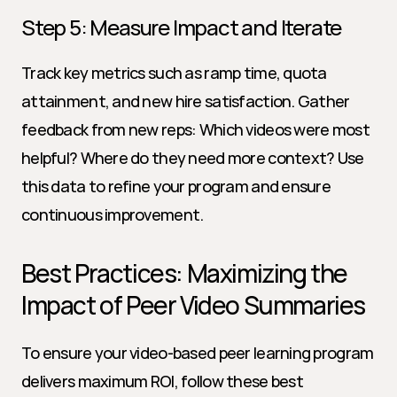
Step 5: Measure Impact and Iterate
Track key metrics such as ramp time, quota 
attainment, and new hire satisfaction. Gather 
feedback from new reps: Which videos were most 
helpful? Where do they need more context? Use 
this data to refine your program and ensure 
continuous improvement.
Best Practices: Maximizing the 
Impact of Peer Video Summaries
To ensure your video-based peer learning program 
delivers maximum ROI, follow these best 