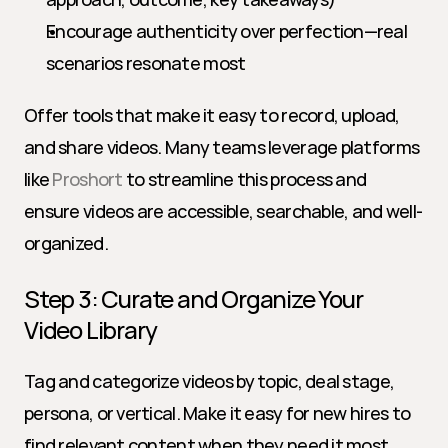
Encourage authenticity over perfection—real 
scenarios resonate most
Offer tools that make it easy to record, upload, 
and share videos. Many teams leverage platforms 
like 
Proshort
 to streamline this process and 
ensure videos are accessible, searchable, and well-
organized.
Step 3: Curate and Organize Your 
Video Library
Tag and categorize videos by topic, deal stage, 
persona, or vertical. Make it easy for new hires to 
find relevant content when they need it most. 