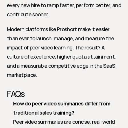
every new hire to ramp faster, perform better, and 
contribute sooner.
Modern platforms like Proshort make it easier 
than ever to launch, manage, and measure the 
impact of peer video learning. The result? A 
culture of excellence, higher quota attainment, 
and a measurable competitive edge in the SaaS 
marketplace.
FAQs
How do peer video summaries differ from 
traditional sales training?
Peer video summaries are concise, real-world 