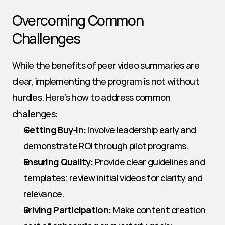
Overcoming Common 
Challenges
While the benefits of peer video summaries are 
clear, implementing the program is not without 
hurdles. Here’s how to address common 
challenges:
Getting Buy-In:
 Involve leadership early and 
demonstrate ROI through pilot programs.
Ensuring Quality:
 Provide clear guidelines and 
templates; review initial videos for clarity and 
relevance.
Driving Participation:
 Make content creation 