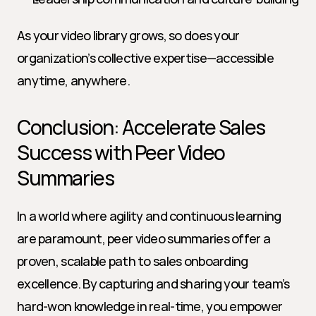
As your video library grows, so does your 
organization’s collective expertise—accessible 
anytime, anywhere.
Conclusion: Accelerate Sales 
Success with Peer Video 
Summaries
In a world where agility and continuous learning 
are paramount, peer video summaries offer a 
proven, scalable path to sales onboarding 
excellence. By capturing and sharing your team’s 
hard-won knowledge in real-time, you empower 