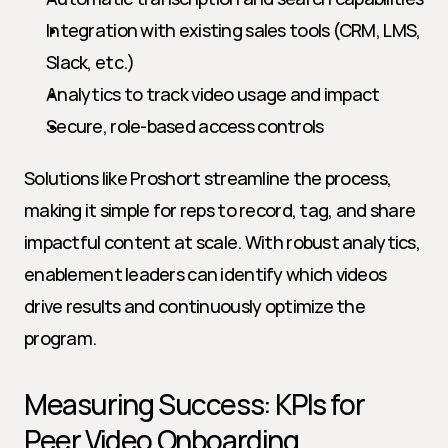
Integration with existing sales tools (CRM, LMS, 
Slack, etc.)
Analytics to track video usage and impact
Secure, role-based access controls
Solutions like Proshort streamline the process, 
making it simple for reps to record, tag, and share 
impactful content at scale. With robust analytics, 
enablement leaders can identify which videos 
drive results and continuously optimize the 
program.
Measuring Success: KPIs for 
Peer Video Onboarding