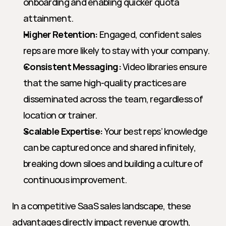
onboarding and enabling quicker quota 
attainment.
Higher Retention:
 Engaged, confident sales 
reps are more likely to stay with your company.
Consistent Messaging:
 Video libraries ensure 
that the same high-quality practices are 
disseminated across the team, regardless of 
location or trainer.
Scalable Expertise:
 Your best reps’ knowledge 
can be captured once and shared infinitely, 
breaking down siloes and building a culture of 
continuous improvement.
In a competitive SaaS sales landscape, these 
advantages directly impact revenue growth, 