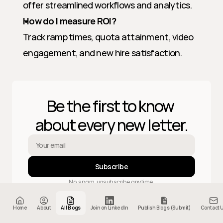
offer streamlined workflows and analytics.
How do I measure ROI?
Track ramp times, quota attainment, video 
engagement, and new hire satisfaction.
Be the first to know 
about every new letter.
Subscribe
No spam, unsubscribe anytime.
Home
About
All Blogs
Join on LinkedIn
Publish Blogs (Submit)
Contact 