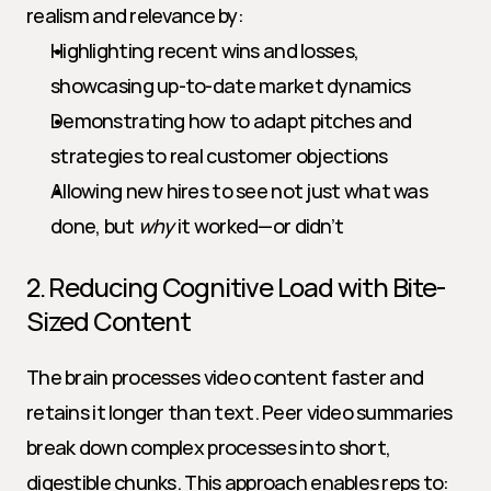
realism and relevance by:
Highlighting recent wins and losses, 
showcasing up-to-date market dynamics
Demonstrating how to adapt pitches and 
strategies to real customer objections
Allowing new hires to see not just what was 
done, but 
why
 it worked—or didn’t
2. Reducing Cognitive Load with Bite-
Sized Content
The brain processes video content faster and 
retains it longer than text. Peer video summaries 
break down complex processes into short, 
digestible chunks. This approach enables reps to: