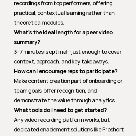
recordings from top performers, offering 
practical, contextual learning rather than 
theoretical modules.
What’s the ideal length for a peer video 
summary?
3–7 minutes is optimal—just enough to cover 
context, approach, and key takeaways.
How can I encourage reps to participate?
Make content creation part of onboarding or 
team goals, offer recognition, and 
demonstrate the value through analytics.
What tools do I need to get started?
Any video recording platform works, but 
dedicated enablement solutions like Proshort 