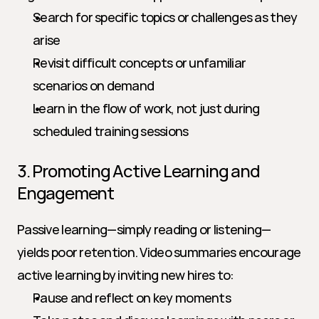
Search for specific topics or challenges as they 
arise
Revisit difficult concepts or unfamiliar 
scenarios on demand
Learn in the flow of work, not just during 
scheduled training sessions
3. Promoting Active Learning and 
Engagement
Passive learning—simply reading or listening—
yields poor retention. Video summaries encourage 
active learning by inviting new hires to:
Pause and reflect on key moments