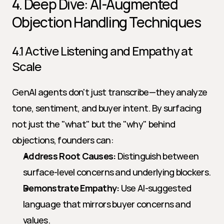
4. Deep Dive: AI-Augmented 
Objection Handling Techniques
4.1 Active Listening and Empathy at 
Scale
GenAI agents don't just transcribe—they analyze 
tone, sentiment, and buyer intent. By surfacing 
not just the "what" but the "why" behind 
objections, founders can:
Address Root Causes:
 Distinguish between 
surface-level concerns and underlying blockers.
Demonstrate Empathy:
 Use AI-suggested 
language that mirrors buyer concerns and 
values.