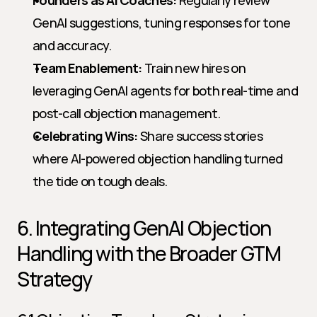
Founders as AI Coaches:
 Regularly review 
GenAI suggestions, tuning responses for tone 
and accuracy.
Team Enablement:
 Train new hires on 
leveraging GenAI agents for both real-time and 
post-call objection management.
Celebrating Wins:
 Share success stories 
where AI-powered objection handling turned 
the tide on tough deals.
6. Integrating GenAI Objection 
Handling with the Broader GTM 
Strategy