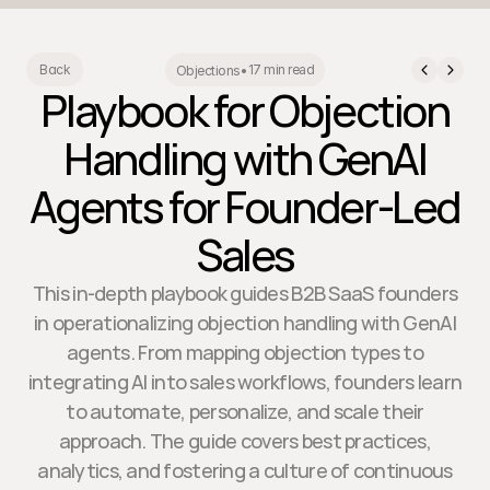
17 min read
Back
Objections
•
Playbook for Objection
Handling with GenAI
Agents for Founder-Led
Sales
This in-depth playbook guides B2B SaaS founders
in operationalizing objection handling with GenAI
agents. From mapping objection types to
integrating AI into sales workflows, founders learn
to automate, personalize, and scale their
approach. The guide covers best practices,
analytics, and fostering a culture of continuous