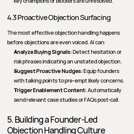
key champions or blockers are unresolved.
4.3 Proactive Objection Surfacing
The most effective objection handling happens 
before objections are even voiced. AI can:
Analyze Buying Signals:
 Detect hesitation or 
risk phrases indicating an unstated objection.
Suggest Proactive Nudges:
 Equip founders 
with talking points to pre-empt likely concerns.
Trigger Enablement Content:
 Automatically 
send relevant case studies or FAQs post-call.
5. Building a Founder-Led 
Objection Handling Culture