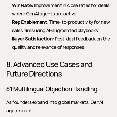
Win Rate:
 Improvement in close rates for deals 
where GenAI agents are active.
Rep Enablement:
 Time-to-productivity for new 
sales hires using AI-augmented playbooks.
Buyer Satisfaction:
 Post-deal feedback on the 
quality and relevance of responses.
8. Advanced Use Cases and 
Future Directions
8.1 Multilingual Objection Handling
As founders expand into global markets, GenAI 
agents can: