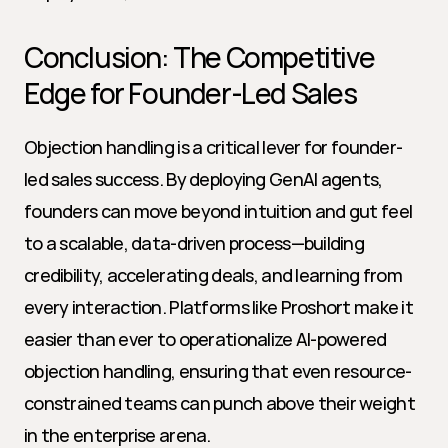
Conclusion: The Competitive 
Edge for Founder-Led Sales
Objection handling is a critical lever for founder-
led sales success. By deploying GenAI agents, 
founders can move beyond intuition and gut feel 
to a scalable, data-driven process—building 
credibility, accelerating deals, and learning from 
every interaction. Platforms like Proshort make it 
easier than ever to operationalize AI-powered 
objection handling, ensuring that even resource-
constrained teams can punch above their weight 
in the enterprise arena.