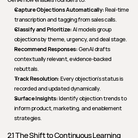
Capture Objections Automatically:
 Real-time 
transcription and tagging from sales calls.
Classify and Prioritize:
 AI models group 
objections by theme, urgency, and deal stage.
Recommend Responses:
 GenAI drafts 
contextually relevant, evidence-backed 
rebuttals.
Track Resolution:
 Every objection's status is 
recorded and updated dynamically.
Surface Insights:
 Identify objection trends to 
inform product, marketing, and enablement 
strategies.
2.1 The Shift to Continuous Learning