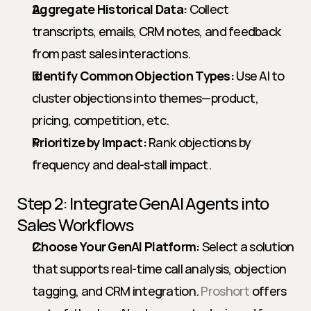
Aggregate Historical Data:
 Collect 
transcripts, emails, CRM notes, and feedback 
from past sales interactions.
Identify Common Objection Types:
 Use AI to 
cluster objections into themes—product, 
pricing, competition, etc.
Prioritize by Impact:
 Rank objections by 
frequency and deal-stall impact.
Step 2: Integrate GenAI Agents into 
Sales Workflows
Choose Your GenAI Platform:
 Select a solution 
that supports real-time call analysis, objection 
tagging, and CRM integration. 
Proshort
 offers 