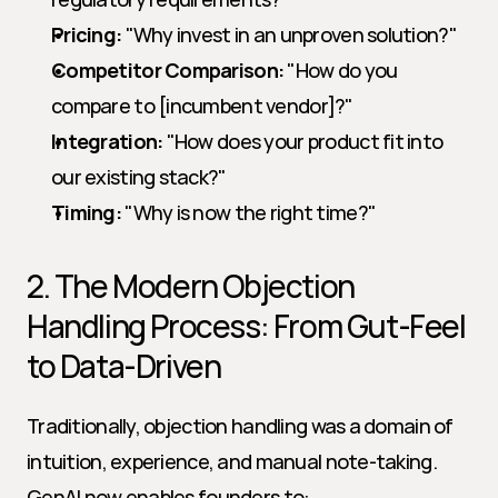
Pricing:
 "Why invest in an unproven solution?"
Competitor Comparison:
 "How do you 
compare to [incumbent vendor]?"
Integration:
 "How does your product fit into 
our existing stack?"
Timing:
 "Why is now the right time?"
2. The Modern Objection 
Handling Process: From Gut-Feel 
to Data-Driven
Traditionally, objection handling was a domain of 
intuition, experience, and manual note-taking. 
GenAI now enables founders to: