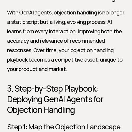
With GenAI agents, objection handling is no longer 
a static script but a living, evolving process. AI 
learns from every interaction, improving both the 
accuracy and relevance of recommended 
responses. Over time, your objection handling 
playbook becomes a competitive asset, unique to 
your product and market.
3. Step-by-Step Playbook: 
Deploying GenAI Agents for 
Objection Handling
Step 1: Map the Objection Landscape