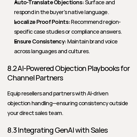
Auto-Translate Objections:
 Surface and 
respond in the buyer's native language.
Localize Proof Points:
 Recommend region-
specific case studies or compliance answers.
Ensure Consistency:
 Maintain brand voice 
across languages and cultures.
8.2 AI-Powered Objection Playbooks for 
Channel Partners
Equip resellers and partners with AI-driven 
objection handling—ensuring consistency outside 
your direct sales team.
8.3 Integrating GenAI with Sales 