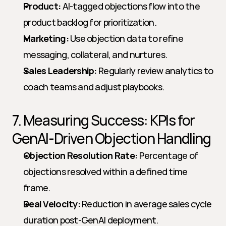
Product:
 AI-tagged objections flow into the 
product backlog for prioritization.
Marketing:
 Use objection data to refine 
messaging, collateral, and nurtures.
Sales Leadership:
 Regularly review analytics to 
coach teams and adjust playbooks.
7. Measuring Success: KPIs for 
GenAI-Driven Objection Handling
Objection Resolution Rate:
 Percentage of 
objections resolved within a defined time 
frame.
Deal Velocity:
 Reduction in average sales cycle 
duration post-GenAI deployment.