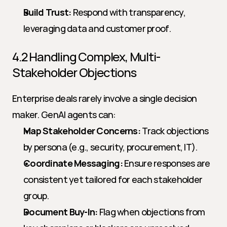
Build Trust:
 Respond with transparency, 
leveraging data and customer proof.
4.2 Handling Complex, Multi-
Stakeholder Objections
Enterprise deals rarely involve a single decision 
maker. GenAI agents can:
Map Stakeholder Concerns:
 Track objections 
by persona (e.g., security, procurement, IT).
Coordinate Messaging:
 Ensure responses are 
consistent yet tailored for each stakeholder 
group.
Document Buy-In:
 Flag when objections from 