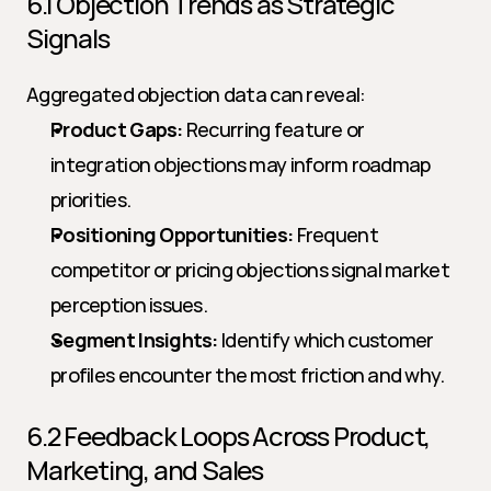
6.1 Objection Trends as Strategic 
Signals
Aggregated objection data can reveal:
Product Gaps:
 Recurring feature or 
integration objections may inform roadmap 
priorities.
Positioning Opportunities:
 Frequent 
competitor or pricing objections signal market 
perception issues.
Segment Insights:
 Identify which customer 
profiles encounter the most friction and why.
6.2 Feedback Loops Across Product, 
Marketing, and Sales