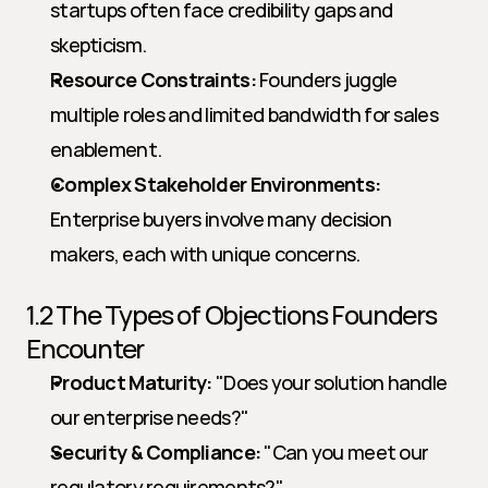
startups often face credibility gaps and 
skepticism.
Resource Constraints:
 Founders juggle 
multiple roles and limited bandwidth for sales 
enablement.
Complex Stakeholder Environments:
Enterprise buyers involve many decision 
makers, each with unique concerns.
1.2 The Types of Objections Founders 
Encounter
Product Maturity:
 "Does your solution handle 
our enterprise needs?"
Security & Compliance:
 "Can you meet our 
regulatory requirements?"