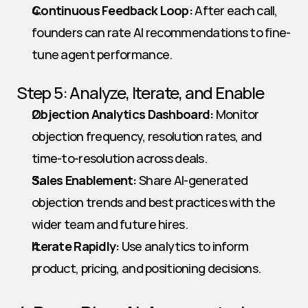
Continuous Feedback Loop:
 After each call, 
founders can rate AI recommendations to fine-
tune agent performance.
Step 5: Analyze, Iterate, and Enable
Objection Analytics Dashboard:
 Monitor 
objection frequency, resolution rates, and 
time-to-resolution across deals.
Sales Enablement:
 Share AI-generated 
objection trends and best practices with the 
wider team and future hires.
Iterate Rapidly:
 Use analytics to inform 
product, pricing, and positioning decisions.