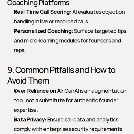
Coaching Platforms
Real-Time Call Scoring:
 AI evaluates objection 
handling in live or recorded calls.
Personalized Coaching:
 Surface targeted tips 
and micro-learning modules for founders and 
reps.
9. Common Pitfalls and How to 
Avoid Them
Over-Reliance on AI:
 GenAI is an augmentation 
tool, not a substitute for authentic founder 
expertise.
Data Privacy:
 Ensure call data and analytics 
comply with enterprise security requirements.