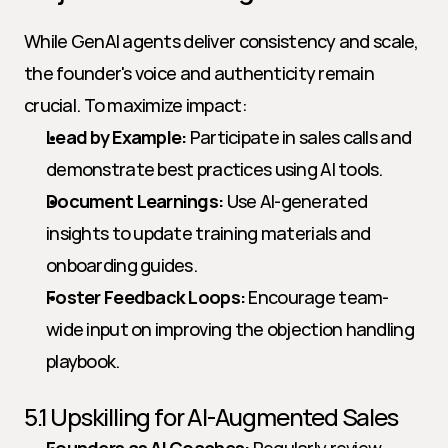
While GenAI agents deliver consistency and scale, 
the founder's voice and authenticity remain 
crucial. To maximize impact:
Lead by Example:
 Participate in sales calls and 
demonstrate best practices using AI tools.
Document Learnings:
 Use AI-generated 
insights to update training materials and 
onboarding guides.
Foster Feedback Loops:
 Encourage team-
wide input on improving the objection handling 
playbook.
5.1 Upskilling for AI-Augmented Sales