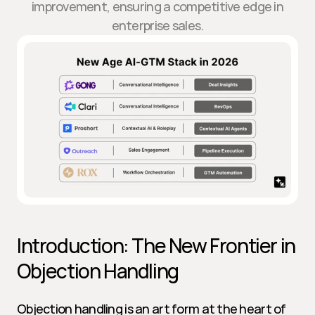
improvement, ensuring a competitive edge in
enterprise sales.
Introduction: The New Frontier in 
Objection Handling
Objection handling is an art form at the heart of 