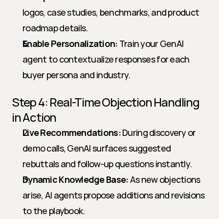
logos, case studies, benchmarks, and product 
roadmap details.
Enable Personalization:
 Train your GenAI 
agent to contextualize responses for each 
buyer persona and industry.
Step 4: Real-Time Objection Handling 
in Action
Live Recommendations:
 During discovery or 
demo calls, GenAI surfaces suggested 
rebuttals and follow-up questions instantly.
Dynamic Knowledge Base:
 As new objections 
arise, AI agents propose additions and revisions 
to the playbook.