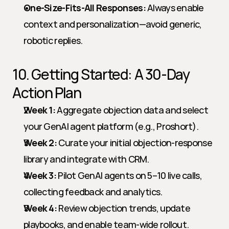
One-Size-Fits-All Responses:
 Always enable 
context and personalization—avoid generic, 
robotic replies.
10. Getting Started: A 30-Day 
Action Plan
Week 1:
 Aggregate objection data and select 
your GenAI agent platform (e.g., Proshort).
Week 2:
 Curate your initial objection-response 
library and integrate with CRM.
Week 3:
 Pilot GenAI agents on 5–10 live calls, 
collecting feedback and analytics.
Week 4:
 Review objection trends, update 
playbooks, and enable team-wide rollout.