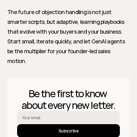
The future of objection handling is not just 
smarter scripts, but adaptive, learning playbooks 
that evolve with your buyers and your business. 
Start small, iterate quickly, and let GenAI agents 
be the multiplier for your founder-led sales 
motion.
Be the first to know 
about every new letter.
Subscribe