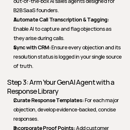
out-of-the-box AI sales agents designed for 
B2B SaaS founders.
Automate Call Transcription & Tagging:
Enable AI to capture and flag objections as 
they arise during calls.
Sync with CRM:
 Ensure every objection and its 
resolution status is logged in your single source 
of truth.
Step 3: Arm Your GenAI Agent with a 
Response Library
Curate Response Templates:
 For each major 
objection, develop evidence-backed, concise 
responses.
Incorporate Proof Points:
 Add customer 