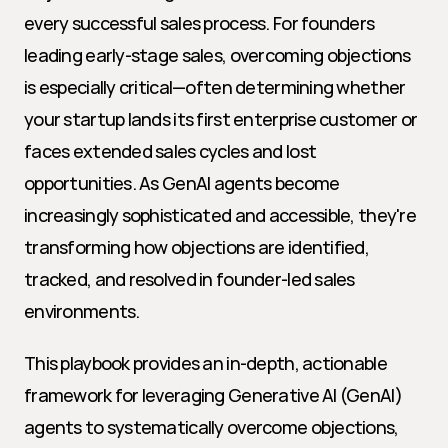
every successful sales process. For founders 
leading early-stage sales, overcoming objections 
is especially critical—often determining whether 
your startup lands its first enterprise customer or 
faces extended sales cycles and lost 
opportunities. As GenAI agents become 
increasingly sophisticated and accessible, they're 
transforming how objections are identified, 
tracked, and resolved in founder-led sales 
environments.
This playbook provides an in-depth, actionable 
framework for leveraging Generative AI (GenAI) 
agents to systematically overcome objections, 