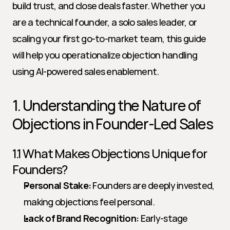
build trust, and close deals faster. Whether you 
are a technical founder, a solo sales leader, or 
scaling your first go-to-market team, this guide 
will help you operationalize objection handling 
using AI-powered sales enablement.
1. Understanding the Nature of 
Objections in Founder-Led Sales
1.1 What Makes Objections Unique for 
Founders?
Personal Stake:
 Founders are deeply invested, 
making objections feel personal.
Lack of Brand Recognition:
 Early-stage 