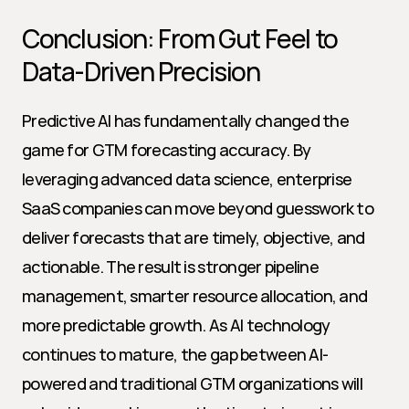
Conclusion: From Gut Feel to 
Data-Driven Precision
Predictive AI has fundamentally changed the 
game for GTM forecasting accuracy. By 
leveraging advanced data science, enterprise 
SaaS companies can move beyond guesswork to 
deliver forecasts that are timely, objective, and 
actionable. The result is stronger pipeline 
management, smarter resource allocation, and 
more predictable growth. As AI technology 
continues to mature, the gap between AI-
powered and traditional GTM organizations will 