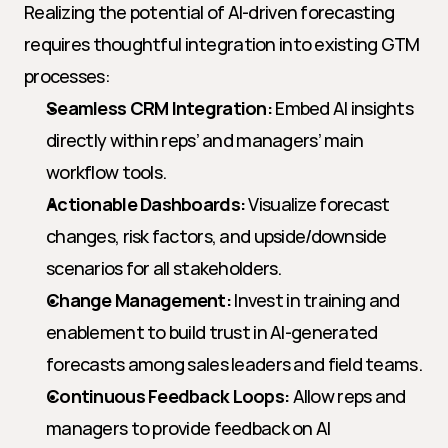
Realizing the potential of AI-driven forecasting 
requires thoughtful integration into existing GTM 
processes:
Seamless CRM Integration:
 Embed AI insights 
directly within reps’ and managers’ main 
workflow tools.
Actionable Dashboards:
 Visualize forecast 
changes, risk factors, and upside/downside 
scenarios for all stakeholders.
Change Management:
 Invest in training and 
enablement to build trust in AI-generated 
forecasts among sales leaders and field teams.
Continuous Feedback Loops:
 Allow reps and 
managers to provide feedback on AI 