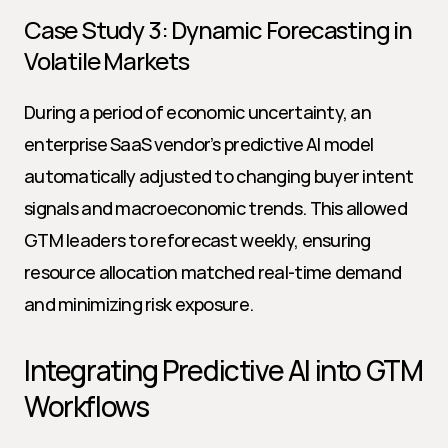
Case Study 3: Dynamic Forecasting in 
Volatile Markets
During a period of economic uncertainty, an 
enterprise SaaS vendor’s predictive AI model 
automatically adjusted to changing buyer intent 
signals and macroeconomic trends. This allowed 
GTM leaders to reforecast weekly, ensuring 
resource allocation matched real-time demand 
and minimizing risk exposure.
Integrating Predictive AI into GTM 
Workflows