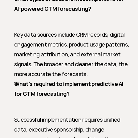
AI-powered GTM forecasting?
Key data sources include CRM records, digital 
engagement metrics, product usage patterns, 
marketing attribution, and external market 
signals. The broader and cleaner the data, the 
more accurate the forecasts.
What’s required to implement predictive AI 
for GTM forecasting?
Successful implementation requires unified 
data, executive sponsorship, change 