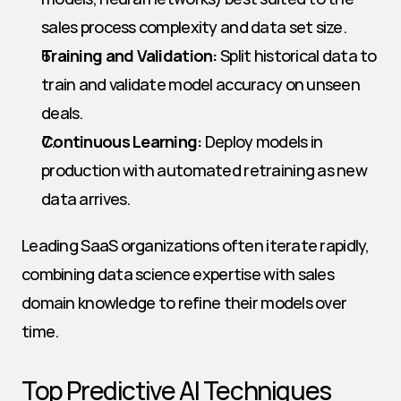
sales process complexity and data set size.
Training and Validation:
 Split historical data to 
train and validate model accuracy on unseen 
deals.
Continuous Learning:
 Deploy models in 
production with automated retraining as new 
data arrives.
Leading SaaS organizations often iterate rapidly, 
combining data science expertise with sales 
domain knowledge to refine their models over 
time.
Top Predictive AI Techniques 