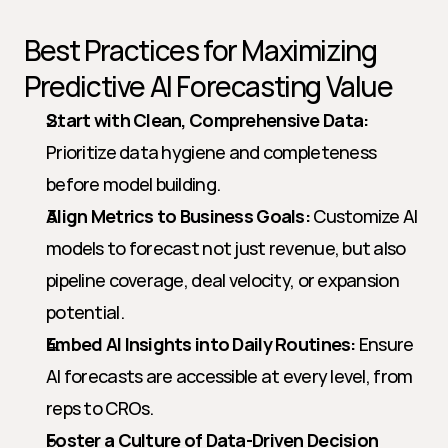
Best Practices for Maximizing 
Predictive AI Forecasting Value
Start with Clean, Comprehensive Data:
Prioritize data hygiene and completeness 
before model building.
Align Metrics to Business Goals:
 Customize AI 
models to forecast not just revenue, but also 
pipeline coverage, deal velocity, or expansion 
potential.
Embed AI Insights into Daily Routines:
 Ensure 
AI forecasts are accessible at every level, from 
reps to CROs.
Foster a Culture of Data-Driven Decision 