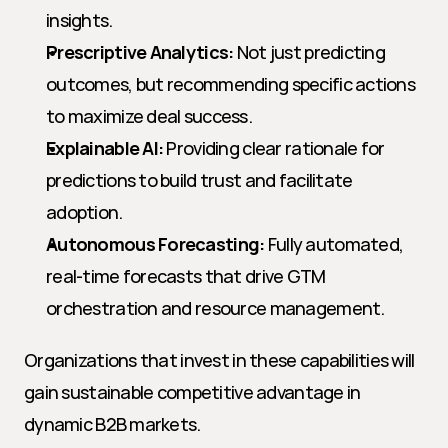
insights.
Prescriptive Analytics:
 Not just predicting 
outcomes, but recommending specific actions 
to maximize deal success.
Explainable AI:
 Providing clear rationale for 
predictions to build trust and facilitate 
adoption.
Autonomous Forecasting:
 Fully automated, 
real-time forecasts that drive GTM 
orchestration and resource management.
Organizations that invest in these capabilities will 
gain sustainable competitive advantage in 
dynamic B2B markets.