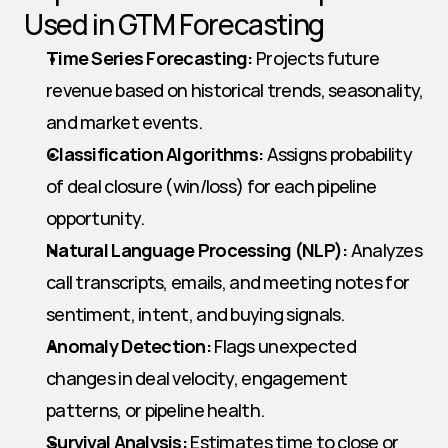
Used in GTM Forecasting
Time Series Forecasting:
 Projects future 
revenue based on historical trends, seasonality, 
and market events.
Classification Algorithms:
 Assigns probability 
of deal closure (win/loss) for each pipeline 
opportunity.
Natural Language Processing (NLP):
 Analyzes 
call transcripts, emails, and meeting notes for 
sentiment, intent, and buying signals.
Anomaly Detection:
 Flags unexpected 
changes in deal velocity, engagement 
patterns, or pipeline health.
Survival Analysis:
 Estimates time to close or 