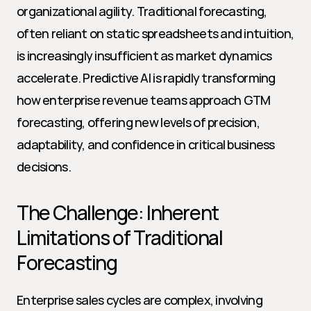
organizational agility. Traditional forecasting, 
often reliant on static spreadsheets and intuition, 
is increasingly insufficient as market dynamics 
accelerate. Predictive AI is rapidly transforming 
how enterprise revenue teams approach GTM 
forecasting, offering new levels of precision, 
adaptability, and confidence in critical business 
decisions.
The Challenge: Inherent 
Limitations of Traditional 
Forecasting
Enterprise sales cycles are complex, involving 