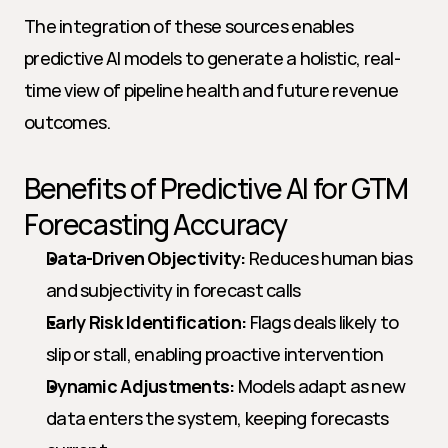
The integration of these sources enables 
predictive AI models to generate a holistic, real-
time view of pipeline health and future revenue 
outcomes.
Benefits of Predictive AI for GTM 
Forecasting Accuracy
Data-Driven Objectivity:
 Reduces human bias 
and subjectivity in forecast calls
Early Risk Identification:
 Flags deals likely to 
slip or stall, enabling proactive intervention
Dynamic Adjustments:
 Models adapt as new 
data enters the system, keeping forecasts 