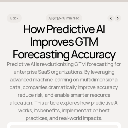
18 min read
Back
AI GTM
•
How Predictive AI
Improves GTM
Forecasting Accuracy
Predictive AI is revolutionizing GTM forecasting for
enterprise SaaS organizations. By leveraging
advanced machine learning on multidimensional
data, companies dramatically improve accuracy,
reduce risk, and enable smarter resource
allocation. This article explores how predictive AI
works, its benefits, implementation best
practices, and real-world impacts.