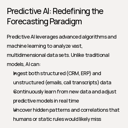
Predictive AI: Redefining the 
Forecasting Paradigm
Predictive AI leverages advanced algorithms and 
machine learning to analyze vast, 
multidimensional data sets. Unlike traditional 
models, AI can:
Ingest both structured (CRM, ERP) and 
unstructured (emails, call transcripts) data
Continuously learn from new data and adjust 
predictive models in real time
Uncover hidden patterns and correlations that 
humans or static rules would likely miss