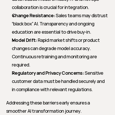
collaboration is crucial for integration.
Change Resistance:
 Sales teams may distrust 
“black box” AI. Transparency and ongoing 
education are essential to drive buy-in.
Model Drift:
 Rapid market shifts or product 
changes can degrade model accuracy. 
Continuous retraining and monitoring are 
required.
Regulatory and Privacy Concerns:
 Sensitive 
customer data must be handled securely and 
in compliance with relevant regulations.
Addressing these barriers early ensures a 
smoother AI transformation journey.