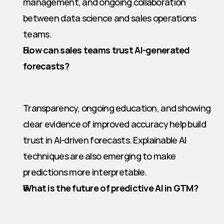
management, and ongoing collaboration 
between data science and sales operations 
teams.
How can sales teams trust AI-generated 
forecasts?
Transparency, ongoing education, and showing 
clear evidence of improved accuracy help build 
trust in AI-driven forecasts. Explainable AI 
techniques are also emerging to make 
predictions more interpretable.
What is the future of predictive AI in GTM?