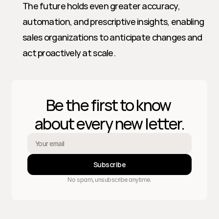
The future holds even greater accuracy, 
automation, and prescriptive insights, enabling 
sales organizations to anticipate changes and 
act proactively at scale.
Be the first to know 
about every new letter.
Subscribe
No spam, unsubscribe anytime.