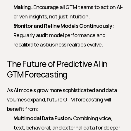
Making:
 Encourage all GTM teams to act on AI-
driven insights, not just intuition.
Monitor and Refine Models Continuously:
Regularly audit model performance and 
recalibrate as business realities evolve.
The Future of Predictive AI in 
GTM Forecasting
As AI models grow more sophisticated and data 
volumes expand, future GTM forecasting will 
benefit from:
Multimodal Data Fusion:
 Combining voice, 
text, behavioral, and external data for deeper 