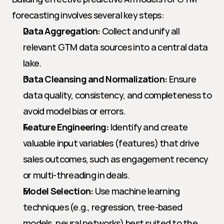
forecasting involves several key steps:
Data Aggregation:
 Collect and unify all 
relevant GTM data sources into a central data 
lake.
Data Cleansing and Normalization:
 Ensure 
data quality, consistency, and completeness to 
avoid model bias or errors.
Feature Engineering:
 Identify and create 
valuable input variables (features) that drive 
sales outcomes, such as engagement recency 
or multi-threading in deals.
Model Selection:
 Use machine learning 
techniques (e.g., regression, tree-based 
models, neural networks) best suited to the 