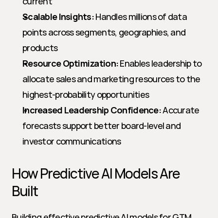
current
Scalable Insights:
 Handles millions of data 
points across segments, geographies, and 
products
Resource Optimization:
 Enables leadership to 
allocate sales and marketing resources to the 
highest-probability opportunities
Increased Leadership Confidence:
 Accurate 
forecasts support better board-level and 
investor communications
How Predictive AI Models Are 
Built
Building effective predictive AI models for GTM 