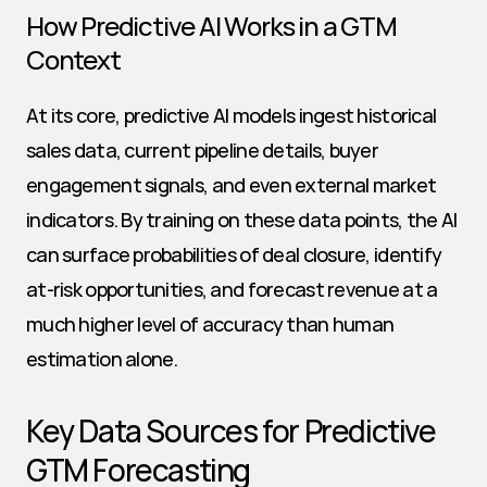
How Predictive AI Works in a GTM 
Context
At its core, predictive AI models ingest historical 
sales data, current pipeline details, buyer 
engagement signals, and even external market 
indicators. By training on these data points, the AI 
can surface probabilities of deal closure, identify 
at-risk opportunities, and forecast revenue at a 
much higher level of accuracy than human 
estimation alone.
Key Data Sources for Predictive 
GTM Forecasting