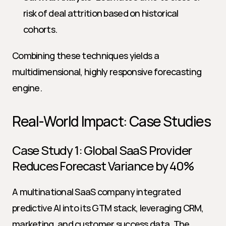
risk of deal attrition based on historical 
cohorts.
Combining these techniques yields a 
multidimensional, highly responsive forecasting 
engine.
Real-World Impact: Case Studies
Case Study 1: Global SaaS Provider 
Reduces Forecast Variance by 40%
A multinational SaaS company integrated 
predictive AI into its GTM stack, leveraging CRM, 
marketing, and customer success data. The 