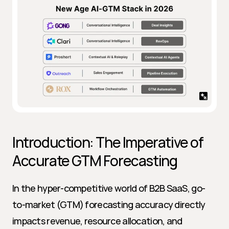
Introduction: The Imperative of 
Accurate GTM Forecasting
In the hyper-competitive world of B2B SaaS, go-
to-market (GTM) forecasting accuracy directly 
impacts revenue, resource allocation, and 