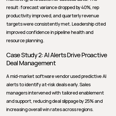
result: forecast variance dropped by 40%, rep 
productivity improved, and quarterly revenue 
targets were consistently met. Leadership cited 
improved confidence in pipeline health and 
resource planning.
Case Study 2: AI Alerts Drive Proactive 
Deal Management
A mid-market software vendor used predictive AI 
alerts to identify at-risk deals early. Sales 
managers intervened with tailored enablement 
and support, reducing deal slippage by 25% and 
increasing overall win rates across regions.