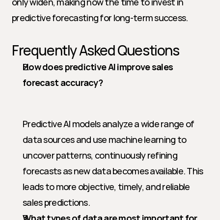
only widen, making now the time to invest in 
predictive forecasting for long-term success.
Frequently Asked Questions
How does predictive AI improve sales 
forecast accuracy?
Predictive AI models analyze a wide range of 
data sources and use machine learning to 
uncover patterns, continuously refining 
forecasts as new data becomes available. This 
leads to more objective, timely, and reliable 
sales predictions.
What types of data are most important for 