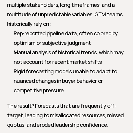
multiple stakeholders, long timeframes, and a 
multitude of unpredictable variables. GTM teams 
historically rely on:
Rep-reported pipeline data, often colored by 
optimism or subjective judgment
Manual analysis of historical trends, which may 
not account for recent market shifts
Rigid forecasting models unable to adapt to 
nuanced changes in buyer behavior or 
competitive pressure
The result? Forecasts that are frequently off-
target, leading to misallocated resources, missed 
quotas, and eroded leadership confidence.