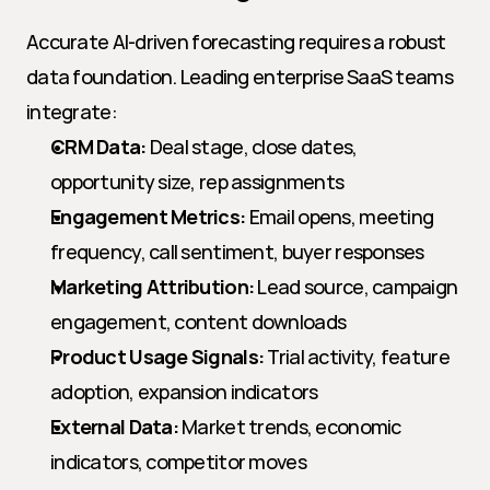
Accurate AI-driven forecasting requires a robust 
data foundation. Leading enterprise SaaS teams 
integrate:
CRM Data:
 Deal stage, close dates, 
opportunity size, rep assignments
Engagement Metrics:
 Email opens, meeting 
frequency, call sentiment, buyer responses
Marketing Attribution:
 Lead source, campaign 
engagement, content downloads
Product Usage Signals:
 Trial activity, feature 
adoption, expansion indicators
External Data:
 Market trends, economic 
indicators, competitor moves