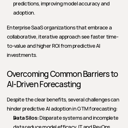
predictions, improving model accuracy and 
adoption.
Enterprise SaaS organizations that embrace a 
collaborative, iterative approach see faster time-
to-value and higher ROI from predictive AI 
investments.
Overcoming Common Barriers to 
AI-Driven Forecasting
Despite the clear benefits, several challenges can 
hinder predictive AI adoption in GTM forecasting:
Data Silos:
 Disparate systems and incomplete 
data reduce model efficacy. IT and RevOps 