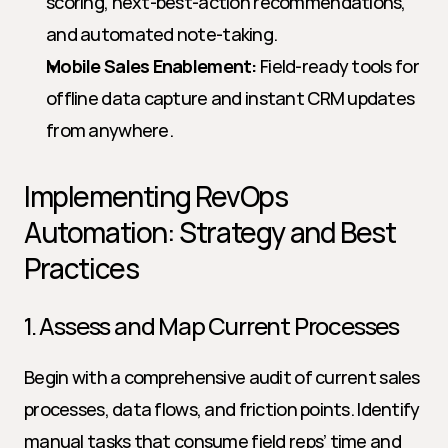
scoring, next-best-action recommendations, 
and automated note-taking.
Mobile Sales Enablement:
 Field-ready tools for 
offline data capture and instant CRM updates 
from anywhere.
Implementing RevOps 
Automation: Strategy and Best 
Practices
1. Assess and Map Current Processes
Begin with a comprehensive audit of current sales 
processes, data flows, and friction points. Identify 
manual tasks that consume field reps’ time and 