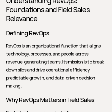
Understanding RevOps: 
Foundations and Field Sales 
Relevance
Defining RevOps
RevOps is an organizational function that aligns 
technology, processes, and people across 
revenue-generating teams. Its mission is to break 
down silos and drive operational efficiency, 
predictable growth, and data-driven decision-
making.
Why RevOps Matters in Field Sales