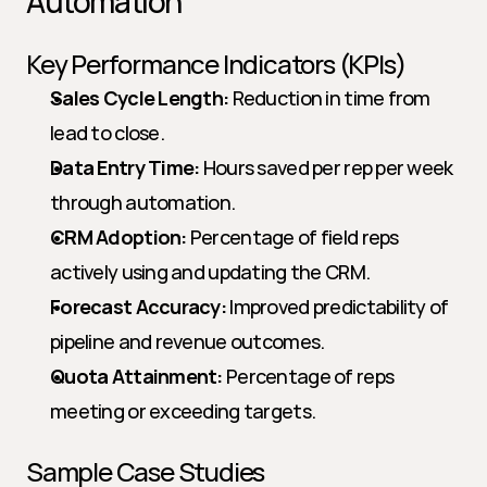
Automation
Key Performance Indicators (KPIs)
Sales Cycle Length:
 Reduction in time from 
lead to close.
Data Entry Time:
 Hours saved per rep per week 
through automation.
CRM Adoption:
 Percentage of field reps 
actively using and updating the CRM.
Forecast Accuracy:
 Improved predictability of 
pipeline and revenue outcomes.
Quota Attainment:
 Percentage of reps 
meeting or exceeding targets.
Sample Case Studies