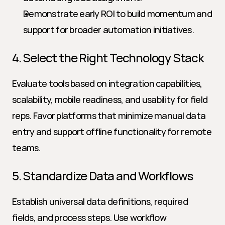
Demonstrate early ROI to build momentum and 
support for broader automation initiatives.
4. Select the Right Technology Stack
Evaluate tools based on integration capabilities, 
scalability, mobile readiness, and usability for field 
reps. Favor platforms that minimize manual data 
entry and support offline functionality for remote 
teams.
5. Standardize Data and Workflows
Establish universal data definitions, required 
fields, and process steps. Use workflow 