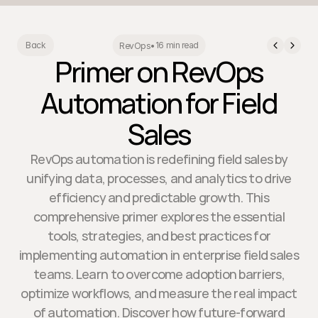
16 min read
Back
RevOps
•
Primer on RevOps
Automation for Field
Sales
RevOps automation is redefining field sales by
unifying data, processes, and analytics to drive
efficiency and predictable growth. This
comprehensive primer explores the essential
tools, strategies, and best practices for
implementing automation in enterprise field sales
teams. Learn to overcome adoption barriers,
optimize workflows, and measure the real impact
of automation. Discover how future-forward