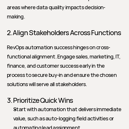
areas where data quality impacts decision-
making.
2. Align Stakeholders Across Functions
RevOps automation success hinges on cross-
functional alignment. Engage sales, marketing, IT, 
finance, and customer success early in the 
process to secure buy-in and ensure the chosen 
solutions will serve all stakeholders.
3. Prioritize Quick Wins
Start with automation that delivers immediate 
value, such as auto-logging field activities or 
automating lead assignment.