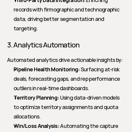
Third-Party Data Integration:
 Enriching 
records with firmographic and technographic 
data, driving better segmentation and 
targeting.
3. Analytics Automation
Automated analytics drive actionable insights by:
Pipeline Health Monitoring:
 Surfacing at-risk 
deals, forecasting gaps, and rep performance 
outliers in real-time dashboards.
Territory Planning:
 Using data-driven models 
to optimize territory assignments and quota 
allocations.
Win/Loss Analysis:
 Automating the capture 