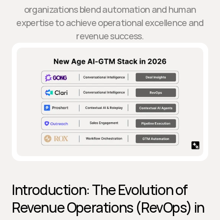
organizations blend automation and human
expertise to achieve operational excellence and
revenue success.
Introduction: The Evolution of 
Revenue Operations (RevOps) in 