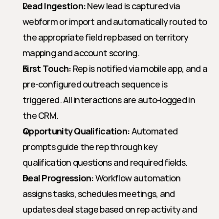
Lead Ingestion:
 New lead is captured via 
webform or import and automatically routed to 
the appropriate field rep based on territory 
mapping and account scoring.
First Touch:
 Rep is notified via mobile app, and a 
pre-configured outreach sequence is 
triggered. All interactions are auto-logged in 
the CRM.
Opportunity Qualification:
 Automated 
prompts guide the rep through key 
qualification questions and required fields.
Deal Progression:
 Workflow automation 
assigns tasks, schedules meetings, and 
updates deal stage based on rep activity and 