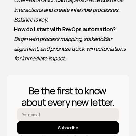
Over-automation can depersonalize customer 
interactions and create inflexible processes. 
Balance is key.
How do I start with RevOps automation?
Begin with process mapping, stakeholder 
alignment, and prioritize quick-win automations 
for immediate impact.
Be the first to know 
about every new letter.
Subscribe