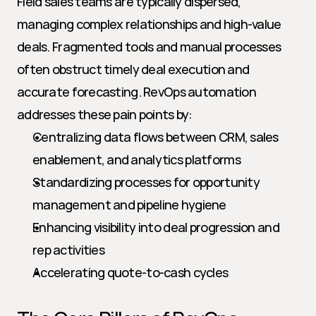
Field sales teams are typically dispersed, 
managing complex relationships and high-value 
deals. Fragmented tools and manual processes 
often obstruct timely deal execution and 
accurate forecasting. RevOps automation 
addresses these pain points by:
Centralizing data flows between CRM, sales 
enablement, and analytics platforms
Standardizing processes for opportunity 
management and pipeline hygiene
Enhancing visibility into deal progression and 
rep activities
Accelerating quote-to-cash cycles