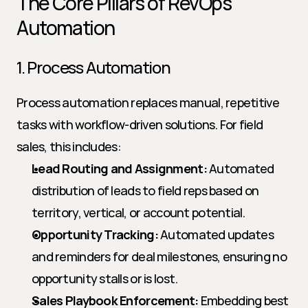
The Core Pillars of RevOps 
Automation
1. Process Automation
Process automation replaces manual, repetitive 
tasks with workflow-driven solutions. For field 
sales, this includes:
Lead Routing and Assignment:
 Automated 
distribution of leads to field reps based on 
territory, vertical, or account potential.
Opportunity Tracking:
 Automated updates 
and reminders for deal milestones, ensuring no 
opportunity stalls or is lost.
Sales Playbook Enforcement:
 Embedding best 