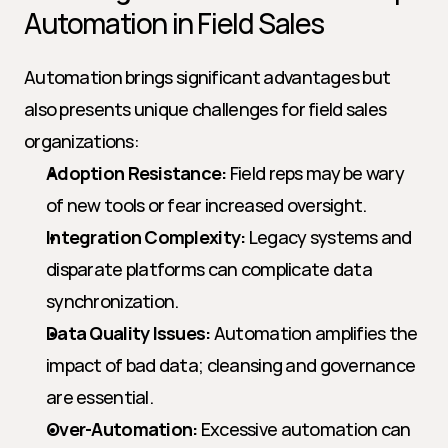
Automation in Field Sales
Automation brings significant advantages but 
also presents unique challenges for field sales 
organizations:
Adoption Resistance:
 Field reps may be wary 
of new tools or fear increased oversight.
Integration Complexity:
 Legacy systems and 
disparate platforms can complicate data 
synchronization.
Data Quality Issues:
 Automation amplifies the 
impact of bad data; cleansing and governance 
are essential.
Over-Automation:
 Excessive automation can 