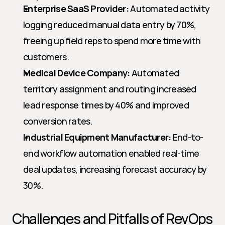
Enterprise SaaS Provider:
 Automated activity 
logging reduced manual data entry by 70%, 
freeing up field reps to spend more time with 
customers.
Medical Device Company:
 Automated 
territory assignment and routing increased 
lead response times by 40% and improved 
conversion rates.
Industrial Equipment Manufacturer:
 End-to-
end workflow automation enabled real-time 
deal updates, increasing forecast accuracy by 
30%.
Challenges and Pitfalls of RevOps 