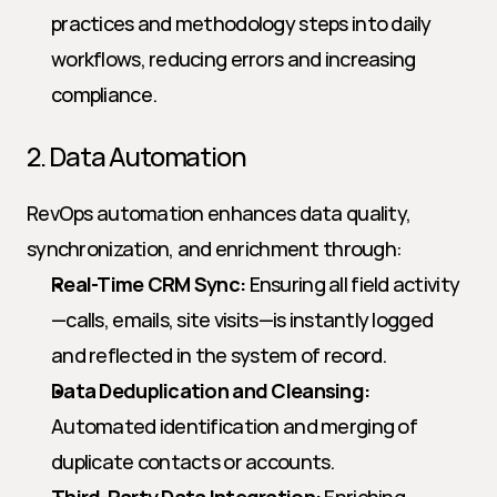
practices and methodology steps into daily 
workflows, reducing errors and increasing 
compliance.
2. Data Automation
RevOps automation enhances data quality, 
synchronization, and enrichment through:
Real-Time CRM Sync:
 Ensuring all field activity
—calls, emails, site visits—is instantly logged 
and reflected in the system of record.
Data Deduplication and Cleansing:
Automated identification and merging of 
duplicate contacts or accounts.