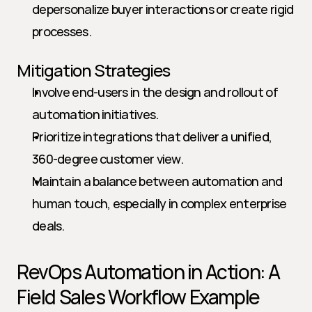
depersonalize buyer interactions or create rigid 
processes.
Mitigation Strategies
Involve end-users in the design and rollout of 
automation initiatives.
Prioritize integrations that deliver a unified, 
360-degree customer view.
Maintain a balance between automation and 
human touch, especially in complex enterprise 
deals.
RevOps Automation in Action: A 
Field Sales Workflow Example