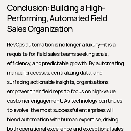
Conclusion: Building a High-
Performing, Automated Field 
Sales Organization
RevOps automation is no longer a luxury—it is a 
requisite for field sales teams seeking scale, 
efficiency, and predictable growth. By automating 
manual processes, centralizing data, and 
surfacing actionable insights, organizations 
empower their field reps to focus on high-value 
customer engagement. As technology continues 
to evolve, the most successful enterprises will 
blend automation with human expertise, driving 
both operational excellence and exceptional sales 