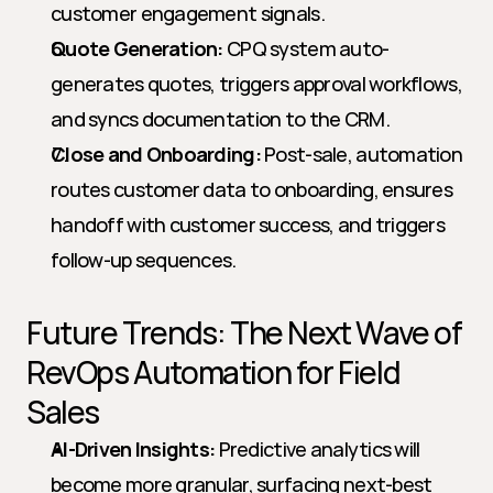
customer engagement signals.
Quote Generation:
 CPQ system auto-
generates quotes, triggers approval workflows, 
and syncs documentation to the CRM.
Close and Onboarding:
 Post-sale, automation 
routes customer data to onboarding, ensures 
handoff with customer success, and triggers 
follow-up sequences.
Future Trends: The Next Wave of 
RevOps Automation for Field 
Sales
AI-Driven Insights:
 Predictive analytics will 
become more granular, surfacing next-best 