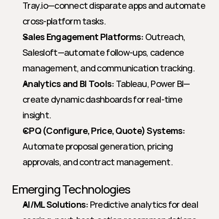
Tray.io—connect disparate apps and automate 
cross-platform tasks.
Sales Engagement Platforms:
 Outreach, 
Salesloft—automate follow-ups, cadence 
management, and communication tracking.
Analytics and BI Tools:
 Tableau, Power BI—
create dynamic dashboards for real-time 
insight.
CPQ (Configure, Price, Quote) Systems:
Automate proposal generation, pricing 
approvals, and contract management.
Emerging Technologies
AI/ML Solutions:
 Predictive analytics for deal 