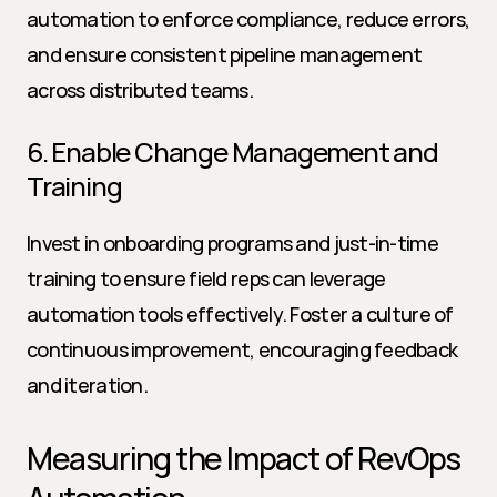
automation to enforce compliance, reduce errors, 
and ensure consistent pipeline management 
across distributed teams.
6. Enable Change Management and 
Training
Invest in onboarding programs and just-in-time 
training to ensure field reps can leverage 
automation tools effectively. Foster a culture of 
continuous improvement, encouraging feedback 
and iteration.
Measuring the Impact of RevOps 