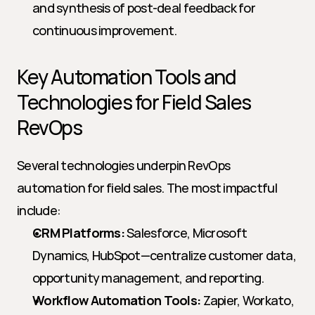
and synthesis of post-deal feedback for 
continuous improvement.
Key Automation Tools and 
Technologies for Field Sales 
RevOps
Several technologies underpin RevOps 
automation for field sales. The most impactful 
include:
CRM Platforms:
 Salesforce, Microsoft 
Dynamics, HubSpot—centralize customer data, 
opportunity management, and reporting.
Workflow Automation Tools:
 Zapier, Workato, 