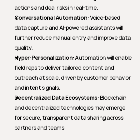
actions and deal risks in real-time.
Conversational Automation:
 Voice-based 
data capture and AI-powered assistants will 
further reduce manual entry and improve data 
quality.
Hyper-Personalization:
 Automation will enable 
field reps to deliver tailored content and 
outreach at scale, driven by customer behavior 
and intent signals.
Decentralized Data Ecosystems:
 Blockchain 
and decentralized technologies may emerge 
for secure, transparent data sharing across 
partners and teams.