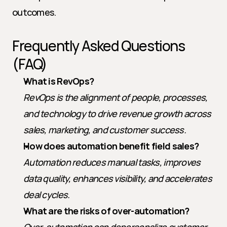
outcomes.
Frequently Asked Questions 
(FAQ)
What is RevOps?
RevOps is the alignment of people, processes, 
and technology to drive revenue growth across 
sales, marketing, and customer success.
How does automation benefit field sales?
Automation reduces manual tasks, improves 
data quality, enhances visibility, and accelerates 
deal cycles.
What are the risks of over-automation?