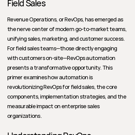
Field Sales
Revenue Operations, or RevOps, has emerged as 
the nerve center of modern go-to-market teams, 
unifying sales, marketing, and customer success. 
For field sales teams—those directly engaging 
with customers on-site—RevOps automation 
presents a transformative opportunity. This 
primer examines how automation is 
revolutionizing RevOps for field sales, the core 
components, implementation strategies, and the 
measurable impact on enterprise sales 
organizations.