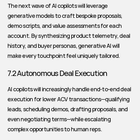
The next wave of AI copilots will leverage 
generative models to craft bespoke proposals, 
demo scripts, and value assessments for each 
account. By synthesizing product telemetry, deal 
history, and buyer personas, generative AI will 
make every touchpoint feel uniquely tailored.
7.2 Autonomous Deal Execution
AI copilots will increasingly handle end-to-end deal 
execution for lower ACV transactions—qualifying 
leads, scheduling demos, drafting proposals, and 
even negotiating terms—while escalating 
complex opportunities to human reps.