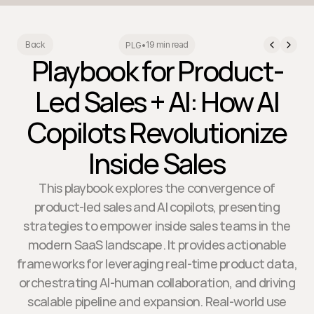
19 min read
Back
PLG
•
Playbook for Product-
Led Sales + AI: How AI
Copilots Revolutionize
Inside Sales
This playbook explores the convergence of
product-led sales and AI copilots, presenting
strategies to empower inside sales teams in the
modern SaaS landscape. It provides actionable
frameworks for leveraging real-time product data,
orchestrating AI-human collaboration, and driving
scalable pipeline and expansion. Real-world use