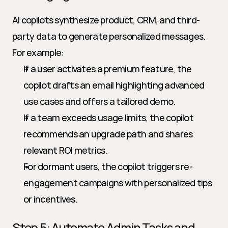
AI copilots synthesize product, CRM, and third-
party data to generate personalized messages. 
For example:
If a user activates a premium feature, the 
copilot drafts an email highlighting advanced 
use cases and offers a tailored demo.
If a team exceeds usage limits, the copilot 
recommends an upgrade path and shares 
relevant ROI metrics.
For dormant users, the copilot triggers re-
engagement campaigns with personalized tips 
or incentives.
Step 5: Automate Admin Tasks and 