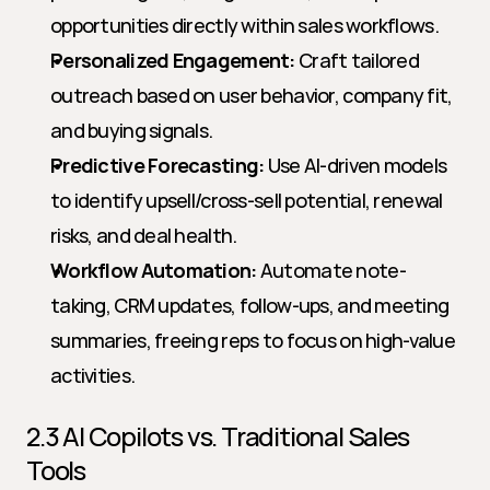
opportunities directly within sales workflows.
Personalized Engagement:
 Craft tailored 
outreach based on user behavior, company fit, 
and buying signals.
Predictive Forecasting:
 Use AI-driven models 
to identify upsell/cross-sell potential, renewal 
risks, and deal health.
Workflow Automation:
 Automate note-
taking, CRM updates, follow-ups, and meeting 
summaries, freeing reps to focus on high-value 
activities.
2.3 AI Copilots vs. Traditional Sales 
Tools