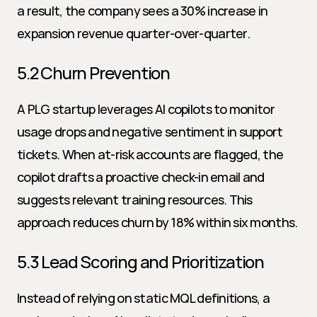
a result, the company sees a 30% increase in 
expansion revenue quarter-over-quarter.
5.2 Churn Prevention
A PLG startup leverages AI copilots to monitor 
usage drops and negative sentiment in support 
tickets. When at-risk accounts are flagged, the 
copilot drafts a proactive check-in email and 
suggests relevant training resources. This 
approach reduces churn by 18% within six months.
5.3 Lead Scoring and Prioritization
Instead of relying on static MQL definitions, a 