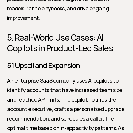
models, refine playbooks, and drive ongoing 
improvement.
5. Real-World Use Cases: AI 
Copilots in Product-Led Sales
5.1 Upsell and Expansion
An enterprise SaaS company uses AI copilots to 
identify accounts that have increased team size 
and reached API limits. The copilot notifies the 
account executive, crafts a personalized upgrade 
recommendation, and schedules a call at the 
optimal time based on in-app activity patterns. As 