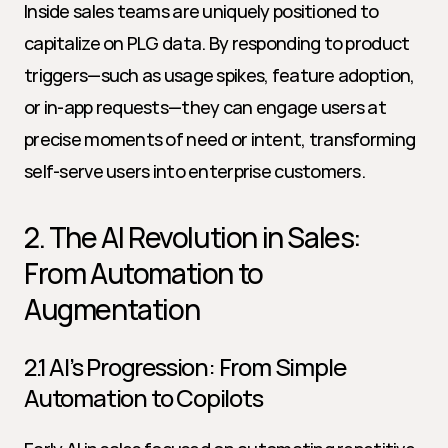
Inside sales teams are uniquely positioned to 
capitalize on PLG data. By responding to product 
triggers—such as usage spikes, feature adoption, 
or in-app requests—they can engage users at 
precise moments of need or intent, transforming 
self-serve users into enterprise customers.
2. The AI Revolution in Sales: 
From Automation to 
Augmentation
2.1 AI’s Progression: From Simple 
Automation to Copilots