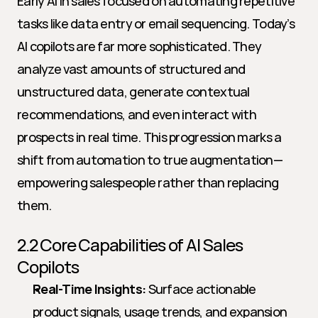
Early AI in sales focused on automating repetitive 
tasks like data entry or email sequencing. Today’s 
AI copilots are far more sophisticated. They 
analyze vast amounts of structured and 
unstructured data, generate contextual 
recommendations, and even interact with 
prospects in real time. This progression marks a 
shift from automation to true augmentation—
empowering salespeople rather than replacing 
them.
2.2 Core Capabilities of AI Sales 
Copilots
Real-Time Insights:
 Surface actionable 
product signals, usage trends, and expansion 