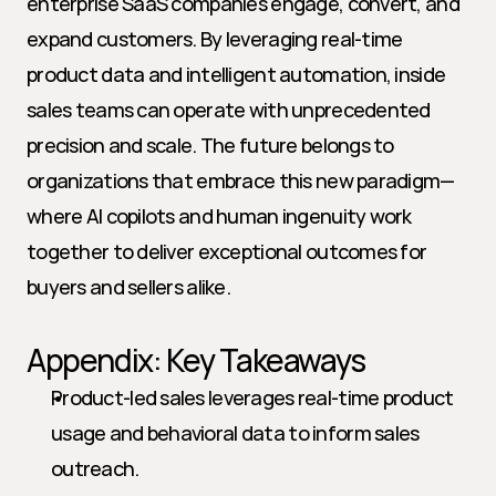
enterprise SaaS companies engage, convert, and 
expand customers. By leveraging real-time 
product data and intelligent automation, inside 
sales teams can operate with unprecedented 
precision and scale. The future belongs to 
organizations that embrace this new paradigm—
where AI copilots and human ingenuity work 
together to deliver exceptional outcomes for 
buyers and sellers alike.
Appendix: Key Takeaways
Product-led sales leverages real-time product 
usage and behavioral data to inform sales 
outreach.