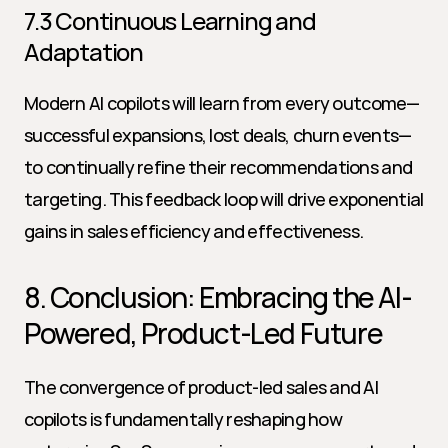
7.3 Continuous Learning and 
Adaptation
Modern AI copilots will learn from every outcome—
successful expansions, lost deals, churn events—
to continually refine their recommendations and 
targeting. This feedback loop will drive exponential 
gains in sales efficiency and effectiveness.
8. Conclusion: Embracing the AI-
Powered, Product-Led Future
The convergence of product-led sales and AI 
copilots is fundamentally reshaping how 