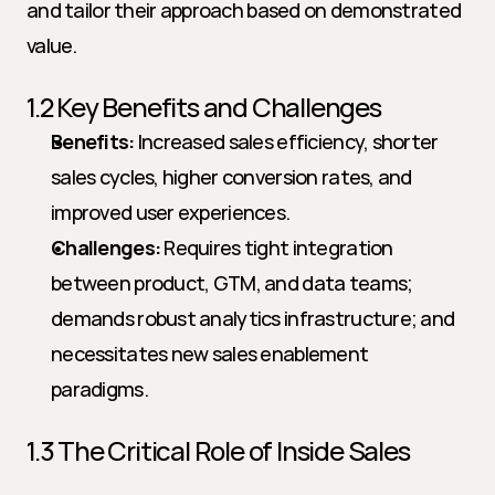
and tailor their approach based on demonstrated 
value.
1.2 Key Benefits and Challenges
Benefits:
 Increased sales efficiency, shorter 
sales cycles, higher conversion rates, and 
improved user experiences.
Challenges:
 Requires tight integration 
between product, GTM, and data teams; 
demands robust analytics infrastructure; and 
necessitates new sales enablement 
paradigms.
1.3 The Critical Role of Inside Sales