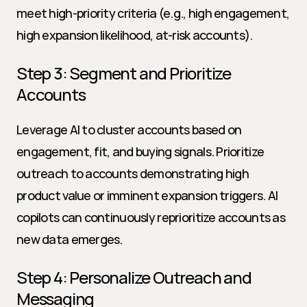
meet high-priority criteria (e.g., high engagement, 
high expansion likelihood, at-risk accounts).
Step 3: Segment and Prioritize 
Accounts
Leverage AI to cluster accounts based on 
engagement, fit, and buying signals. Prioritize 
outreach to accounts demonstrating high 
product value or imminent expansion triggers. AI 
copilots can continuously reprioritize accounts as 
new data emerges.
Step 4: Personalize Outreach and 
Messaging