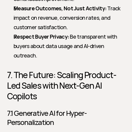
Measure Outcomes, Not Just Activity:
 Track 
impact on revenue, conversion rates, and 
customer satisfaction.
Respect Buyer Privacy:
 Be transparent with 
buyers about data usage and AI-driven 
outreach.
7. The Future: Scaling Product-
Led Sales with Next-Gen AI 
Copilots
7.1 Generative AI for Hyper-
Personalization