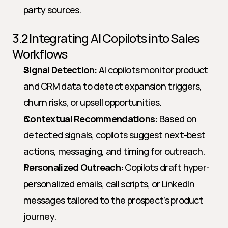
party sources.
3.2 Integrating AI Copilots into Sales 
Workflows
Signal Detection:
 AI copilots monitor product 
and CRM data to detect expansion triggers, 
churn risks, or upsell opportunities.
Contextual Recommendations:
 Based on 
detected signals, copilots suggest next-best 
actions, messaging, and timing for outreach.
Personalized Outreach:
 Copilots draft hyper-
personalized emails, call scripts, or LinkedIn 
messages tailored to the prospect’s product 
journey.