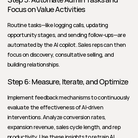
Focus on Value Activities
Routine tasks—like logging calls, updating 
opportunity stages, and sending follow-ups—are 
automated by the AI copilot. Sales reps can then 
focus on discovery, consultative selling, and 
building relationships.
Step 6: Measure, Iterate, and Optimize
Implement feedback mechanisms to continuously 
evaluate the effectiveness of AI-driven 
interventions. Analyze conversion rates, 
expansion revenue, sales cycle length, and rep 
productivity. Use these insights to retrain AI 