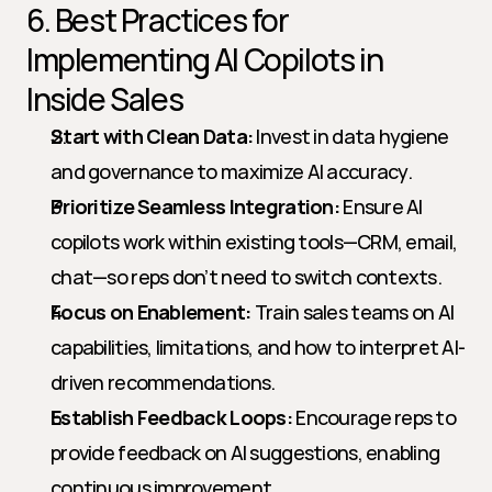
6. Best Practices for 
Implementing AI Copilots in 
Inside Sales
Start with Clean Data:
 Invest in data hygiene 
and governance to maximize AI accuracy.
Prioritize Seamless Integration:
 Ensure AI 
copilots work within existing tools—CRM, email, 
chat—so reps don’t need to switch contexts.
Focus on Enablement:
 Train sales teams on AI 
capabilities, limitations, and how to interpret AI-
driven recommendations.
Establish Feedback Loops:
 Encourage reps to 
provide feedback on AI suggestions, enabling 
continuous improvement.