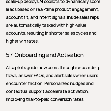
scale-up deploys AI copilots to dynamically score 
leads based on real-time product engagement, 
account fit, and intent signals. Inside sales reps 
are automatically tasked with high-value 
accounts, resulting in shorter sales cycles and 
higher win rates.
5.4 Onboarding and Activation
AI copilots guide new users through onboarding 
flows, answer FAQs, and alert sales when users 
encounter friction. Personalized nudges and 
contextual support accelerate activation, 
improving trial-to-paid conversion rates.