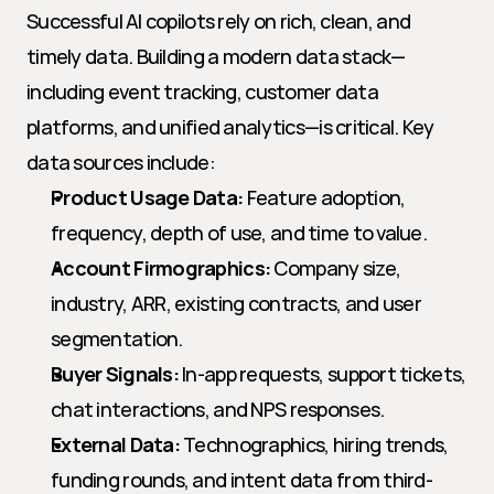
Successful AI copilots rely on rich, clean, and 
timely data. Building a modern data stack—
including event tracking, customer data 
platforms, and unified analytics—is critical. Key 
data sources include:
Product Usage Data:
 Feature adoption, 
frequency, depth of use, and time to value.
Account Firmographics:
 Company size, 
industry, ARR, existing contracts, and user 
segmentation.
Buyer Signals:
 In-app requests, support tickets, 
chat interactions, and NPS responses.
External Data:
 Technographics, hiring trends, 
funding rounds, and intent data from third-