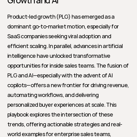
Growth and AI
Product-led growth (PLG) has emerged as a 
dominant go-to-market motion, especially for 
SaaS companies seeking viral adoption and 
efficient scaling. In parallel, advances in artificial 
intelligence have unlocked transformative 
opportunities for inside sales teams. The fusion of 
PLG and AI—especially with the advent of AI 
copilots—offers a new frontier for driving revenue, 
automating workflows, and delivering 
personalized buyer experiences at scale. This 
playbook explores the intersection of these 
trends, offering actionable strategies and real-
world examples for enterprise sales teams, 