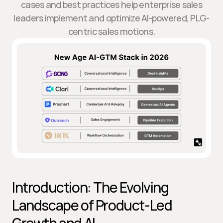
cases and best practices help enterprise sales
leaders implement and optimize AI-powered, PLG-
centric sales motions.
Introduction: The Evolving 
Landscape of Product-Led 