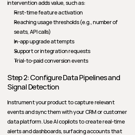
intervention adds value, such as:
First-time feature activation
Reaching usage thresholds (e.g., number of 
seats, API calls)
In-app upgrade attempts
Support or integration requests
Trial-to-paid conversion events
Step 2: Configure Data Pipelines and 
Signal Detection
Instrument your product to capture relevant 
events and sync them with your CRM or customer 
data platform. Use AI copilots to create real-time 
alerts and dashboards, surfacing accounts that 