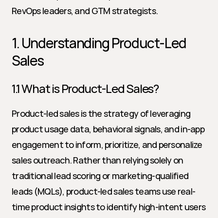
RevOps leaders, and GTM strategists.
1. Understanding Product-Led 
Sales
1.1 What is Product-Led Sales?
Product-led sales is the strategy of leveraging 
product usage data, behavioral signals, and in-app 
engagement to inform, prioritize, and personalize 
sales outreach. Rather than relying solely on 
traditional lead scoring or marketing-qualified 
leads (MQLs), product-led sales teams use real-
time product insights to identify high-intent users 