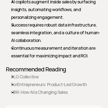
AI copilots augment inside sales by surfacing 
insights, automating workflows, and 
personalizing engagement.
Success requires robust data infrastructure, 
seamless integration, and a culture of human-
AI collaboration.
Continuous measurement and iteration are 
essential for maximizing impact and ROI.
Recommended Reading
PLG Collective
ForEntrepreneurs: Product-Led Growth
HBR: How AI is Changing Sales