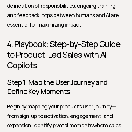
delineation of responsibilities, ongoing training, 
and feedback loops between humans and AI are 
essential for maximizing impact.
4. Playbook: Step-by-Step Guide 
to Product-Led Sales with AI 
Copilots
Step 1: Map the User Journey and 
Define Key Moments
Begin by mapping your product’s user journey—
from sign-up to activation, engagement, and 
expansion. Identify pivotal moments where sales 