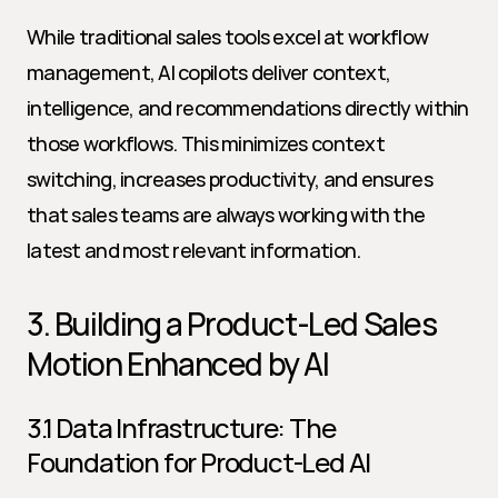
While traditional sales tools excel at workflow 
management, AI copilots deliver context, 
intelligence, and recommendations directly within 
those workflows. This minimizes context 
switching, increases productivity, and ensures 
that sales teams are always working with the 
latest and most relevant information.
3. Building a Product-Led Sales 
Motion Enhanced by AI
3.1 Data Infrastructure: The 
Foundation for Product-Led AI