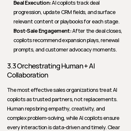
Deal Execution:
 AI copilots track deal 
progression, update CRM fields, and surface 
relevant content or playbooks for each stage.
Post-Sale Engagement:
 After the deal closes, 
copilots recommend expansion plays, renewal 
prompts, and customer advocacy moments.
3.3 Orchestrating Human + AI 
Collaboration
The most effective sales organizations treat AI 
copilots as trusted partners, not replacements. 
Human reps bring empathy, creativity, and 
complex problem-solving, while AI copilots ensure 
every interaction is data-driven and timely. Clear 