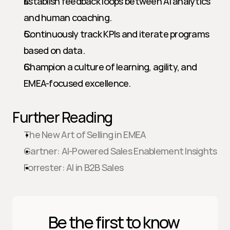
Establish feedback loops between AI analytics 
and human coaching.
Continuously track KPIs and iterate programs 
based on data.
Champion a culture of learning, agility, and 
EMEA-focused excellence.
Further Reading
The New Art of Selling in EMEA
Gartner: AI-Powered Sales Enablement Insights
Forrester: AI in B2B Sales
Be the first to know 