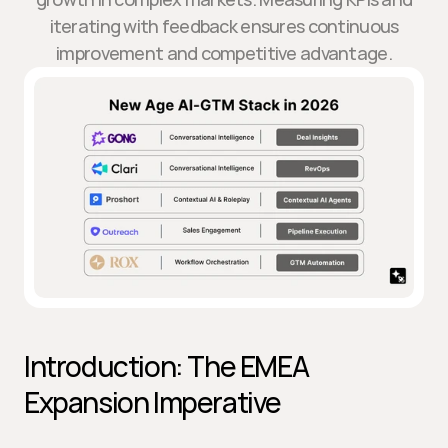
iterating with feedback ensures continuous
improvement and competitive advantage.
Introduction: The EMEA 
Expansion Imperative