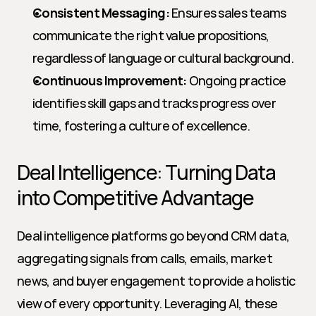
Consistent Messaging:
 Ensures sales teams 
communicate the right value propositions, 
regardless of language or cultural background.
Continuous Improvement:
 Ongoing practice 
identifies skill gaps and tracks progress over 
time, fostering a culture of excellence.
Deal Intelligence: Turning Data 
into Competitive Advantage
Deal intelligence platforms go beyond CRM data, 
aggregating signals from calls, emails, market 
news, and buyer engagement to provide a holistic 
view of every opportunity. Leveraging AI, these 