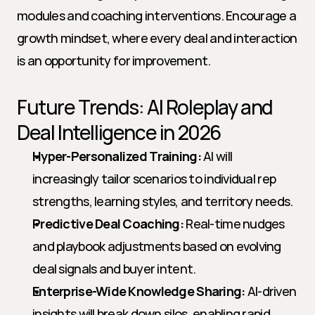
modules and coaching interventions. Encourage a 
growth mindset, where every deal and interaction 
is an opportunity for improvement.
Future Trends: AI Roleplay and 
Deal Intelligence in 2026
Hyper-Personalized Training:
 AI will 
increasingly tailor scenarios to individual rep 
strengths, learning styles, and territory needs.
Predictive Deal Coaching:
 Real-time nudges 
and playbook adjustments based on evolving 
deal signals and buyer intent.
Enterprise-Wide Knowledge Sharing:
 AI-driven 
insights will break down silos, enabling rapid 