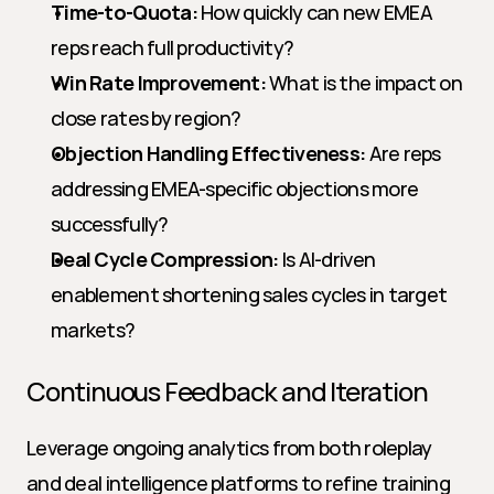
Time-to-Quota:
 How quickly can new EMEA 
reps reach full productivity?
Win Rate Improvement:
 What is the impact on 
close rates by region?
Objection Handling Effectiveness:
 Are reps 
addressing EMEA-specific objections more 
successfully?
Deal Cycle Compression:
 Is AI-driven 
enablement shortening sales cycles in target 
markets?
Continuous Feedback and Iteration
Leverage ongoing analytics from both roleplay 
and deal intelligence platforms to refine training 