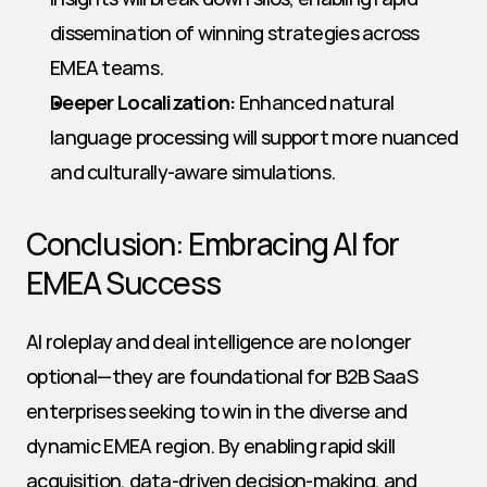
dissemination of winning strategies across 
EMEA teams.
Deeper Localization:
 Enhanced natural 
language processing will support more nuanced 
and culturally-aware simulations.
Conclusion: Embracing AI for 
EMEA Success
AI roleplay and deal intelligence are no longer 
optional—they are foundational for B2B SaaS 
enterprises seeking to win in the diverse and 
dynamic EMEA region. By enabling rapid skill 
acquisition, data-driven decision-making, and 