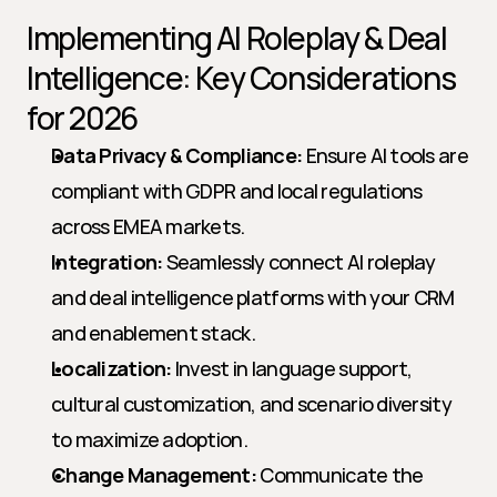
Implementing AI Roleplay & Deal 
Intelligence: Key Considerations 
for 2026
Data Privacy & Compliance:
 Ensure AI tools are 
compliant with GDPR and local regulations 
across EMEA markets.
Integration:
 Seamlessly connect AI roleplay 
and deal intelligence platforms with your CRM 
and enablement stack.
Localization:
 Invest in language support, 
cultural customization, and scenario diversity 
to maximize adoption.
Change Management:
 Communicate the 