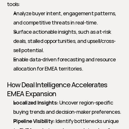
tools:
Analyze buyer intent, engagement patterns, 
and competitive threats in real-time.
Surface actionable insights, such as at-risk 
deals, stalled opportunities, and upsell/cross-
sell potential.
Enable data-driven forecasting and resource 
allocation for EMEA territories.
How Deal Intelligence Accelerates 
EMEA Expansion
Localized Insights:
 Uncover region-specific 
buying trends and decision-maker preferences.
Pipeline Visibility:
 Identify bottlenecks unique 