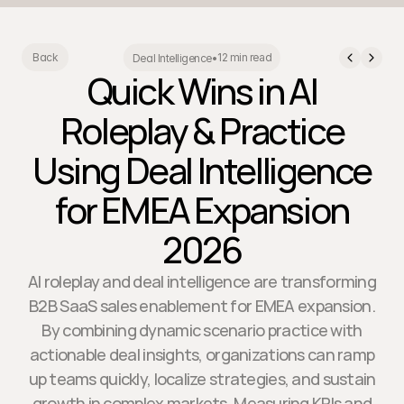
12 min read
Back
Deal Intelligence
•
Quick Wins in AI
Roleplay & Practice
Using Deal Intelligence
for EMEA Expansion
2026
AI roleplay and deal intelligence are transforming
B2B SaaS sales enablement for EMEA expansion.
By combining dynamic scenario practice with
actionable deal insights, organizations can ramp
up teams quickly, localize strategies, and sustain
growth in complex markets. Measuring KPIs and