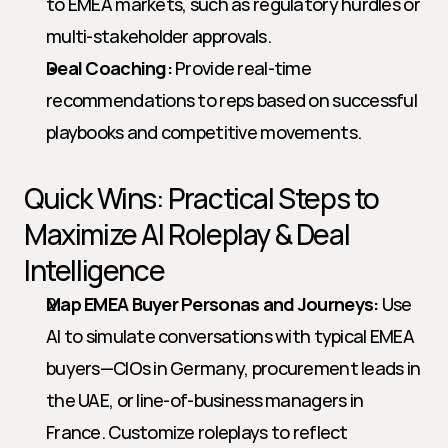
to EMEA markets, such as regulatory hurdles or 
multi-stakeholder approvals.
Deal Coaching:
 Provide real-time 
recommendations to reps based on successful 
playbooks and competitive movements.
Quick Wins: Practical Steps to 
Maximize AI Roleplay & Deal 
Intelligence
Map EMEA Buyer Personas and Journeys:
 Use 
AI to simulate conversations with typical EMEA 
buyers—CIOs in Germany, procurement leads in 
the UAE, or line-of-business managers in 
France. Customize roleplays to reflect 