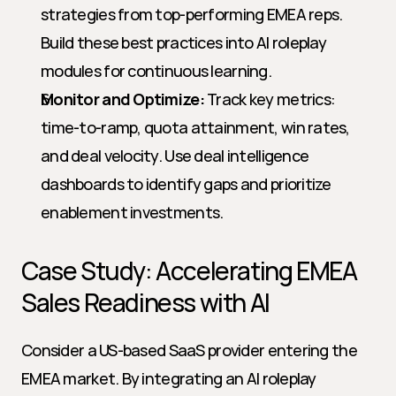
strategies from top-performing EMEA reps. 
Build these best practices into AI roleplay 
modules for continuous learning.
Monitor and Optimize:
 Track key metrics: 
time-to-ramp, quota attainment, win rates, 
and deal velocity. Use deal intelligence 
dashboards to identify gaps and prioritize 
enablement investments.
Case Study: Accelerating EMEA 
Sales Readiness with AI
Consider a US-based SaaS provider entering the 
EMEA market. By integrating an AI roleplay 