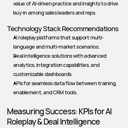
value of AI-driven practice and insights to drive 
buy-in among sales leaders and reps.
Technology Stack Recommendations
AI roleplay platforms that support multi-
language and multi-market scenarios.
Deal intelligence solutions with advanced 
analytics, integration capabilities, and 
customizable dashboards.
APIs for seamless data flow between training, 
enablement, and CRM tools.
Measuring Success: KPIs for AI 
Roleplay & Deal Intelligence