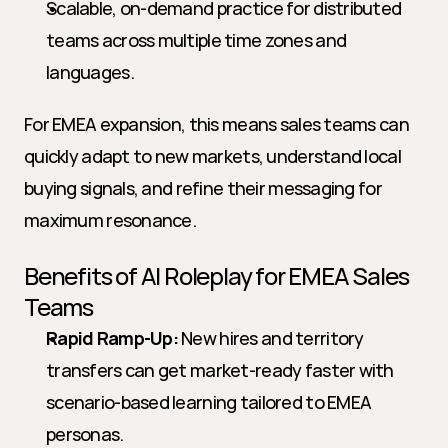
Scalable, on-demand practice for distributed 
teams across multiple time zones and 
languages.
For EMEA expansion, this means sales teams can 
quickly adapt to new markets, understand local 
buying signals, and refine their messaging for 
maximum resonance.
Benefits of AI Roleplay for EMEA Sales 
Teams
Rapid Ramp-Up:
 New hires and territory 
transfers can get market-ready faster with 
scenario-based learning tailored to EMEA 
personas.