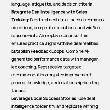
language, etiquette, and decision criteria.
Integrate Deal Intelligence with Sales 
Training:
 Feed real deal data—such as common 
objections, competitor mentions, and win/loss 
reasons—into AI roleplay scenarios. This 
ensures practice aligns with live deal realities.
Establish Feedback Loops:
 Combine AI-
generated performance data with manager-
led coaching. Reps receive targeted 
recommendations on pitch improvement, 
product knowledge, and relationship-building 
tactics.
Leverage Local Success Stories:
 Use deal 
intelligence to identify and replicate winning 