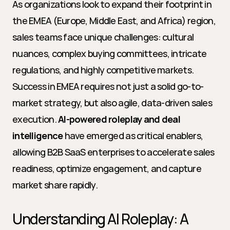
As organizations look to expand their footprint in 
the EMEA (Europe, Middle East, and Africa) region, 
sales teams face unique challenges: cultural 
nuances, complex buying committees, intricate 
regulations, and highly competitive markets. 
Success in EMEA requires not just a solid go-to-
market strategy, but also agile, data-driven sales 
execution. 
AI-powered roleplay and deal 
intelligence
 have emerged as critical enablers, 
allowing B2B SaaS enterprises to accelerate sales 
readiness, optimize engagement, and capture 
market share rapidly.
Understanding AI Roleplay: A 