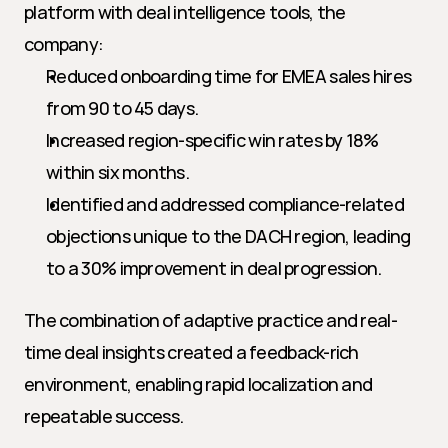
platform with deal intelligence tools, the 
company:
Reduced onboarding time for EMEA sales hires 
from 90 to 45 days.
Increased region-specific win rates by 18% 
within six months.
Identified and addressed compliance-related 
objections unique to the DACH region, leading 
to a 30% improvement in deal progression.
The combination of adaptive practice and real-
time deal insights created a feedback-rich 
environment, enabling rapid localization and 
repeatable success.