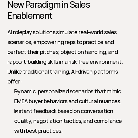
New Paradigm in Sales 
Enablement
AI roleplay solutions simulate real-world sales 
scenarios, empowering reps to practice and 
perfect their pitches, objection handling, and 
rapport-building skills in a risk-free environment. 
Unlike traditional training, AI-driven platforms 
offer:
Dynamic, personalized scenarios that mimic 
EMEA buyer behaviors and cultural nuances.
Instant feedback based on conversation 
quality, negotiation tactics, and compliance 
with best practices.