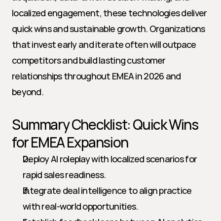
localized engagement, these technologies deliver 
quick wins and sustainable growth. Organizations 
that invest early and iterate often will outpace 
competitors and build lasting customer 
relationships throughout EMEA in 2026 and 
beyond.
Summary Checklist: Quick Wins 
for EMEA Expansion
Deploy AI roleplay with localized scenarios for 
rapid sales readiness.
Integrate deal intelligence to align practice 
with real-world opportunities.