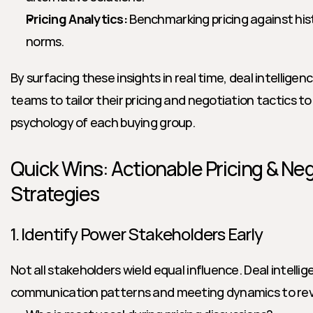
Pricing Analytics:
 Benchmarking pricing against hist
norms.
By surfacing these insights in real time, deal intelligen
teams to tailor their pricing and negotiation tactics t
psychology of each buying group.
Quick Wins: Actionable Pricing & Neg
Strategies
1. Identify Power Stakeholders Early
Not all stakeholders wield equal influence. Deal intellig
communication patterns and meeting dynamics to rev