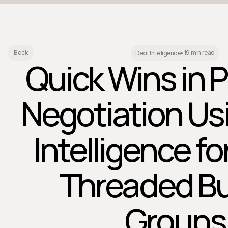
19 min read
Back
Deal Intelligence
•
Quick Wins in P
Negotiation Us
Intelligence fo
Threaded B
Groups