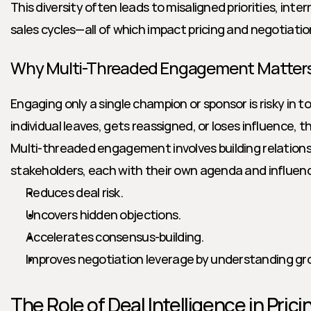
This diversity often leads to misaligned priorities, inter
sales cycles—all of which impact pricing and negotiat
Why Multi-Threaded Engagement Matter
Engaging only a single champion or sponsor is risky in to
individual leaves, gets reassigned, or loses influence, the
Multi-threaded engagement involves building relationsh
stakeholders, each with their own agenda and influenc
Reduces deal risk.
Uncovers hidden objections.
Accelerates consensus-building.
Improves negotiation leverage by understanding gr
The Role of Deal Intelligence in Pric