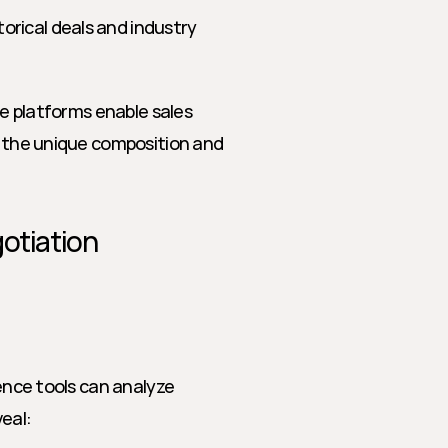
orical deals and industry 
ce platforms enable sales 
o the unique composition and 
otiation 
ence tools can analyze 
eal: