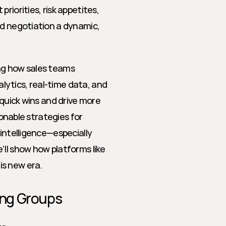
iorities, risk appetites, 
nd negotiation a dynamic, 
ng how sales teams 
ytics, real-time data, and 
 quick wins and drive more 
ionable strategies for 
intelligence—especially 
within multi-threaded buying groups. Along the way, we’ll show how platforms like 
is new era.
ing Groups