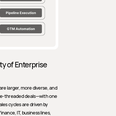
y of Enterprise 
re larger, more diverse, and 
le-threaded deals—with one 
es cycles are driven by 
nce, IT, business lines, 