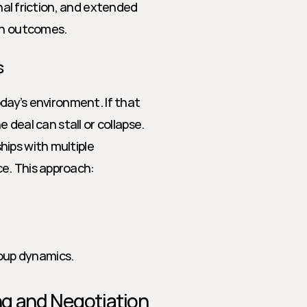
nal friction, and extended 
ion outcomes.
s
day’s environment. If that 
 deal can stall or collapse. 
ips with multiple 
e. This approach: 
oup dynamics.
ing and Negotiation