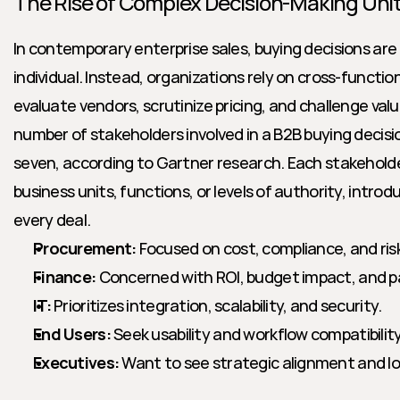
The Rise of Complex Decision-Making Uni
In contemporary enterprise sales, buying decisions are 
individual. Instead, organizations rely on cross-function
evaluate vendors, scrutinize pricing, and challenge val
number of stakeholders involved in a B2B buying decis
seven, according to Gartner research. Each stakeholde
business units, functions, or levels of authority, introdu
every deal.
Procurement:
 Focused on cost, compliance, and ris
Finance:
 Concerned with ROI, budget impact, and 
IT:
 Prioritizes integration, scalability, and security.
End Users:
 Seek usability and workflow compatibility
Executives:
 Want to see strategic alignment and l