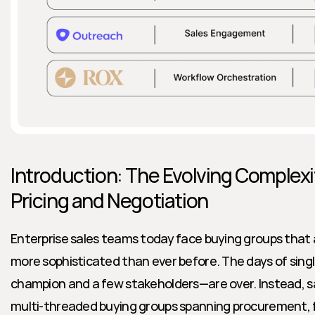
Introduction: The Evolving Complexit
Pricing and Negotiation
Enterprise sales teams today face buying groups that a
more sophisticated than ever before. The days of sing
champion and a few stakeholders—are over. Instead, sal
multi-threaded buying groups spanning procurement, fina