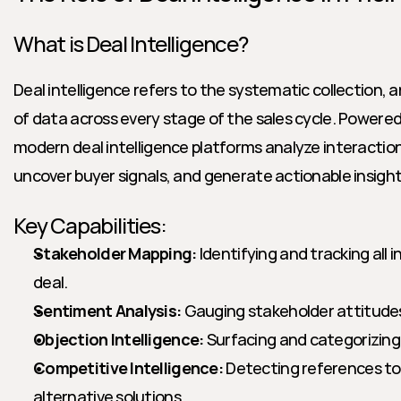
What is Deal Intelligence?
Deal intelligence refers to the systematic collection, a
of data across every stage of the sales cycle. Powered 
modern deal intelligence platforms analyze interactions
uncover buyer signals, and generate actionable insight
Key Capabilities:
Stakeholder Mapping:
 Identifying and tracking all i
deal.
Sentiment Analysis:
 Gauging stakeholder attitudes
Objection Intelligence:
 Surfacing and categorizing
Competitive Intelligence:
 Detecting references to
alternative solutions.