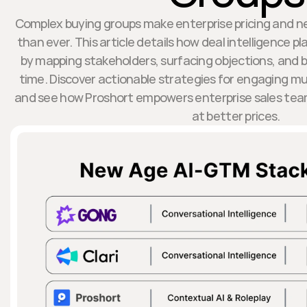
Complex buying groups make enterprise pricing and n
than ever. This article details how deal intelligence p
by mapping stakeholders, surfacing objections, and b
time. Discover actionable strategies for engaging m
and see how Proshort empowers enterprise sales team
at better prices.