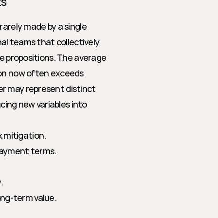
ts
rarely made by a single 
al teams that collectively 
ue propositions. The average 
ion now often exceeds 
r may represent distinct 
cing new variables into 
k mitigation.
payment terms.
.
ong-term value.