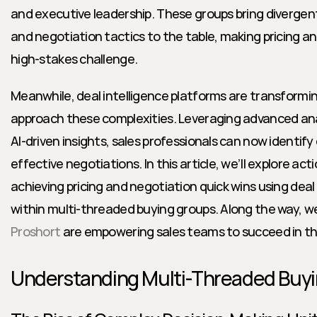
and executive leadership. These groups bring divergent pr
and negotiation tactics to the table, making pricing a
high-stakes challenge.
Meanwhile, deal intelligence platforms are transformi
approach these complexities. Leveraging advanced anal
AI-driven insights, sales professionals can now identify
effective negotiations. In this article, we’ll explore act
achieving pricing and negotiation quick wins using deal 
Proshort
 are empowering sales teams to succeed in th
Understanding Multi-Threaded Buy