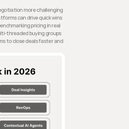
egotiation more challenging
latforms can drive quick wins
enchmarking pricing in real
ulti-threaded buying groups
s to close deals faster and