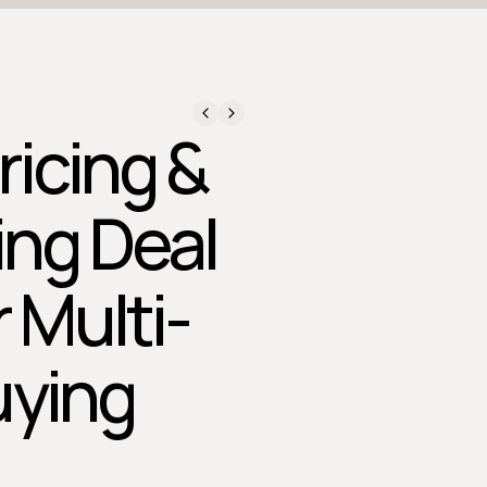
ricing &
ing Deal
r Multi-
uying