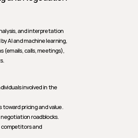
nalysis, and interpretation 
by AI and machine learning, 
 (emails, calls, meetings), 
s.
ndividuals involved in the 
 toward pricing and value.
 negotiation roadblocks.
 competitors and 