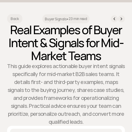
23 min read
Back
Buyer Signals
•
Real Examples of Buyer
Intent & Signals for Mid-
Market Teams
This guide explores actionable buyer intent signals
specifically for mid-market B2B sales teams. It
details first- and third-party examples, maps
signals to the buying journey, shares case studies,
and provides frameworks for operationalizing
signals. Practical advice ensures your team can
prioritize, personalize outreach, and convert more
qualified leads.