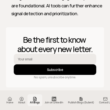
are foundational. AI tools can further enhance 
signal detection and prioritization.
Be the first to know 
about every new letter.
Subscribe
No spam, unsubscribe anytime.
Home
About
Letters
404
Home
About
All Blogs
Join on LinkedIn
Publish Blogs (Submit)
Contact 
© 2025 Sales GTM and AI. Powered by 
Proshort
.