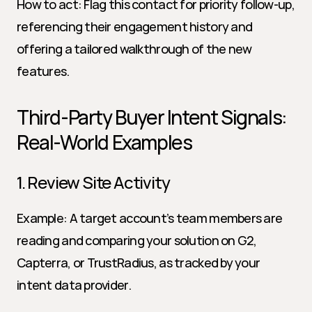
How to act: Flag this contact for priority follow-up, 
referencing their engagement history and 
offering a tailored walkthrough of the new 
features.
Third-Party Buyer Intent Signals: 
Real-World Examples
1. Review Site Activity
Example: A target account’s team members are 
reading and comparing your solution on G2, 
Capterra, or TrustRadius, as tracked by your 
intent data provider.