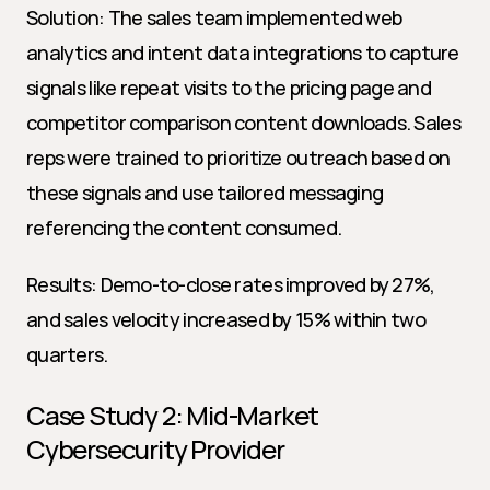
Solution: The sales team implemented web 
analytics and intent data integrations to capture 
signals like repeat visits to the pricing page and 
competitor comparison content downloads. Sales 
reps were trained to prioritize outreach based on 
these signals and use tailored messaging 
referencing the content consumed.
Results: Demo-to-close rates improved by 27%, 
and sales velocity increased by 15% within two 
quarters.
Case Study 2: Mid-Market 
Cybersecurity Provider