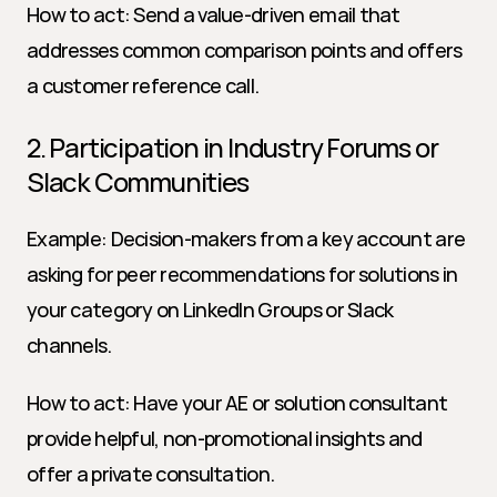
How to act: Send a value-driven email that 
addresses common comparison points and offers 
a customer reference call.
2. Participation in Industry Forums or 
Slack Communities
Example: Decision-makers from a key account are 
asking for peer recommendations for solutions in 
your category on LinkedIn Groups or Slack 
channels.
How to act: Have your AE or solution consultant 
provide helpful, non-promotional insights and 
offer a private consultation.