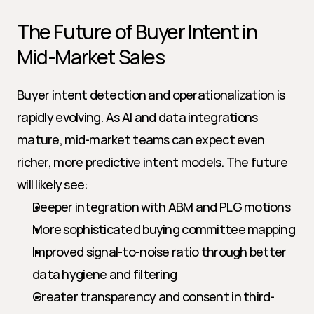
The Future of Buyer Intent in 
Mid-Market Sales
Buyer intent detection and operationalization is 
rapidly evolving. As AI and data integrations 
mature, mid-market teams can expect even 
richer, more predictive intent models. The future 
will likely see:
Deeper integration with ABM and PLG motions
More sophisticated buying committee mapping
Improved signal-to-noise ratio through better 
data hygiene and filtering
Greater transparency and consent in third-