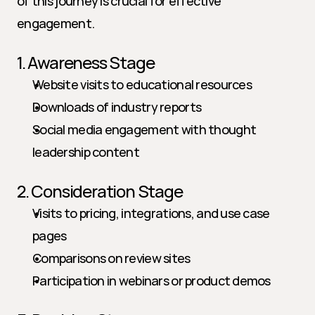
of this journey is crucial for effective 
engagement.
1. Awareness Stage
Website visits to educational resources
Downloads of industry reports
Social media engagement with thought 
leadership content
2. Consideration Stage
Visits to pricing, integrations, and use case 
pages
Comparisons on review sites
Participation in webinars or product demos