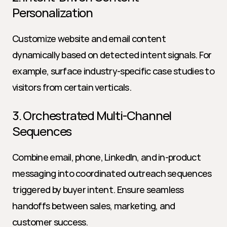
Personalization
Customize website and email content 
dynamically based on detected intent signals. For 
example, surface industry-specific case studies to 
visitors from certain verticals.
3. Orchestrated Multi-Channel 
Sequences
Combine email, phone, LinkedIn, and in-product 
messaging into coordinated outreach sequences 
triggered by buyer intent. Ensure seamless 
handoffs between sales, marketing, and 
customer success.