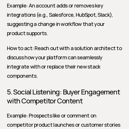
Example: An account adds or removes key 
integrations (e.g., Salesforce, HubSpot, Slack), 
suggesting a change in workflow that your 
product supports.
How to act: Reach out with a solution architect to 
discuss how your platform can seamlessly 
integrate with or replace their new stack 
components.
5. Social Listening: Buyer Engagement 
with Competitor Content
Example: Prospects like or comment on 
competitor product launches or customer stories 