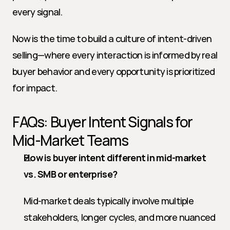
every signal.
Now is the time to build a culture of intent-driven 
selling—where every interaction is informed by real 
buyer behavior and every opportunity is prioritized 
for impact.
FAQs: Buyer Intent Signals for 
Mid-Market Teams
How is buyer intent different in mid-market 
vs. SMB or enterprise?
Mid-market deals typically involve multiple 
stakeholders, longer cycles, and more nuanced 