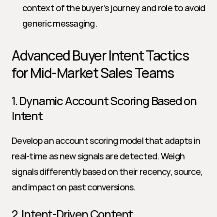
context of the buyer’s journey and role to avoid 
generic messaging.
Advanced Buyer Intent Tactics 
for Mid-Market Sales Teams
1. Dynamic Account Scoring Based on 
Intent
Develop an account scoring model that adapts in 
real-time as new signals are detected. Weigh 
signals differently based on their recency, source, 
and impact on past conversions.
2. Intent-Driven Content 