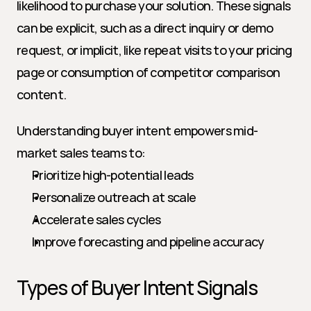
likelihood to purchase your solution. These signals 
can be explicit, such as a direct inquiry or demo 
request, or implicit, like repeat visits to your pricing 
page or consumption of competitor comparison 
content.
Understanding buyer intent empowers mid-
market sales teams to:
Prioritize high-potential leads
Personalize outreach at scale
Accelerate sales cycles
Improve forecasting and pipeline accuracy
Types of Buyer Intent Signals