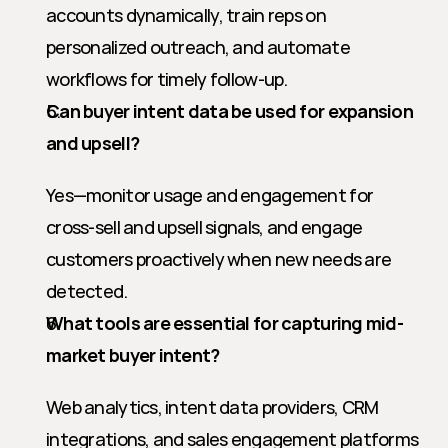
accounts dynamically, train reps on 
personalized outreach, and automate 
workflows for timely follow-up.
Can buyer intent data be used for expansion 
and upsell?
Yes—monitor usage and engagement for 
cross-sell and upsell signals, and engage 
customers proactively when new needs are 
detected.
What tools are essential for capturing mid-
market buyer intent?
Web analytics, intent data providers, CRM 
integrations, and sales engagement platforms 