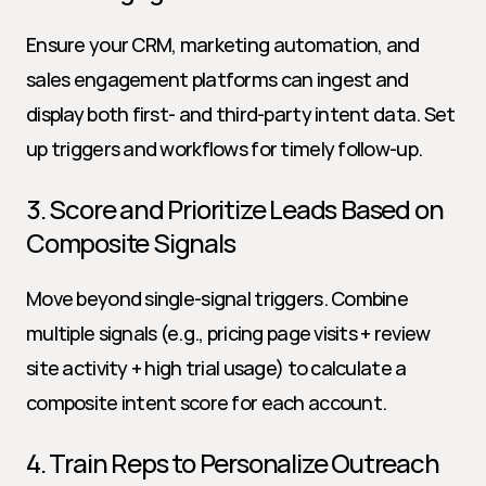
Ensure your CRM, marketing automation, and 
sales engagement platforms can ingest and 
display both first- and third-party intent data. Set 
up triggers and workflows for timely follow-up.
3. Score and Prioritize Leads Based on 
Composite Signals
Move beyond single-signal triggers. Combine 
multiple signals (e.g., pricing page visits + review 
site activity + high trial usage) to calculate a 
composite intent score for each account.
4. Train Reps to Personalize Outreach 