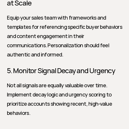
at Scale
Equip your sales team with frameworks and 
templates for referencing specific buyer behaviors 
and content engagement in their 
communications. Personalization should feel 
authentic and informed.
5. Monitor Signal Decay and Urgency
Not all signals are equally valuable over time. 
Implement decay logic and urgency scoring to 
prioritize accounts showing recent, high-value 
behaviors.