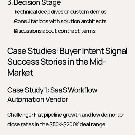
3. Decision Stage
Technical deep dives or custom demos
Consultations with solution architects
Discussions about contract terms
Case Studies: Buyer Intent Signal 
Success Stories in the Mid-
Market
Case Study 1: SaaS Workflow 
Automation Vendor
Challenge: Flat pipeline growth and low demo-to-
close rates in the $50K-$200K deal range.