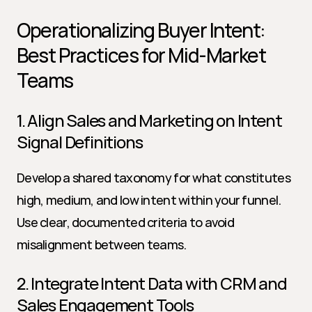
Operationalizing Buyer Intent: 
Best Practices for Mid-Market 
Teams
1. Align Sales and Marketing on Intent 
Signal Definitions
Develop a shared taxonomy for what constitutes 
high, medium, and low intent within your funnel. 
Use clear, documented criteria to avoid 
misalignment between teams.
2. Integrate Intent Data with CRM and 
Sales Engagement Tools