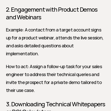
2. Engagement with Product Demos 
and Webinars
Example: A contact from a target account signs 
up for a product webinar, attends the live session, 
and asks detailed questions about 
implementation.
How to act: Assign a follow-up task for your sales 
engineer to address their technical queries and 
invite the prospect for a private demo tailored to 
their use case.
3. Downloading Technical Whitepapers 