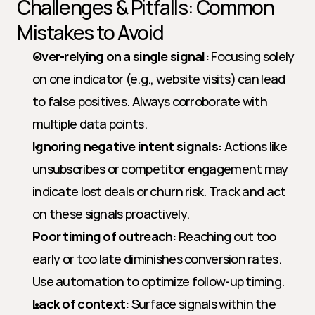
Challenges & Pitfalls: Common 
Mistakes to Avoid
Over-relying on a single signal:
 Focusing solely 
on one indicator (e.g., website visits) can lead 
to false positives. Always corroborate with 
multiple data points.
Ignoring negative intent signals:
 Actions like 
unsubscribes or competitor engagement may 
indicate lost deals or churn risk. Track and act 
on these signals proactively.
Poor timing of outreach:
 Reaching out too 
early or too late diminishes conversion rates. 
Use automation to optimize follow-up timing.
Lack of context:
 Surface signals within the 