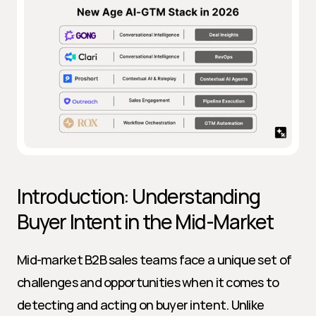
Introduction: Understanding 
Buyer Intent in the Mid-Market
Mid-market B2B sales teams face a unique set of 
challenges and opportunities when it comes to 
detecting and acting on buyer intent. Unlike 