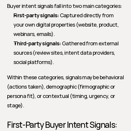
Buyer intent signals fall into two main categories:
First-party signals:
 Captured directly from 
your own digital properties (website, product, 
webinars, emails).
Third-party signals:
 Gathered from external 
sources (review sites, intent data providers, 
social platforms).
Within these categories, signals may be behavioral 
(actions taken), demographic (firmographic or 
persona fit), or contextual (timing, urgency, or 
stage).
First-Party Buyer Intent Signals: 