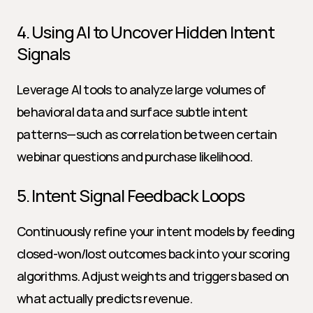
4. Using AI to Uncover Hidden Intent 
Signals
Leverage AI tools to analyze large volumes of 
behavioral data and surface subtle intent 
patterns—such as correlation between certain 
webinar questions and purchase likelihood.
5. Intent Signal Feedback Loops
Continuously refine your intent models by feeding 
closed-won/lost outcomes back into your scoring 
algorithms. Adjust weights and triggers based on 
what actually predicts revenue.