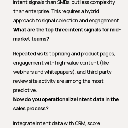
intent signals than SMBs, but less complexity 
than enterprise. This requires a hybrid 
approach to signal collection and engagement.
What are the top three intent signals for mid-
market teams?
Repeated visits to pricing and product pages, 
engagement with high-value content (like 
webinars and whitepapers), and third-party 
review site activity are among the most 
predictive.
How do you operationalize intent data in the 
sales process?
Integrate intent data with CRM, score 