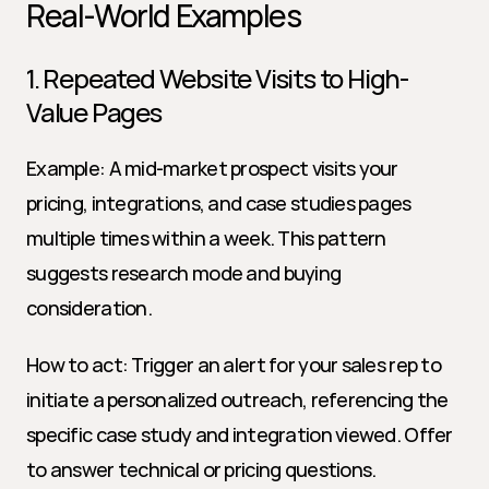
Real-World Examples
1. Repeated Website Visits to High-
Value Pages
Example: A mid-market prospect visits your 
pricing, integrations, and case studies pages 
multiple times within a week. This pattern 
suggests research mode and buying 
consideration.
How to act: Trigger an alert for your sales rep to 
initiate a personalized outreach, referencing the 
specific case study and integration viewed. Offer 
to answer technical or pricing questions.