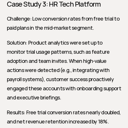
Case Study 3: HR Tech Platform
Challenge: Low conversion rates from free trial to 
paid plans in the mid-market segment.
Solution: Product analytics were set up to 
monitor trial usage patterns, such as feature 
adoption and team invites. When high-value 
actions were detected (e.g., integrating with 
payroll systems), customer success proactively 
engaged these accounts with onboarding support 
and executive briefings.
Results: Free trial conversion rates nearly doubled, 
and net revenue retention increased by 18%.