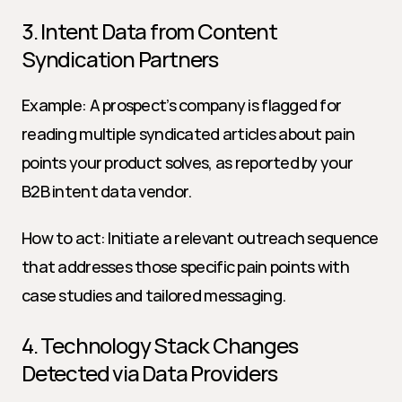
3. Intent Data from Content 
Syndication Partners
Example: A prospect’s company is flagged for 
reading multiple syndicated articles about pain 
points your product solves, as reported by your 
B2B intent data vendor.
How to act: Initiate a relevant outreach sequence 
that addresses those specific pain points with 
case studies and tailored messaging.
4. Technology Stack Changes 
Detected via Data Providers