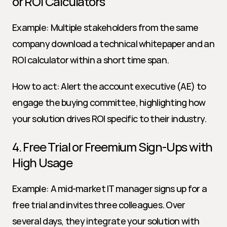
or ROI Calculators
Example: Multiple stakeholders from the same 
company download a technical whitepaper and an 
ROI calculator within a short time span.
How to act: Alert the account executive (AE) to 
engage the buying committee, highlighting how 
your solution drives ROI specific to their industry.
4. Free Trial or Freemium Sign-Ups with 
High Usage
Example: A mid-market IT manager signs up for a 
free trial and invites three colleagues. Over 
several days, they integrate your solution with 