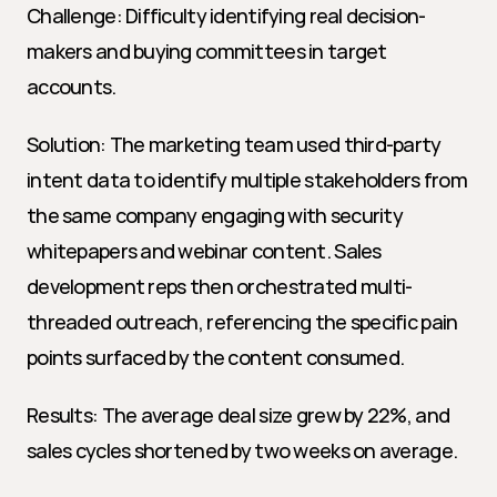
Challenge: Difficulty identifying real decision-
makers and buying committees in target 
accounts.
Solution: The marketing team used third-party 
intent data to identify multiple stakeholders from 
the same company engaging with security 
whitepapers and webinar content. Sales 
development reps then orchestrated multi-
threaded outreach, referencing the specific pain 
points surfaced by the content consumed.
Results: The average deal size grew by 22%, and 
sales cycles shortened by two weeks on average.