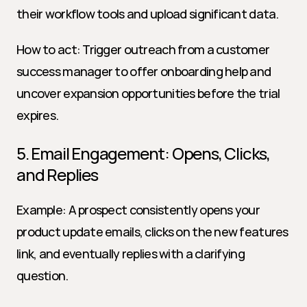
their workflow tools and upload significant data.
How to act: Trigger outreach from a customer 
success manager to offer onboarding help and 
uncover expansion opportunities before the trial 
expires.
5. Email Engagement: Opens, Clicks, 
and Replies
Example: A prospect consistently opens your 
product update emails, clicks on the new features 
link, and eventually replies with a clarifying 
question.