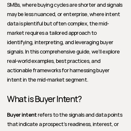
SMBs, where buying cycles are shorter and signals 
may be less nuanced, or enterprise, where intent 
data is plentiful but often complex, the mid-
market requires a tailored approach to 
identifying, interpreting, and leveraging buyer 
signals. In this comprehensive guide, we’ll explore 
real-world examples, best practices, and 
actionable frameworks for harnessing buyer 
intent in the mid-market segment.
What is Buyer Intent?
Buyer intent
 refers to the signals and data points 
that indicate a prospect’s readiness, interest, or 