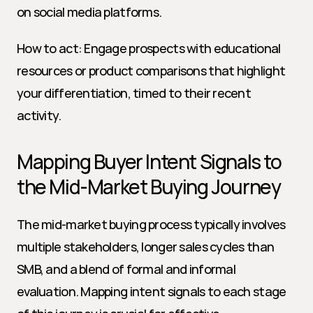
on social media platforms.
How to act: Engage prospects with educational 
resources or product comparisons that highlight 
your differentiation, timed to their recent 
activity.
Mapping Buyer Intent Signals to 
the Mid-Market Buying Journey
The mid-market buying process typically involves 
multiple stakeholders, longer sales cycles than 
SMB, and a blend of formal and informal 
evaluation. Mapping intent signals to each stage 