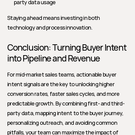
party data usage
Staying ahead means investing in both 
technology and process innovation.
Conclusion: Turning Buyer Intent 
into Pipeline and Revenue
For mid-market sales teams, actionable buyer 
intent signals are the key to unlocking higher 
conversion rates, faster sales cycles, and more 
predictable growth. By combining first- and third-
party data, mapping intent to the buyer journey, 
personalizing outreach, and avoiding common 
pitfalls, your team can maximize the impact of 