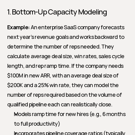
1. Bottom-Up Capacity Modeling
Example:
 An enterprise SaaS company forecasts 
next year’s revenue goals and works backward to 
determine the number of reps needed. They 
calculate average deal size, win rates, sales cycle 
length, and rep ramp time. If the company needs 
$100M in new ARR, with an average deal size of 
$200K and a 25% win rate, they can model the 
number of reps required based on the volume of 
qualified pipeline each can realistically close.
Models ramp time for new hires (e.g., 6 months 
to full productivity)
Incorporates pipeline coverage ratios (typically 