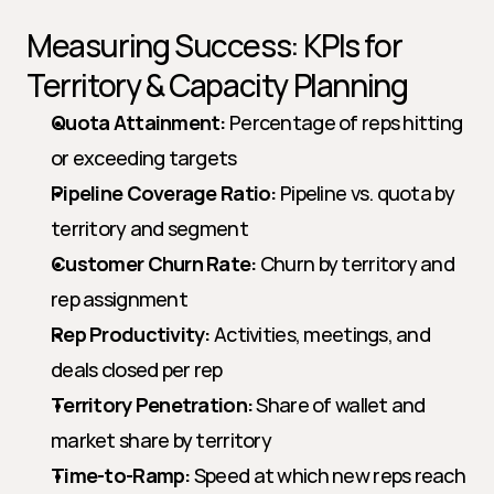
Measuring Success: KPIs for 
Territory & Capacity Planning
Quota Attainment:
 Percentage of reps hitting 
or exceeding targets
Pipeline Coverage Ratio:
 Pipeline vs. quota by 
territory and segment
Customer Churn Rate:
 Churn by territory and 
rep assignment
Rep Productivity:
 Activities, meetings, and 
deals closed per rep
Territory Penetration:
 Share of wallet and 
market share by territory
Time-to-Ramp:
 Speed at which new reps reach 