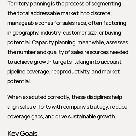
Territory planning is the process of segmenting 
the total addressable market into discrete, 
manageable zones for sales reps, often factoring 
in geography, industry, customer size, or buying 
potential. Capacity planning, meanwhile, assesses 
the number and quality of sales resources needed 
to achieve growth targets, taking into account 
pipeline coverage, rep productivity, and market 
potential.
When executed correctly, these disciplines help 
align sales efforts with company strategy, reduce 
coverage gaps, and drive sustainable growth.
Key Goals: