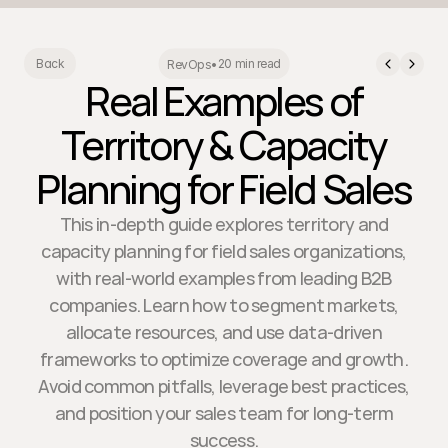
20 min read
Back
RevOps
•
Real Examples of
Territory & Capacity
Planning for Field Sales
This in-depth guide explores territory and
capacity planning for field sales organizations,
with real-world examples from leading B2B
companies. Learn how to segment markets,
allocate resources, and use data-driven
frameworks to optimize coverage and growth.
Avoid common pitfalls, leverage best practices,
and position your sales team for long-term
success.