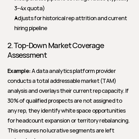
3–4x quota)
Adjusts for historical rep attrition and current 
hiring pipeline
2. Top-Down Market Coverage 
Assessment
Example:
 A data analytics platform provider 
conducts a total addressable market (TAM) 
analysis and overlays their current rep capacity. If 
30% of qualified prospects are not assigned to 
any rep, they identify white space opportunities 
for headcount expansion or territory rebalancing. 
This ensures no lucrative segments are left 