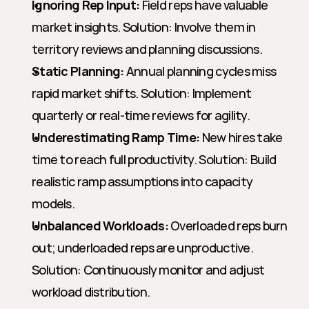
Ignoring Rep Input:
 Field reps have valuable 
market insights. Solution: Involve them in 
territory reviews and planning discussions.
Static Planning:
 Annual planning cycles miss 
rapid market shifts. Solution: Implement 
quarterly or real-time reviews for agility.
Underestimating Ramp Time:
 New hires take 
time to reach full productivity. Solution: Build 
realistic ramp assumptions into capacity 
models.
Unbalanced Workloads:
 Overloaded reps burn 
out; underloaded reps are unproductive. 
Solution: Continuously monitor and adjust 
workload distribution.