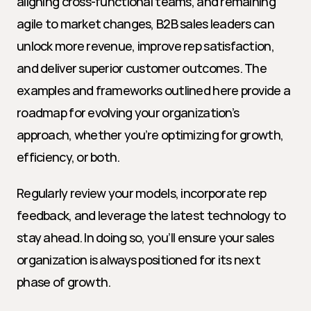
aligning cross-functional teams, and remaining 
agile to market changes, B2B sales leaders can 
unlock more revenue, improve rep satisfaction, 
and deliver superior customer outcomes. The 
examples and frameworks outlined here provide a 
roadmap for evolving your organization’s 
approach, whether you’re optimizing for growth, 
efficiency, or both.
Regularly review your models, incorporate rep 
feedback, and leverage the latest technology to 
stay ahead. In doing so, you’ll ensure your sales 
organization is always positioned for its next 
phase of growth.