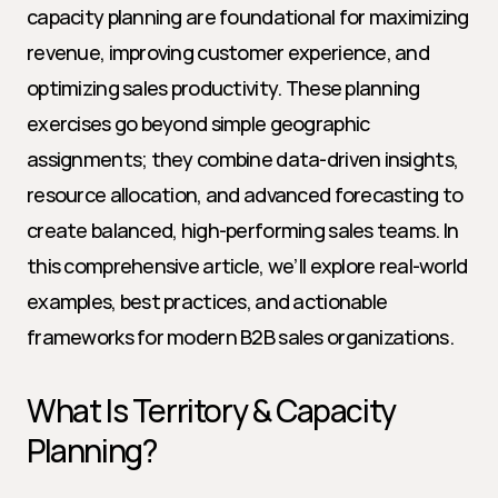
capacity planning are foundational for maximizing 
revenue, improving customer experience, and 
optimizing sales productivity. These planning 
exercises go beyond simple geographic 
assignments; they combine data-driven insights, 
resource allocation, and advanced forecasting to 
create balanced, high-performing sales teams. In 
this comprehensive article, we’ll explore real-world 
examples, best practices, and actionable 
frameworks for modern B2B sales organizations.
What Is Territory & Capacity 
Planning?