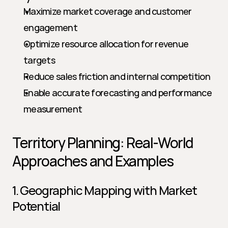
Maximize market coverage and customer 
engagement
Optimize resource allocation for revenue 
targets
Reduce sales friction and internal competition
Enable accurate forecasting and performance 
measurement
Territory Planning: Real-World 
Approaches and Examples
1. Geographic Mapping with Market 
Potential