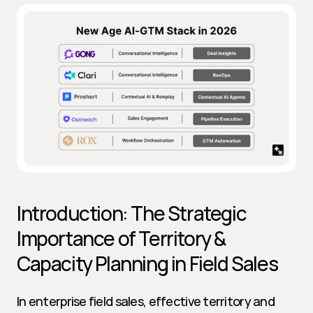
Introduction: The Strategic 
Importance of Territory & 
Capacity Planning in Field Sales
In enterprise field sales, effective territory and 