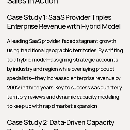
Sales in Action
Case Study 1: SaaS Provider Triples 
Enterprise Revenue with Hybrid Model
A leading SaaS provider faced stagnant growth 
using traditional geographic territories. By shifting 
to a hybrid model—assigning strategic accounts 
by industry and region while overlaying product 
specialists—they increased enterprise revenue by 
200% in three years. Key to success was quarterly 
territory reviews and dynamic capacity modeling 
to keep up with rapid market expansion.
Case Study 2: Data-Driven Capacity 