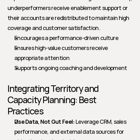
underperformers receive enablement support or 
their accounts are redistributed to maintain high 
coverage and customer satisfaction.
Encourages a performance-driven culture
Ensures high-value customers receive 
appropriate attention
Supports ongoing coaching and development
Integrating Territory and 
Capacity Planning: Best 
Practices
Use Data, Not Gut Feel:
 Leverage CRM, sales 
performance, and external data sources for 