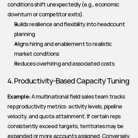
conditions shift unexpectedly (e.g., economic 
downturn or competitor exits).
Builds resilience and flexibility into headcount 
planning
Aligns hiring and enablement to realistic 
market conditions
Reduces overhiring and associated costs
4. Productivity-Based Capacity Tuning
Example:
 A multinational field sales team tracks 
rep productivity metrics: activity levels, pipeline 
velocity, and quota attainment. If certain reps 
consistently exceed targets, territories may be 
expanded or more accounts assigned. Conversely, 