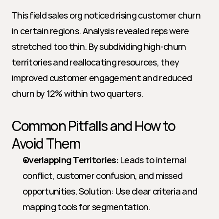
This field sales org noticed rising customer churn 
in certain regions. Analysis revealed reps were 
stretched too thin. By subdividing high-churn 
territories and reallocating resources, they 
improved customer engagement and reduced 
churn by 12% within two quarters.
Common Pitfalls and How to 
Avoid Them
Overlapping Territories:
 Leads to internal 
conflict, customer confusion, and missed 
opportunities. Solution: Use clear criteria and 
mapping tools for segmentation.