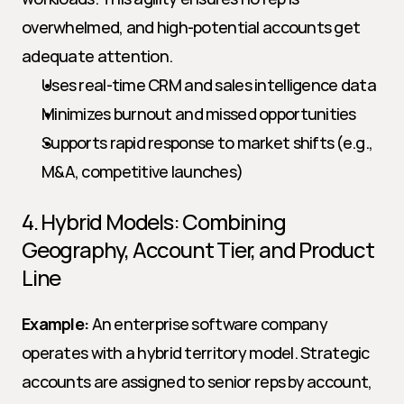
overwhelmed, and high-potential accounts get 
adequate attention.
Uses real-time CRM and sales intelligence data
Minimizes burnout and missed opportunities
Supports rapid response to market shifts (e.g., 
M&A, competitive launches)
4. Hybrid Models: Combining 
Geography, Account Tier, and Product 
Line
Example:
 An enterprise software company 
operates with a hybrid territory model. Strategic 
accounts are assigned to senior reps by account, 