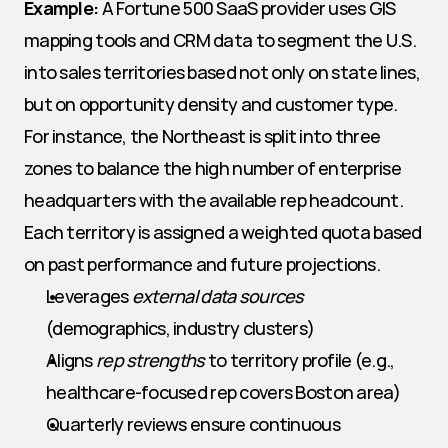
Example:
 A Fortune 500 SaaS provider uses GIS 
mapping tools and CRM data to segment the U.S. 
into sales territories based not only on state lines, 
but on opportunity density and customer type. 
For instance, the Northeast is split into three 
zones to balance the high number of enterprise 
headquarters with the available rep headcount. 
Each territory is assigned a weighted quota based 
on past performance and future projections.
Leverages 
external data sources
(demographics, industry clusters)
Aligns 
rep strengths
 to territory profile (e.g., 
healthcare-focused rep covers Boston area)
Quarterly reviews ensure continuous 