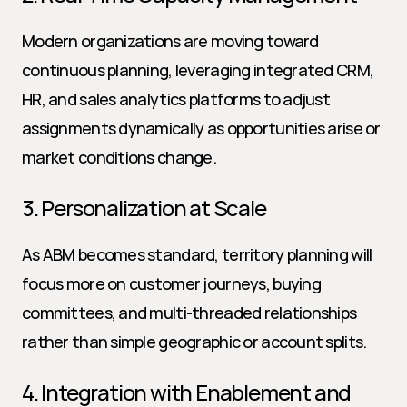
Modern organizations are moving toward 
continuous planning, leveraging integrated CRM, 
HR, and sales analytics platforms to adjust 
assignments dynamically as opportunities arise or 
market conditions change.
3. Personalization at Scale
As ABM becomes standard, territory planning will 
focus more on customer journeys, buying 
committees, and multi-threaded relationships 
rather than simple geographic or account splits.
4. Integration with Enablement and 