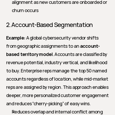
alignment as new customers are onboarded or 
churn occurs
2. Account-Based Segmentation
Example:
 A global cybersecurity vendor shifts 
from geographic assignments to an 
account-
based territory model
. Accounts are classified by 
revenue potential, industry vertical, and likelihood 
to buy. Enterprise reps manage the top 50 named 
accounts regardless of location, while mid-market 
reps are assigned by region. This approach enables 
deeper, more personalized customer engagement 
and reduces “cherry-picking” of easy wins.
Reduces overlap and internal conflict among 