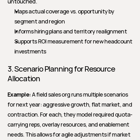
untouched.
Maps actual coverage vs. opportunity by 
segment and region
Informs hiring plans and territory realignment
Supports ROI measurement for new headcount 
investments
3. Scenario Planning for Resource 
Allocation
Example:
 A field sales org runs multiple scenarios 
for next year: aggressive growth, flat market, and 
contraction. For each, they model required quota-
carrying reps, overlay resources, and enablement 
needs. This allows for agile adjustments if market 