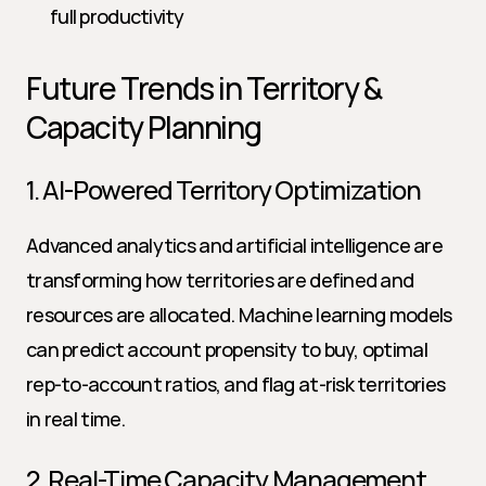
full productivity
Future Trends in Territory & 
Capacity Planning
1. AI-Powered Territory Optimization
Advanced analytics and artificial intelligence are 
transforming how territories are defined and 
resources are allocated. Machine learning models 
can predict account propensity to buy, optimal 
rep-to-account ratios, and flag at-risk territories 
in real time.
2. Real-Time Capacity Management