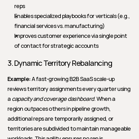
reps
Enables specialized playbooks for verticals (e.g., 
financial services vs. manufacturing)
Improves customer experience via single point 
of contact for strategic accounts
3. Dynamic Territory Rebalancing
Example:
 A fast-growing B2B SaaS scale-up 
reviews territory assignments every quarter using 
a 
capacity and coverage dashboard
. When a 
region outpaces others in pipeline growth, 
additional reps are temporarily assigned, or 
territories are subdivided to maintain manageable 
workloads. This agility ensures no rep is 