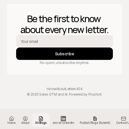
Be the first to know 
about every new letter.
Subscribe
No spam, unsubscribe anytime.
Home
About
Letters
404
© 2025 Sales GTM and AI. Powered by 
Proshort
.
Home
About
All Blogs
Join on LinkedIn
Publish Blogs (Submit)
Contact 