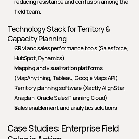
reducing resistance and confusion among the 
field team.
Technology Stack for Territory & 
Capacity Planning
CRM and sales performance tools (Salesforce, 
HubSpot, Dynamics)
Mapping and visualization platforms 
(MapAnything, Tableau, Google Maps API)
Territory planning software (Xactly AlignStar, 
Anaplan, Oracle Sales Planning Cloud)
Sales enablement and analytics solutions
Case Studies: Enterprise Field 