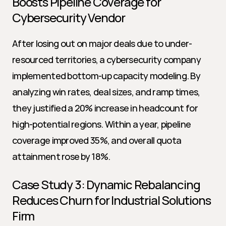
Boosts Pipeline Coverage for 
Cybersecurity Vendor
After losing out on major deals due to under-
resourced territories, a cybersecurity company 
implemented bottom-up capacity modeling. By 
analyzing win rates, deal sizes, and ramp times, 
they justified a 20% increase in headcount for 
high-potential regions. Within a year, pipeline 
coverage improved 35%, and overall quota 
attainment rose by 18%.
Case Study 3: Dynamic Rebalancing 
Reduces Churn for Industrial Solutions 
Firm