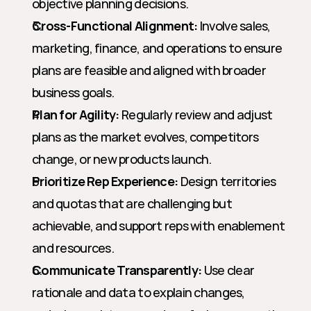
objective planning decisions.
Cross-Functional Alignment:
 Involve sales, 
marketing, finance, and operations to ensure 
plans are feasible and aligned with broader 
business goals.
Plan for Agility:
 Regularly review and adjust 
plans as the market evolves, competitors 
change, or new products launch.
Prioritize Rep Experience:
 Design territories 
and quotas that are challenging but 
achievable, and support reps with enablement 
and resources.
Communicate Transparently:
 Use clear 
rationale and data to explain changes, 