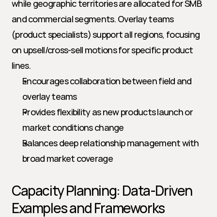
while geographic territories are allocated for SMB 
and commercial segments. Overlay teams 
(product specialists) support all regions, focusing 
on upsell/cross-sell motions for specific product 
lines.
Encourages collaboration between field and 
overlay teams
Provides flexibility as new products launch or 
market conditions change
Balances deep relationship management with 
broad market coverage
Capacity Planning: Data-Driven 
Examples and Frameworks