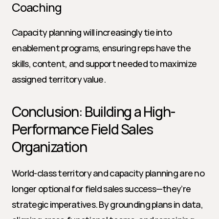
Coaching
Capacity planning will increasingly tie into 
enablement programs, ensuring reps have the 
skills, content, and support needed to maximize 
assigned territory value.
Conclusion: Building a High-
Performance Field Sales 
Organization
World-class territory and capacity planning are no 
longer optional for field sales success—they’re 
strategic imperatives. By grounding plans in data, 