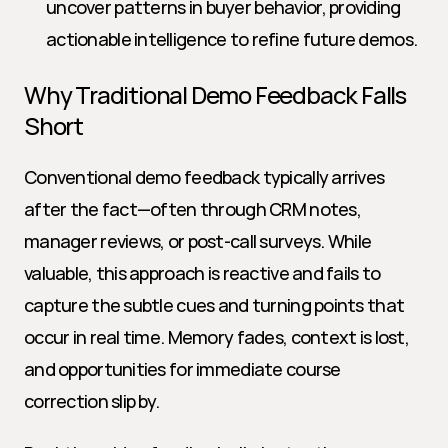
uncover patterns in buyer behavior, providing 
actionable intelligence to refine future demos.
Why Traditional Demo Feedback Falls 
Short
Conventional demo feedback typically arrives 
after the fact—often through CRM notes, 
manager reviews, or post-call surveys. While 
valuable, this approach is reactive and fails to 
capture the subtle cues and turning points that 
occur in real time. Memory fades, context is lost, 
and opportunities for immediate course 
correction slip by.