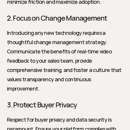
minimize friction and maximize adoption.
2. Focus on Change Management
Introducing any new technology requires a 
thoughtful change management strategy. 
Communicate the benefits of real-time video 
feedback to your sales team, provide 
comprehensive training, and foster a culture that 
values transparency and continuous 
improvement.
3. Protect Buyer Privacy
Respect for buyer privacy and data security is 
paramount. Ensure your platform complies with 