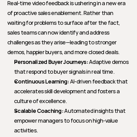
Real-time video feedback is ushering in a new era 
of proactive sales enablement. Rather than 
waiting for problems to surface after the fact, 
sales teams can now identify and address 
challenges as they arise—leading to stronger 
demos, happier buyers, and more closed deals.
Personalized Buyer Journeys:
 Adaptive demos 
that respond to buyer signals in real time.
Continuous Learning:
 AI-driven feedback that 
accelerates skill development and fosters a 
culture of excellence.
Scalable Coaching:
 Automated insights that 
empower managers to focus on high-value 
activities.