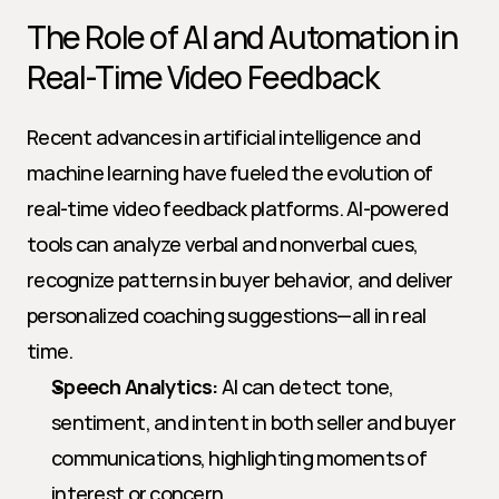
The Role of AI and Automation in 
Real-Time Video Feedback
Recent advances in artificial intelligence and 
machine learning have fueled the evolution of 
real-time video feedback platforms. AI-powered 
tools can analyze verbal and nonverbal cues, 
recognize patterns in buyer behavior, and deliver 
personalized coaching suggestions—all in real 
time.
Speech Analytics:
 AI can detect tone, 
sentiment, and intent in both seller and buyer 
communications, highlighting moments of 
interest or concern.