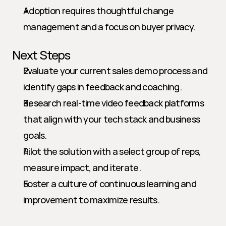
Adoption requires thoughtful change 
management and a focus on buyer privacy.
Next Steps
Evaluate your current sales demo process and 
identify gaps in feedback and coaching.
Research real-time video feedback platforms 
that align with your tech stack and business 
goals.
Pilot the solution with a select group of reps, 
measure impact, and iterate.
Foster a culture of continuous learning and 
improvement to maximize results.