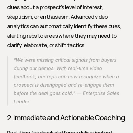
clues about a prospect’s level of interest, 
skepticism, or enthusiasm. Advanced video 
analytics can automatically identify these cues, 
alerting reps to areas where they may need to 
clarify, elaborate, or shift tactics.
"We were missing critical signals from buyers 
during our demos. With real-time video 
feedback, our reps can now recognize when a 
prospect is disengaged and re-engage them 
before the deal goes cold." — Enterprise Sales 
Leader
2. Immediate and Actionable Coaching
Real-time feedback platforms deliver instant 