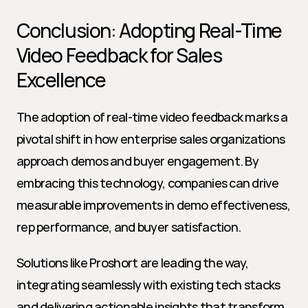
Conclusion: Adopting Real-Time 
Video Feedback for Sales 
Excellence
The adoption of real-time video feedback marks a 
pivotal shift in how enterprise sales organizations 
approach demos and buyer engagement. By 
embracing this technology, companies can drive 
measurable improvements in demo effectiveness, 
rep performance, and buyer satisfaction.
Solutions like Proshort are leading the way, 
integrating seamlessly with existing tech stacks 
and delivering actionable insights that transform 