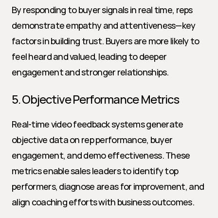
By responding to buyer signals in real time, reps 
demonstrate empathy and attentiveness—key 
factors in building trust. Buyers are more likely to 
feel heard and valued, leading to deeper 
engagement and stronger relationships.
5. Objective Performance Metrics
Real-time video feedback systems generate 
objective data on rep performance, buyer 
engagement, and demo effectiveness. These 
metrics enable sales leaders to identify top 
performers, diagnose areas for improvement, and 
align coaching efforts with business outcomes.