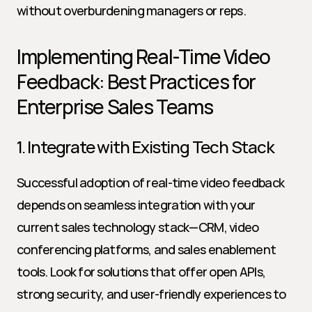
without overburdening managers or reps.
Implementing Real-Time Video 
Feedback: Best Practices for 
Enterprise Sales Teams
1. Integrate with Existing Tech Stack
Successful adoption of real-time video feedback 
depends on seamless integration with your 
current sales technology stack—CRM, video 
conferencing platforms, and sales enablement 
tools. Look for solutions that offer open APIs, 
strong security, and user-friendly experiences to 