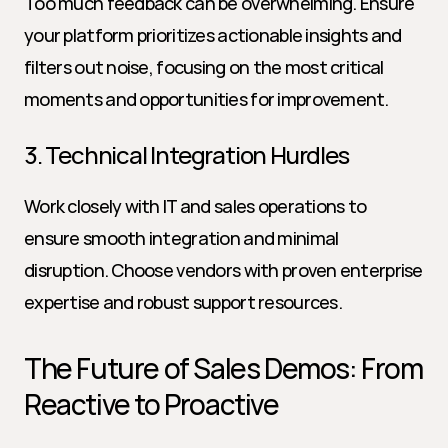
Too much feedback can be overwhelming. Ensure 
your platform prioritizes actionable insights and 
filters out noise, focusing on the most critical 
moments and opportunities for improvement.
3. Technical Integration Hurdles
Work closely with IT and sales operations to 
ensure smooth integration and minimal 
disruption. Choose vendors with proven enterprise 
expertise and robust support resources.
The Future of Sales Demos: From 
Reactive to Proactive