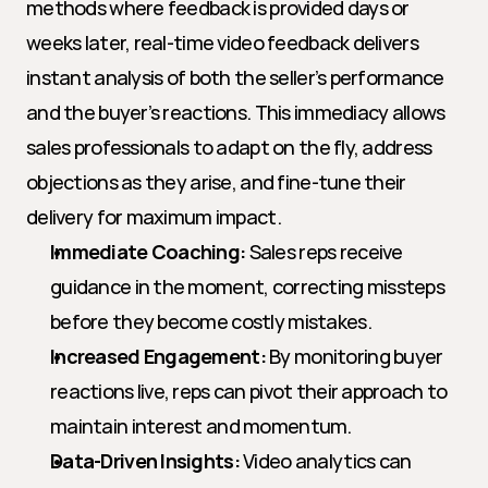
methods where feedback is provided days or 
weeks later, real-time video feedback delivers 
instant analysis of both the seller’s performance 
and the buyer’s reactions. This immediacy allows 
sales professionals to adapt on the fly, address 
objections as they arise, and fine-tune their 
delivery for maximum impact.
Immediate Coaching:
 Sales reps receive 
guidance in the moment, correcting missteps 
before they become costly mistakes.
Increased Engagement:
 By monitoring buyer 
reactions live, reps can pivot their approach to 
maintain interest and momentum.
Data-Driven Insights:
 Video analytics can 