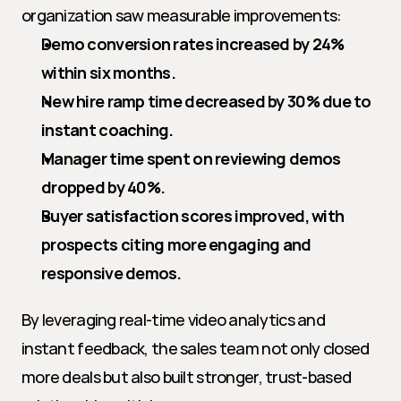
organization saw measurable improvements:
Demo conversion rates increased by 24% 
within six months.
New hire ramp time decreased by 30% due to 
instant coaching.
Manager time spent on reviewing demos 
dropped by 40%.
Buyer satisfaction scores improved, with 
prospects citing more engaging and 
responsive demos.
By leveraging real-time video analytics and 
instant feedback, the sales team not only closed 
more deals but also built stronger, trust-based 