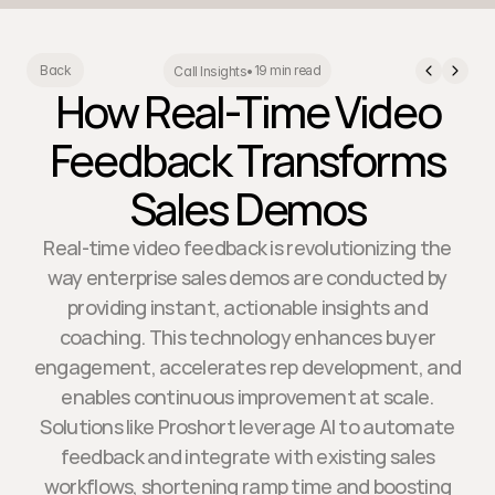
19 min read
Back
Call Insights
•
How Real-Time Video
Feedback Transforms
Sales Demos
Real-time video feedback is revolutionizing the
way enterprise sales demos are conducted by
providing instant, actionable insights and
coaching. This technology enhances buyer
engagement, accelerates rep development, and
enables continuous improvement at scale.
Solutions like Proshort leverage AI to automate
feedback and integrate with existing sales
workflows, shortening ramp time and boosting