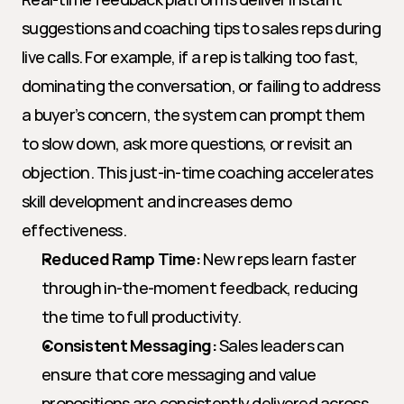
suggestions and coaching tips to sales reps during 
live calls. For example, if a rep is talking too fast, 
dominating the conversation, or failing to address 
a buyer’s concern, the system can prompt them 
to slow down, ask more questions, or revisit an 
objection. This just-in-time coaching accelerates 
skill development and increases demo 
effectiveness.
Reduced Ramp Time:
 New reps learn faster 
through in-the-moment feedback, reducing 
the time to full productivity.
Consistent Messaging:
 Sales leaders can 
ensure that core messaging and value 
propositions are consistently delivered across 