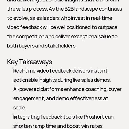
the sales process. As the B2B landscape continues 
to evolve, sales leaders who invest in real-time 
video feedback will be well positioned to outpace 
the competition and deliver exceptional value to 
both buyers and stakeholders.
Key Takeaways
Real-time video feedback delivers instant, 
actionable insights during live sales demos.
AI-powered platforms enhance coaching, buyer 
engagement, and demo effectiveness at 
scale.
Integrating feedback tools like Proshort can 
shorten ramp time and boost win rates.