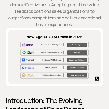
demo effectiveness. Adopting real-time video
feedback positions sales organizations to
outperform competitors and deliver exceptional
buyer experiences.
Introduction: The Evolving 