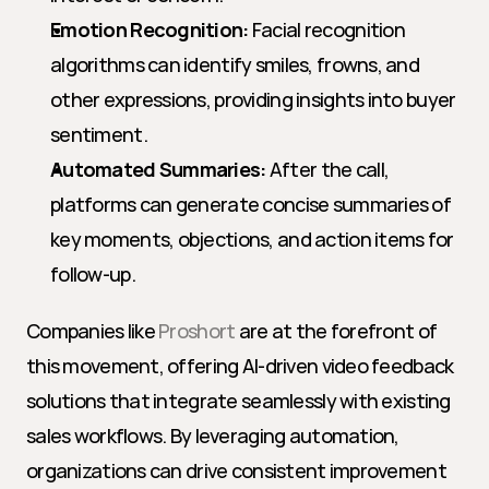
Emotion Recognition:
 Facial recognition 
algorithms can identify smiles, frowns, and 
other expressions, providing insights into buyer 
sentiment.
Automated Summaries:
 After the call, 
platforms can generate concise summaries of 
key moments, objections, and action items for 
follow-up.
Companies like 
Proshort
 are at the forefront of 
this movement, offering AI-driven video feedback 
solutions that integrate seamlessly with existing 
sales workflows. By leveraging automation, 
organizations can drive consistent improvement 