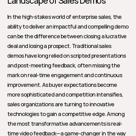
Landscape of Sales Demos
In the high-stakes world of enterprise sales, the 
ability to deliver an impactful and compelling demo 
can be the difference between closing a lucrative 
deal and losing a prospect. Traditional sales 
demos have long relied on scripted presentations 
and post-meeting feedback, often missing the 
mark on real-time engagement and continuous 
improvement. As buyer expectations become 
more sophisticated and competition intensifies, 
sales organizations are turning to innovative 
technologies to gain a competitive edge. Among 
the most transformative advancements is real-
time video feedback—a game-changer in the way 