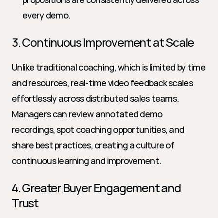
every demo.
3. Continuous Improvement at Scale
Unlike traditional coaching, which is limited by time 
and resources, real-time video feedback scales 
effortlessly across distributed sales teams. 
Managers can review annotated demo 
recordings, spot coaching opportunities, and 
share best practices, creating a culture of 
continuous learning and improvement.
4. Greater Buyer Engagement and 
Trust