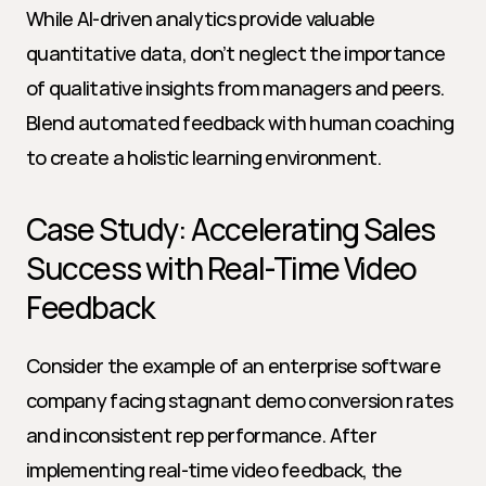
While AI-driven analytics provide valuable 
quantitative data, don’t neglect the importance 
of qualitative insights from managers and peers. 
Blend automated feedback with human coaching 
to create a holistic learning environment.
Case Study: Accelerating Sales 
Success with Real-Time Video 
Feedback
Consider the example of an enterprise software 
company facing stagnant demo conversion rates 
and inconsistent rep performance. After 
implementing real-time video feedback, the 