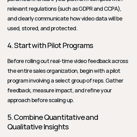
relevant regulations (such as GDPR and CCPA), 
and clearly communicate how video data will be 
used, stored, and protected.
4. Start with Pilot Programs
Before rolling out real-time video feedback across 
the entire sales organization, begin with a pilot 
program involving a select group of reps. Gather 
feedback, measure impact, and refine your 
approach before scaling up.
5. Combine Quantitative and 
Qualitative Insights