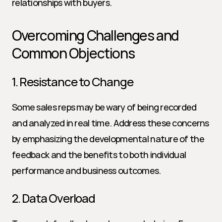
relationships with buyers.
Overcoming Challenges and 
Common Objections
1. Resistance to Change
Some sales reps may be wary of being recorded 
and analyzed in real time. Address these concerns 
by emphasizing the developmental nature of the 
feedback and the benefits to both individual 
performance and business outcomes.
2. Data Overload