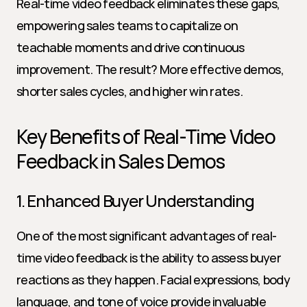
Real-time video feedback eliminates these gaps, 
empowering sales teams to capitalize on 
teachable moments and drive continuous 
improvement. The result? More effective demos, 
shorter sales cycles, and higher win rates.
Key Benefits of Real-Time Video 
Feedback in Sales Demos
1. Enhanced Buyer Understanding
One of the most significant advantages of real-
time video feedback is the ability to assess buyer 
reactions as they happen. Facial expressions, body 
language, and tone of voice provide invaluable 