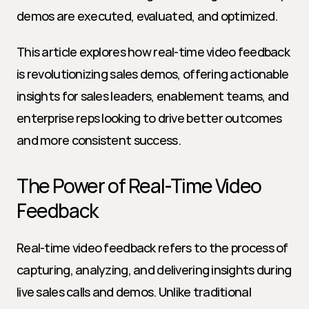
demos are executed, evaluated, and optimized.
This article explores how real-time video feedback 
is revolutionizing sales demos, offering actionable 
insights for sales leaders, enablement teams, and 
enterprise reps looking to drive better outcomes 
and more consistent success.
The Power of Real-Time Video 
Feedback
Real-time video feedback refers to the process of 
capturing, analyzing, and delivering insights during 
live sales calls and demos. Unlike traditional 