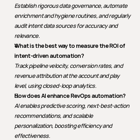
Establish rigorous data governance, automate 
enrichment and hygiene routines, and regularly 
audit intent data sources for accuracy and 
relevance.
What is the best way to measure the ROI of 
intent-driven automation?
Track pipeline velocity, conversion rates, and 
revenue attribution at the account and play 
level, using closed-loop analytics.
How does AI enhance RevOps automation?
AI enables predictive scoring, next-best-action 
recommendations, and scalable 
personalization, boosting efficiency and 
effectiveness.