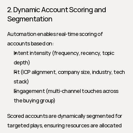
2. Dynamic Account Scoring and 
Segmentation
Automation enables real-time scoring of 
accounts based on:
Intent intensity (frequency, recency, topic 
depth)
Fit (ICP alignment, company size, industry, tech 
stack)
Engagement (multi-channel touches across 
the buying group)
Scored accounts are dynamically segmented for 
targeted plays, ensuring resources are allocated 