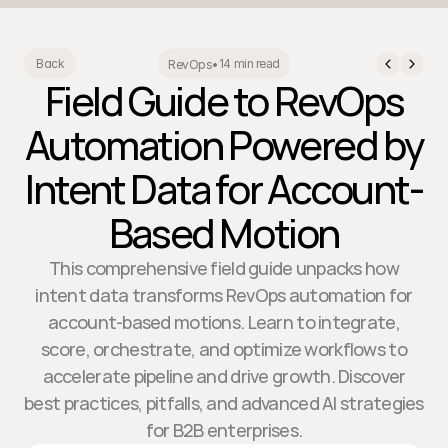
14 min read
Back
RevOps
•
Field Guide to RevOps
Automation Powered by
Intent Data for Account-
Based Motion
This comprehensive field guide unpacks how
intent data transforms RevOps automation for
account-based motions. Learn to integrate,
score, orchestrate, and optimize workflows to
accelerate pipeline and drive growth. Discover
best practices, pitfalls, and advanced AI strategies
for B2B enterprises.