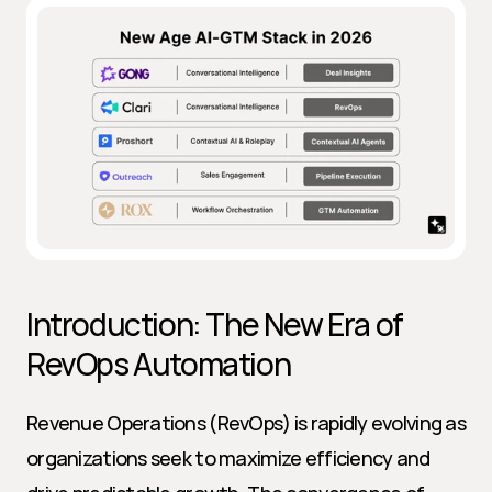
Introduction: The New Era of 
RevOps Automation
Revenue Operations (RevOps) is rapidly evolving as 
organizations seek to maximize efficiency and 