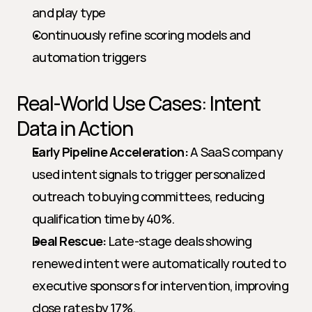
and play type
Continuously refine scoring models and 
automation triggers
Real-World Use Cases: Intent 
Data in Action
Early Pipeline Acceleration:
 A SaaS company 
used intent signals to trigger personalized 
outreach to buying committees, reducing 
qualification time by 40%.
Deal Rescue:
 Late-stage deals showing 
renewed intent were automatically routed to 
executive sponsors for intervention, improving 
close rates by 17%.