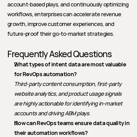
account-based plays, and continuously optimizing 
workflows, enterprises can accelerate revenue 
growth, improve customer experiences, and 
future-proof their go-to-market strategies.
Frequently Asked Questions
What types of intent data are most valuable 
for RevOps automation?
Third-party content consumption, first-party 
website analytics, and product usage signals 
are highly actionable for identifying in-market 
accounts and driving ABM plays.
How can RevOps teams ensure data quality in 
their automation workflows?