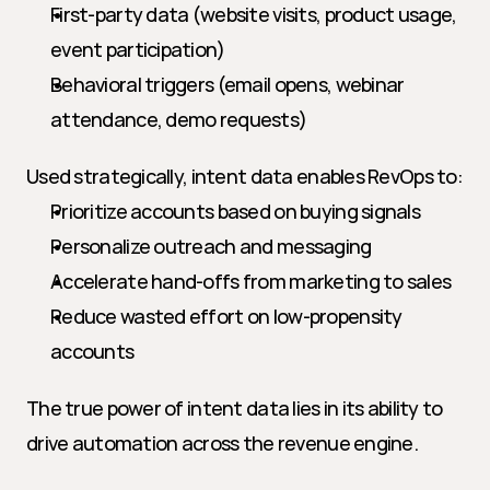
First-party data (website visits, product usage, 
event participation)
Behavioral triggers (email opens, webinar 
attendance, demo requests)
Used strategically, intent data enables RevOps to:
Prioritize accounts based on buying signals
Personalize outreach and messaging
Accelerate hand-offs from marketing to sales
Reduce wasted effort on low-propensity 
accounts
The true power of intent data lies in its ability to 
drive automation across the revenue engine.