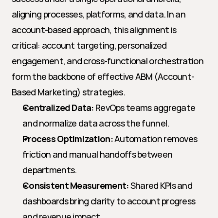
aligning processes, platforms, and data. In an 
account-based approach, this alignment is 
critical: account targeting, personalized 
engagement, and cross-functional orchestration 
form the backbone of effective ABM (Account-
Based Marketing) strategies.
Centralized Data:
 RevOps teams aggregate 
and normalize data across the funnel.
Process Optimization:
 Automation removes 
friction and manual handoffs between 
departments.
Consistent Measurement:
 Shared KPIs and 
dashboards bring clarity to account progress 
and revenue impact.