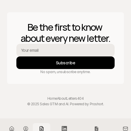
Be the first to know 
about every new letter.
Subscribe
No spam, unsubscribe anytime.
Home
About
Letters
404
© 2025 Sales GTM and AI. Powered by 
Proshort
.