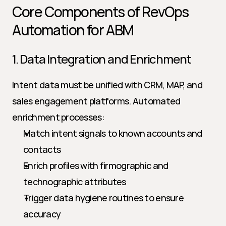
Core Components of RevOps 
Automation for ABM
1. Data Integration and Enrichment
Intent data must be unified with CRM, MAP, and 
sales engagement platforms. Automated 
enrichment processes:
Match intent signals to known accounts and 
contacts
Enrich profiles with firmographic and 
technographic attributes
Trigger data hygiene routines to ensure 
accuracy