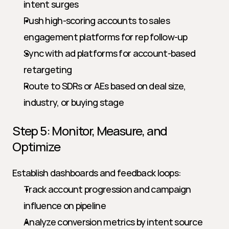
intent surges
Push high-scoring accounts to sales 
engagement platforms for rep follow-up
Sync with ad platforms for account-based 
retargeting
Route to SDRs or AEs based on deal size, 
industry, or buying stage
Step 5: Monitor, Measure, and 
Optimize
Establish dashboards and feedback loops:
Track account progression and campaign 
influence on pipeline
Analyze conversion metrics by intent source 