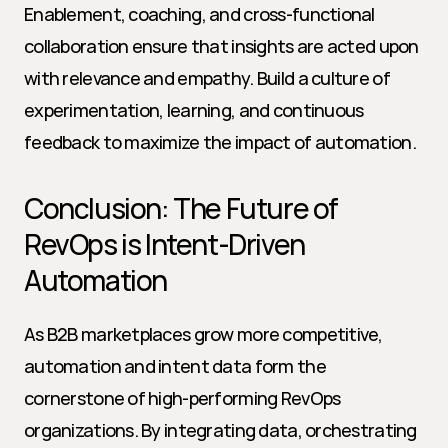
Enablement, coaching, and cross-functional 
collaboration ensure that insights are acted upon 
with relevance and empathy. Build a culture of 
experimentation, learning, and continuous 
feedback to maximize the impact of automation.
Conclusion: The Future of 
RevOps is Intent-Driven 
Automation
As B2B marketplaces grow more competitive, 
automation and intent data form the 
cornerstone of high-performing RevOps 
organizations. By integrating data, orchestrating 