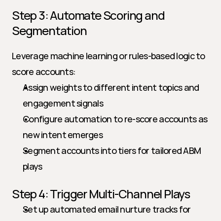
Step 3: Automate Scoring and 
Segmentation
Leverage machine learning or rules-based logic to 
score accounts:
Assign weights to different intent topics and 
engagement signals
Configure automation to re-score accounts as 
new intent emerges
Segment accounts into tiers for tailored ABM 
plays
Step 4: Trigger Multi-Channel Plays
Set up automated email nurture tracks for 