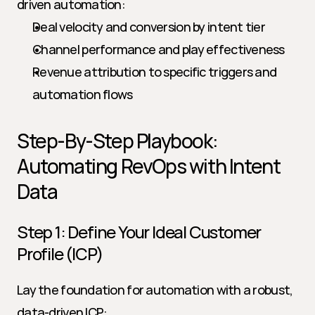
driven automation:
Deal velocity and conversion by intent tier
Channel performance and play effectiveness
Revenue attribution to specific triggers and 
automation flows
Step-By-Step Playbook: 
Automating RevOps with Intent 
Data
Step 1: Define Your Ideal Customer 
Profile (ICP)
Lay the foundation for automation with a robust, 
data-driven ICP: