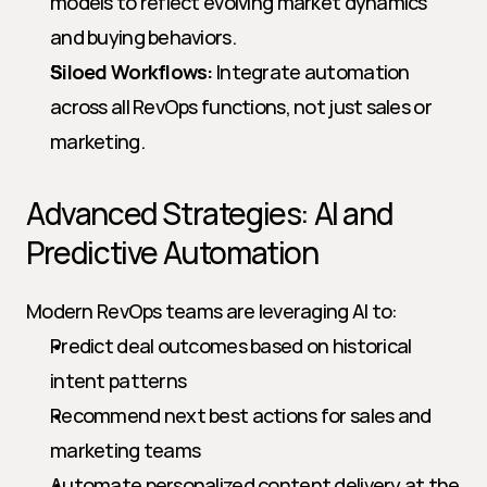
models to reflect evolving market dynamics 
and buying behaviors.
Siloed Workflows:
 Integrate automation 
across all RevOps functions, not just sales or 
marketing.
Advanced Strategies: AI and 
Predictive Automation
Modern RevOps teams are leveraging AI to:
Predict deal outcomes based on historical 
intent patterns
Recommend next best actions for sales and 
marketing teams
Automate personalized content delivery at the 