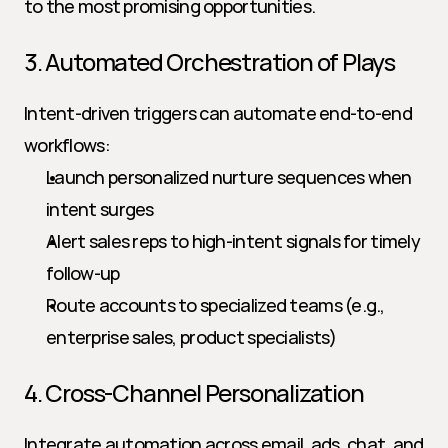
to the most promising opportunities.
3. Automated Orchestration of Plays
Intent-driven triggers can automate end-to-end 
workflows:
Launch personalized nurture sequences when 
intent surges
Alert sales reps to high-intent signals for timely 
follow-up
Route accounts to specialized teams (e.g., 
enterprise sales, product specialists)
4. Cross-Channel Personalization
Integrate automation across email, ads, chat, and 