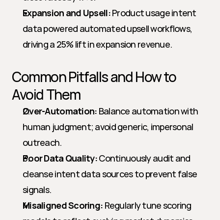
Expansion and Upsell:
 Product usage intent 
data powered automated upsell workflows, 
driving a 25% lift in expansion revenue.
Common Pitfalls and How to 
Avoid Them
Over-Automation:
 Balance automation with 
human judgment; avoid generic, impersonal 
outreach.
Poor Data Quality:
 Continuously audit and 
cleanse intent data sources to prevent false 
signals.
Misaligned Scoring:
 Regularly tune scoring 