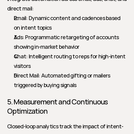
direct mail:
Email: Dynamic content and cadences based 
on intent topics
Ads: Programmatic retargeting of accounts 
showing in-market behavior
Chat: Intelligent routing to reps for high-intent 
visitors
Direct Mail: Automated gifting or mailers 
triggered by buying signals
5. Measurement and Continuous 
Optimization
Closed-loop analytics track the impact of intent-