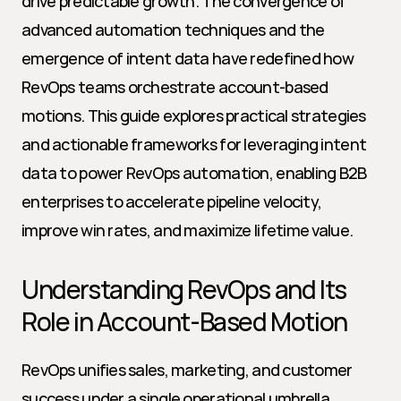
drive predictable growth. The convergence of 
advanced automation techniques and the 
emergence of intent data have redefined how 
RevOps teams orchestrate account-based 
motions. This guide explores practical strategies 
and actionable frameworks for leveraging intent 
data to power RevOps automation, enabling B2B 
enterprises to accelerate pipeline velocity, 
improve win rates, and maximize lifetime value.
Understanding RevOps and Its 
Role in Account-Based Motion
RevOps unifies sales, marketing, and customer 
success under a single operational umbrella, 