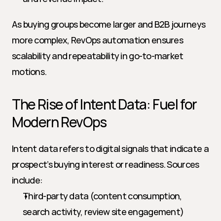
As buying groups become larger and B2B journeys 
more complex, RevOps automation ensures 
scalability and repeatability in go-to-market 
motions.
The Rise of Intent Data: Fuel for 
Modern RevOps
Intent data refers to digital signals that indicate a 
prospect’s buying interest or readiness. Sources 
include:
Third-party data (content consumption, 
search activity, review site engagement)