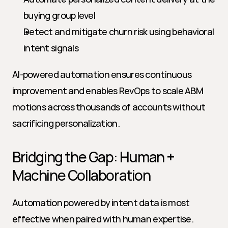
buying group level
Detect and mitigate churn risk using behavioral 
intent signals
AI-powered automation ensures continuous 
improvement and enables RevOps to scale ABM 
motions across thousands of accounts without 
sacrificing personalization.
Bridging the Gap: Human + 
Machine Collaboration
Automation powered by intent data is most 
effective when paired with human expertise. 