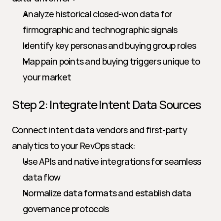
Analyze historical closed-won data for 
firmographic and technographic signals
Identify key personas and buying group roles
Map pain points and buying triggers unique to 
your market
Step 2: Integrate Intent Data Sources
Connect intent data vendors and first-party 
analytics to your RevOps stack:
Use APIs and native integrations for seamless 
data flow
Normalize data formats and establish data 
governance protocols