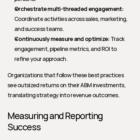
Orchestrate multi-threaded engagement:
Coordinate activities across sales, marketing, 
and success teams.
Continuously measure and optimize:
 Track 
engagement, pipeline metrics, and ROI to 
refine your approach.
Organizations that follow these best practices 
see outsized returns on their ABM investments, 
translating strategy into revenue outcomes.
Measuring and Reporting 
Success