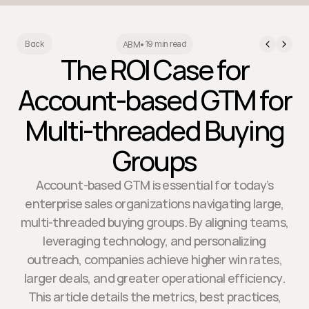
19 min read
Back
ABM
•
The ROI Case for
Account-based GTM for
Multi-threaded Buying
Groups
Account-based GTM is essential for today’s
enterprise sales organizations navigating large,
multi-threaded buying groups. By aligning teams,
leveraging technology, and personalizing
outreach, companies achieve higher win rates,
larger deals, and greater operational efficiency.
This article details the metrics, best practices,