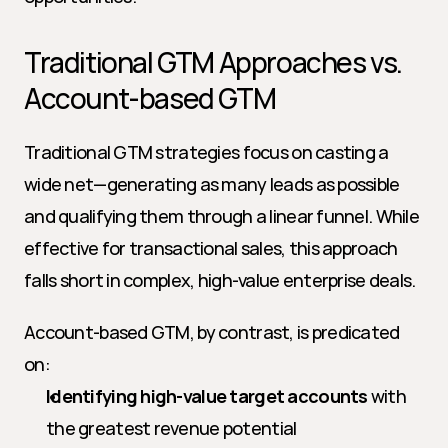
Traditional GTM Approaches vs. 
Account-based GTM
Traditional GTM strategies focus on casting a 
wide net—generating as many leads as possible 
and qualifying them through a linear funnel. While 
effective for transactional sales, this approach 
falls short in complex, high-value enterprise deals.
Account-based GTM, by contrast, is predicated 
on:
Identifying high-value target accounts
 with 
the greatest revenue potential