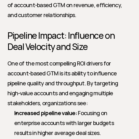
of account-based GTM on revenue, efficiency, 
and customer relationships.
Pipeline Impact: Influence on 
Deal Velocity and Size
One of the most compelling ROI drivers for 
account-based GTM is its ability to influence 
pipeline quality and throughput. By targeting 
high-value accounts and engaging multiple 
stakeholders, organizations see:
Increased pipeline value:
 Focusing on 
enterprise accounts with larger budgets 
results in higher average deal sizes.