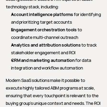
technology stack, including:
Account intelligence platforms
 for identifying 
and prioritizing target accounts
Engagement orchestration tools
 to 
coordinate multi-channel outreach
Analytics and attribution solutions
 to track 
stakeholder engagement and ROI
CRM and marketing automation
 for data 
integration and workflow automation
Modern SaaS solutions make it possible to 
execute highly tailored ABM programs at scale, 
ensuring that every touchpoint is relevant to the 
buying group’s unique context and needs. The ROI 