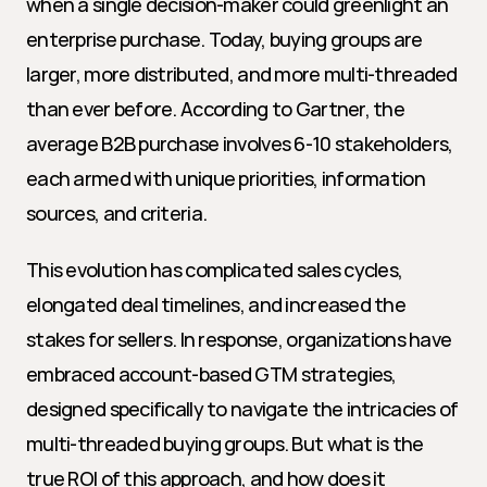
when a single decision-maker could greenlight an 
enterprise purchase. Today, buying groups are 
larger, more distributed, and more multi-threaded 
than ever before. According to Gartner, the 
average B2B purchase involves 6-10 stakeholders, 
each armed with unique priorities, information 
sources, and criteria.
This evolution has complicated sales cycles, 
elongated deal timelines, and increased the 
stakes for sellers. In response, organizations have 
embraced account-based GTM strategies, 
designed specifically to navigate the intricacies of 
multi-threaded buying groups. But what is the 
true ROI of this approach, and how does it 