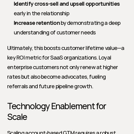
Identify cross-sell and upsell opportunities
early in the relationship
Increase retention
 by demonstrating a deep 
understanding of customer needs
Ultimately, this boosts customer lifetime value—a 
key ROI metric for SaaS organizations. Loyal 
enterprise customers not only renew at higher 
rates but also become advocates, fueling 
referrals and future pipeline growth.
Technology Enablement for 
Scale
Scaling account-based GTM requires a robust 