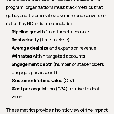
program, organizations must track metrics that 
go beyond traditional lead volume and conversion 
rates. Key ROI indicators include:
Pipeline growth
 from target accounts
Deal velocity
 (time to close)
Average deal size
 and expansion revenue
Win rates
 within targeted accounts
Engagement depth
 (number of stakeholders 
engaged per account)
Customer lifetime value
 (CLV)
Cost per acquisition
 (CPA) relative to deal 
value
These metrics provide a holistic view of the impact 