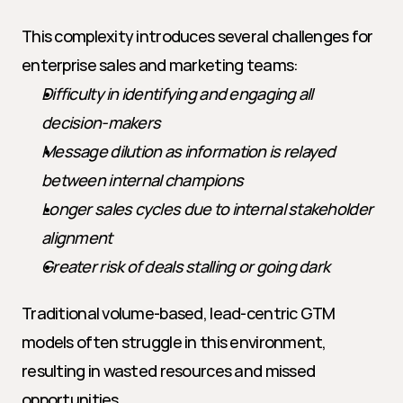
This complexity introduces several challenges for 
enterprise sales and marketing teams:
Difficulty in identifying and engaging all 
decision-makers
Message dilution as information is relayed 
between internal champions
Longer sales cycles due to internal stakeholder 
alignment
Greater risk of deals stalling or going dark
Traditional volume-based, lead-centric GTM 
models often struggle in this environment, 
resulting in wasted resources and missed 
opportunities.