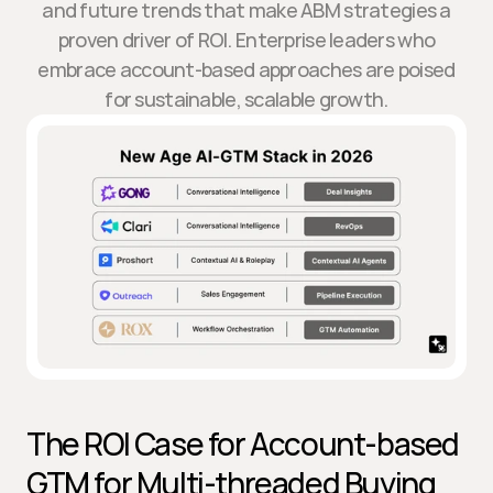
and future trends that make ABM strategies a
proven driver of ROI. Enterprise leaders who
embrace account-based approaches are poised
for sustainable, scalable growth.
The ROI Case for Account-based 
GTM for Multi-threaded Buying 