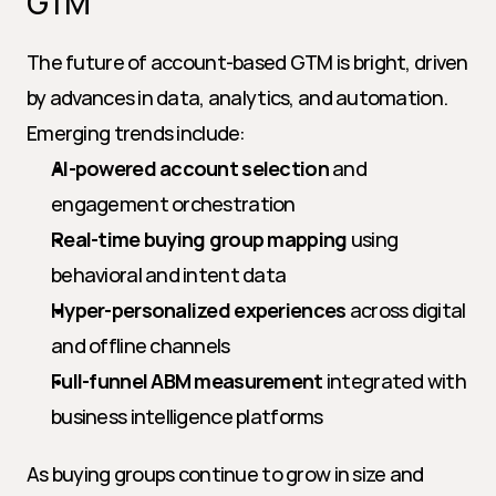
GTM
The future of account-based GTM is bright, driven 
by advances in data, analytics, and automation. 
Emerging trends include:
AI-powered account selection
 and 
engagement orchestration
Real-time buying group mapping
 using 
behavioral and intent data
Hyper-personalized experiences
 across digital 
and offline channels
Full-funnel ABM measurement
 integrated with 
business intelligence platforms
As buying groups continue to grow in size and 