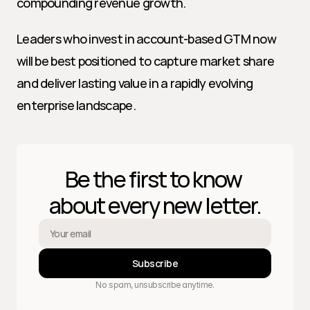
compounding revenue growth.
Leaders who invest in account-based GTM now 
will be best positioned to capture market share 
and deliver lasting value in a rapidly evolving 
enterprise landscape.
Be the first to know 
about every new letter.
Subscribe
No spam, unsubscribe anytime.