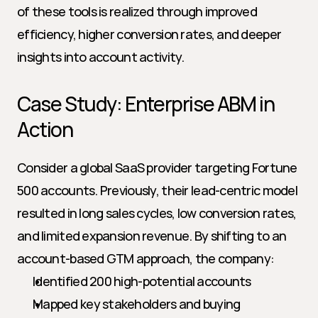
of these tools is realized through improved 
efficiency, higher conversion rates, and deeper 
insights into account activity.
Case Study: Enterprise ABM in 
Action
Consider a global SaaS provider targeting Fortune 
500 accounts. Previously, their lead-centric model 
resulted in long sales cycles, low conversion rates, 
and limited expansion revenue. By shifting to an 
account-based GTM approach, the company:
Identified 200 high-potential accounts
Mapped key stakeholders and buying 