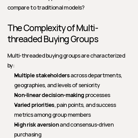
compare to traditional models?
The Complexity of Multi-
threaded Buying Groups
Multi-threaded buying groups are characterized 
by:
Multiple stakeholders
 across departments, 
geographies, and levels of seniority
Non-linear decision-making
 processes
Varied priorities
, pain points, and success 
metrics among group members
High risk aversion
 and consensus-driven 
purchasing