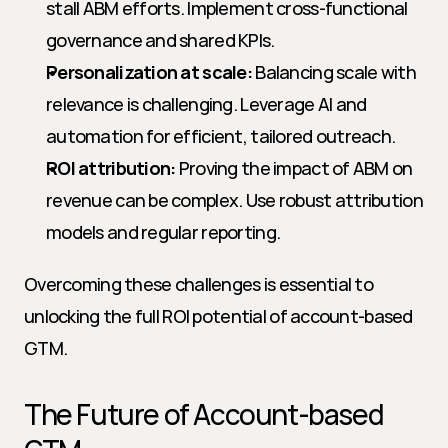
stall ABM efforts. Implement cross-functional 
governance and shared KPIs.
Personalization at scale:
 Balancing scale with 
relevance is challenging. Leverage AI and 
automation for efficient, tailored outreach.
ROI attribution:
 Proving the impact of ABM on 
revenue can be complex. Use robust attribution 
models and regular reporting.
Overcoming these challenges is essential to 
unlocking the full ROI potential of account-based 
GTM.
The Future of Account-based 