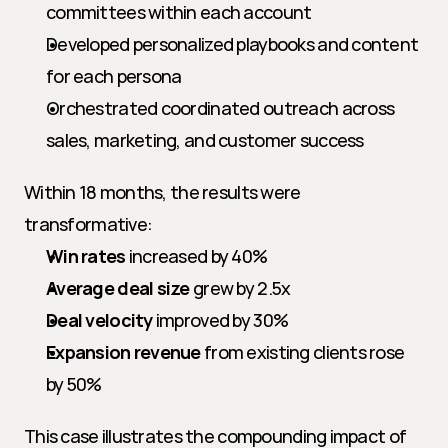
committees within each account
Developed personalized playbooks and content 
for each persona
Orchestrated coordinated outreach across 
sales, marketing, and customer success
Within 18 months, the results were 
transformative:
Win rates
 increased by 40%
Average deal size
 grew by 2.5x
Deal velocity
 improved by 30%
Expansion revenue
 from existing clients rose 
by 50%
This case illustrates the compounding impact of 