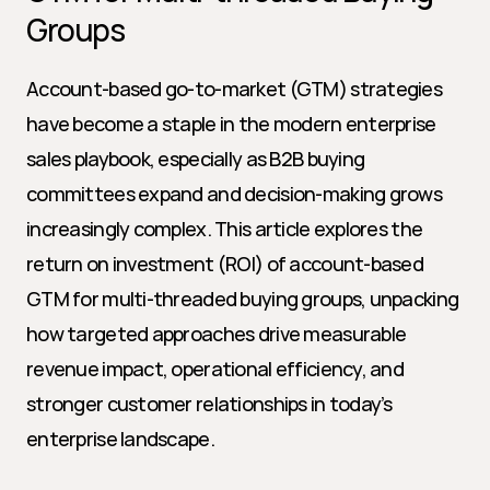
Groups
Account-based go-to-market (GTM) strategies 
have become a staple in the modern enterprise 
sales playbook, especially as B2B buying 
committees expand and decision-making grows 
increasingly complex. This article explores the 
return on investment (ROI) of account-based 
GTM for multi-threaded buying groups, unpacking 
how targeted approaches drive measurable 
revenue impact, operational efficiency, and 
stronger customer relationships in today’s 
enterprise landscape.