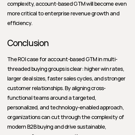
complexity, account-based GTM will become even 
more critical to enterprise revenue growth and 
efficiency.
Conclusion
The ROI case for account-based GTM in multi-
threaded buying groups is clear: higher win rates, 
larger deal sizes, faster sales cycles, and stronger 
customer relationships. By aligning cross-
functional teams around a targeted, 
personalized, and technology-enabled approach, 
organizations can cut through the complexity of 
modern B2B buying and drive sustainable, 