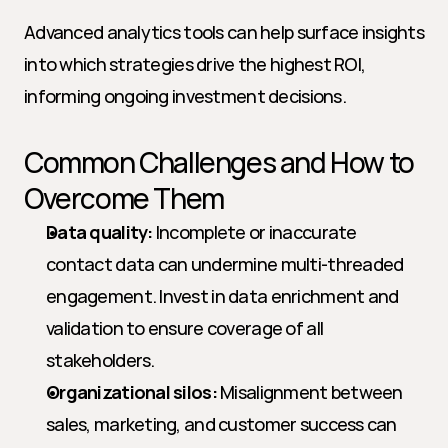
Advanced analytics tools can help surface insights 
into which strategies drive the highest ROI, 
informing ongoing investment decisions.
Common Challenges and How to 
Overcome Them
Data quality:
 Incomplete or inaccurate 
contact data can undermine multi-threaded 
engagement. Invest in data enrichment and 
validation to ensure coverage of all 
stakeholders.
Organizational silos:
 Misalignment between 
sales, marketing, and customer success can 