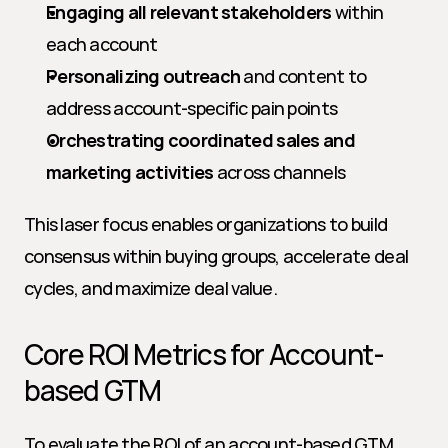
Engaging all relevant stakeholders
 within 
each account
Personalizing outreach
 and content to 
address account-specific pain points
Orchestrating coordinated sales and 
marketing activities
 across channels
This laser focus enables organizations to build 
consensus within buying groups, accelerate deal 
cycles, and maximize deal value.
Core ROI Metrics for Account-
based GTM
To evaluate the ROI of an account-based GTM 