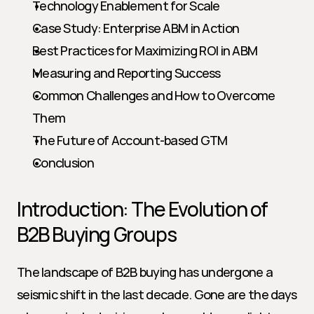
Technology Enablement for Scale
Case Study: Enterprise ABM in Action
Best Practices for Maximizing ROI in ABM
Measuring and Reporting Success
Common Challenges and How to Overcome 
Them
The Future of Account-based GTM
Conclusion
Introduction: The Evolution of 
B2B Buying Groups
The landscape of B2B buying has undergone a 
seismic shift in the last decade. Gone are the days 