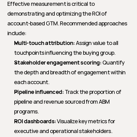
Effective measurement is critical to 
demonstrating and optimizing the ROI of 
account-based GTM. Recommended approaches 
include:
Multi-touch attribution:
 Assign value to all 
touchpoints influencing the buying group.
Stakeholder engagement scoring:
 Quantify 
the depth and breadth of engagement within 
each account.
Pipeline influenced:
 Track the proportion of 
pipeline and revenue sourced from ABM 
programs.
ROI dashboards:
 Visualize key metrics for 
executive and operational stakeholders.