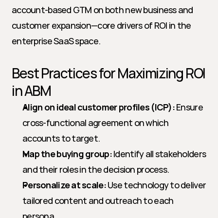
account-based GTM on both new business and 
customer expansion—core drivers of ROI in the 
enterprise SaaS space.
Best Practices for Maximizing ROI 
in ABM
Align on ideal customer profiles (ICP):
 Ensure 
cross-functional agreement on which 
accounts to target.
Map the buying group:
 Identify all stakeholders 
and their roles in the decision process.
Personalize at scale:
 Use technology to deliver 
tailored content and outreach to each 
persona.