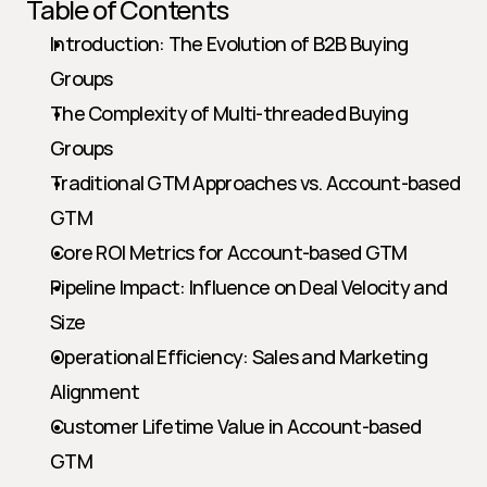
Table of Contents
Introduction: The Evolution of B2B Buying 
Groups
The Complexity of Multi-threaded Buying 
Groups
Traditional GTM Approaches vs. Account-based 
GTM
Core ROI Metrics for Account-based GTM
Pipeline Impact: Influence on Deal Velocity and 
Size
Operational Efficiency: Sales and Marketing 
Alignment
Customer Lifetime Value in Account-based 
GTM