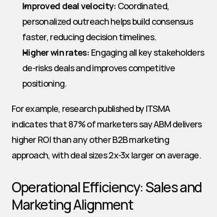
Improved deal velocity:
 Coordinated, 
personalized outreach helps build consensus 
faster, reducing decision timelines.
Higher win rates:
 Engaging all key stakeholders 
de-risks deals and improves competitive 
positioning.
For example, research published by ITSMA 
indicates that 87% of marketers say ABM delivers 
higher ROI than any other B2B marketing 
approach, with deal sizes 2x-3x larger on average.
Operational Efficiency: Sales and 
Marketing Alignment