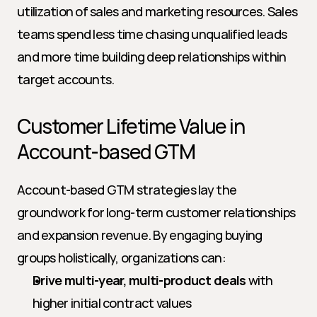
utilization of sales and marketing resources. Sales 
teams spend less time chasing unqualified leads 
and more time building deep relationships within 
target accounts.
Customer Lifetime Value in 
Account-based GTM
Account-based GTM strategies lay the 
groundwork for long-term customer relationships 
and expansion revenue. By engaging buying 
groups holistically, organizations can:
Drive multi-year, multi-product deals
 with 
higher initial contract values