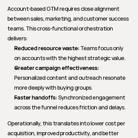
Account-based GTM requires close alignment 
between sales, marketing, and customer success 
teams. This cross-functional orchestration 
delivers:
Reduced resource waste:
 Teams focus only 
on accounts with the highest strategic value.
Greater campaign effectiveness:
Personalized content and outreach resonate 
more deeply with buying groups.
Faster handoffs:
 Synchronized engagement 
across the funnel reduces friction and delays.
Operationally, this translates into lower cost per 
acquisition, improved productivity, and better 