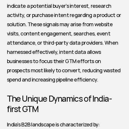
indicate a potential buyer’s interest, research 
activity, or purchase intent regarding a product or 
solution. These signals may arise from website 
visits, content engagement, searches, event 
attendance, or third-party data providers. When 
harnessed effectively, intent data allows 
businesses to focus their GTM efforts on 
prospects most likely to convert, reducing wasted 
spend and increasing pipeline efficiency.
The Unique Dynamics of India-
first GTM
India’s B2B landscape is characterized by: