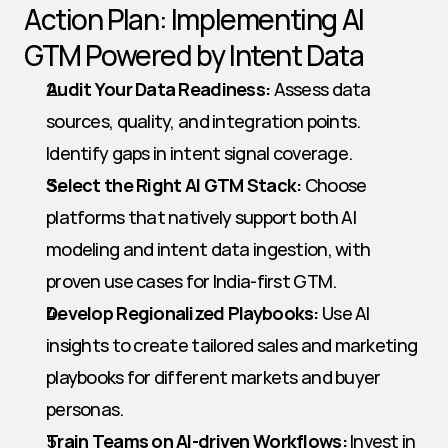
Action Plan: Implementing AI 
GTM Powered by Intent Data
Audit Your Data Readiness:
 Assess data 
sources, quality, and integration points. 
Identify gaps in intent signal coverage.
Select the Right AI GTM Stack:
 Choose 
platforms that natively support both AI 
modeling and intent data ingestion, with 
proven use cases for India-first GTM.
Develop Regionalized Playbooks:
 Use AI 
insights to create tailored sales and marketing 
playbooks for different markets and buyer 
personas.
Train Teams on AI-driven Workflows:
 Invest in 