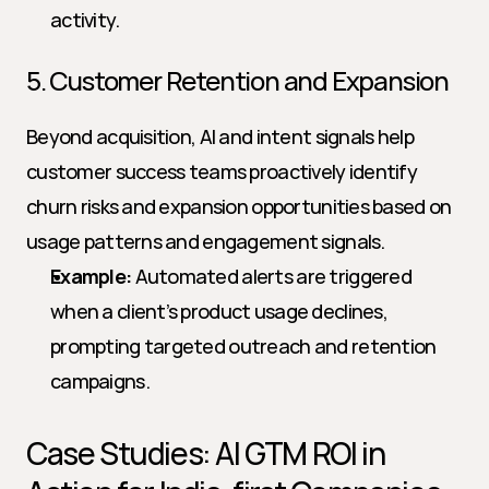
activity.
5. Customer Retention and Expansion
Beyond acquisition, AI and intent signals help 
customer success teams proactively identify 
churn risks and expansion opportunities based on 
usage patterns and engagement signals.
Example:
 Automated alerts are triggered 
when a client’s product usage declines, 
prompting targeted outreach and retention 
campaigns.
Case Studies: AI GTM ROI in 