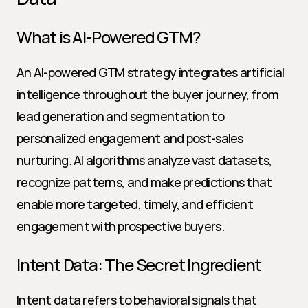
What is AI-Powered GTM?
An AI-powered GTM strategy integrates artificial 
intelligence throughout the buyer journey, from 
lead generation and segmentation to 
personalized engagement and post-sales 
nurturing. AI algorithms analyze vast datasets, 
recognize patterns, and make predictions that 
enable more targeted, timely, and efficient 
engagement with prospective buyers.
Intent Data: The Secret Ingredient
Intent data refers to behavioral signals that 