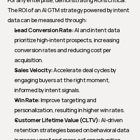
For any enterprise, demonstrating ROI is critical. 
The ROI of an AI GTM strategy powered by intent 
data can be measured through:
Lead Conversion Rate:
 AI and intent data 
prioritize high-intent prospects, increasing 
conversion rates and reducing cost per 
acquisition.
Sales Velocity:
 Accelerate deal cycles by 
engaging buyers at the right moment, 
informed by intent signals.
Win Rate:
 Improve targeting and 
personalization, resulting in higher win rates.
Customer Lifetime Value (CLTV):
 AI-driven 
retention strategies based on behavioral data 