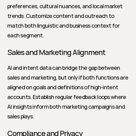
preferences, cultural nuances, and local market 
trends. Customize content and outreach to 
match both linguistic and business context for 
each segment.
Sales and Marketing Alignment
AI and intent data can bridge the gap between 
sales and marketing, but only if both functions are 
aligned on goals and definitions of high-intent 
accounts. Establish regular feedback loops where 
AI insights inform both marketing campaigns and 
sales plays.
Compliance and Privacy 