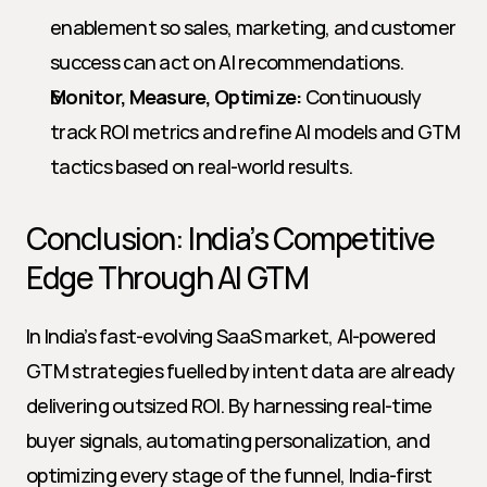
enablement so sales, marketing, and customer 
success can act on AI recommendations.
Monitor, Measure, Optimize:
 Continuously 
track ROI metrics and refine AI models and GTM 
tactics based on real-world results.
Conclusion: India’s Competitive 
Edge Through AI GTM
In India’s fast-evolving SaaS market, AI-powered 
GTM strategies fuelled by intent data are already 
delivering outsized ROI. By harnessing real-time 
buyer signals, automating personalization, and 
optimizing every stage of the funnel, India-first 