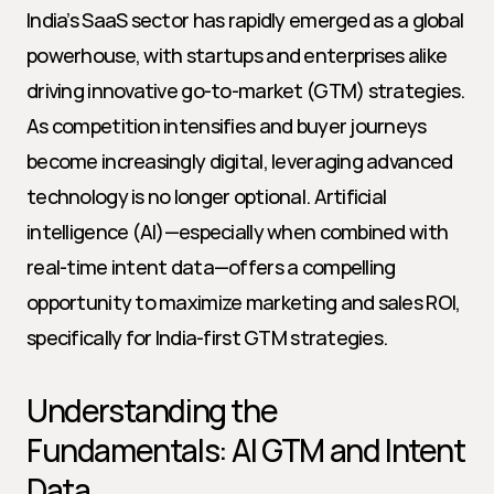
India’s SaaS sector has rapidly emerged as a global 
powerhouse, with startups and enterprises alike 
driving innovative go-to-market (GTM) strategies. 
As competition intensifies and buyer journeys 
become increasingly digital, leveraging advanced 
technology is no longer optional. Artificial 
intelligence (AI)—especially when combined with 
real-time intent data—offers a compelling 
opportunity to maximize marketing and sales ROI, 
specifically for India-first GTM strategies.
Understanding the 
Fundamentals: AI GTM and Intent 
Data