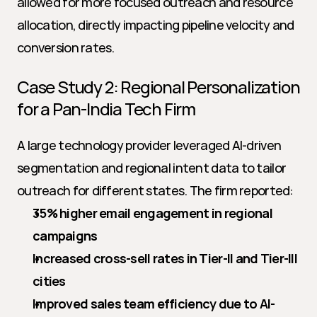
allowed for more focused outreach and resource 
allocation, directly impacting pipeline velocity and 
conversion rates.
Case Study 2: Regional Personalization 
for a Pan-India Tech Firm
A large technology provider leveraged AI-driven 
segmentation and regional intent data to tailor 
outreach for different states. The firm reported:
35% higher email engagement in regional 
campaigns
Increased cross-sell rates in Tier-II and Tier-III 
cities
Improved sales team efficiency due to AI-