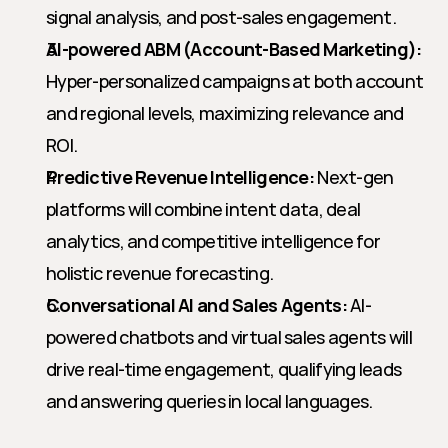
signal analysis, and post-sales engagement.
AI-powered ABM (Account-Based Marketing):
Hyper-personalized campaigns at both account 
and regional levels, maximizing relevance and 
ROI.
Predictive Revenue Intelligence:
 Next-gen 
platforms will combine intent data, deal 
analytics, and competitive intelligence for 
holistic revenue forecasting.
Conversational AI and Sales Agents:
 AI-
powered chatbots and virtual sales agents will 
drive real-time engagement, qualifying leads 
and answering queries in local languages.