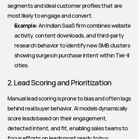
segments and ideal customer profiles that are 
most likely to engage and convert.
Example:
 An Indian SaaS firm combines website 
activity, content downloads, and third-party 
research behavior to identify new SMB clusters 
showing surges in purchase intent within Tier-II 
cities.
2. Lead Scoring and Prioritization
Manual lead scoring is prone to bias and often lags 
behind real buyer behavior. AI models dynamically 
score leads based on their engagement, 
detected intent, and fit, enabling sales teams to 
focus efforts on leads most ready to buy.