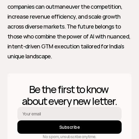
companies can outmaneuver the competition, 
increase revenue efficiency, and scale growth 
across diverse markets. The future belongs to 
those who combine the power of AI with nuanced, 
intent-driven GTM execution tailored for India’s 
unique landscape.
Be the first to know 
about every new letter.
Subscribe
No spam, unsubscribe anytime.