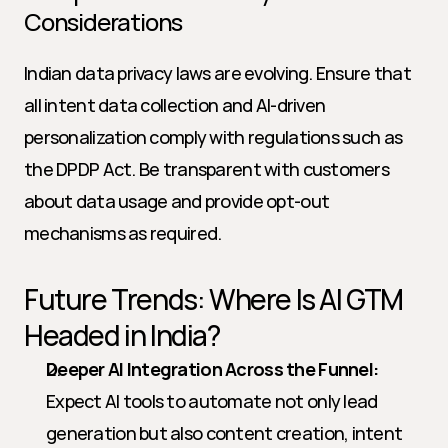
Considerations
Indian data privacy laws are evolving. Ensure that 
all intent data collection and AI-driven 
personalization comply with regulations such as 
the DPDP Act. Be transparent with customers 
about data usage and provide opt-out 
mechanisms as required.
Future Trends: Where Is AI GTM 
Headed in India?
Deeper AI Integration Across the Funnel:
Expect AI tools to automate not only lead 
generation but also content creation, intent 