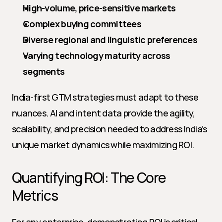
High-volume, price-sensitive markets
Complex buying committees
Diverse regional and linguistic preferences
Varying technology maturity across 
segments
India-first GTM strategies must adapt to these 
nuances. AI and intent data provide the agility, 
scalability, and precision needed to address India’s 
unique market dynamics while maximizing ROI.
Quantifying ROI: The Core 
Metrics