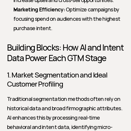
increase upsell and cross-sell opportunities.
Marketing Efficiency:
 Optimize campaigns by 
focusing spend on audiences with the highest 
purchase intent.
Building Blocks: How AI and Intent 
Data Power Each GTM Stage
1. Market Segmentation and Ideal 
Customer Profiling
Traditional segmentation methods often rely on 
historical data and broad firmographic attributes. 
AI enhances this by processing real-time 
behavioral and intent data, identifying micro-