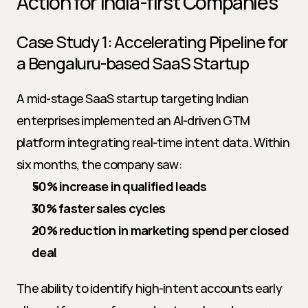
Action for India-first Companies
Case Study 1: Accelerating Pipeline for 
a Bengaluru-based SaaS Startup
A mid-stage SaaS startup targeting Indian 
enterprises implemented an AI-driven GTM 
platform integrating real-time intent data. Within 
six months, the company saw:
50% increase in qualified leads
30% faster sales cycles
20% reduction in marketing spend per closed 
deal
The ability to identify high-intent accounts early 