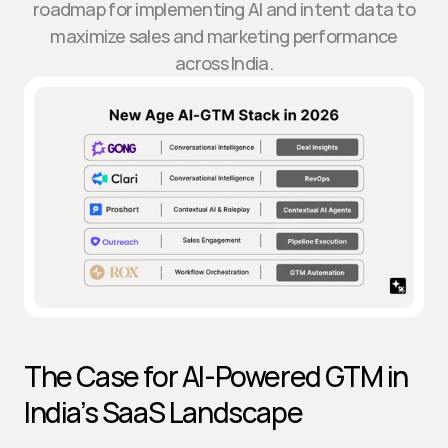
roadmap for implementing AI and intent data to
maximize sales and marketing performance
across India.
The Case for AI-Powered GTM in 
India’s SaaS Landscape