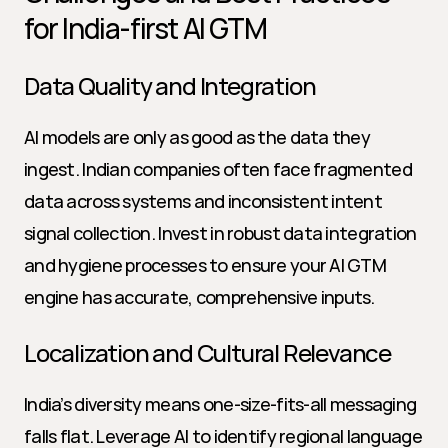
for India-first AI GTM
Data Quality and Integration
AI models are only as good as the data they 
ingest. Indian companies often face fragmented 
data across systems and inconsistent intent 
signal collection. Invest in robust data integration 
and hygiene processes to ensure your AI GTM 
engine has accurate, comprehensive inputs.
Localization and Cultural Relevance
India’s diversity means one-size-fits-all messaging 
falls flat. Leverage AI to identify regional language 