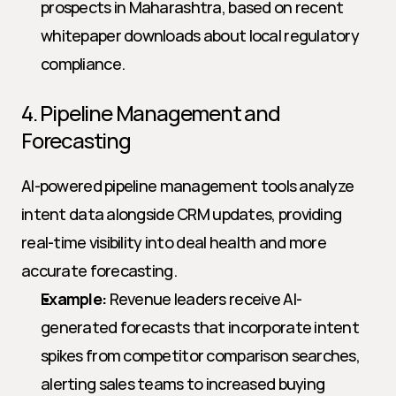
prospects in Maharashtra, based on recent 
whitepaper downloads about local regulatory 
compliance.
4. Pipeline Management and 
Forecasting
AI-powered pipeline management tools analyze 
intent data alongside CRM updates, providing 
real-time visibility into deal health and more 
accurate forecasting.
Example:
 Revenue leaders receive AI-
generated forecasts that incorporate intent 
spikes from competitor comparison searches, 
alerting sales teams to increased buying 