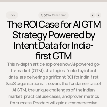
16 min read
Back
AI GTM
•
The ROI Case for AI GTM
Strategy Powered by
Intent Data for India-
first GTM
This in-depth article explores how AI-powered go-
to-market (GTM) strategies, fueled by intent
data, are delivering significant ROI for India-first
SaaS organizations. It covers the fundamentals of
AI GTM, the unique challenges of the Indian
market, practical use cases, and proven metrics
for success. Readers will gain a comprehensive