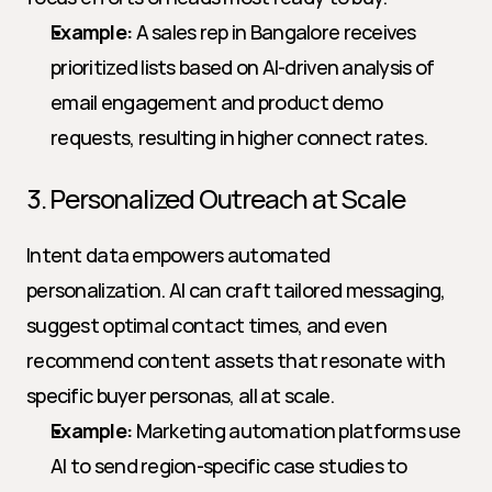
Example:
 A sales rep in Bangalore receives 
prioritized lists based on AI-driven analysis of 
email engagement and product demo 
requests, resulting in higher connect rates.
3. Personalized Outreach at Scale
Intent data empowers automated 
personalization. AI can craft tailored messaging, 
suggest optimal contact times, and even 
recommend content assets that resonate with 
specific buyer personas, all at scale.
Example:
 Marketing automation platforms use 
AI to send region-specific case studies to 