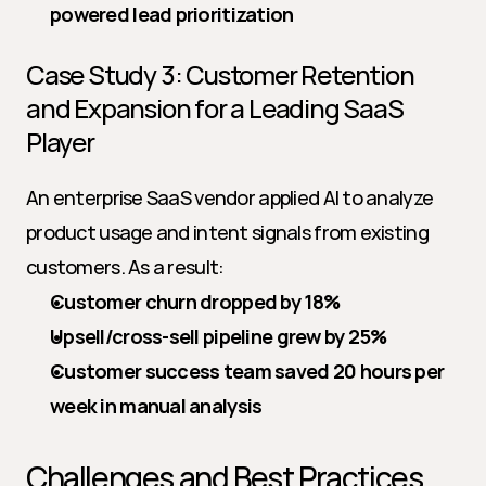
powered lead prioritization
Case Study 3: Customer Retention 
and Expansion for a Leading SaaS 
Player
An enterprise SaaS vendor applied AI to analyze 
product usage and intent signals from existing 
customers. As a result:
Customer churn dropped by 18%
Upsell/cross-sell pipeline grew by 25%
Customer success team saved 20 hours per 
week in manual analysis
Challenges and Best Practices 