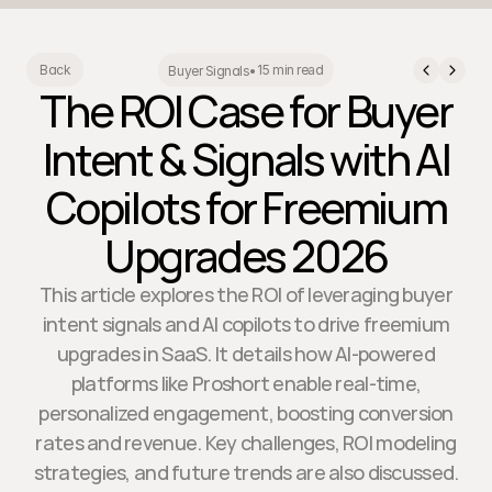
15 min read
Back
Buyer Signals
•
The ROI Case for Buyer
Intent & Signals with AI
Copilots for Freemium
Upgrades 2026
This article explores the ROI of leveraging buyer
intent signals and AI copilots to drive freemium
upgrades in SaaS. It details how AI-powered
platforms like Proshort enable real-time,
personalized engagement, boosting conversion
rates and revenue. Key challenges, ROI modeling
strategies, and future trends are also discussed.