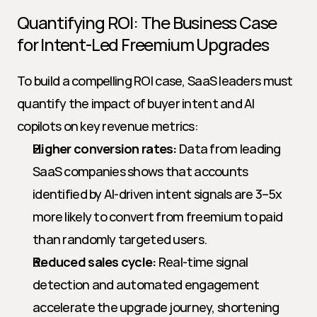
Quantifying ROI: The Business Case 
for Intent-Led Freemium Upgrades
To build a compelling ROI case, SaaS leaders must 
quantify the impact of buyer intent and AI 
copilots on key revenue metrics:
Higher conversion rates:
 Data from leading 
SaaS companies shows that accounts 
identified by AI-driven intent signals are 3–5x 
more likely to convert from freemium to paid 
than randomly targeted users.
Reduced sales cycle:
 Real-time signal 
detection and automated engagement 
accelerate the upgrade journey, shortening 