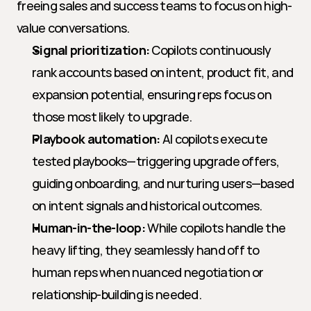
freeing sales and success teams to focus on high-
value conversations.
Signal prioritization:
 Copilots continuously 
rank accounts based on intent, product fit, and 
expansion potential, ensuring reps focus on 
those most likely to upgrade.
Playbook automation:
 AI copilots execute 
tested playbooks—triggering upgrade offers, 
guiding onboarding, and nurturing users—based 
on intent signals and historical outcomes.
Human-in-the-loop:
 While copilots handle the 
heavy lifting, they seamlessly hand off to 
human reps when nuanced negotiation or 
relationship-building is needed.