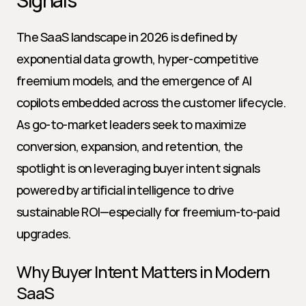
Signals
The SaaS landscape in 2026 is defined by 
exponential data growth, hyper-competitive 
freemium models, and the emergence of AI 
copilots embedded across the customer lifecycle. 
As go-to-market leaders seek to maximize 
conversion, expansion, and retention, the 
spotlight is on leveraging buyer intent signals 
powered by artificial intelligence to drive 
sustainable ROI—especially for freemium-to-paid 
upgrades.
Why Buyer Intent Matters in Modern 
SaaS