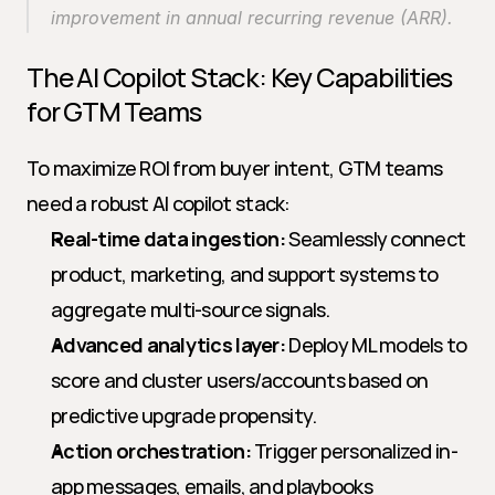
improvement in annual recurring revenue (ARR).
The AI Copilot Stack: Key Capabilities 
for GTM Teams
To maximize ROI from buyer intent, GTM teams 
need a robust AI copilot stack:
Real-time data ingestion:
 Seamlessly connect 
product, marketing, and support systems to 
aggregate multi-source signals.
Advanced analytics layer:
 Deploy ML models to 
score and cluster users/accounts based on 
predictive upgrade propensity.
Action orchestration:
 Trigger personalized in-
app messages, emails, and playbooks 