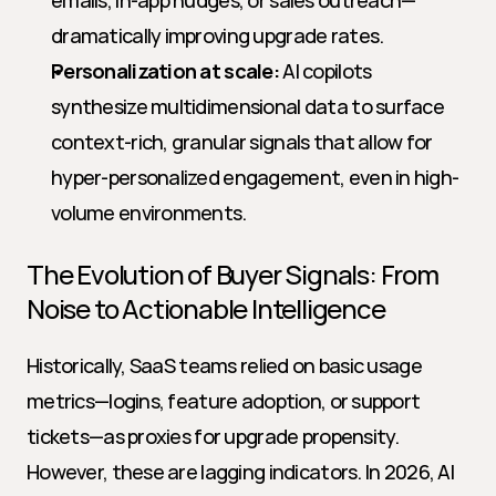
emails, in-app nudges, or sales outreach—
dramatically improving upgrade rates.
Personalization at scale:
 AI copilots 
synthesize multidimensional data to surface 
context-rich, granular signals that allow for 
hyper-personalized engagement, even in high-
volume environments.
The Evolution of Buyer Signals: From 
Noise to Actionable Intelligence
Historically, SaaS teams relied on basic usage 
metrics—logins, feature adoption, or support 
tickets—as proxies for upgrade propensity. 
However, these are lagging indicators. In 2026, AI 