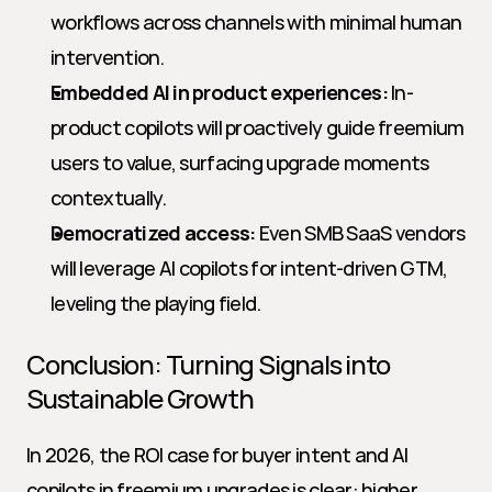
workflows across channels with minimal human 
intervention.
Embedded AI in product experiences:
 In-
product copilots will proactively guide freemium 
users to value, surfacing upgrade moments 
contextually.
Democratized access:
 Even SMB SaaS vendors 
will leverage AI copilots for intent-driven GTM, 
leveling the playing field.
Conclusion: Turning Signals into 
Sustainable Growth
In 2026, the ROI case for buyer intent and AI 
copilots in freemium upgrades is clear: higher 