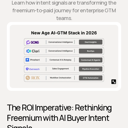
Learn how intent signals are transforming the
freemium-to-paid journey for enterprise GTM
teams.
The ROI Imperative: Rethinking 
Freemium with AI Buyer Intent 