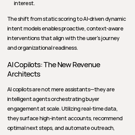
interest.
The shift from static scoring to AI-driven dynamic 
intent models enables proactive, context-aware 
interventions that align with the user's journey 
and organizational readiness.
AI Copilots: The New Revenue 
Architects
AI copilots are not mere assistants—they are 
intelligent agents orchestrating buyer 
engagement at scale. Utilizing real-time data, 
they surface high-intent accounts, recommend 
optimal next steps, and automate outreach, 