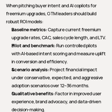
When pitching buyer intent and AI copilots for 
freemium upgrades, GTM leaders should build 
robust ROI models:
Baseline metrics:
 Capture current freemium 
upgrade rates, CAC, sales cycle length, and LTV.
Pilot and benchmark:
 Run controlled pilots 
with AI-based intent scoring and measure uplift 
in conversion and efficiency.
Scenario analysis:
 Project financial impact 
under conservative, expected, and aggressive 
adoption scenarios over 12–36 months.
Qualitative benefits:
 Factor in improved user 
experience, brand advocacy, and data-driven 
decision-making.