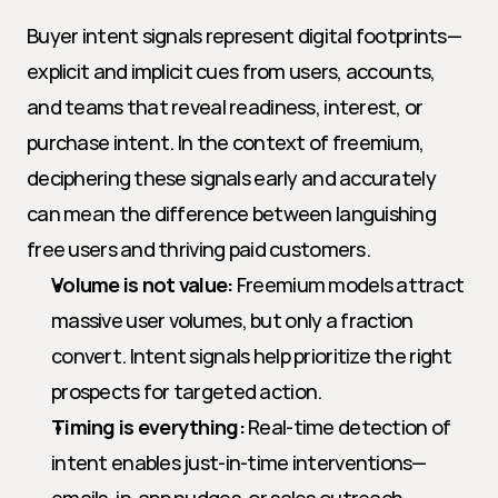
Buyer intent signals represent digital footprints—
explicit and implicit cues from users, accounts, 
and teams that reveal readiness, interest, or 
purchase intent. In the context of freemium, 
deciphering these signals early and accurately 
can mean the difference between languishing 
free users and thriving paid customers.
Volume is not value:
 Freemium models attract 
massive user volumes, but only a fraction 
convert. Intent signals help prioritize the right 
prospects for targeted action.
Timing is everything:
 Real-time detection of 
intent enables just-in-time interventions—