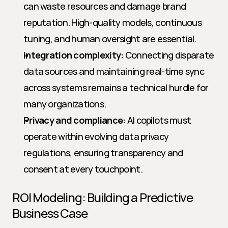
can waste resources and damage brand 
reputation. High-quality models, continuous 
tuning, and human oversight are essential.
Integration complexity:
 Connecting disparate 
data sources and maintaining real-time sync 
across systems remains a technical hurdle for 
many organizations.
Privacy and compliance:
 AI copilots must 
operate within evolving data privacy 
regulations, ensuring transparency and 
consent at every touchpoint.
ROI Modeling: Building a Predictive 
Business Case