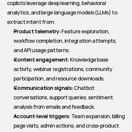
copilots leverage deep learning, behavioral 
analytics, and large language models (LLMs) to 
extract intent from:
Product telemetry:
 Feature exploration, 
workflow completion, integration attempts, 
and API usage patterns.
Content engagement:
 Knowledge base 
activity, webinar registrations, community 
participation, and resource downloads.
Communication signals:
 Chatbot 
conversations, support queries, sentiment 
analysis from emails and feedback.
Account-level triggers:
 Team expansion, billing 
page visits, admin actions, and cross-product 