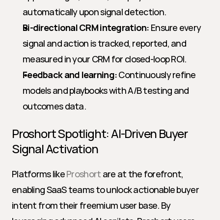
automatically upon signal detection.
Bi-directional CRM integration:
 Ensure every 
signal and action is tracked, reported, and 
measured in your CRM for closed-loop ROI.
Feedback and learning:
 Continuously refine 
models and playbooks with A/B testing and 
outcomes data.
Proshort Spotlight: AI-Driven Buyer 
Signal Activation
Platforms like 
Proshort
 are at the forefront, 
enabling SaaS teams to unlock actionable buyer 
intent from their freemium user base. By 