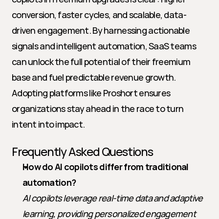
conversion, faster cycles, and scalable, data-
driven engagement. By harnessing actionable 
signals and intelligent automation, SaaS teams 
can unlock the full potential of their freemium 
base and fuel predictable revenue growth. 
Adopting platforms like Proshort ensures 
organizations stay ahead in the race to turn 
intent into impact.
Frequently Asked Questions
How do AI copilots differ from traditional 
automation?
AI copilots leverage real-time data and adaptive 
learning, providing personalized engagement 