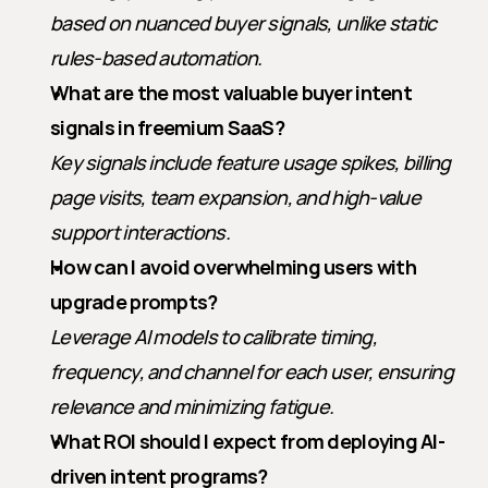
based on nuanced buyer signals, unlike static 
rules-based automation.
What are the most valuable buyer intent 
signals in freemium SaaS?
Key signals include feature usage spikes, billing 
page visits, team expansion, and high-value 
support interactions.
How can I avoid overwhelming users with 
upgrade prompts?
Leverage AI models to calibrate timing, 
frequency, and channel for each user, ensuring 
relevance and minimizing fatigue.
What ROI should I expect from deploying AI-
driven intent programs?