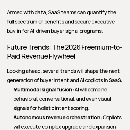
Armed with data, SaaS teams can quantify the 
full spectrum of benefits and secure executive 
buy-in for AI-driven buyer signal programs.
Future Trends: The 2026 Freemium-to-
Paid Revenue Flywheel
Looking ahead, several trends will shape the next 
generation of buyer intent and AI copilots in SaaS:
Multimodal signal fusion:
 AI will combine 
behavioral, conversational, and even visual 
signals for holistic intent scoring.
Autonomous revenue orchestration:
 Copilots 
will execute complex upgrade and expansion 