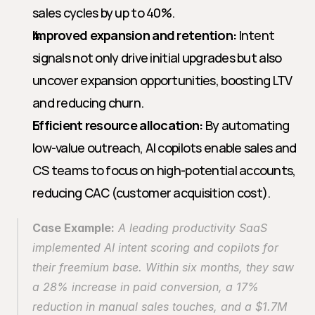
sales cycles by up to 40%.
Improved expansion and retention:
 Intent 
signals not only drive initial upgrades but also 
uncover expansion opportunities, boosting LTV 
and reducing churn.
Efficient resource allocation:
 By automating 
low-value outreach, AI copilots enable sales and 
CS teams to focus on high-potential accounts, 
reducing CAC (customer acquisition cost).
Case Example:
 A leading productivity SaaS 
implemented AI intent scoring and copilots for 
their freemium base. Within six months, they saw 
a 28% increase in paid conversion, a 17% 
reduction in manual sales touches, and a $1.7M 