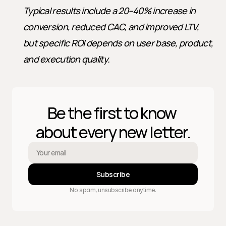
Typical results include a 20–40% increase in 
conversion, reduced CAC, and improved LTV, 
but specific ROI depends on user base, product, 
and execution quality.
Be the first to know 
about every new letter.
Subscribe
No spam, unsubscribe anytime.