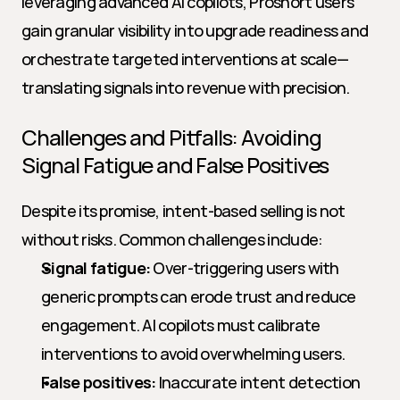
leveraging advanced AI copilots, Proshort users 
gain granular visibility into upgrade readiness and 
orchestrate targeted interventions at scale—
translating signals into revenue with precision.
Challenges and Pitfalls: Avoiding 
Signal Fatigue and False Positives
Despite its promise, intent-based selling is not 
without risks. Common challenges include:
Signal fatigue:
 Over-triggering users with 
generic prompts can erode trust and reduce 
engagement. AI copilots must calibrate 
interventions to avoid overwhelming users.
False positives:
 Inaccurate intent detection 