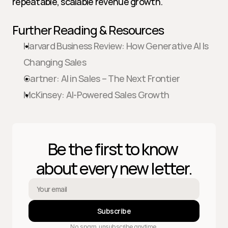
repeatable, scalable revenue growth.
Further Reading & Resources
Harvard Business Review: How Generative AI Is 
Changing Sales
Gartner: AI in Sales – The Next Frontier
McKinsey: AI-Powered Sales Growth
Be the first to know 
about every new letter.
Subscribe
No spam, unsubscribe anytime.