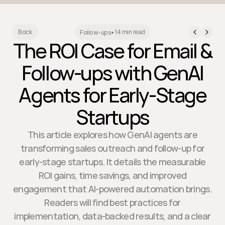
14 min read
Back
Follow-ups
•
The ROI Case for Email &
Follow-ups with GenAI
Agents for Early-Stage
Startups
This article explores how GenAI agents are
transforming sales outreach and follow-up for
early-stage startups. It details the measurable
ROI gains, time savings, and improved
engagement that AI-powered automation brings.
Readers will find best practices for
implementation, data-backed results, and a clear