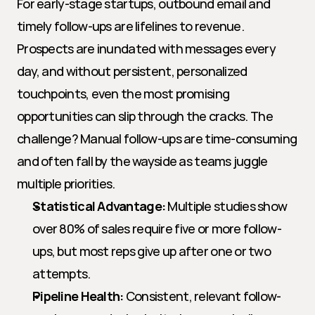
For early-stage startups, outbound email and 
timely follow-ups are lifelines to revenue. 
Prospects are inundated with messages every 
day, and without persistent, personalized 
touchpoints, even the most promising 
opportunities can slip through the cracks. The 
challenge? Manual follow-ups are time-consuming 
and often fall by the wayside as teams juggle 
multiple priorities.
Statistical Advantage:
 Multiple studies show 
over 80% of sales require five or more follow-
ups, but most reps give up after one or two 
attempts.
Pipeline Health:
 Consistent, relevant follow-