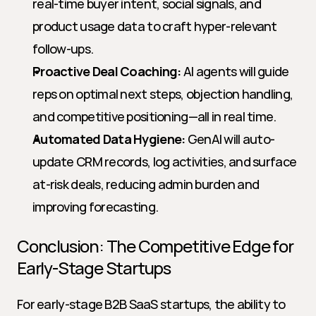
real-time buyer intent, social signals, and 
product usage data to craft hyper-relevant 
follow-ups.
Proactive Deal Coaching:
 AI agents will guide 
reps on optimal next steps, objection handling, 
and competitive positioning—all in real time.
Automated Data Hygiene:
 GenAI will auto-
update CRM records, log activities, and surface 
at-risk deals, reducing admin burden and 
improving forecasting.
Conclusion: The Competitive Edge for 
Early-Stage Startups
For early-stage B2B SaaS startups, the ability to 