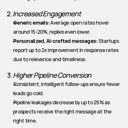
2. 
Increased Engagement
Generic emails:
 Average open rates hover 
around 15-20%, replies even lower.
Personalized, AI-crafted messages:
 Startups 
report up to 2x improvement in response rates 
due to relevance and timeliness.
3. 
Higher Pipeline Conversion
Consistent, intelligent follow-ups ensure fewer 
leads go cold.
Pipeline leakages decrease by up to 25% as 
prospects receive the right message at the 
right time.