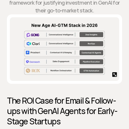
framework for justifying investment in GenAI for
their go-to-market stack.
The ROI Case for Email & Follow-
ups with GenAI Agents for Early-
Stage Startups