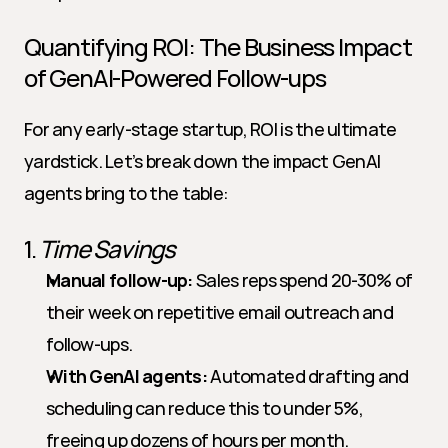
Quantifying ROI: The Business Impact 
of GenAI-Powered Follow-ups
For any early-stage startup, ROI is the ultimate 
yardstick. Let’s break down the impact GenAI 
agents bring to the table:
1. 
Time Savings
Manual follow-up:
 Sales reps spend 20-30% of 
their week on repetitive email outreach and 
follow-ups.
With GenAI agents:
 Automated drafting and 
scheduling can reduce this to under 5%, 
freeing up dozens of hours per month.