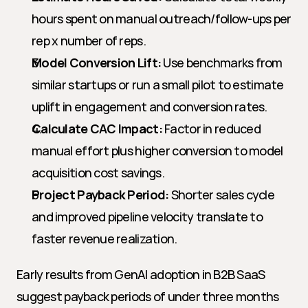
hours spent on manual outreach/follow-ups per 
rep x number of reps.
Model Conversion Lift:
 Use benchmarks from 
similar startups or run a small pilot to estimate 
uplift in engagement and conversion rates.
Calculate CAC Impact:
 Factor in reduced 
manual effort plus higher conversion to model 
acquisition cost savings.
Project Payback Period:
 Shorter sales cycle 
and improved pipeline velocity translate to 
faster revenue realization.
Early results from GenAI adoption in B2B SaaS 
suggest payback periods of under three months 