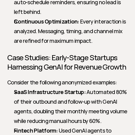
auto-schedule reminders, ensuring no lead is 
left behind.
Continuous Optimization:
 Every interaction is 
analyzed. Messaging, timing, and channel mix 
are refined for maximum impact.
Case Studies: Early-Stage Startups 
Harnessing GenAI for Revenue Growth
Consider the following anonymized examples:
SaaS Infrastructure Startup:
 Automated 80% 
of their outbound and follow-up with GenAI 
agents, doubling their monthly meeting volume 
while reducing manual hours by 60%.
Fintech Platform:
 Used GenAI agents to 