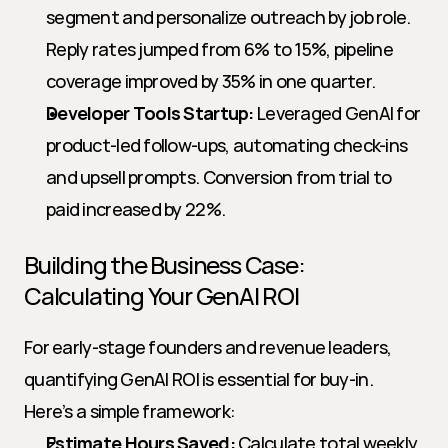
segment and personalize outreach by job role. 
Reply rates jumped from 6% to 15%, pipeline 
coverage improved by 35% in one quarter.
Developer Tools Startup:
 Leveraged GenAI for 
product-led follow-ups, automating check-ins 
and upsell prompts. Conversion from trial to 
paid increased by 22%.
Building the Business Case: 
Calculating Your GenAI ROI
For early-stage founders and revenue leaders, 
quantifying GenAI ROI is essential for buy-in. 
Here’s a simple framework:
Estimate Hours Saved:
 Calculate total weekly 