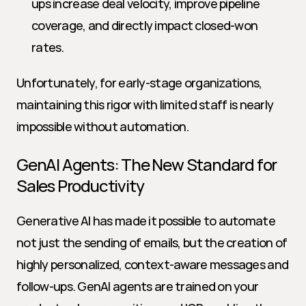
ups increase deal velocity, improve pipeline 
coverage, and directly impact closed-won 
rates.
Unfortunately, for early-stage organizations, 
maintaining this rigor with limited staff is nearly 
impossible without automation.
GenAI Agents: The New Standard for 
Sales Productivity
Generative AI has made it possible to automate 
not just the sending of emails, but the creation of 
highly personalized, context-aware messages and 
follow-ups. GenAI agents are trained on your 