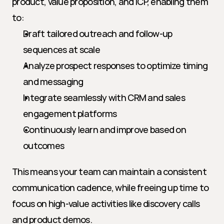
product, value proposition, and ICP, enabling them 
to:
Draft tailored outreach and follow-up 
sequences at scale
Analyze prospect responses to optimize timing 
and messaging
Integrate seamlessly with CRM and sales 
engagement platforms
Continuously learn and improve based on 
outcomes
This means your team can maintain a consistent 
communication cadence, while freeing up time to 
focus on high-value activities like discovery calls 
and product demos.