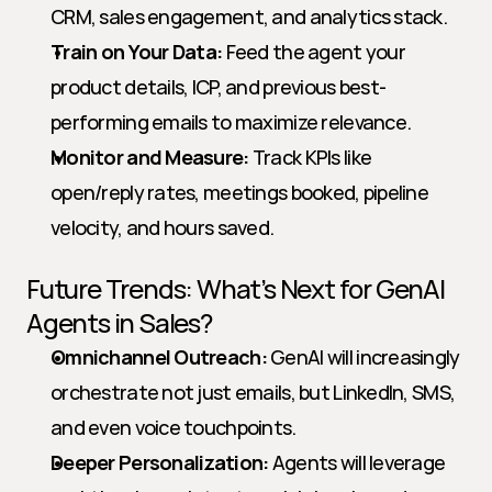
CRM, sales engagement, and analytics stack.
Train on Your Data:
 Feed the agent your 
product details, ICP, and previous best-
performing emails to maximize relevance.
Monitor and Measure:
 Track KPIs like 
open/reply rates, meetings booked, pipeline 
velocity, and hours saved.
Future Trends: What’s Next for GenAI 
Agents in Sales?
Omnichannel Outreach:
 GenAI will increasingly 
orchestrate not just emails, but LinkedIn, SMS, 
and even voice touchpoints.
Deeper Personalization:
 Agents will leverage 