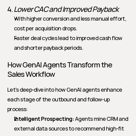
4. 
Lower CAC and Improved Payback
With higher conversion and less manual effort, 
cost per acquisition drops.
Faster deal cycles lead to improved cash flow 
and shorter payback periods.
How GenAI Agents Transform the 
Sales Workflow
Let’s deep-dive into how GenAI agents enhance 
each stage of the outbound and follow-up 
process:
Intelligent Prospecting:
 Agents mine CRM and 
external data sources to recommend high-fit 