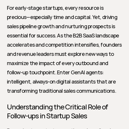
For early-stage startups, every resource is 
precious—especially time and capital. Yet, driving 
sales pipeline growth and nurturing prospects is 
essential for success. As the B2B SaaS landscape 
accelerates and competition intensifies, founders 
and revenue leaders must explore new ways to 
maximize the impact of every outbound and 
follow-up touchpoint. Enter GenAI agents: 
intelligent, always-on digital assistants that are 
transforming traditional sales communications.
Understanding the Critical Role of 
Follow-ups in Startup Sales