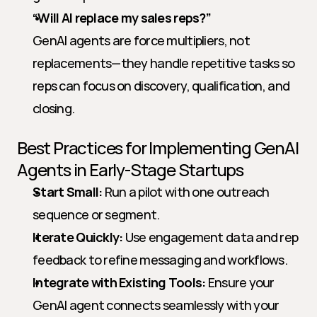
“Will AI replace my sales reps?”
GenAI agents are force multipliers, not 
replacements—they handle repetitive tasks so 
reps can focus on discovery, qualification, and 
closing.
Best Practices for Implementing GenAI 
Agents in Early-Stage Startups
Start Small:
 Run a pilot with one outreach 
sequence or segment.
Iterate Quickly:
 Use engagement data and rep 
feedback to refine messaging and workflows.
Integrate with Existing Tools:
 Ensure your 
GenAI agent connects seamlessly with your 