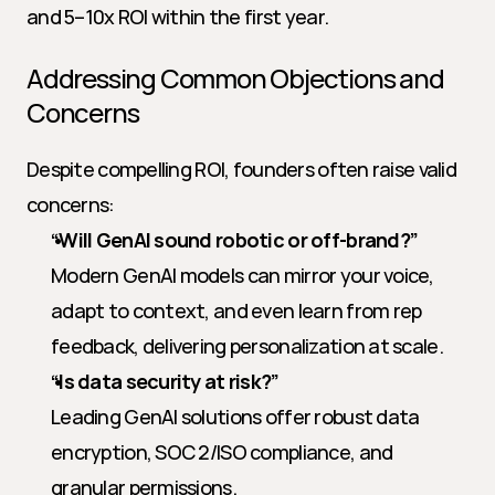
and 5–10x ROI within the first year.
Addressing Common Objections and 
Concerns
Despite compelling ROI, founders often raise valid 
concerns:
“Will GenAI sound robotic or off-brand?”
Modern GenAI models can mirror your voice, 
adapt to context, and even learn from rep 
feedback, delivering personalization at scale.
“Is data security at risk?”
Leading GenAI solutions offer robust data 
encryption, SOC 2/ISO compliance, and 
granular permissions.