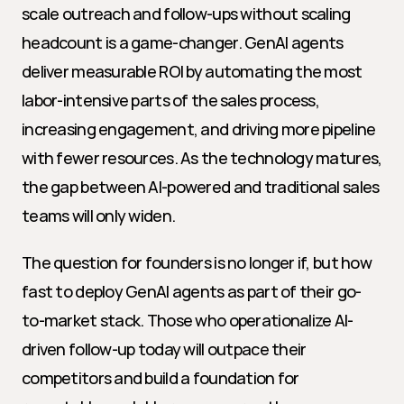
scale outreach and follow-ups without scaling 
headcount is a game-changer. GenAI agents 
deliver measurable ROI by automating the most 
labor-intensive parts of the sales process, 
increasing engagement, and driving more pipeline 
with fewer resources. As the technology matures, 
the gap between AI-powered and traditional sales 
teams will only widen.
The question for founders is no longer if, but how 
fast to deploy GenAI agents as part of their go-
to-market stack. Those who operationalize AI-
driven follow-up today will outpace their 
competitors and build a foundation for 