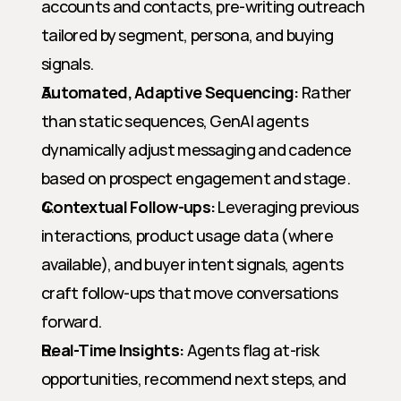
accounts and contacts, pre-writing outreach 
tailored by segment, persona, and buying 
signals.
Automated, Adaptive Sequencing:
 Rather 
than static sequences, GenAI agents 
dynamically adjust messaging and cadence 
based on prospect engagement and stage.
Contextual Follow-ups:
 Leveraging previous 
interactions, product usage data (where 
available), and buyer intent signals, agents 
craft follow-ups that move conversations 
forward.
Real-Time Insights:
 Agents flag at-risk 
opportunities, recommend next steps, and 