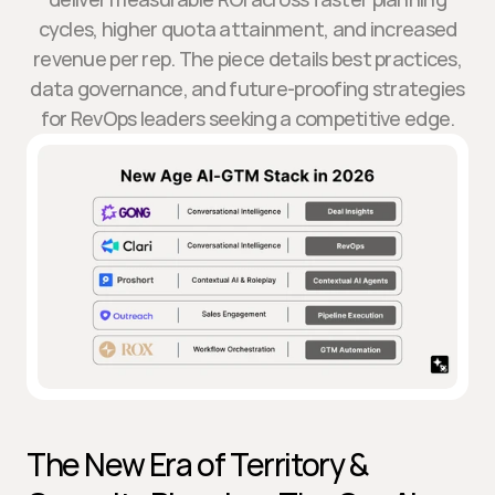
cycles, higher quota attainment, and increased
revenue per rep. The piece details best practices,
data governance, and future-proofing strategies
for RevOps leaders seeking a competitive edge.
The New Era of Territory & 