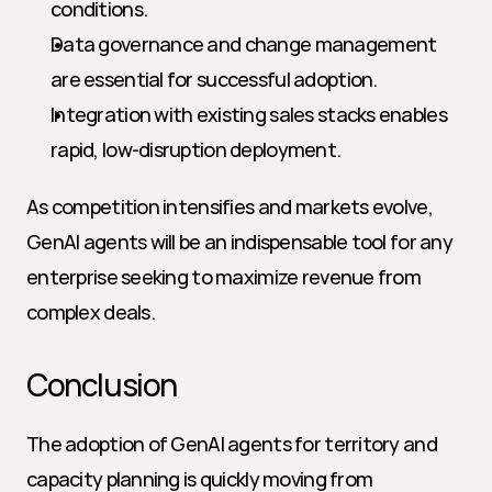
conditions.
Data governance and change management 
are essential for successful adoption.
Integration with existing sales stacks enables 
rapid, low-disruption deployment.
As competition intensifies and markets evolve, 
GenAI agents will be an indispensable tool for any 
enterprise seeking to maximize revenue from 
complex deals.
Conclusion
The adoption of GenAI agents for territory and 
capacity planning is quickly moving from 