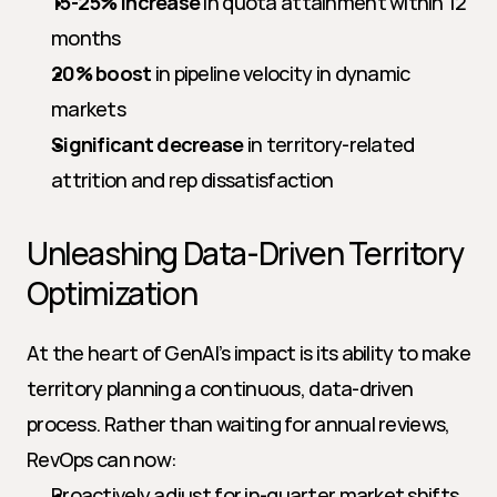
15-25% increase
 in quota attainment within 12 
months
20% boost
 in pipeline velocity in dynamic 
markets
Significant decrease
 in territory-related 
attrition and rep dissatisfaction
Unleashing Data-Driven Territory 
Optimization
At the heart of GenAI’s impact is its ability to make 
territory planning a continuous, data-driven 
process. Rather than waiting for annual reviews, 
RevOps can now:
Proactively adjust for in-quarter market shifts 