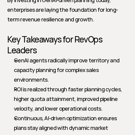
By investing in GenAI-driven planning today, 
enterprises are laying the foundation for long-
term revenue resilience and growth.
Key Takeaways for RevOps 
Leaders
GenAI agents radically improve territory and 
capacity planning for complex sales 
environments.
ROI is realized through faster planning cycles, 
higher quota attainment, improved pipeline 
velocity, and lower operational costs.
Continuous, AI-driven optimization ensures 
plans stay aligned with dynamic market 