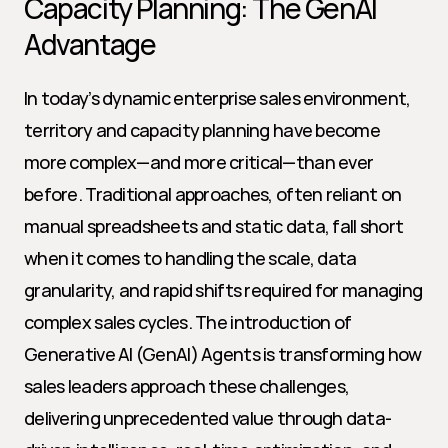
Capacity Planning: The GenAI 
Advantage
In today’s dynamic enterprise sales environment, 
territory and capacity planning have become 
more complex—and more critical—than ever 
before. Traditional approaches, often reliant on 
manual spreadsheets and static data, fall short 
when it comes to handling the scale, data 
granularity, and rapid shifts required for managing 
complex sales cycles. The introduction of 
Generative AI (GenAI) Agents is transforming how 
sales leaders approach these challenges, 
delivering unprecedented value through data-