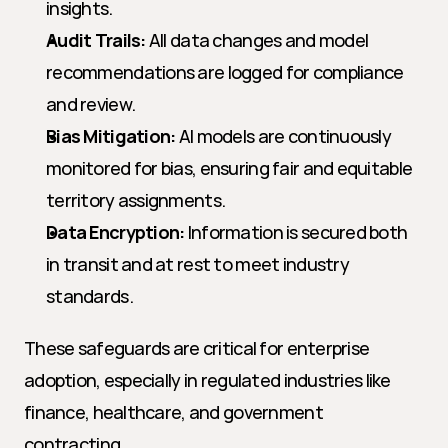
insights.
Audit Trails:
 All data changes and model 
recommendations are logged for compliance 
and review.
Bias Mitigation:
 AI models are continuously 
monitored for bias, ensuring fair and equitable 
territory assignments.
Data Encryption:
 Information is secured both 
in transit and at rest to meet industry 
standards.
These safeguards are critical for enterprise 
adoption, especially in regulated industries like 
finance, healthcare, and government 
contracting.