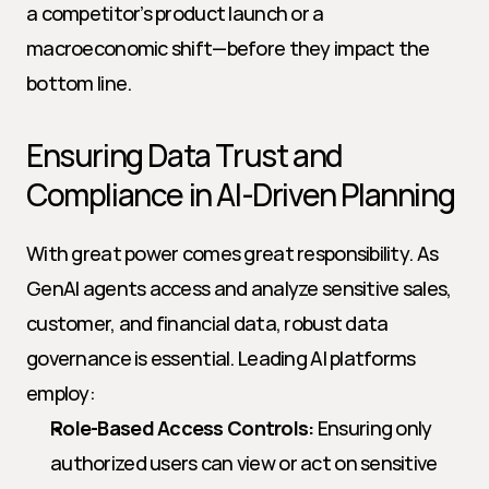
a competitor’s product launch or a 
macroeconomic shift—before they impact the 
bottom line.
Ensuring Data Trust and 
Compliance in AI-Driven Planning
With great power comes great responsibility. As 
GenAI agents access and analyze sensitive sales, 
customer, and financial data, robust data 
governance is essential. Leading AI platforms 
employ:
Role-Based Access Controls:
 Ensuring only 
authorized users can view or act on sensitive 