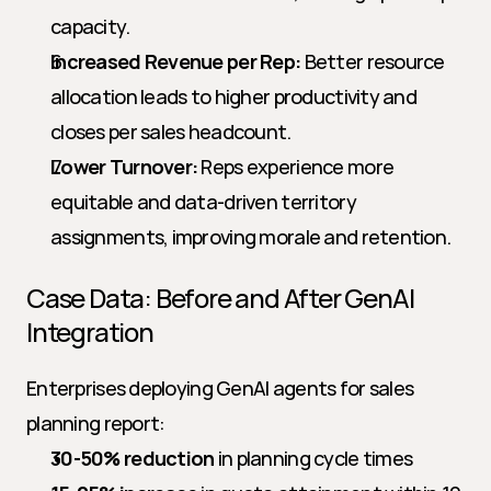
capacity.
Increased Revenue per Rep:
 Better resource 
allocation leads to higher productivity and 
closes per sales headcount.
Lower Turnover:
 Reps experience more 
equitable and data-driven territory 
assignments, improving morale and retention.
Case Data: Before and After GenAI 
Integration
Enterprises deploying GenAI agents for sales 
planning report:
30-50% reduction
 in planning cycle times