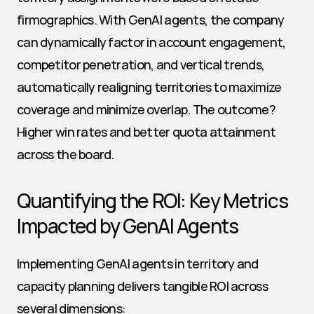
firmographics. With GenAI agents, the company 
can dynamically factor in account engagement, 
competitor penetration, and vertical trends, 
automatically realigning territories to maximize 
coverage and minimize overlap. The outcome? 
Higher win rates and better quota attainment 
across the board.
Quantifying the ROI: Key Metrics 
Impacted by GenAI Agents
Implementing GenAI agents in territory and 
capacity planning delivers tangible ROI across 
several dimensions: