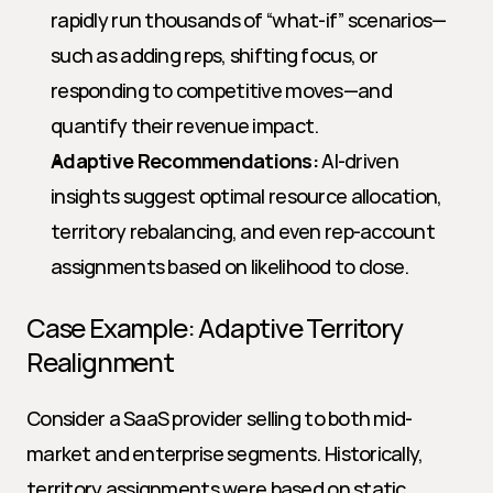
rapidly run thousands of “what-if” scenarios—
such as adding reps, shifting focus, or 
responding to competitive moves—and 
quantify their revenue impact.
Adaptive Recommendations:
 AI-driven 
insights suggest optimal resource allocation, 
territory rebalancing, and even rep-account 
assignments based on likelihood to close.
Case Example: Adaptive Territory 
Realignment
Consider a SaaS provider selling to both mid-
market and enterprise segments. Historically, 
territory assignments were based on static 