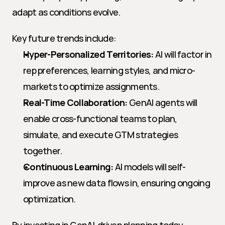
adapt as conditions evolve.
Key future trends include:
Hyper-Personalized Territories:
 AI will factor in 
rep preferences, learning styles, and micro-
markets to optimize assignments.
Real-Time Collaboration:
 GenAI agents will 
enable cross-functional teams to plan, 
simulate, and execute GTM strategies 
together.
Continuous Learning:
 AI models will self-
improve as new data flows in, ensuring ongoing 
optimization.