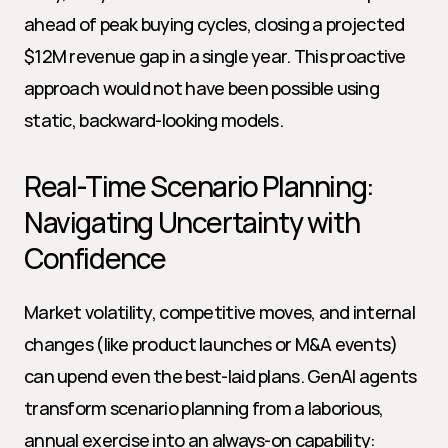
ahead of peak buying cycles, closing a projected 
$12M revenue gap in a single year. This proactive 
approach would not have been possible using 
static, backward-looking models.
Real-Time Scenario Planning: 
Navigating Uncertainty with 
Confidence
Market volatility, competitive moves, and internal 
changes (like product launches or M&A events) 
can upend even the best-laid plans. GenAI agents 
transform scenario planning from a laborious, 
annual exercise into an always-on capability: