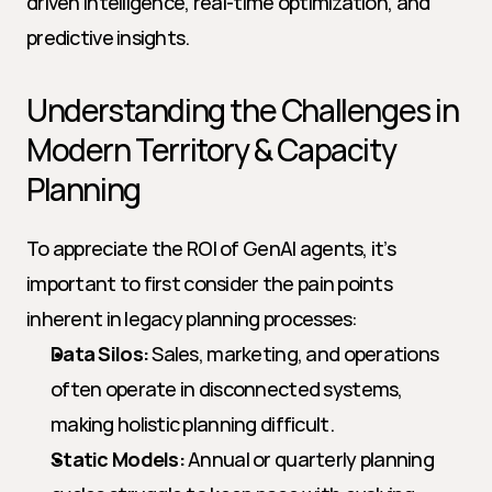
driven intelligence, real-time optimization, and 
predictive insights.
Understanding the Challenges in 
Modern Territory & Capacity 
Planning
To appreciate the ROI of GenAI agents, it’s 
important to first consider the pain points 
inherent in legacy planning processes:
Data Silos:
 Sales, marketing, and operations 
often operate in disconnected systems, 
making holistic planning difficult.
Static Models:
 Annual or quarterly planning 