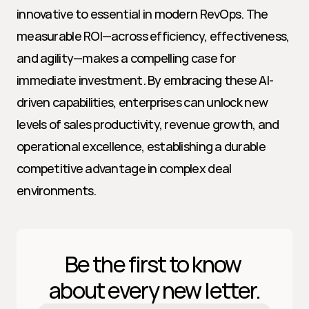
innovative to essential in modern RevOps. The 
measurable ROI—across efficiency, effectiveness, 
and agility—makes a compelling case for 
immediate investment. By embracing these AI-
driven capabilities, enterprises can unlock new 
levels of sales productivity, revenue growth, and 
operational excellence, establishing a durable 
competitive advantage in complex deal 
environments.
Be the first to know 
about every new letter.