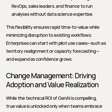
RevOps, sales leaders, and finance to run 
analyses without data science expertise.
This flexibility ensures rapid time-to-value while 
minimizing disruption to existing workflows. 
Enterprises can start with pilot use cases—such as 
territory realignment or capacity forecasting—
and expand as confidence grows.
Change Management: Driving 
Adoption and Value Realization
While the technical ROI of GenAI is compelling, 
true value is unlocked only when teams embrace 