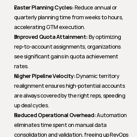
Faster Planning Cycles:
 Reduce annual or 
quarterly planning time from weeks to hours, 
accelerating GTM execution.
Improved Quota Attainment:
 By optimizing 
rep-to-account assignments, organizations 
see significant gains in quota achievement 
rates.
Higher Pipeline Velocity:
 Dynamic territory 
realignment ensures high-potential accounts 
are always covered by the right reps, speeding 
up deal cycles.
Reduced Operational Overhead:
 Automation 
eliminates time spent on manual data 
consolidation and validation, freeing up RevOps 