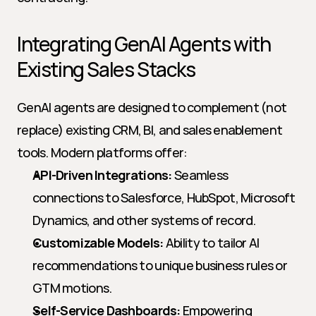
Integrating GenAI Agents with 
Existing Sales Stacks
GenAI agents are designed to complement (not 
replace) existing CRM, BI, and sales enablement 
tools. Modern platforms offer:
API-Driven Integrations:
 Seamless 
connections to Salesforce, HubSpot, Microsoft 
Dynamics, and other systems of record.
Customizable Models:
 Ability to tailor AI 
recommendations to unique business rules or 
GTM motions.
Self-Service Dashboards:
 Empowering 