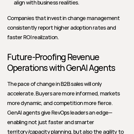
align with business realities.
Companies that invest in change management 
consistently report higher adoption rates and 
faster ROI realization.
Future-Proofing Revenue 
Operations with GenAI Agents
The pace of change in B2B sales will only 
accelerate. Buyers are more informed, markets 
more dynamic, and competition more fierce. 
GenAI agents give RevOps leaders an edge—
enabling not just faster and smarter 
territory/capacity planning, but also the agility to 