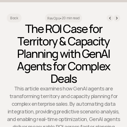
20 min read
Back
RevOps
•
The ROI Case for
Territory & Capacity
Planning with GenAI
Agents for Complex
Deals
This article examines how GenAI agents are
transforming territory and capacity planning for
complex enterprise sales. By automating data
integration, providing predictive scenario analysis,
and enabling real-time optimization, GenAI agents
deliver measurable ROI across faster planning