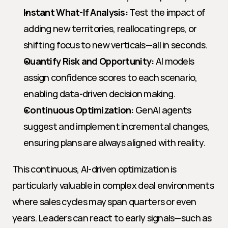
Instant What-If Analysis:
 Test the impact of 
adding new territories, reallocating reps, or 
shifting focus to new verticals—all in seconds.
Quantify Risk and Opportunity:
 AI models 
assign confidence scores to each scenario, 
enabling data-driven decision making.
Continuous Optimization:
 GenAI agents 
suggest and implement incremental changes, 
ensuring plans are always aligned with reality.
This continuous, AI-driven optimization is 
particularly valuable in complex deal environments 
where sales cycles may span quarters or even 
years. Leaders can react to early signals—such as 