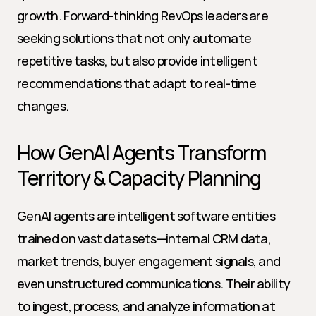
growth. Forward-thinking RevOps leaders are 
seeking solutions that not only automate 
repetitive tasks, but also provide intelligent 
recommendations that adapt to real-time 
changes.
How GenAI Agents Transform 
Territory & Capacity Planning
GenAI agents are intelligent software entities 
trained on vast datasets—internal CRM data, 
market trends, buyer engagement signals, and 
even unstructured communications. Their ability 
to ingest, process, and analyze information at 