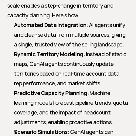
scale enables a step-change in territory and 
capacity planning. Here’s how:
Automated Data Integration:
 AI agents unify 
and cleanse data from multiple sources, giving 
a single, trusted view of the selling landscape.
Dynamic Territory Modeling:
 Instead of static 
maps, GenAI agents continuously update 
territories based on real-time account data, 
rep performance, and market shifts.
Predictive Capacity Planning:
 Machine 
learning models forecast pipeline trends, quota 
coverage, and the impact of headcount 
adjustments, enabling proactive actions.
Scenario Simulations:
 GenAI agents can 