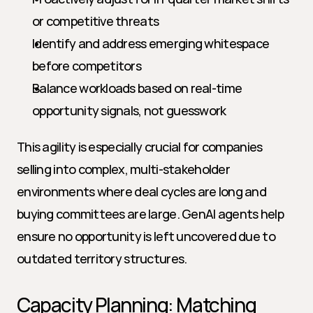
or competitive threats
Identify and address emerging whitespace 
before competitors
Balance workloads based on real-time 
opportunity signals, not guesswork
This agility is especially crucial for companies 
selling into complex, multi-stakeholder 
environments where deal cycles are long and 
buying committees are large. GenAI agents help 
ensure no opportunity is left uncovered due to 
outdated territory structures.
Capacity Planning: Matching 