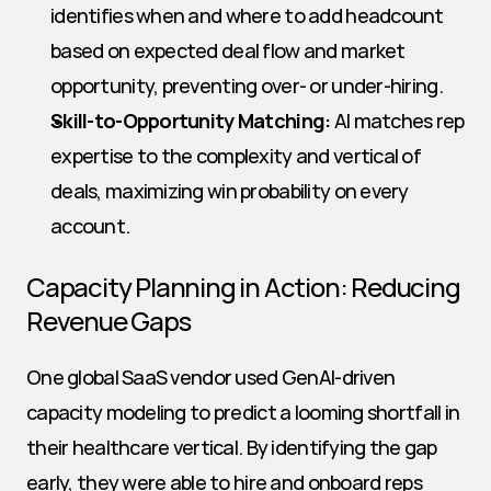
identifies when and where to add headcount 
based on expected deal flow and market 
opportunity, preventing over- or under-hiring.
Skill-to-Opportunity Matching:
 AI matches rep 
expertise to the complexity and vertical of 
deals, maximizing win probability on every 
account.
Capacity Planning in Action: Reducing 
Revenue Gaps
One global SaaS vendor used GenAI-driven 
capacity modeling to predict a looming shortfall in 
their healthcare vertical. By identifying the gap 
early, they were able to hire and onboard reps 