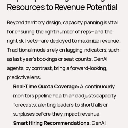
Resources to Revenue Potential
Beyond territory design, capacity planning is vital 
for ensuring the right number of reps—and the 
right skill sets—are deployed to maximize revenue. 
Traditional models rely on lagging indicators, such 
as last year’s bookings or seat counts. GenAI 
agents, by contrast, bring a forward-looking, 
predictive lens:
Real-Time Quota Coverage:
 AI continuously 
monitors pipeline health and adjusts capacity 
forecasts, alerting leaders to shortfalls or 
surpluses before they impact revenue.
Smart Hiring Recommendations:
 GenAI 