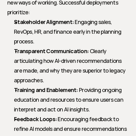
new ways of working. Successful deployments 
prioritize:
Stakeholder Alignment:
 Engaging sales, 
RevOps, HR, and finance early in the planning 
process.
Transparent Communication:
 Clearly 
articulating how AI-driven recommendations 
are made, and why they are superior to legacy 
approaches.
Training and Enablement:
 Providing ongoing 
education and resources to ensure users can 
interpret and act on AI insights.
Feedback Loops:
 Encouraging feedback to 
refine AI models and ensure recommendations 