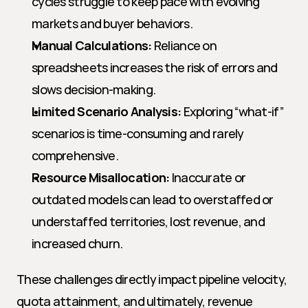
cycles struggle to keep pace with evolving 
markets and buyer behaviors.
Manual Calculations:
 Reliance on 
spreadsheets increases the risk of errors and 
slows decision-making.
Limited Scenario Analysis:
 Exploring “what-if” 
scenarios is time-consuming and rarely 
comprehensive.
Resource Misallocation:
 Inaccurate or 
outdated models can lead to overstaffed or 
understaffed territories, lost revenue, and 
increased churn.
These challenges directly impact pipeline velocity, 
quota attainment, and ultimately, revenue 