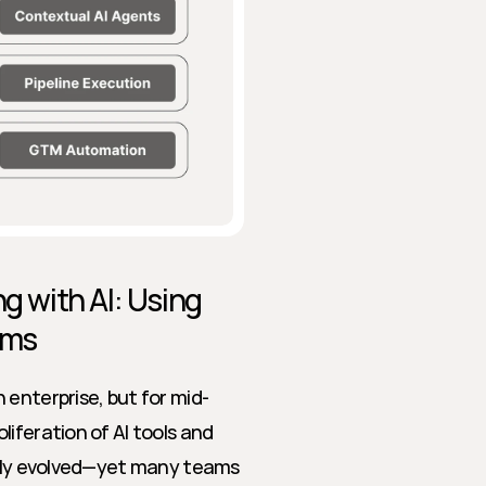
g with AI: Using 
ams
 enterprise, but for mid-
iferation of AI tools and 
idly evolved—yet many teams 