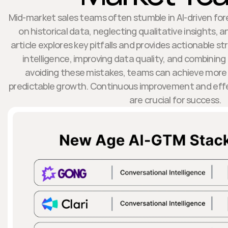
Mid-market sales teams often stumble in AI-driven for
on historical data, neglecting qualitative insights, 
article explores key pitfalls and provides actionable st
intelligence, improving data quality, and combining
avoiding these mistakes, teams can achieve more
predictable growth. Continuous improvement and e
are crucial for success.