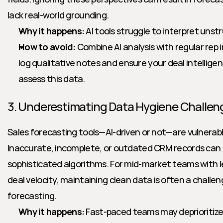
lack real-world grounding.
Why it happens:
 AI tools struggle to interpret uns
How to avoid:
 Combine AI analysis with regular rep
log qualitative notes and ensure your deal intelligen
assess this data.
3. Underestimating Data Hygiene Challen
Sales forecasting tools—AI-driven or not—are vulnerabl
Inaccurate, incomplete, or outdated CRM records can 
sophisticated algorithms. For mid-market teams with l
deal velocity, maintaining clean data is often a challenge
forecasting.
Why it happens:
 Fast-paced teams may deprioritize 