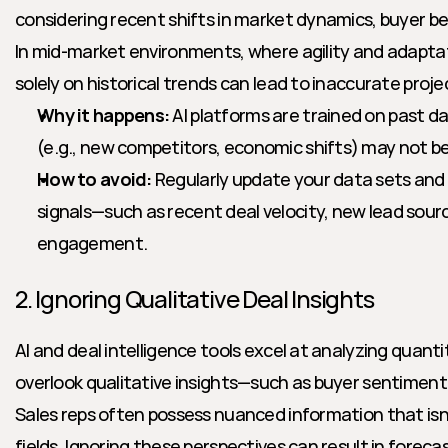
considering recent shifts in market dynamics, buyer be
In mid-market environments, where agility and adaptatio
solely on historical trends can lead to inaccurate proje
Why it happens:
 AI platforms are trained on past d
(e.g., new competitors, economic shifts) may not be
How to avoid:
 Regularly update your data sets and 
signals—such as recent deal velocity, new lead sourc
engagement.
2. Ignoring Qualitative Deal Insights
AI and deal intelligence tools excel at analyzing quanti
overlook qualitative insights—such as buyer sentiment, u
Sales reps often possess nuanced information that isn'
fields. Ignoring these perspectives can result in foreca