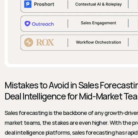
Mistakes to Avoid in Sales Forecastin
Deal Intelligence for Mid-Market Te
Sales forecasting is the backbone of any growth-driven
market teams, the stakes are even higher. With the prol
deal intelligence platforms, sales forecasting has rap