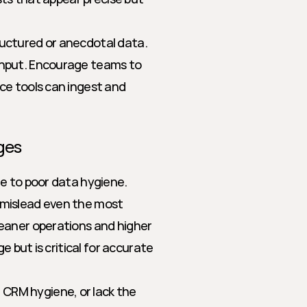
tructured or anecdotal data.
 input. Encourage teams to 
ce tools can ingest and 
ges
e to poor data hygiene. 
mislead even the most 
eaner operations and higher 
 but is critical for accurate 
CRM hygiene, or lack the 