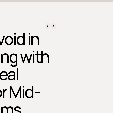
oid in
ing with
eal
or Mid-
ams