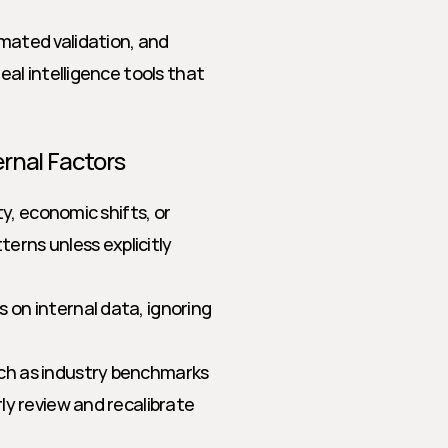
mated validation, and 
al intelligence tools that 
ernal Factors
, economic shifts, or 
erns unless explicitly 
on internal data, ignoring 
ch as industry benchmarks 
y review and recalibrate 