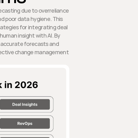
ecasting due to overreliance
and poor data hygiene. This
rategies for integrating deal
 human insight with AI. By
 accurate forecasts and
ffective change management