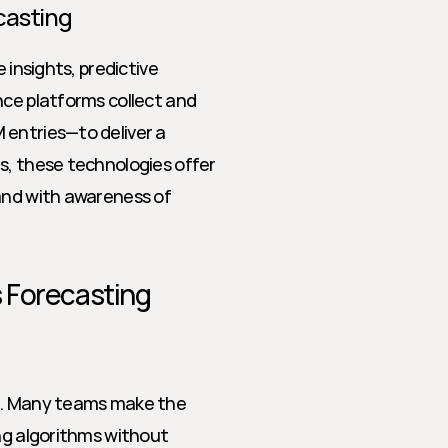
ecasting
 insights, predictive 
ce platforms collect and 
entries—to deliver a 
s, these technologies offer 
and with awareness of 
 Forecasting
m. Many teams make the 
ng algorithms without 