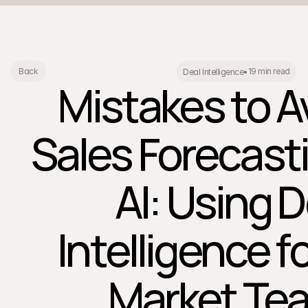
19 min read
Back
Deal Intelligence
•
Mistakes to Av
Sales Forecast
AI: Using D
Intelligence f
Market Te