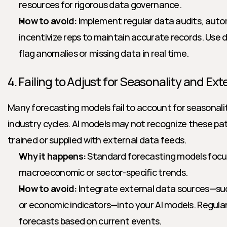
resources for rigorous data governance.
How to avoid:
 Implement regular data audits, auto
incentivize reps to maintain accurate records. Use de
flag anomalies or missing data in real time.
4. Failing to Adjust for Seasonality and Ext
Many forecasting models fail to account for seasonality
industry cycles. AI models may not recognize these patt
trained or supplied with external data feeds.
Why it happens:
 Standard forecasting models focus 
macroeconomic or sector-specific trends.
How to avoid:
 Integrate external data sources—su
or economic indicators—into your AI models. Regularl
forecasts based on current events.