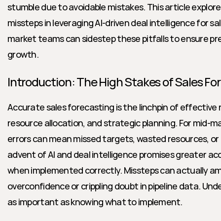
stumble due to avoidable mistakes. This article explo
missteps in leveraging AI-driven deal intelligence for 
market teams can sidestep these pitfalls to ensure pre
growth.
Introduction: The High Stakes of Sales Fo
Accurate sales forecasting is the linchpin of effective
resource allocation, and strategic planning. For mid-m
errors can mean missed targets, wasted resources, or
advent of AI and deal intelligence promises greater acc
when implemented correctly. Missteps can actually ampl
overconfidence or crippling doubt in pipeline data. Und
as important as knowing what to implement.