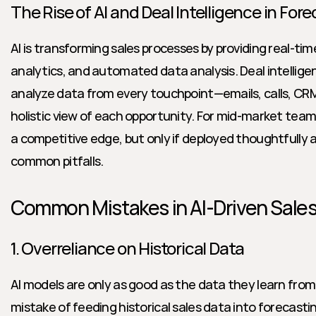
The Rise of AI and Deal Intelligence in For
AI is transforming sales processes by providing real-time
analytics, and automated data analysis. Deal intelligen
analyze data from every touchpoint—emails, calls, CRM 
holistic view of each opportunity. For mid-market team
a competitive edge, but only if deployed thoughtfully 
common pitfalls.
Common Mistakes in AI-Driven Sales
1. Overreliance on Historical Data
AI models are only as good as the data they learn fro
mistake of feeding historical sales data into forecasti