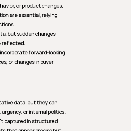
havior, or product changes. 
n are essential, relying 
ctions.
ata, but sudden changes 
 reflected.
incorporate forward-looking 
es, or changes in buyer 
tative data, but they can 
rgency, or internal politics. 
t captured in structured 
sts that appear precise but 