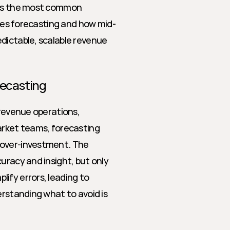
res the most common 
sales forecasting and how mid-
dictable, scalable revenue 
recasting
 revenue operations, 
arket teams, forecasting 
 over-investment. The 
uracy and insight, but only 
ify errors, leading to 
erstanding what to avoid is 