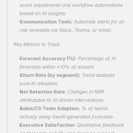
score adjustments and workflow automations 
based on AI insights.
Communication Tools:
 Automate alerts for at-
risk renewals via Slack, Teams, or email.
Key Metrics to Track
Forecast Accuracy (%):
 Percentage of AI 
forecasts within ±10% of actuals
Churn Rate (by segment):
 Trend analysis 
post-AI adoption
Net Retention Rate:
 Changes in NRR 
attributable to AI-driven interventions
Sales/CS Team Adoption:
 % of teams 
actively using GenAI-generated forecasts
Executive Satisfaction:
 Qualitative feedback 