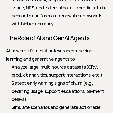
usage, NPS, and external data to predict at-risk 
accounts and forecast renewals or downsells 
with higher accuracy.
The Role of AI and GenAI Agents
AI-powered forecasting leverages machine 
learning and generative agents to:
Analyze large, multi-source datasets (CRM, 
product analytics, support interactions, etc.).
Detect early warning signs of churn (e.g., 
declining usage, support escalations, payment 
delays).
Simulate scenarios and generate actionable 