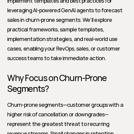
implement templates and best practices for 
leveraging AI-powered GenAI agents to forecast 
sales in churn-prone segments. We’ll explore 
practical frameworks, sample templates, 
implementation strategies, and real-world use 
cases, enabling your RevOps, sales, or customer 
success teams to take immediate action.
Why Focus on Churn-Prone 
Segments?
Churn-prone segments—customer groups with a 
higher risk of cancellation or downgrades—
represent the greatest threat to recurring 
revenue streams. Small changes in retention 