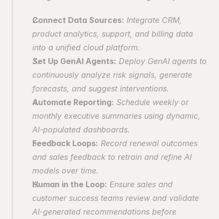
Connect Data Sources:
 Integrate CRM, 
product analytics, support, and billing data 
into a unified cloud platform.
Set Up GenAI Agents:
 Deploy GenAI agents to 
continuously analyze risk signals, generate 
forecasts, and suggest interventions.
Automate Reporting:
 Schedule weekly or 
monthly executive summaries using dynamic, 
AI-populated dashboards.
Feedback Loops:
 Record renewal outcomes 
and sales feedback to retrain and refine AI 
models over time.
Human in the Loop:
 Ensure sales and 
customer success teams review and validate 
AI-generated recommendations before 