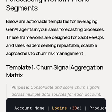
Segments
Below are actionable templates for leveraging 
GenAI agents in your sales forecasting processes. 
These frameworks are designed for SaaS RevOps 
and sales leaders seeking repeatable, scalable 
approaches to churn risk management.
Template 1: Churn Signal Aggregation 
Matrix
Purpose:
 Consolidate and score churn signals 
across multiple data sources for each account. 
Account 
Name
 | 
Logins
(
30
d
)
 | 
Product 
U