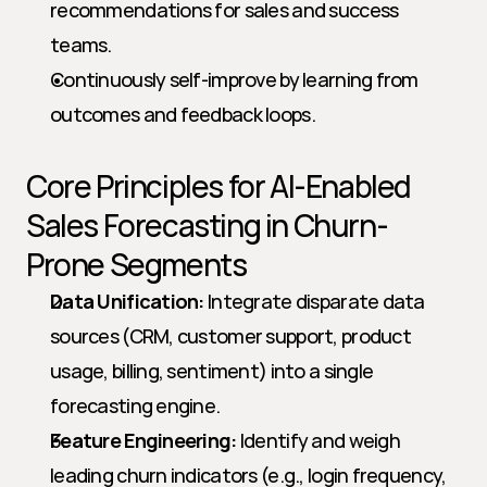
recommendations for sales and success 
teams.
Continuously self-improve by learning from 
outcomes and feedback loops.
Core Principles for AI-Enabled 
Sales Forecasting in Churn-
Prone Segments
Data Unification:
 Integrate disparate data 
sources (CRM, customer support, product 
usage, billing, sentiment) into a single 
forecasting engine.
Feature Engineering:
 Identify and weigh 
leading churn indicators (e.g., login frequency, 