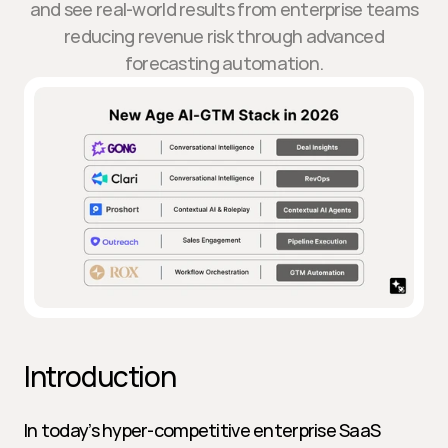
and see real-world results from enterprise teams
reducing revenue risk through advanced
forecasting automation.
Introduction
In today’s hyper-competitive enterprise SaaS 