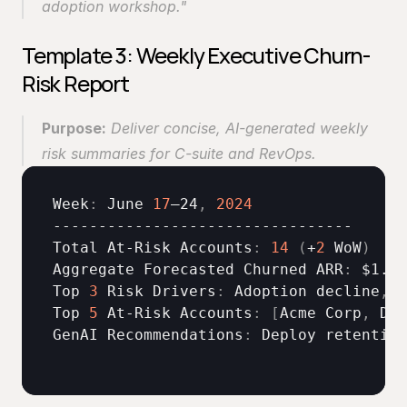
adoption workshop."
Template 3: Weekly Executive Churn-
Risk Report
Purpose:
 Deliver concise, AI-generated weekly 
risk summaries for C-suite and RevOps. 
Week
:
June 
17
–24
,
2024
Total 
At-
Risk 
Accounts
:
14
(
+
2
 WoW
)
Aggregate 
Forecasted 
Churned 
ARR
:
$1
.
4
M
Top 
3
Risk 
Drivers
:
Adoption 
decline
,
s
Top 
5
At
-
Risk 
Accounts
:
[
Acme 
Corp
,
Del
GenAI 
Recommendations
:
Deploy 
retention