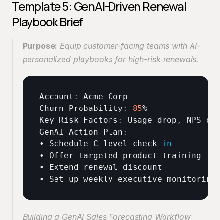
Template 5: GenAI-Driven Renewal 
Playbook Brief
Purpose:
 Equip customer-facing teams with AI-
personalized playbooks for high-risk renewals. 
Account
:
Acme 
Corp
Churn 
Probability
:
85
Key 
Risk 
Factors
:
Usage 
drop
,
NPS 
de
GenAI 
Action 
Plan
:
• 
Schedule 
C
-
level 
check
-
in
• 
Offer 
targeted 
product 
training
• 
Extend 
renewal 
discount
• 
Set 
up 
weekly 
executive 
monitoring
Building a GenAI Sales Forecasting Workflow