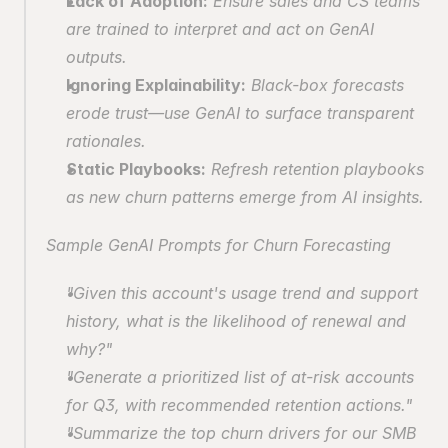
Lack of Adoption:
 Ensure sales and CS teams 
are trained to interpret and act on GenAI 
outputs.
Ignoring Explainability:
 Black-box forecasts 
erode trust—use GenAI to surface transparent 
rationales.
Static Playbooks:
 Refresh retention playbooks 
as new churn patterns emerge from AI insights.
Sample GenAI Prompts for Churn Forecasting
"Given this account's usage trend and support 
history, what is the likelihood of renewal and 
why?"
"Generate a prioritized list of at-risk accounts 
for Q3, with recommended retention actions."
"Summarize the top churn drivers for our SMB 