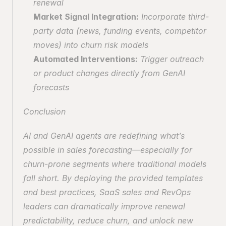
renewal
Market Signal Integration:
 Incorporate third-
party data (news, funding events, competitor 
moves) into churn risk models
Automated Interventions:
 Trigger outreach 
or product changes directly from GenAI 
forecasts
Conclusion
AI and GenAI agents are redefining what’s 
possible in sales forecasting—especially for 
churn-prone segments where traditional models 
fall short. By deploying the provided templates 
and best practices, SaaS sales and RevOps 
leaders can dramatically improve renewal 
predictability, reduce churn, and unlock new 