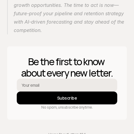
growth opportunities. The time to act is now—
future-proof your pipeline and retention strategy 
with AI-driven forecasting and stay ahead of the 
competition.
Be the first to know 
about every new letter.
Subscribe
No spam, unsubscribe anytime.