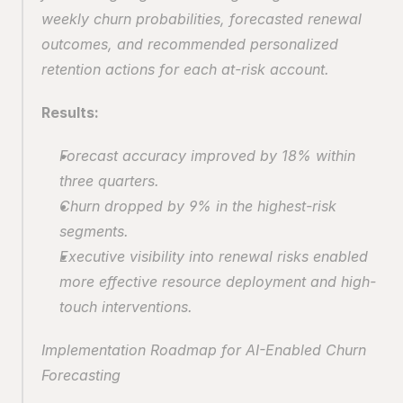
weekly churn probabilities, forecasted renewal 
outcomes, and recommended personalized 
retention actions for each at-risk account.
Results:
Forecast accuracy improved by 18% within 
three quarters.
Churn dropped by 9% in the highest-risk 
segments.
Executive visibility into renewal risks enabled 
more effective resource deployment and high-
touch interventions.
Implementation Roadmap for AI-Enabled Churn 
Forecasting