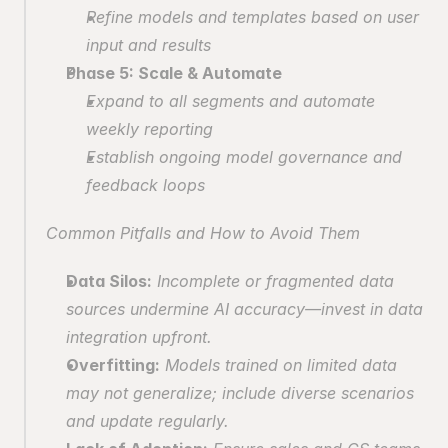
Refine models and templates based on user 
input and results
Phase 5: Scale & Automate
Expand to all segments and automate 
weekly reporting
Establish ongoing model governance and 
feedback loops
Common Pitfalls and How to Avoid Them
Data Silos:
 Incomplete or fragmented data 
sources undermine AI accuracy—invest in data 
integration upfront.
Overfitting:
 Models trained on limited data 
may not generalize; include diverse scenarios 
and update regularly.