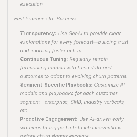
execution.
Best Practices for Success
Transparency:
 Use GenAI to provide clear 
explanations for every forecast—building trust 
and enabling faster action.
Continuous Tuning:
 Regularly retrain 
forecasting models with fresh data and 
outcomes to adapt to evolving churn patterns.
Segment-Specific Playbooks:
 Customize AI 
models and playbooks for each customer 
segment—enterprise, SMB, industry verticals, 
etc.
Proactive Engagement:
 Use AI-driven early 
warnings to trigger high-touch interventions 
before churn signals escalate.