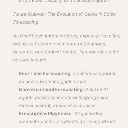
on forecast visibility and decision support
Future Outlook: The Evolution of GenAI in Sales 
Forecasting
As GenAI technology matures, expect forecasting 
agents to become even more autonomous, 
accurate, and context-aware. Innovations on the 
horizon include:
Real-Time Forecasting:
 Continuous updates 
as new customer signals arrive
Conversational Forecasting:
 Ask GenAI 
agents questions in natural language and 
receive instant, nuanced responses
Prescriptive Playbooks:
 AI-generated, 
account-specific playbooks for every at-risk 