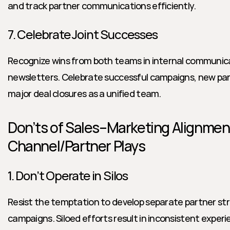
and track partner communications efficiently.
7. Celebrate Joint Successes
Recognize wins from both teams in internal communica
newsletters. Celebrate successful campaigns, new part
major deal closures as a unified team.
Don’ts of Sales–Marketing Alignment
Channel/Partner Plays
1. Don’t Operate in Silos
Resist the temptation to develop separate partner stra
campaigns. Siloed efforts result in inconsistent experie