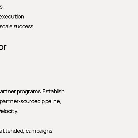
s.
execution.
 scale success.
r 
partner programs. Establish 
partner-sourced pipeline, 
elocity.
gs attended, campaigns 