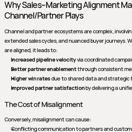
Why Sales–Marketing Alignment Matt
Channel/Partner Plays
Channel and partner ecosystems are complex, involving
extended sales cycles, and nuanced buyer journeys. W
are aligned, it leads to:
Increased pipeline velocity
 via coordinated campai
Better partner enablement
 through consistent me
Higher win rates
 due to shared data and strategic 
Improved partner satisfaction
 by delivering a unif
The Cost of Misalignment
Conversely, misalignment can cause:
Conflicting communication to partners and custom