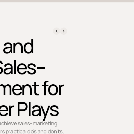
, and
Sales–
ment for
r Plays
achieve sales–marketing
s practical do's and don'ts,