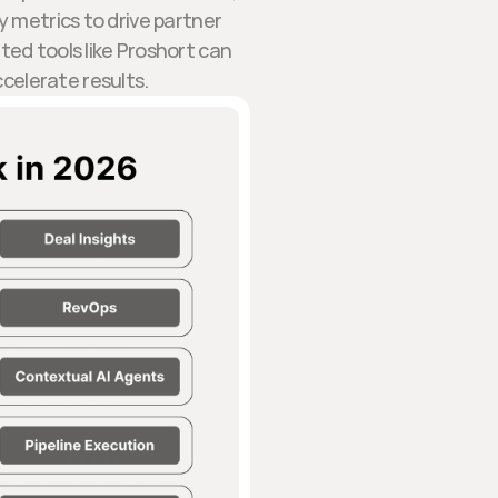
 metrics to drive partner
ed tools like Proshort can
celerate results.