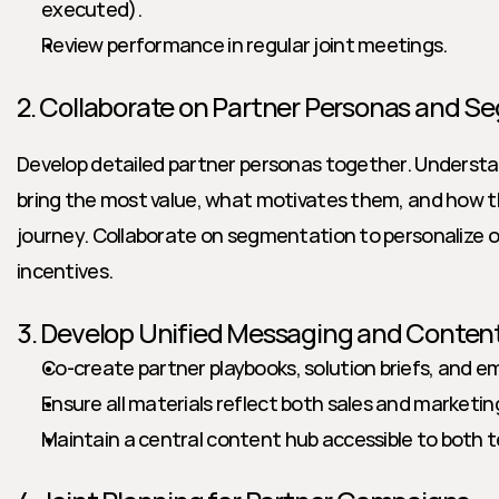
executed).
Review performance in regular joint meetings.
2. Collaborate on Partner Personas and 
Develop detailed partner personas together. Understan
bring the most value, what motivates them, and how the
journey. Collaborate on segmentation to personalize 
incentives.
3. Develop Unified Messaging and Conten
Co-create partner playbooks, solution briefs, and e
Ensure all materials reflect both sales and marketin
Maintain a central content hub accessible to both 