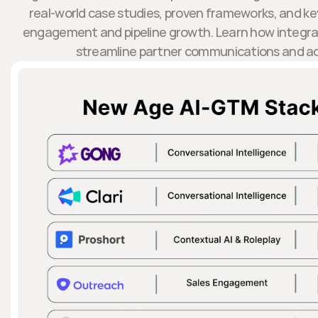
real-world case studies, proven frameworks, and key
engagement and pipeline growth. Learn how integrat
streamline partner communications and ac