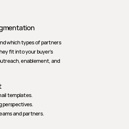
Segmentation
d which types of partners 
y fit into your buyer’s 
outreach, enablement, and 
t
mail templates.
g perspectives.
teams and partners.