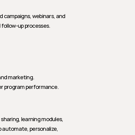
d campaigns, webinars, and 
 follow-up processes.
 and marketing.
tner program performance.
haring, learning modules, 
p automate, personalize, 