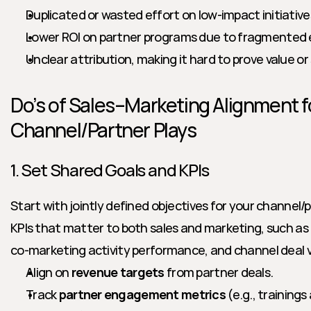
Duplicated or wasted effort on low-impact initiative
Lower ROI on partner programs due to fragmented 
Unclear attribution, making it hard to prove value or
Do’s of Sales–Marketing Alignment fo
Channel/Partner Plays
1. Set Shared Goals and KPIs
Start with jointly defined objectives for your channel/
KPIs that matter to both sales and marketing, such as 
co-marketing activity performance, and channel deal v
Align on 
revenue targets
 from partner deals.
Track 
partner engagement metrics
 (e.g., trainin