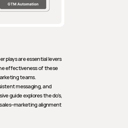
 plays are essential levers 
e effectiveness of these 
arketing teams. 
sistent messaging, and 
e guide explores the do's, 
 sales–marketing alignment 