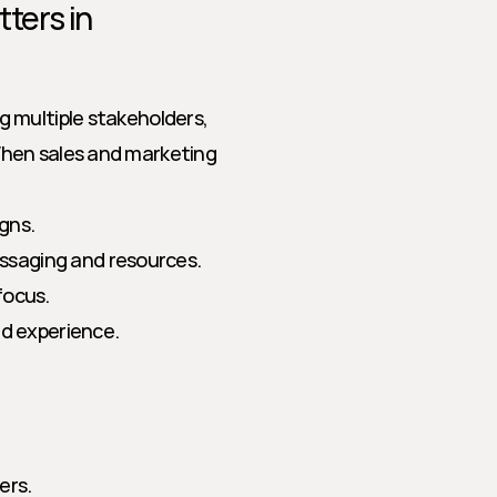
ers in 
 multiple stakeholders, 
hen sales and marketing 
gns.
ssaging and resources.
focus.
ied experience.
ers.