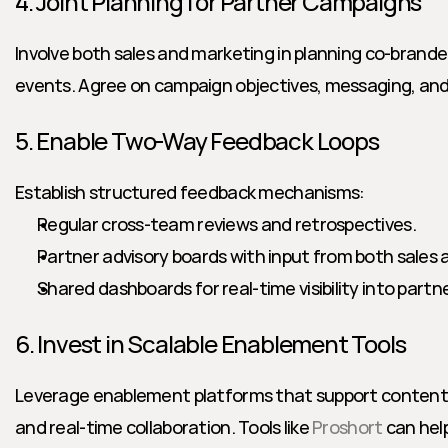
4. Joint Planning for Partner Campaigns
Involve both sales and marketing in planning co-brande
events. Agree on campaign objectives, messaging, and
5. Enable Two-Way Feedback Loops
Establish structured feedback mechanisms:
Regular cross-team reviews and retrospectives.
Partner advisory boards with input from both sales
Shared dashboards for real-time visibility into par
6. Invest in Scalable Enablement Tools
Leverage enablement platforms that support content s
and real-time collaboration. Tools like 
Proshort
 can hel