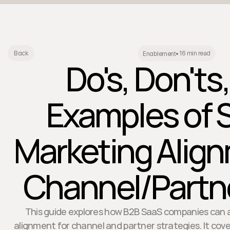
16 min read
Back
Enablement
•
Do's, Don'ts
Examples of 
Marketing Align
Channel/Partne
This guide explores how B2B SaaS companies can 
alignment for channel and partner strategies. It cover