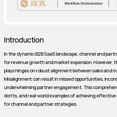
Introduction
In the dynamic B2B SaaS landscape, channel and partner
for revenue growth and market expansion. However, th
plays hinges on robust alignment between sales and m
Misalignment can result in missed opportunities, incon
underwhelming partner engagement. This comprehensiv
don'ts, and real-world examples of achieving effective
for channel and partner strategies.