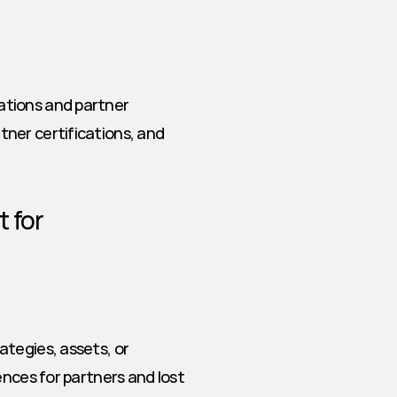
tions and partner 
ner certifications, and 
 for 
tegies, assets, or 
nces for partners and lost 