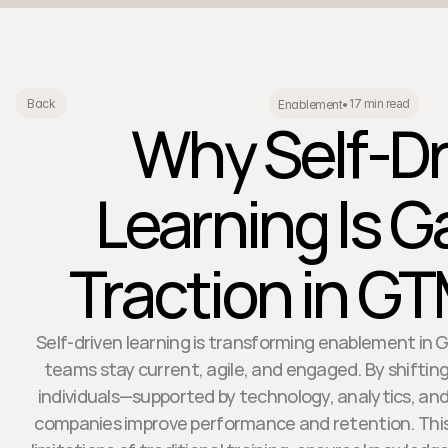
17 min read
Back
Enablement
•
Why Self-Dr
Learning Is G
Traction in G
Self-driven learning is transforming enablement in 
teams stay current, agile, and engaged. By shifting
individuals—supported by technology, analytics, an
companies improve performance and retention. Thi