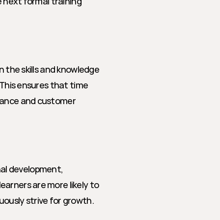
 next formal training 
n the skills and knowledge 
 This ensures that time 
mance and customer 
al development, 
arners are more likely to 
ously strive for growth.