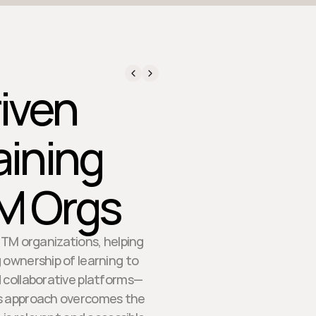
iven
aining
TM Orgs
GTM organizations, helping
 ownership of learning to
d collaborative platforms—
s approach overcomes the