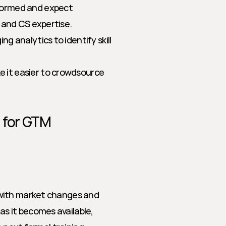
formed and expect 
 and CS expertise.
ng analytics to identify skill 
 it easier to crowdsource 
 for GTM 
with market changes and 
 it becomes available, 