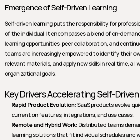
Emergence of Self-Driven Learning
Self-driven learning puts the responsibility for profess
of the individual. It encompasses a blend of on-demand 
learning opportunities, peer collaboration, and conti
teams are increasingly empowered to identify their ow
relevant materials, and apply new skills in real time, all w
organizational goals.
Key Drivers Accelerating Self-Drive
Rapid Product Evolution:
 SaaS products evolve quic
current on features, integrations, and use cases.
Remote and Hybrid Work:
 Distributed teams demand
learning solutions that fit individual schedules and 