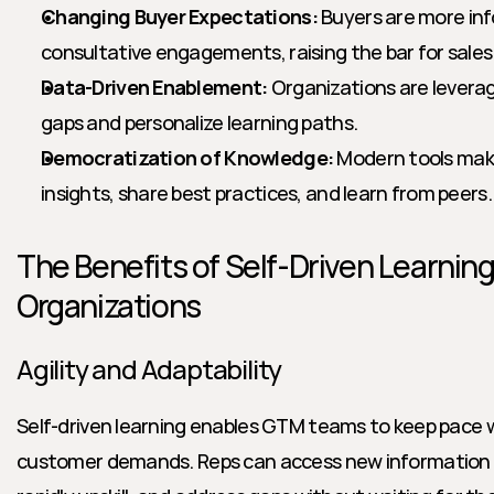
Changing Buyer Expectations:
 Buyers are more in
consultative engagements, raising the bar for sales
Data-Driven Enablement:
 Organizations are leveragi
gaps and personalize learning paths.
Democratization of Knowledge:
 Modern tools make
insights, share best practices, and learn from peers.
The Benefits of Self-Driven Learning
Organizations
Agility and Adaptability
Self-driven learning enables GTM teams to keep pace 
customer demands. Reps can access new information as