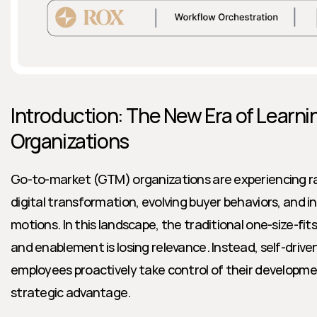
Introduction: The New Era of Learnin
Organizations
Go-to-market (GTM) organizations are experiencing ra
digital transformation, evolving buyer behaviors, and i
motions. In this landscape, the traditional one-size-fits
and enablement is losing relevance. Instead, self-driv
employees proactively take control of their developme
strategic advantage.