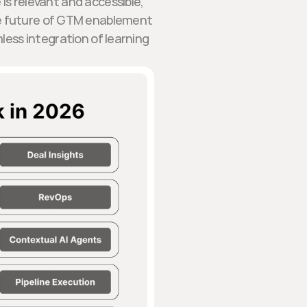
 is relevant and accessible,
he future of GTM enablement
less integration of learning