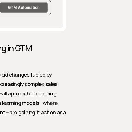
g in GTM 
pid changes fueled by 
ncreasingly complex sales 
-all approach to learning 
en learning models—where 
nt—are gaining traction as a 