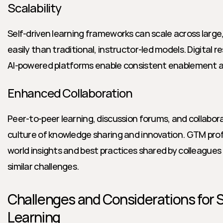
Scalability
Self-driven learning frameworks can scale across large
easily than traditional, instructor-led models. Digital 
AI-powered platforms enable consistent enablement a
Enhanced Collaboration
Peer-to-peer learning, discussion forums, and collabora
culture of knowledge sharing and innovation. GTM prof
world insights and best practices shared by colleagues in
similar challenges.
Challenges and Considerations for S
Learning