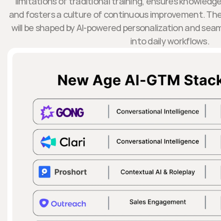
limitations of traditional training, ensures knowledge
and fosters a culture of continuous improvement. T
will be shaped by AI-powered personalization and seam
into daily workflows.