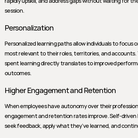
rapidly upskill, and address gaps without waiting for the
session.
Personalization
Personalized learning paths allow individuals to focus o
most relevant to their roles, territories, and accounts.
spent learning directly translates to improved perfor
outcomes.
Higher Engagement and Retention
When employees have autonomy over their profession
engagement and retention rates improve. Self-driven le
seek feedback, apply what they’ve learned, and continu