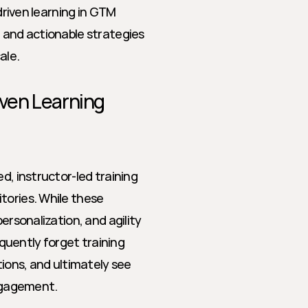
driven learning in GTM 
 and actionable strategies 
ale.
iven Learning
d, instructor-led training 
tories. While these 
ersonalization, and agility 
uently forget training 
tions, and ultimately see 
ngagement.