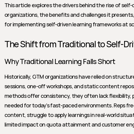
This article explores the drivers behind the rise of self-
organizations, the benefits and challenges it presents,
for implementing self-driven learning frameworks at sc
The Shift from Traditional to Self-Dr
Why Traditional Learning Falls Short
Historically, GTM organizations have relied on structure
sessions, one-off workshops, and static content reposi
methods offer consistency, they often lack flexibility, p
needed for today’s fast-paced environments. Reps freq
content, struggle to apply learnings in real-world situa
limited impact on quota attainment and customer e