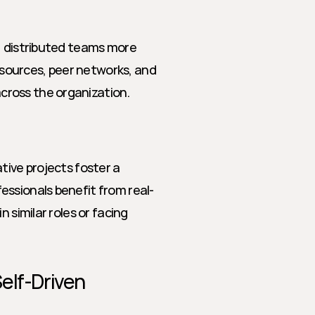
, distributed teams more 
resources, peer networks, and 
cross the organization.
tive projects foster a 
essionals benefit from real-
 similar roles or facing 
elf-Driven 