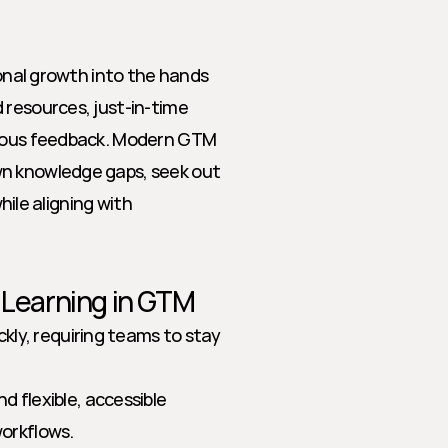
ional growth into the hands 
resources, just-in-time 
nuous feedback. Modern GTM 
n knowledge gaps, seek out 
hile aligning with 
n Learning in GTM
kly, requiring teams to stay 
 flexible, accessible 
workflows.