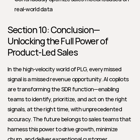
real-world data
Section 10: Conclusion—
Unlocking the Full Power of 
Product-Led Sales
In the high-velocity world of PLG, every missed 
signal is a missed revenue opportunity. AI copilots 
are transforming the SDR function—enabling 
teams to identify, prioritize, and act on the right 
signals, at the right time, with unprecedented 
accuracy. The future belongs to sales teams that 
harness this power to drive growth, minimize 
churn, and deliver exceptional customer 