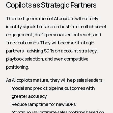
Copilots as Strategic Partners
The next generation of AI copilots will not only 
identify signals but also orchestrate multichannel 
engagement, draft personalized outreach, and 
track outcomes. They will become strategic 
partners—advising SDRs on account strategy, 
playbook selection, and even competitive 
positioning.
As AI copilots mature, they will help sales leaders:
Model and predict pipeline outcomes with 
greater accuracy
Reduce ramp time for new SDRs
Continuously optimize sales motions based on 