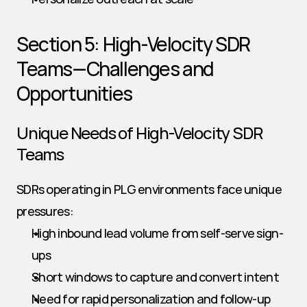
Section 5: High-Velocity SDR 
Teams—Challenges and 
Opportunities
Unique Needs of High-Velocity SDR 
Teams
SDRs operating in PLG environments face unique 
pressures:
High inbound lead volume from self-serve sign-
ups
Short windows to capture and convert intent
Need for rapid personalization and follow-up