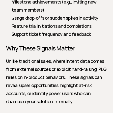
Milestone achievements (e.g., inviting new 
team members)
Usage drop-offs or sudden spikes in activity
Feature trial initiations and completions
Support ticket frequency and feedback
Why These Signals Matter
Unlike traditional sales, where intent data comes 
from external sources or explicit hand-raising, PLG 
relies on in-product behaviors. These signals can 
reveal upsell opportunities, highlight at-risk 
accounts, or identify power users who can 
champion your solution internally.