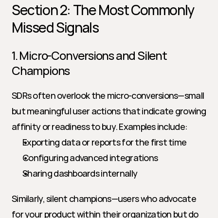
Section 2: The Most Commonly 
Missed Signals
1. Micro-Conversions and Silent 
Champions
SDRs often overlook the micro-conversions—small 
but meaningful user actions that indicate growing 
affinity or readiness to buy. Examples include:
Exporting data or reports for the first time
Configuring advanced integrations
Sharing dashboards internally
Similarly, silent champions—users who advocate 
for your product within their organization but do 