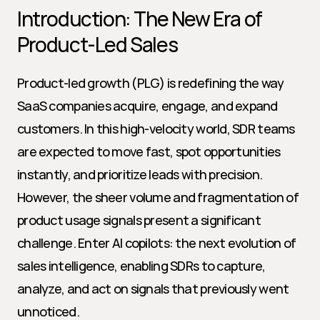
Introduction: The New Era of 
Product-Led Sales
Product-led growth (PLG) is redefining the way 
SaaS companies acquire, engage, and expand 
customers. In this high-velocity world, SDR teams 
are expected to move fast, spot opportunities 
instantly, and prioritize leads with precision. 
However, the sheer volume and fragmentation of 
product usage signals present a significant 
challenge. Enter AI copilots: the next evolution of 
sales intelligence, enabling SDRs to capture, 
analyze, and act on signals that previously went 
unnoticed.