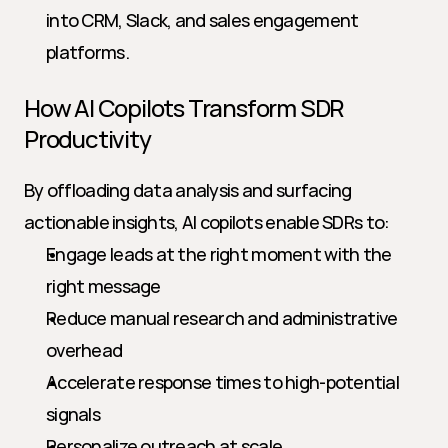
into CRM, Slack, and sales engagement 
platforms.
How AI Copilots Transform SDR 
Productivity
By offloading data analysis and surfacing 
actionable insights, AI copilots enable SDRs to:
Engage leads at the right moment with the 
right message
Reduce manual research and administrative 
overhead
Accelerate response times to high-potential 
signals
Personalize outreach at scale