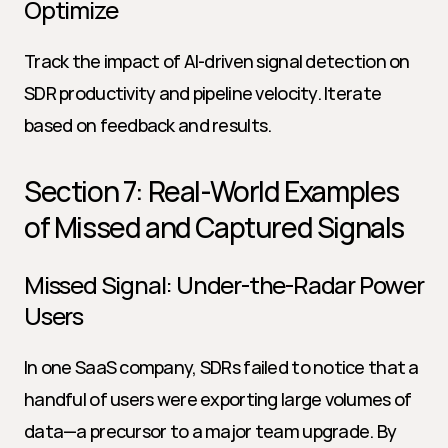
Optimize
Track the impact of AI-driven signal detection on 
SDR productivity and pipeline velocity. Iterate 
based on feedback and results.
Section 7: Real-World Examples 
of Missed and Captured Signals
Missed Signal: Under-the-Radar Power 
Users
In one SaaS company, SDRs failed to notice that a 
handful of users were exporting large volumes of 
data—a precursor to a major team upgrade. By 