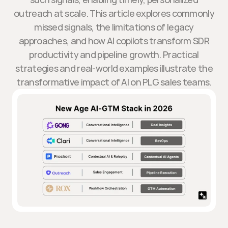
outreach at scale. This article explores commonly
missed signals, the limitations of legacy
approaches, and how AI copilots transform SDR
productivity and pipeline growth. Practical
strategies and real-world examples illustrate the
transformative impact of AI on PLG sales teams.