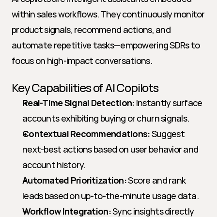
within sales workflows. They continuously monitor 
product signals, recommend actions, and 
automate repetitive tasks—empowering SDRs to 
focus on high-impact conversations.
Key Capabilities of AI Copilots
Real-Time Signal Detection:
 Instantly surface 
accounts exhibiting buying or churn signals.
Contextual Recommendations:
 Suggest 
next-best actions based on user behavior and 
account history.
Automated Prioritization:
 Score and rank 
leads based on up-to-the-minute usage data.
Workflow Integration:
 Sync insights directly 