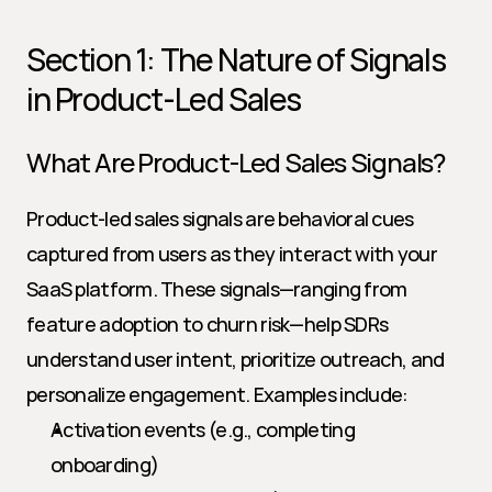
Section 1: The Nature of Signals 
in Product-Led Sales
What Are Product-Led Sales Signals?
Product-led sales signals are behavioral cues 
captured from users as they interact with your 
SaaS platform. These signals—ranging from 
feature adoption to churn risk—help SDRs 
understand user intent, prioritize outreach, and 
personalize engagement. Examples include:
Activation events (e.g., completing 
onboarding)