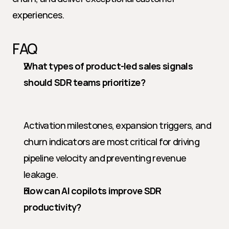
experiences.
FAQ
What types of product-led sales signals 
should SDR teams prioritize?
Activation milestones, expansion triggers, and 
churn indicators are most critical for driving 
pipeline velocity and preventing revenue 
leakage.
How can AI copilots improve SDR 
productivity?