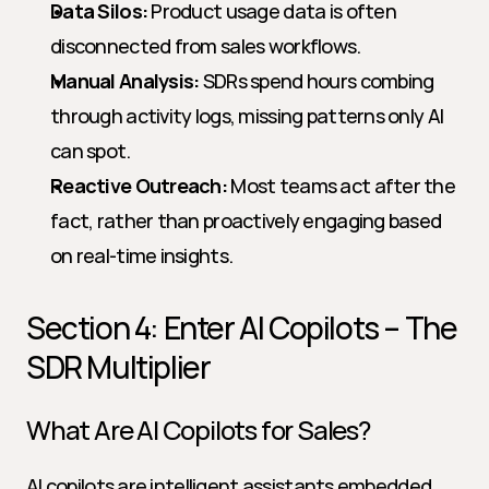
Data Silos:
 Product usage data is often 
disconnected from sales workflows.
Manual Analysis:
 SDRs spend hours combing 
through activity logs, missing patterns only AI 
can spot.
Reactive Outreach:
 Most teams act after the 
fact, rather than proactively engaging based 
on real-time insights.
Section 4: Enter AI Copilots – The 
SDR Multiplier
What Are AI Copilots for Sales?
AI copilots are intelligent assistants embedded 