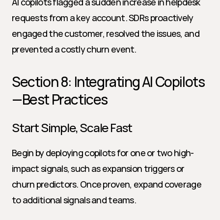
AI copilots flagged a sudden increase in helpdesk 
requests from a key account. SDRs proactively 
engaged the customer, resolved the issues, and 
prevented a costly churn event.
Section 8: Integrating AI Copilots
—Best Practices
Start Simple, Scale Fast
Begin by deploying copilots for one or two high-
impact signals, such as expansion triggers or 
churn predictors. Once proven, expand coverage 
to additional signals and teams.