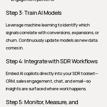
Step 3: Train AI Models
Leverage machine learning to identify which 
signals correlate with conversions, expansions, or 
churn. Continuously update models as new data 
comes in.
Step 4: Integrate with SDR Workflows
Embed AI copilots directly into your SDR toolset—
CRM, sales engagement, chat, and email—so 
insights are surfaced where work happens.
Step 5: Monitor, Measure, and 