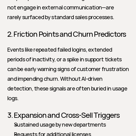
not engage in external communication—are 
rarely surfaced by standard sales processes.
2. Friction Points and Churn Predictors
Events like repeated failed logins, extended 
periods of inactivity, or a spike in support tickets 
can be early warning signs of customer frustration 
and impending churn. Without AI-driven 
detection, these signals are often buried in usage 
logs.
3. Expansion and Cross-Sell Triggers
Sustained usage by new departments
Requests for additional licenses