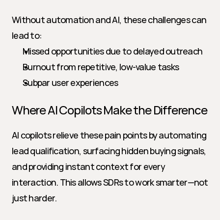
Without automation and AI, these challenges can 
lead to:
Missed opportunities due to delayed outreach
Burnout from repetitive, low-value tasks
Subpar user experiences
Where AI Copilots Make the Difference
AI copilots relieve these pain points by automating 
lead qualification, surfacing hidden buying signals, 
and providing instant context for every 
interaction. This allows SDRs to work smarter—not 
just harder.