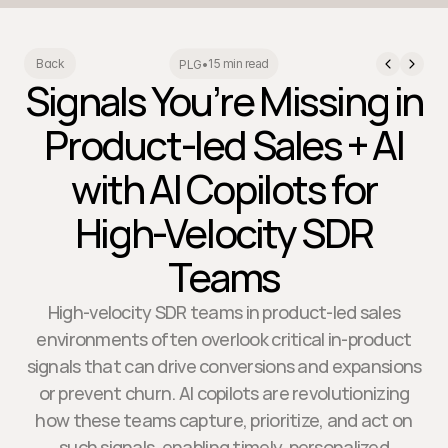
15 min read
Back
PLG
•
Signals You’re Missing in
Product-led Sales + AI
with AI Copilots for
High-Velocity SDR
Teams
High-velocity SDR teams in product-led sales
environments often overlook critical in-product
signals that can drive conversions and expansions
or prevent churn. AI copilots are revolutionizing
how these teams capture, prioritize, and act on
such signals, enabling timely, personalized