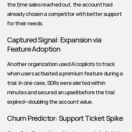
the time sales reached out, the account had 
already chosen a competitor with better support 
for their needs.
Captured Signal: Expansion via 
Feature Adoption
Another organization used AI copilots to track 
when users activated a premium feature during a 
trial. In one case, SDRs were alerted within 
minutes and secured an upsell before the trial 
expired—doubling the account value.
Churn Predictor: Support Ticket Spike