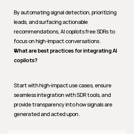
By automating signal detection, prioritizing 
leads, and surfacing actionable 
recommendations, AI copilots free SDRs to 
focus on high-impact conversations.
What are best practices for integrating AI 
copilots?
Start with high-impact use cases, ensure 
seamless integration with SDR tools, and 
provide transparency into how signals are 
generated and acted upon.