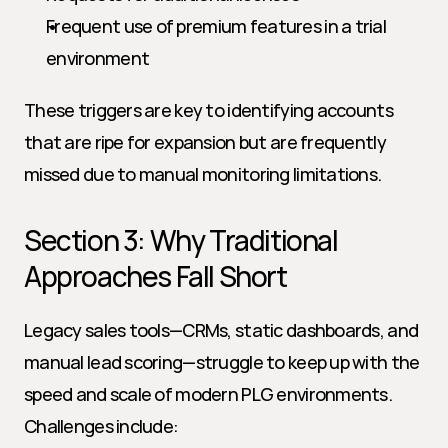
Frequent use of premium features in a trial 
environment
These triggers are key to identifying accounts 
that are ripe for expansion but are frequently 
missed due to manual monitoring limitations.
Section 3: Why Traditional 
Approaches Fall Short
Legacy sales tools—CRMs, static dashboards, and 
manual lead scoring—struggle to keep up with the 
speed and scale of modern PLG environments. 
Challenges include: