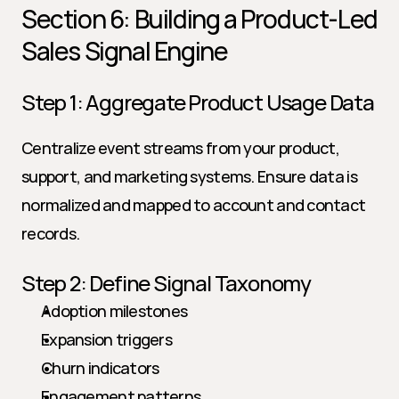
Section 6: Building a Product-Led 
Sales Signal Engine
Step 1: Aggregate Product Usage Data
Centralize event streams from your product, 
support, and marketing systems. Ensure data is 
normalized and mapped to account and contact 
records.
Step 2: Define Signal Taxonomy
Adoption milestones
Expansion triggers
Churn indicators
Engagement patterns