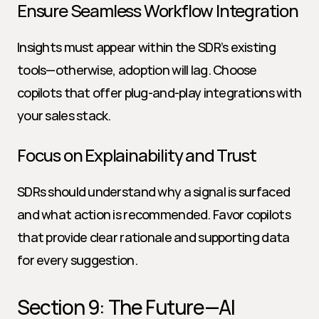
Ensure Seamless Workflow Integration
Insights must appear within the SDR’s existing 
tools—otherwise, adoption will lag. Choose 
copilots that offer plug-and-play integrations with 
your sales stack.
Focus on Explainability and Trust
SDRs should understand why a signal is surfaced 
and what action is recommended. Favor copilots 
that provide clear rationale and supporting data 
for every suggestion.
Section 9: The Future—AI 