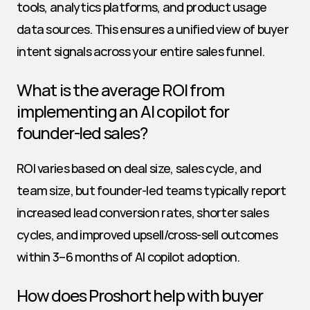
tools, analytics platforms, and product usage 
data sources. This ensures a unified view of buyer 
intent signals across your entire sales funnel.
What is the average ROI from 
implementing an AI copilot for 
founder-led sales?
ROI varies based on deal size, sales cycle, and 
team size, but founder-led teams typically report 
increased lead conversion rates, shorter sales 
cycles, and improved upsell/cross-sell outcomes 
within 3–6 months of AI copilot adoption.
How does Proshort help with buyer 