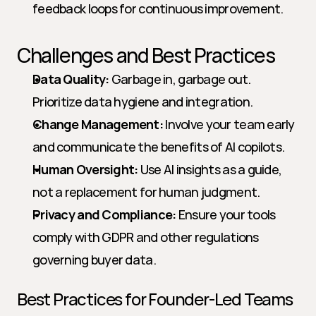
feedback loops for continuous improvement.
Challenges and Best Practices
Data Quality:
 Garbage in, garbage out. 
Prioritize data hygiene and integration.
Change Management:
 Involve your team early 
and communicate the benefits of AI copilots.
Human Oversight:
 Use AI insights as a guide, 
not a replacement for human judgment.
Privacy and Compliance:
 Ensure your tools 
comply with GDPR and other regulations 
governing buyer data.
Best Practices for Founder-Led Teams