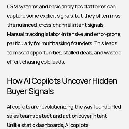
CRM systems and basic analytics platforms can 
capture some explicit signals, but they often miss 
the nuanced, cross-channel intent signals. 
Manual tracking is labor-intensive and error-prone, 
particularly for multitasking founders. This leads 
to missed opportunities, stalled deals, and wasted 
effort chasing cold leads.
How AI Copilots Uncover Hidden 
Buyer Signals
AI copilots are revolutionizing the way founder-led 
sales teams detect and act on buyer intent. 
Unlike static dashboards, AI copilots: