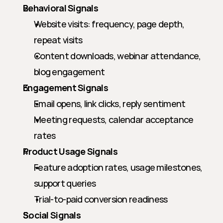
Behavioral Signals
Website visits: frequency, page depth, 
repeat visits
Content downloads, webinar attendance, 
blog engagement
Engagement Signals
Email opens, link clicks, reply sentiment
Meeting requests, calendar acceptance 
rates
Product Usage Signals
Feature adoption rates, usage milestones, 
support queries
Trial-to-paid conversion readiness
Social Signals