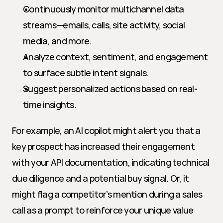
Continuously monitor multichannel data 
streams—emails, calls, site activity, social 
media, and more.
Analyze context, sentiment, and engagement 
to surface subtle intent signals.
Suggest personalized actions based on real-
time insights.
For example, an AI copilot might alert you that a 
key prospect has increased their engagement 
with your API documentation, indicating technical 
due diligence and a potential buy signal. Or, it 
might flag a competitor’s mention during a sales 
call as a prompt to reinforce your unique value 