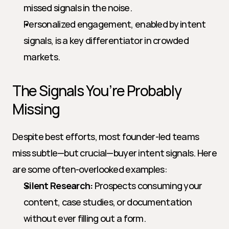
missed signals in the noise.
Personalized engagement, enabled by intent 
signals, is a key differentiator in crowded 
markets.
The Signals You’re Probably 
Missing
Despite best efforts, most founder-led teams 
miss subtle—but crucial—buyer intent signals. Here 
are some often-overlooked examples:
Silent Research:
 Prospects consuming your 
content, case studies, or documentation 
without ever filling out a form.