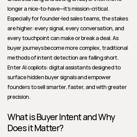
longer a nice-to-have—it's mission-critical. 
Especially for founder-led sales teams, the stakes 
are higher: every signal, every conversation, and 
every touchpoint can make or break a deal. As 
buyer journeys become more complex, traditional 
methods of intent detection are falling short. 
Enter AI copilots: digital assistants designed to 
surface hidden buyer signals and empower 
founders to sell smarter, faster, and with greater 
precision.
What is Buyer Intent and Why 
Does it Matter?