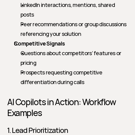
LinkedIn interactions, mentions, shared 
posts
Peer recommendations or group discussions 
referencing your solution
Competitive Signals
Questions about competitors’ features or 
pricing
Prospects requesting competitive 
differentiation during calls
AI Copilots in Action: Workflow 
Examples
1. Lead Prioritization