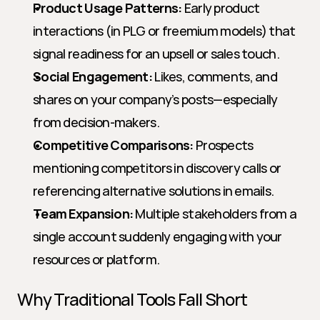
Product Usage Patterns:
 Early product 
interactions (in PLG or freemium models) that 
signal readiness for an upsell or sales touch.
Social Engagement:
 Likes, comments, and 
shares on your company’s posts—especially 
from decision-makers.
Competitive Comparisons:
 Prospects 
mentioning competitors in discovery calls or 
referencing alternative solutions in emails.
Team Expansion:
 Multiple stakeholders from a 
single account suddenly engaging with your 
resources or platform.
Why Traditional Tools Fall Short