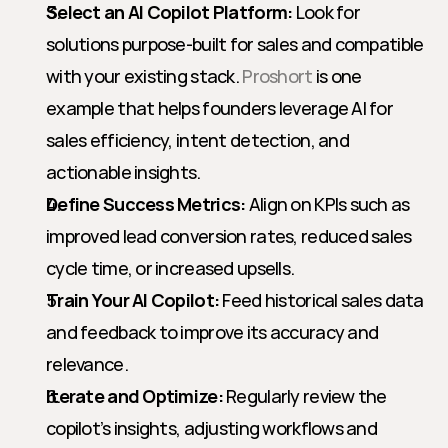
Select an AI Copilot Platform:
 Look for 
solutions purpose-built for sales and compatible 
with your existing stack. 
Proshort
 is one 
example that helps founders leverage AI for 
sales efficiency, intent detection, and 
actionable insights.
Define Success Metrics:
 Align on KPIs such as 
improved lead conversion rates, reduced sales 
cycle time, or increased upsells.
Train Your AI Copilot:
 Feed historical sales data 
and feedback to improve its accuracy and 
relevance.
Iterate and Optimize:
 Regularly review the 
copilot’s insights, adjusting workflows and 