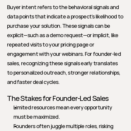
Buyer intent refers to the behavioral signals and 
data points that indicate a prospect’s likelihood to 
purchase your solution. These signals can be 
explicit—such as a demo request—or implicit, like 
repeated visits to your pricing page or 
engagement with your webinars. For founder-led 
sales, recognizing these signals early translates 
to personalized outreach, stronger relationships, 
and faster deal cycles.
The Stakes for Founder-Led Sales
Limited resources mean every opportunity 
must be maximized.
Founders often juggle multiple roles, risking 