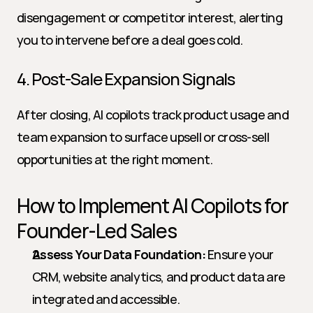
disengagement or competitor interest, alerting 
you to intervene before a deal goes cold.
4. Post-Sale Expansion Signals
After closing, AI copilots track product usage and 
team expansion to surface upsell or cross-sell 
opportunities at the right moment.
How to Implement AI Copilots for 
Founder-Led Sales
Assess Your Data Foundation:
 Ensure your 
CRM, website analytics, and product data are 
integrated and accessible.