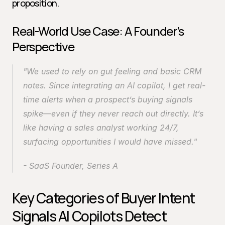
proposition.
Real-World Use Case: A Founder’s 
Perspective
"We used to rely on gut feeling and basic CRM 
notes. Since integrating an AI copilot, I get real-
time alerts when a prospect’s buying signals 
spike—even if they never reach out directly. It’s 
like having a sales analyst working 24/7, 
surfacing opportunities I would have missed."
- SaaS Founder, Series A
Key Categories of Buyer Intent 
Signals AI Copilots Detect