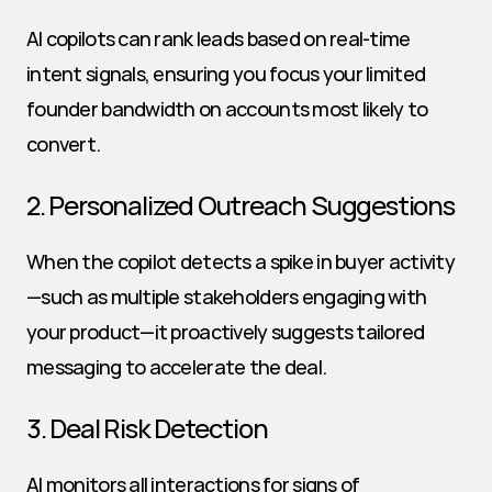
AI copilots can rank leads based on real-time 
intent signals, ensuring you focus your limited 
founder bandwidth on accounts most likely to 
convert.
2. Personalized Outreach Suggestions
When the copilot detects a spike in buyer activity
—such as multiple stakeholders engaging with 
your product—it proactively suggests tailored 
messaging to accelerate the deal.
3. Deal Risk Detection
AI monitors all interactions for signs of 