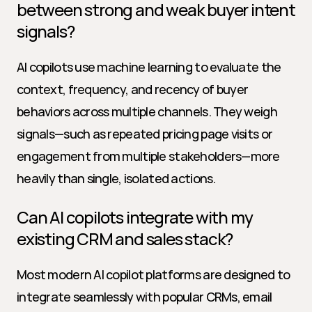
between strong and weak buyer intent 
signals?
AI copilots use machine learning to evaluate the 
context, frequency, and recency of buyer 
behaviors across multiple channels. They weigh 
signals—such as repeated pricing page visits or 
engagement from multiple stakeholders—more 
heavily than single, isolated actions.
Can AI copilots integrate with my 
existing CRM and sales stack?
Most modern AI copilot platforms are designed to 
integrate seamlessly with popular CRMs, email 