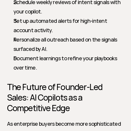
Schedule weekly reviews of intent signals with 
your copilot.
Set up automated alerts for high-intent 
account activity.
Personalize all outreach based on the signals 
surfaced by AI.
Document learnings to refine your playbooks 
over time.
The Future of Founder-Led 
Sales: AI Copilots as a 
Competitive Edge
As enterprise buyers become more sophisticated 