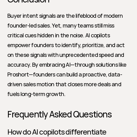
Buyer intent signals are the lifeblood of modern 
founder-led sales. Yet, many teams still miss 
critical cues hidden in the noise. AI copilots 
empower founders to identify, prioritize, and act 
on these signals with unprecedented speed and 
accuracy. By embracing AI—through solutions like 
Proshort—founders can build a proactive, data-
driven sales motion that closes more deals and 
fuels long-term growth.
Frequently Asked Questions
How do AI copilots differentiate 