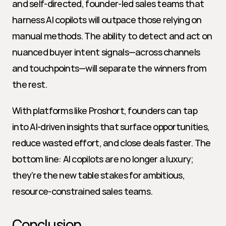
and self-directed, founder-led sales teams that 
harness AI copilots will outpace those relying on 
manual methods. The ability to detect and act on 
nuanced buyer intent signals—across channels 
and touchpoints—will separate the winners from 
the rest.
With platforms like Proshort, founders can tap 
into AI-driven insights that surface opportunities, 
reduce wasted effort, and close deals faster. The 
bottom line: AI copilots are no longer a luxury; 
they’re the new table stakes for ambitious, 
resource-constrained sales teams.
Conclusion