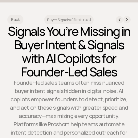
15 min read
Back
Buyer Signals
•
Signals You’re Missing in
Buyer Intent & Signals
with AI Copilots for
Founder-Led Sales
Founder-led sales teams often miss nuanced
buyer intent signals hidden in digital noise. AI
copilots empower founders to detect, prioritize,
and act on these signals with greater speed and
accuracy—maximizing every opportunity.
Platforms like Proshort help teams automate
intent detection and personalized outreach for