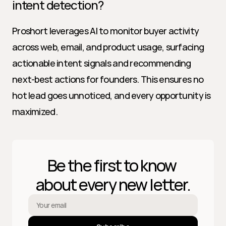
intent detection?
Proshort leverages AI to monitor buyer activity 
across web, email, and product usage, surfacing 
actionable intent signals and recommending 
next-best actions for founders. This ensures no 
hot lead goes unnoticed, and every opportunity is 
maximized.
Be the first to know 
about every new letter.