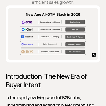
efficient sales growth.
Introduction: The New Era of 
Buyer Intent
In the rapidly evolving world of B2B sales, 
understanding and acting on buyer intent is no 