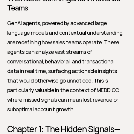
Teams
GenAI agents, powered by advanced large 
language models and contextual understanding, 
are redefining how sales teams operate. These 
agents can analyze vast streams of 
conversational, behavioral, and transactional 
data in real time, surfacing actionable insights 
that would otherwise go unnoticed. This is 
particularly valuable in the context of MEDDICC, 
where missed signals can mean lost revenue or 
suboptimal account growth.
Chapter 1: The Hidden Signals—