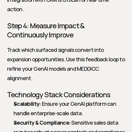
action.
Step 4: Measure Impact & 
Continuously Improve
Track which surfaced signals convert into 
expansion opportunities. Use this feedback loop to 
refine your GenAI models and MEDDICC 
alignment.
Technology Stack Considerations
Scalability:
 Ensure your GenAI platform can 
handle enterprise-scale data.
Security & Compliance:
 Sensitive sales data 