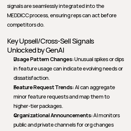
signals are seamlessly integrated into the 
MEDDICC process, ensuring reps can act before 
competitors do.
Key Upsell/Cross-Sell Signals 
Unlocked by GenAI
Usage Pattern Changes:
 Unusual spikes or dips 
in feature usage can indicate evolving needs or 
dissatisfaction.
Feature Request Trends:
 AI can aggregate 
minor feature requests and map them to 
higher-tier packages.
Organizational Announcements:
 AI monitors 
public and private channels for org changes 