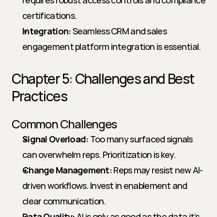
requires robust access controls and compliance 
certifications.
Integration:
 Seamless CRM and sales 
engagement platform integration is essential.
Chapter 5: Challenges and Best 
Practices
Common Challenges
Signal Overload:
 Too many surfaced signals 
can overwhelm reps. Prioritization is key.
Change Management:
 Reps may resist new AI-
driven workflows. Invest in enablement and 
clear communication.
Data Quality:
 AI is only as good as the data it’s 