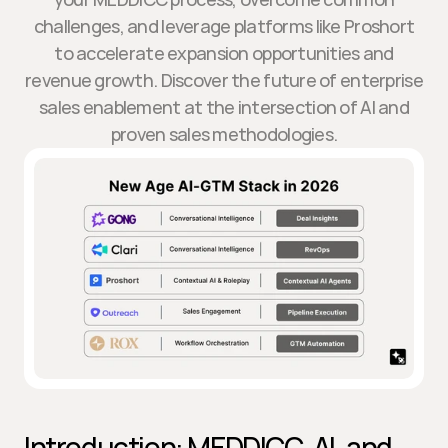
challenges, and leverage platforms like Proshort
to accelerate expansion opportunities and
revenue growth. Discover the future of enterprise
sales enablement at the intersection of AI and
proven sales methodologies.
Introduction: MEDDICC, AI, and 