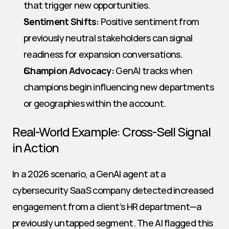
that trigger new opportunities.
Sentiment Shifts:
 Positive sentiment from 
previously neutral stakeholders can signal 
readiness for expansion conversations.
Champion Advocacy:
 GenAI tracks when 
champions begin influencing new departments 
or geographies within the account.
Real-World Example: Cross-Sell Signal 
in Action
In a 2026 scenario, a GenAI agent at a 
cybersecurity SaaS company detected increased 
engagement from a client’s HR department—a 
previously untapped segment. The AI flagged this 