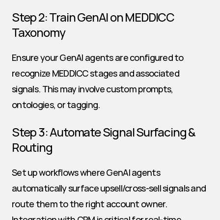
Step 2: Train GenAI on MEDDICC 
Taxonomy
Ensure your GenAI agents are configured to 
recognize MEDDICC stages and associated 
signals. This may involve custom prompts, 
ontologies, or tagging.
Step 3: Automate Signal Surfacing & 
Routing
Set up workflows where GenAI agents 
automatically surface upsell/cross-sell signals and 
route them to the right account owner. 
Integration with CRM is critical for real-time 