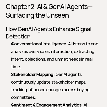
Chapter 2: AI & GenAI Agents—
Surfacing the Unseen
How GenAI Agents Enhance Signal 
Detection
Conversational Intelligence:
 AI listens to and 
analyzes every sales interaction, extracting 
intent, objections, and unmet needs in real 
time.
Stakeholder Mapping:
 GenAI agents 
continuously update stakeholder maps, 
tracking influence changes across buying 
committees.
Sentiment & Engagement Analytics:
 AI 