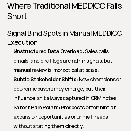
Where Traditional MEDDICC Falls 
Short
Signal Blind Spots in Manual MEDDICC 
Execution
Unstructured Data Overload:
 Sales calls, 
emails, and chat logs are rich in signals, but 
manual review is impractical at scale.
Subtle Stakeholder Shifts:
 New champions or 
economic buyers may emerge, but their 
influence isn’t always captured in CRM notes.
Latent Pain Points:
 Prospects often hint at 
expansion opportunities or unmet needs 
without stating them directly.