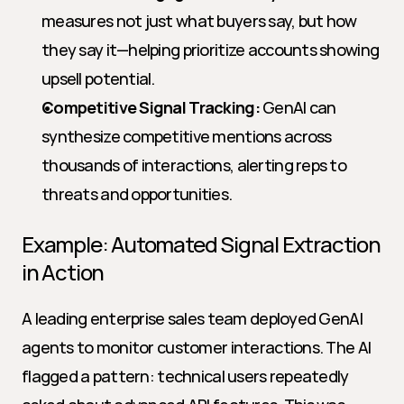
measures not just what buyers say, but how 
they say it—helping prioritize accounts showing 
upsell potential.
Competitive Signal Tracking:
 GenAI can 
synthesize competitive mentions across 
thousands of interactions, alerting reps to 
threats and opportunities.
Example: Automated Signal Extraction 
in Action
A leading enterprise sales team deployed GenAI 
agents to monitor customer interactions. The AI 
flagged a pattern: technical users repeatedly 