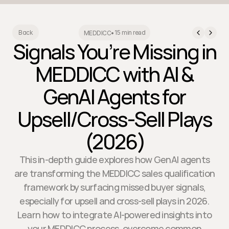
15 min read
Back
MEDDICC
•
Signals You’re Missing in
MEDDICC with AI &
GenAI Agents for
Upsell/Cross-Sell Plays
(2026)
This in-depth guide explores how GenAI agents
are transforming the MEDDICC sales qualification
framework by surfacing missed buyer signals,
especially for upsell and cross-sell plays in 2026.
Learn how to integrate AI-powered insights into
your MEDDICC process, overcome common