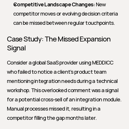
Competitive Landscape Changes:
 New 
competitor moves or evolving decision criteria 
can be missed between regular touchpoints.
Case Study: The Missed Expansion 
Signal
Consider a global SaaS provider using MEDDICC 
who failed to notice a client’s product team 
mentioning integration needs during a technical 
workshop. This overlooked comment was a signal 
for a potential cross-sell of an integration module. 
Manual processes missed it, resulting in a 
competitor filling the gap months later.