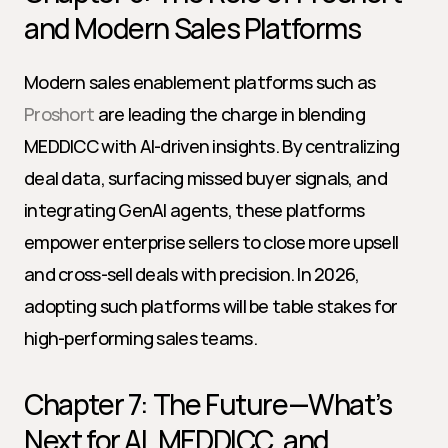
and Modern Sales Platforms
Modern sales enablement platforms such as 
Proshort
 are leading the charge in blending 
MEDDICC with AI-driven insights. By centralizing 
deal data, surfacing missed buyer signals, and 
integrating GenAI agents, these platforms 
empower enterprise sellers to close more upsell 
and cross-sell deals with precision. In 2026, 
adopting such platforms will be table stakes for 
high-performing sales teams.
Chapter 7: The Future—What’s 
Next for AI, MEDDICC, and 