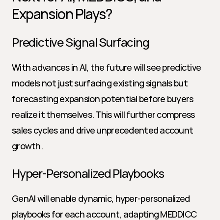
Expansion Plays?
Predictive Signal Surfacing
With advances in AI, the future will see predictive 
models not just surfacing existing signals but 
forecasting expansion potential before buyers 
realize it themselves. This will further compress 
sales cycles and drive unprecedented account 
growth.
Hyper-Personalized Playbooks
GenAI will enable dynamic, hyper-personalized 
playbooks for each account, adapting MEDDICC 