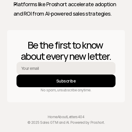
Platforms like Proshort accelerate adoption 
and ROI from AI-powered sales strategies.
Be the first to know 
about every new letter.
Subscribe
No spam, unsubscribe anytime.
Home
About
Letters
404
© 2025 Sales GTM and AI. Powered by 
Proshort
.