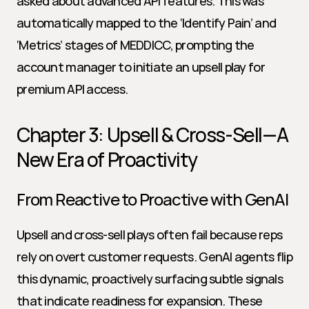
asked about advanced API features. This was 
automatically mapped to the ‘Identify Pain’ and 
‘Metrics’ stages of MEDDICC, prompting the 
account manager to initiate an upsell play for 
premium API access.
Chapter 3: Upsell & Cross-Sell—A 
New Era of Proactivity
From Reactive to Proactive with GenAI
Upsell and cross-sell plays often fail because reps 
rely on overt customer requests. GenAI agents flip 
this dynamic, proactively surfacing subtle signals 
that indicate readiness for expansion. These 