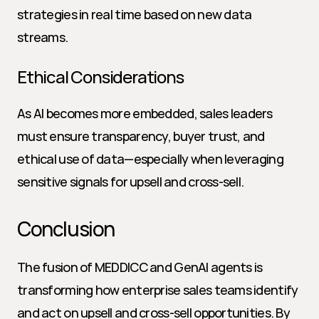
strategies in real time based on new data 
streams.
Ethical Considerations
As AI becomes more embedded, sales leaders 
must ensure transparency, buyer trust, and 
ethical use of data—especially when leveraging 
sensitive signals for upsell and cross-sell.
Conclusion
The fusion of MEDDICC and GenAI agents is 
transforming how enterprise sales teams identify 
and act on upsell and cross-sell opportunities. By 