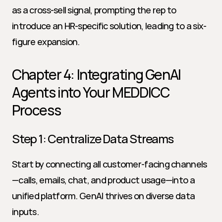
as a cross-sell signal, prompting the rep to 
introduce an HR-specific solution, leading to a six-
figure expansion.
Chapter 4: Integrating GenAI 
Agents into Your MEDDICC 
Process
Step 1: Centralize Data Streams
Start by connecting all customer-facing channels
—calls, emails, chat, and product usage—into a 
unified platform. GenAI thrives on diverse data 
inputs.