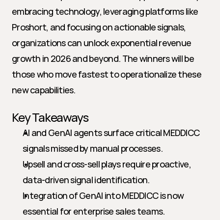
embracing technology, leveraging platforms like 
Proshort, and focusing on actionable signals, 
organizations can unlock exponential revenue 
growth in 2026 and beyond. The winners will be 
those who move fastest to operationalize these 
new capabilities.
Key Takeaways
AI and GenAI agents surface critical MEDDICC 
signals missed by manual processes.
Upsell and cross-sell plays require proactive, 
data-driven signal identification.
Integration of GenAI into MEDDICC is now 
essential for enterprise sales teams.