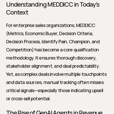
Understanding MEDDICC in Today’s 
Context
For enterprise sales organizations, MEDDICC 
(Metrics, Economic Buyer, Decision Criteria, 
Decision Process, Identify Pain, Champion, and 
Competition) has become a core qualification 
methodology. It ensures thorough discovery, 
stakeholder alignment, and deal predictability. 
Yet, as complex deals involve multiple touchpoints 
and data sources, manual tracking often misses 
critical signals—especially those indicating upsell 
or cross-sell potential.
The Rise of GenAI Agents in Revenue 