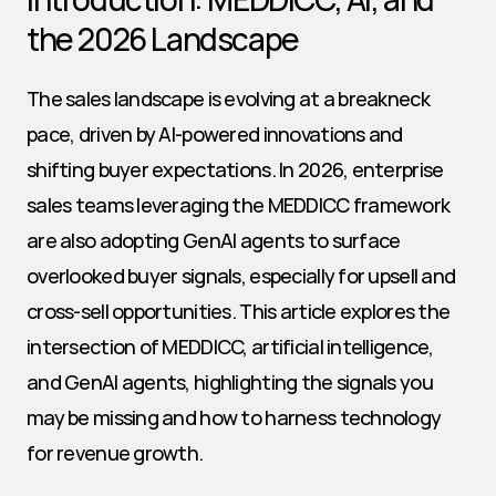
the 2026 Landscape
The sales landscape is evolving at a breakneck 
pace, driven by AI-powered innovations and 
shifting buyer expectations. In 2026, enterprise 
sales teams leveraging the MEDDICC framework 
are also adopting GenAI agents to surface 
overlooked buyer signals, especially for upsell and 
cross-sell opportunities. This article explores the 
intersection of MEDDICC, artificial intelligence, 
and GenAI agents, highlighting the signals you 
may be missing and how to harness technology 
for revenue growth.