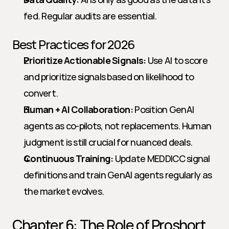
fed. Regular audits are essential.
Best Practices for 2026
Prioritize Actionable Signals:
 Use AI to score 
and prioritize signals based on likelihood to 
convert.
Human + AI Collaboration:
 Position GenAI 
agents as co-pilots, not replacements. Human 
judgment is still crucial for nuanced deals.
Continuous Training:
 Update MEDDICC signal 
definitions and train GenAI agents regularly as 
the market evolves.
Chapter 6: The Role of Proshort 