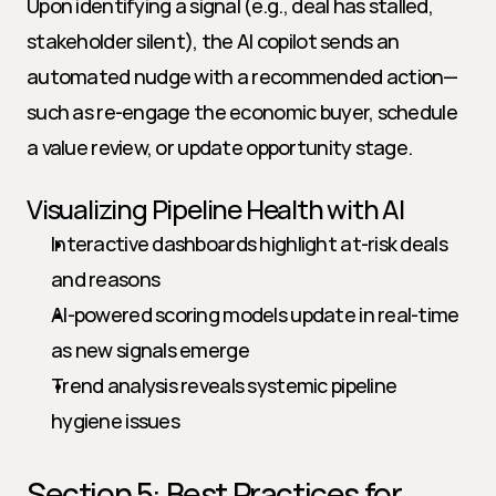
Upon identifying a signal (e.g., deal has stalled, 
stakeholder silent), the AI copilot sends an 
automated nudge with a recommended action—
such as re-engage the economic buyer, schedule 
a value review, or update opportunity stage.
Visualizing Pipeline Health with AI
Interactive dashboards highlight at-risk deals 
and reasons
AI-powered scoring models update in real-time 
as new signals emerge
Trend analysis reveals systemic pipeline 
hygiene issues
Section 5: Best Practices for 