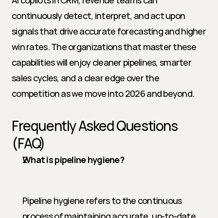
AI copilots in CRM, revenue teams can 
continuously detect, interpret, and act upon 
signals that drive accurate forecasting and higher 
win rates. The organizations that master these 
capabilities will enjoy cleaner pipelines, smarter 
sales cycles, and a clear edge over the 
competition as we move into 2026 and beyond.
Frequently Asked Questions 
(FAQ)
What is pipeline hygiene?
Pipeline hygiene refers to the continuous 
process of maintaining accurate, up-to-date, 