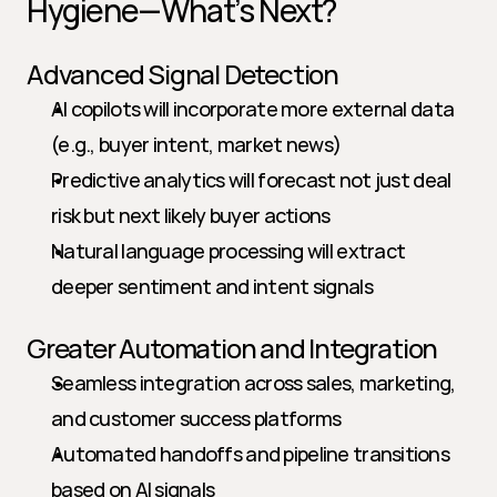
Hygiene—What’s Next?
Advanced Signal Detection
AI copilots will incorporate more external data 
(e.g., buyer intent, market news)
Predictive analytics will forecast not just deal 
risk but next likely buyer actions
Natural language processing will extract 
deeper sentiment and intent signals
Greater Automation and Integration
Seamless integration across sales, marketing, 
and customer success platforms
Automated handoffs and pipeline transitions 
based on AI signals