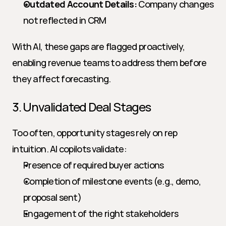
Outdated Account Details:
 Company changes 
not reflected in CRM
With AI, these gaps are flagged proactively, 
enabling revenue teams to address them before 
they affect forecasting.
3. Unvalidated Deal Stages
Too often, opportunity stages rely on rep 
intuition. AI copilots validate:
Presence of required buyer actions
Completion of milestone events (e.g., demo, 
proposal sent)
Engagement of the right stakeholders