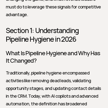
must do to leverage these signals for competitive 
advantage.
Section 1: Understanding 
Pipeline Hygiene in 2026
What Is Pipeline Hygiene and Why Has 
It Changed?
Traditionally, pipeline hygiene encompassed 
activities like removing dead leads, validating 
opportunity stages, and updating contact details 
in the CRM. Today, with AI copilots and advanced 
automation, the definition has broadened 