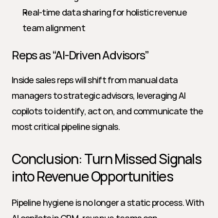
Real-time data sharing for holistic revenue 
team alignment
Reps as “AI-Driven Advisors”
Inside sales reps will shift from manual data 
managers to strategic advisors, leveraging AI 
copilots to identify, act on, and communicate the 
most critical pipeline signals.
Conclusion: Turn Missed Signals 
into Revenue Opportunities
Pipeline hygiene is no longer a static process. With 