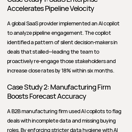
Accelerates Pipeline Velocity
A global SaaS provider implemented an AI copilot 
to analyze pipeline engagement. The copilot 
identified a pattern of silent decision-makers in 
deals that stalled—leading the team to 
proactively re-engage those stakeholders and 
increase close rates by 18% within six months.
Case Study 2: Manufacturing Firm 
Boosts Forecast Accuracy
A B2B manufacturing firm used AI copilots to flag 
deals with incomplete data and missing buying 
roles. By enforcing stricter data hygiene with AI 