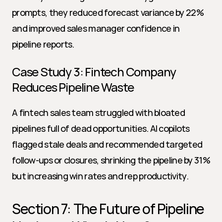
prompts, they reduced forecast variance by 22% 
and improved sales manager confidence in 
pipeline reports.
Case Study 3: Fintech Company 
Reduces Pipeline Waste
A fintech sales team struggled with bloated 
pipelines full of dead opportunities. AI copilots 
flagged stale deals and recommended targeted 
follow-ups or closures, shrinking the pipeline by 31% 
but increasing win rates and rep productivity.
Section 7: The Future of Pipeline 