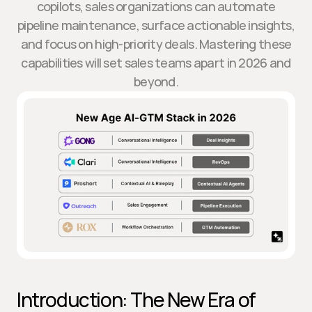
copilots, sales organizations can automate
pipeline maintenance, surface actionable insights,
and focus on high-priority deals. Mastering these
capabilities will set sales teams apart in 2026 and
beyond.
Introduction: The New Era of 