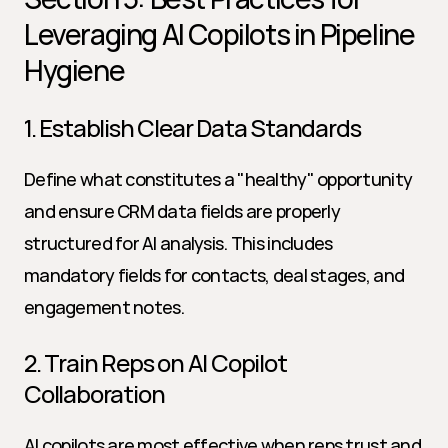
Leveraging AI Copilots in Pipeline 
Hygiene
1. Establish Clear Data Standards
Define what constitutes a "healthy" opportunity 
and ensure CRM data fields are properly 
structured for AI analysis. This includes 
mandatory fields for contacts, deal stages, and 
engagement notes.
2. Train Reps on AI Copilot 
Collaboration
AI copilots are most effective when reps trust and 