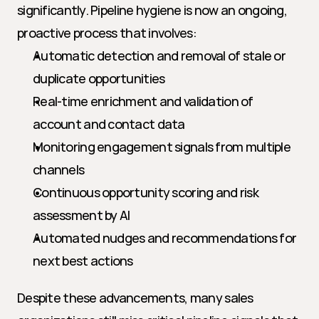
significantly. Pipeline hygiene is now an ongoing, 
proactive process that involves:
Automatic detection and removal of stale or 
duplicate opportunities
Real-time enrichment and validation of 
account and contact data
Monitoring engagement signals from multiple 
channels
Continuous opportunity scoring and risk 
assessment by AI
Automated nudges and recommendations for 
next best actions
Despite these advancements, many sales 