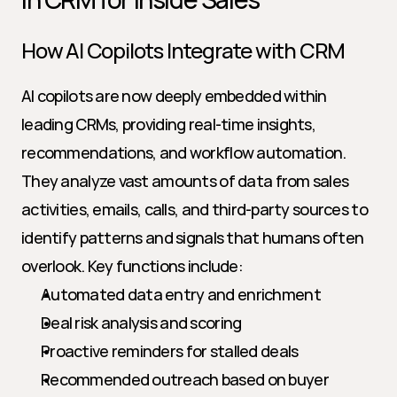
How AI Copilots Integrate with CRM
AI copilots are now deeply embedded within 
leading CRMs, providing real-time insights, 
recommendations, and workflow automation. 
They analyze vast amounts of data from sales 
activities, emails, calls, and third-party sources to 
identify patterns and signals that humans often 
overlook. Key functions include:
Automated data entry and enrichment
Deal risk analysis and scoring
Proactive reminders for stalled deals
Recommended outreach based on buyer 