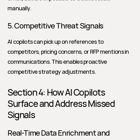
manually.
5. Competitive Threat Signals
AI copilots can pick up on references to 
competitors, pricing concerns, or RFP mentions in 
communications. This enables proactive 
competitive strategy adjustments.
Section 4: How AI Copilots 
Surface and Address Missed 
Signals
Real-Time Data Enrichment and 