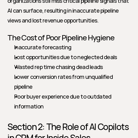
organizations still miss critical pipeline signals that 
AI can surface, resulting in inaccurate pipeline 
views and lost revenue opportunities.
The Cost of Poor Pipeline Hygiene
Inaccurate forecasting
Lost opportunities due to neglected deals
Wasted rep time chasing dead leads
Lower conversion rates from unqualified 
pipeline
Poor buyer experience due to outdated 
information
Section 2: The Role of AI Copilots 
in CRM for Inside Sales