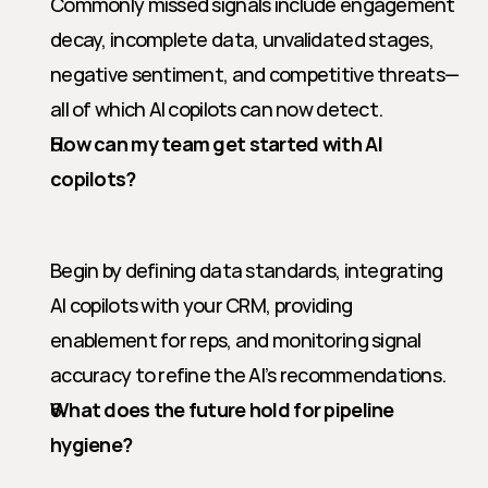
Commonly missed signals include engagement 
decay, incomplete data, unvalidated stages, 
negative sentiment, and competitive threats—
all of which AI copilots can now detect.
How can my team get started with AI 
copilots?
Begin by defining data standards, integrating 
AI copilots with your CRM, providing 
enablement for reps, and monitoring signal 
accuracy to refine the AI’s recommendations.
What does the future hold for pipeline 
hygiene?