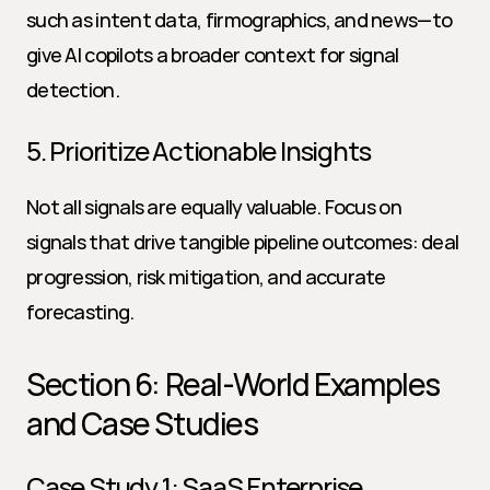
such as intent data, firmographics, and news—to 
give AI copilots a broader context for signal 
detection.
5. Prioritize Actionable Insights
Not all signals are equally valuable. Focus on 
signals that drive tangible pipeline outcomes: deal 
progression, risk mitigation, and accurate 
forecasting.
Section 6: Real-World Examples 
and Case Studies
Case Study 1: SaaS Enterprise 