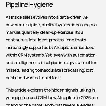
Pipeline Hygiene
As inside sales evolves into a data-driven, AI-
powered discipline, pipeline hygiene is no longer a 
manual, quarterly clean-up exercise. It’s a 
continuous, intelligent process—one that’s 
increasingly supported by AI copilots embedded 
within CRM systems. Yet, even with automation 
and intelligence, critical pipeline signals are often 
missed, leading to inaccurate forecasting, lost 
deals, and wasted rep effort.
This article explores the hidden signals lurking in 
your pipeline and CRM, how AI copilots in 2026 are 
changing the game, and what revenue leaders 