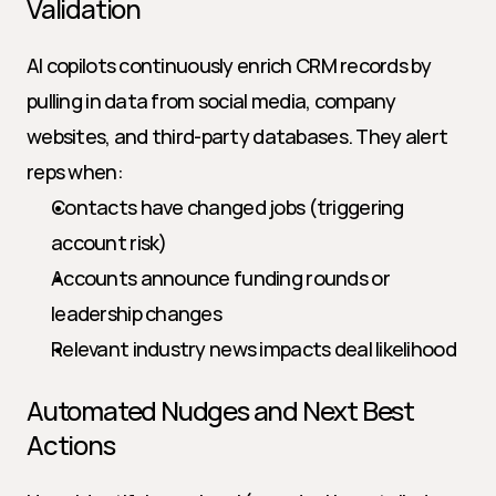
Validation
AI copilots continuously enrich CRM records by 
pulling in data from social media, company 
websites, and third-party databases. They alert 
reps when:
Contacts have changed jobs (triggering 
account risk)
Accounts announce funding rounds or 
leadership changes
Relevant industry news impacts deal likelihood
Automated Nudges and Next Best 
Actions