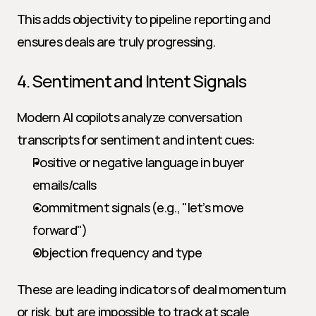
This adds objectivity to pipeline reporting and 
ensures deals are truly progressing.
4. Sentiment and Intent Signals
Modern AI copilots analyze conversation 
transcripts for sentiment and intent cues:
Positive or negative language in buyer 
emails/calls
Commitment signals (e.g., "let’s move 
forward")
Objection frequency and type
These are leading indicators of deal momentum 
or risk, but are impossible to track at scale 