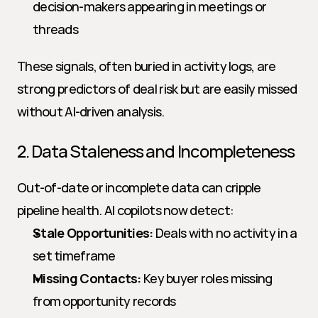
decision-makers appearing in meetings or 
threads
These signals, often buried in activity logs, are 
strong predictors of deal risk but are easily missed 
without AI-driven analysis.
2. Data Staleness and Incompleteness
Out-of-date or incomplete data can cripple 
pipeline health. AI copilots now detect:
Stale Opportunities:
 Deals with no activity in a 
set timeframe
Missing Contacts:
 Key buyer roles missing 
from opportunity records