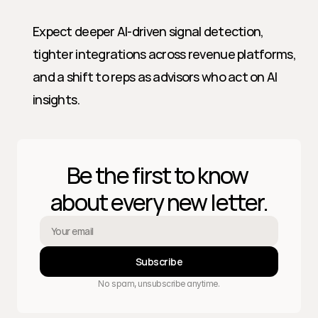
Expect deeper AI-driven signal detection, 
tighter integrations across revenue platforms, 
and a shift to reps as advisors who act on AI 
insights.
Be the first to know 
about every new letter.
Subscribe
No spam, unsubscribe anytime.