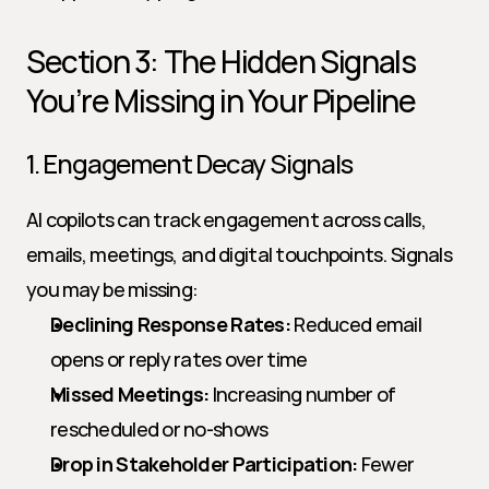
Section 3: The Hidden Signals 
You’re Missing in Your Pipeline
1. Engagement Decay Signals
AI copilots can track engagement across calls, 
emails, meetings, and digital touchpoints. Signals 
you may be missing:
Declining Response Rates:
 Reduced email 
opens or reply rates over time
Missed Meetings:
 Increasing number of 
rescheduled or no-shows
Drop in Stakeholder Participation:
 Fewer 