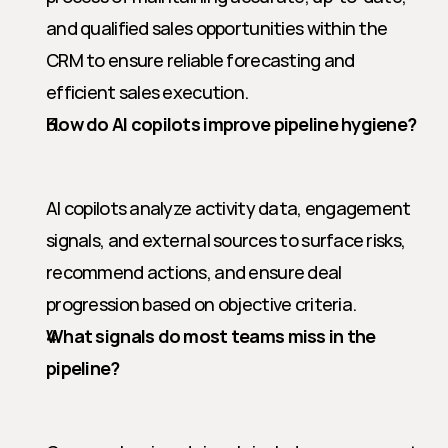
and qualified sales opportunities within the 
CRM to ensure reliable forecasting and 
efficient sales execution.
How do AI copilots improve pipeline hygiene?
AI copilots analyze activity data, engagement 
signals, and external sources to surface risks, 
recommend actions, and ensure deal 
progression based on objective criteria.
What signals do most teams miss in the 
pipeline?