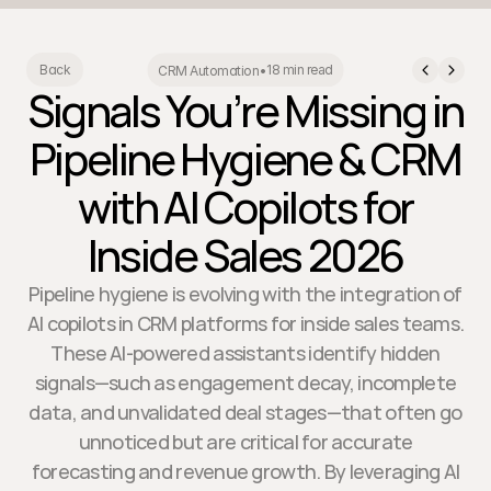
18 min read
Back
CRM Automation
•
Signals You’re Missing in
Pipeline Hygiene & CRM
with AI Copilots for
Inside Sales 2026
Pipeline hygiene is evolving with the integration of
AI copilots in CRM platforms for inside sales teams.
These AI-powered assistants identify hidden
signals—such as engagement decay, incomplete
data, and unvalidated deal stages—that often go
unnoticed but are critical for accurate
forecasting and revenue growth. By leveraging AI