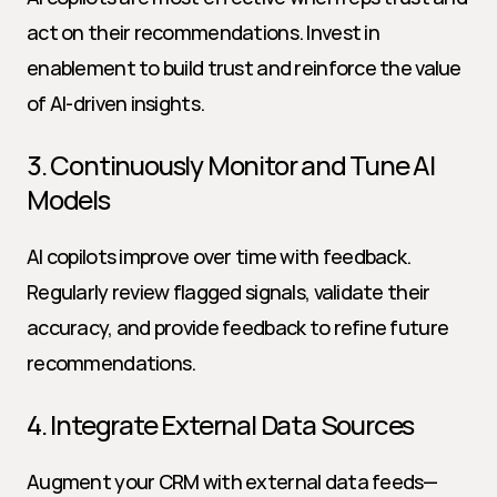
act on their recommendations. Invest in 
enablement to build trust and reinforce the value 
of AI-driven insights.
3. Continuously Monitor and Tune AI 
Models
AI copilots improve over time with feedback. 
Regularly review flagged signals, validate their 
accuracy, and provide feedback to refine future 
recommendations.
4. Integrate External Data Sources
Augment your CRM with external data feeds—