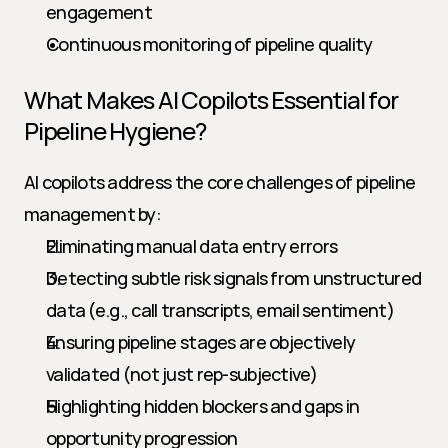
engagement
Continuous monitoring of pipeline quality
What Makes AI Copilots Essential for 
Pipeline Hygiene?
AI copilots address the core challenges of pipeline 
management by:
Eliminating manual data entry errors
Detecting subtle risk signals from unstructured 
data (e.g., call transcripts, email sentiment)
Ensuring pipeline stages are objectively 
validated (not just rep-subjective)
Highlighting hidden blockers and gaps in 
opportunity progression