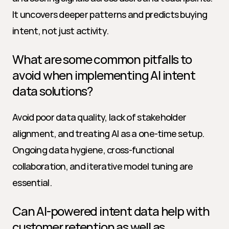
It uncovers deeper patterns and predicts buying 
intent, not just activity.
What are some common pitfalls to 
avoid when implementing AI intent 
data solutions?
Avoid poor data quality, lack of stakeholder 
alignment, and treating AI as a one-time setup. 
Ongoing data hygiene, cross-functional 
collaboration, and iterative model tuning are 
essential.
Can AI-powered intent data help with 
customer retention as well as 