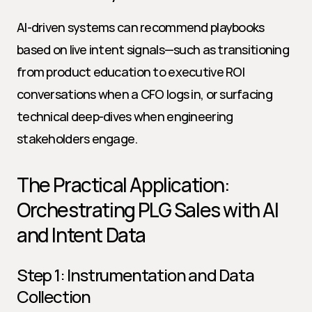
AI-driven systems can recommend playbooks 
based on live intent signals—such as transitioning 
from product education to executive ROI 
conversations when a CFO logs in, or surfacing 
technical deep-dives when engineering 
stakeholders engage.
The Practical Application: 
Orchestrating PLG Sales with AI 
and Intent Data
Step 1: Instrumentation and Data 
Collection