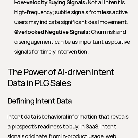
Low-velocity Buying Signals:
 Not all intent is 
high-frequency; subtle signals from less active 
users may indicate significant deal movement.
Overlooked Negative Signals:
 Churn risk and 
disengagement can be as important as positive 
signals for timely intervention.
The Power of AI-driven Intent 
Data in PLG Sales
Defining Intent Data
Intent data is behavioral information that reveals 
a prospect’s readiness to buy. In SaaS, intent 
signals originate from in-product usage, web 