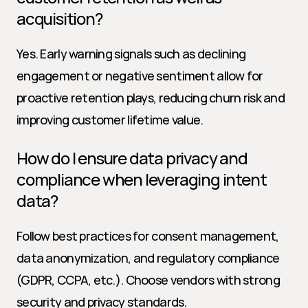
acquisition?
Yes. Early warning signals such as declining 
engagement or negative sentiment allow for 
proactive retention plays, reducing churn risk and 
improving customer lifetime value.
How do I ensure data privacy and 
compliance when leveraging intent 
data?
Follow best practices for consent management, 
data anonymization, and regulatory compliance 
(GDPR, CCPA, etc.). Choose vendors with strong 
security and privacy standards.