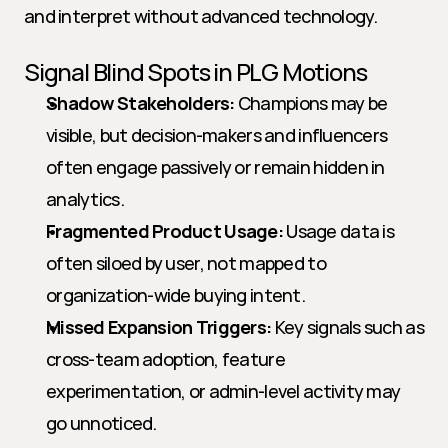
and interpret without advanced technology.
Signal Blind Spots in PLG Motions
Shadow Stakeholders:
 Champions may be 
visible, but decision-makers and influencers 
often engage passively or remain hidden in 
analytics.
Fragmented Product Usage:
 Usage data is 
often siloed by user, not mapped to 
organization-wide buying intent.
Missed Expansion Triggers:
 Key signals such as 
cross-team adoption, feature 
experimentation, or admin-level activity may 
go unnoticed.