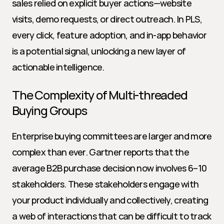
sales relied on explicit buyer actions—website 
visits, demo requests, or direct outreach. In PLS, 
every click, feature adoption, and in-app behavior 
is a potential signal, unlocking a new layer of 
actionable intelligence.
The Complexity of Multi-threaded 
Buying Groups
Enterprise buying committees are larger and more 
complex than ever. Gartner reports that the 
average B2B purchase decision now involves 6–10 
stakeholders. These stakeholders engage with 
your product individually and collectively, creating 
a web of interactions that can be difficult to track 