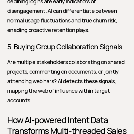
declining logins are early indicators of 
disengagement. AI can differentiate between 
normal usage fluctuations and true churn risk, 
enabling proactive retention plays.
5. Buying Group Collaboration Signals
Are multiple stakeholders collaborating on shared 
projects, commenting on documents, or jointly 
attending webinars? AI detects these signals, 
mapping the web of influence within target 
accounts.
How AI-powered Intent Data 
Transforms Multi-threaded Sales 