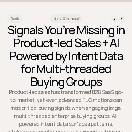
19 min read
Back
PLG
•
Signals You’re Missing in
Product-led Sales + AI
Powered by Intent Data
for Multi-threaded
Buying Groups
Product-led sales has transformed B2B SaaS go-
to-market, yet even advanced PLG motions can
miss critical buying signals when engaging large,
multi-threaded enterprise buying groups. AI-
powered intent data surfaces patterns,
stakeholder involvement, and expansion triggers