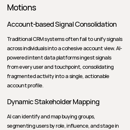
Motions
Account-based Signal Consolidation
Traditional CRM systems often fail to unify signals 
across individuals into a cohesive account view. AI-
powered intent data platforms ingest signals 
from every user and touchpoint, consolidating 
fragmented activity into a single, actionable 
account profile.
Dynamic Stakeholder Mapping
AI can identify and map buying groups, 
segmenting users by role, influence, and stage in 