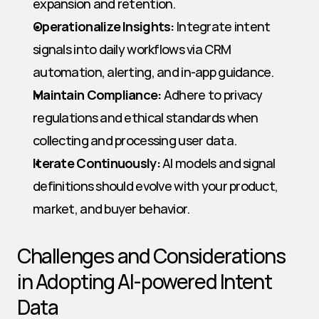
expansion and retention.
Operationalize Insights:
 Integrate intent 
signals into daily workflows via CRM 
automation, alerting, and in-app guidance.
Maintain Compliance:
 Adhere to privacy 
regulations and ethical standards when 
collecting and processing user data.
Iterate Continuously:
 AI models and signal 
definitions should evolve with your product, 
market, and buyer behavior.
Challenges and Considerations 
in Adopting AI-powered Intent 
Data