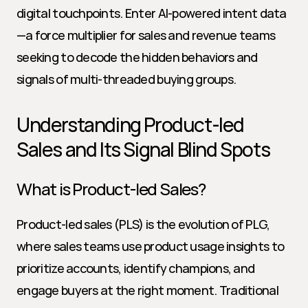
digital touchpoints. Enter AI-powered intent data
—a force multiplier for sales and revenue teams 
seeking to decode the hidden behaviors and 
signals of multi-threaded buying groups.
Understanding Product-led 
Sales and Its Signal Blind Spots
What is Product-led Sales?
Product-led sales (PLS) is the evolution of PLG, 
where sales teams use product usage insights to 
prioritize accounts, identify champions, and 
engage buyers at the right moment. Traditional 