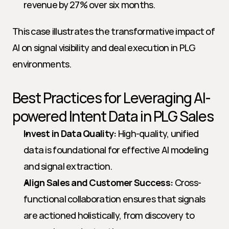
revenue by 27% over six months.
This case illustrates the transformative impact of 
AI on signal visibility and deal execution in PLG 
environments.
Best Practices for Leveraging AI-
powered Intent Data in PLG Sales
Invest in Data Quality:
 High-quality, unified 
data is foundational for effective AI modeling 
and signal extraction.
Align Sales and Customer Success:
 Cross-
functional collaboration ensures that signals 
are actioned holistically, from discovery to 