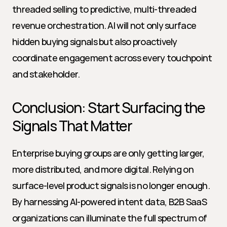
threaded selling to predictive, multi-threaded 
revenue orchestration. AI will not only surface 
hidden buying signals but also proactively 
coordinate engagement across every touchpoint 
and stakeholder.
Conclusion: Start Surfacing the 
Signals That Matter
Enterprise buying groups are only getting larger, 
more distributed, and more digital. Relying on 
surface-level product signals is no longer enough. 
By harnessing AI-powered intent data, B2B SaaS 
organizations can illuminate the full spectrum of 