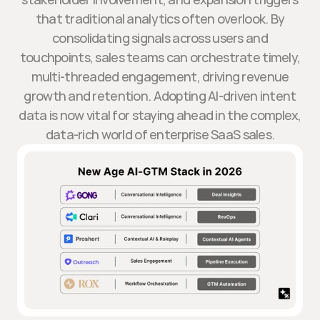
that traditional analytics often overlook. By
consolidating signals across users and
touchpoints, sales teams can orchestrate timely,
multi-threaded engagement, driving revenue
growth and retention. Adopting AI-driven intent
data is now vital for staying ahead in the complex,
data-rich world of enterprise SaaS sales.