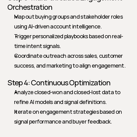
Orchestration
Map out buying groups and stakeholder roles 
using AI-driven account intelligence.
Trigger personalized playbooks based on real-
time intent signals.
Coordinate outreach across sales, customer 
success, and marketing to align engagement.
Step 4: Continuous Optimization
Analyze closed-won and closed-lost data to 
refine AI models and signal definitions.
Iterate on engagement strategies based on 
signal performance and buyer feedback.