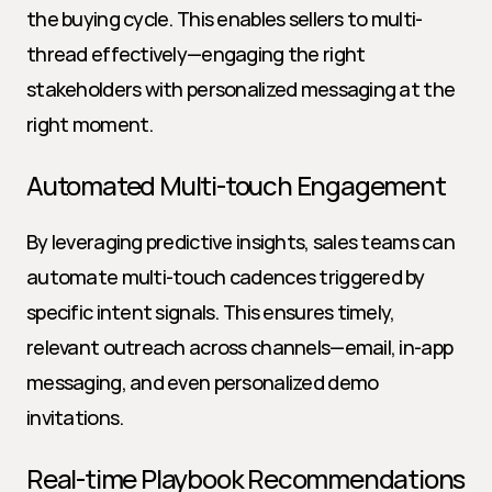
the buying cycle. This enables sellers to multi-
thread effectively—engaging the right 
stakeholders with personalized messaging at the 
right moment.
Automated Multi-touch Engagement
By leveraging predictive insights, sales teams can 
automate multi-touch cadences triggered by 
specific intent signals. This ensures timely, 
relevant outreach across channels—email, in-app 
messaging, and even personalized demo 
invitations.
Real-time Playbook Recommendations