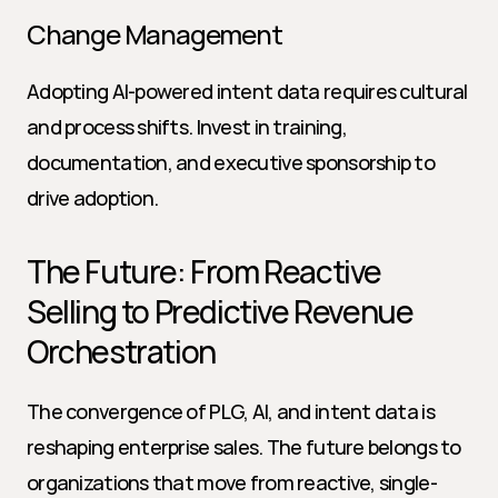
Change Management
Adopting AI-powered intent data requires cultural 
and process shifts. Invest in training, 
documentation, and executive sponsorship to 
drive adoption.
The Future: From Reactive 
Selling to Predictive Revenue 
Orchestration
The convergence of PLG, AI, and intent data is 
reshaping enterprise sales. The future belongs to 
organizations that move from reactive, single-