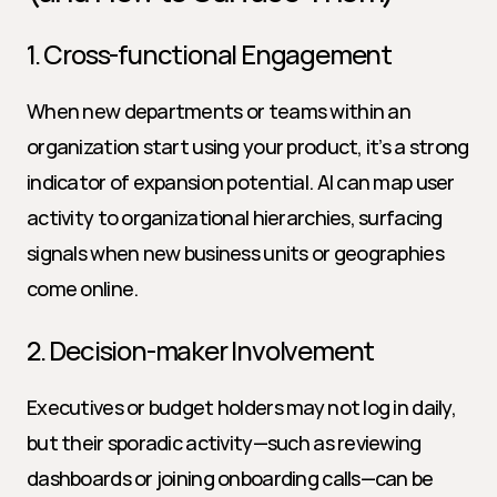
1. Cross-functional Engagement
When new departments or teams within an 
organization start using your product, it’s a strong 
indicator of expansion potential. AI can map user 
activity to organizational hierarchies, surfacing 
signals when new business units or geographies 
come online.
2. Decision-maker Involvement
Executives or budget holders may not log in daily, 
but their sporadic activity—such as reviewing 
dashboards or joining onboarding calls—can be 