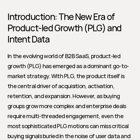
Introduction: The New Era of 
Product-led Growth (PLG) and 
Intent Data
In the evolving world of B2B SaaS, product-led 
growth (PLG) has emerged as a dominant go-to-
market strategy. With PLG, the product itself is 
the central driver of acquisition, activation, 
retention, and expansion. However, as buying 
groups grow more complex and enterprise deals 
require multi-threaded engagement, even the 
most sophisticated PLG motions can miss critical 
buying signals buried in the noise of user data and 