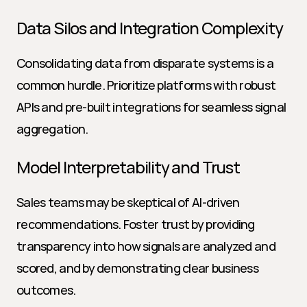
Data Silos and Integration Complexity
Consolidating data from disparate systems is a 
common hurdle. Prioritize platforms with robust 
APIs and pre-built integrations for seamless signal 
aggregation.
Model Interpretability and Trust
Sales teams may be skeptical of AI-driven 
recommendations. Foster trust by providing 
transparency into how signals are analyzed and 
scored, and by demonstrating clear business 
outcomes.