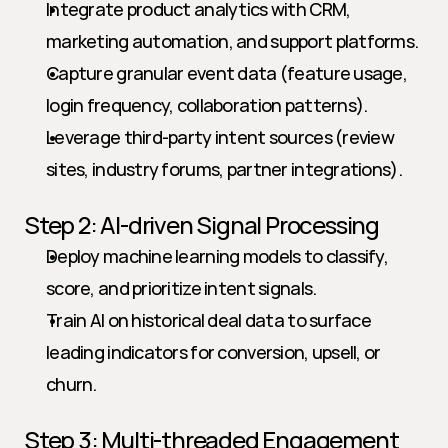
Integrate product analytics with CRM, 
marketing automation, and support platforms.
Capture granular event data (feature usage, 
login frequency, collaboration patterns).
Leverage third-party intent sources (review 
sites, industry forums, partner integrations).
Step 2: AI-driven Signal Processing
Deploy machine learning models to classify, 
score, and prioritize intent signals.
Train AI on historical deal data to surface 
leading indicators for conversion, upsell, or 
churn.
Step 3: Multi-threaded Engagement 