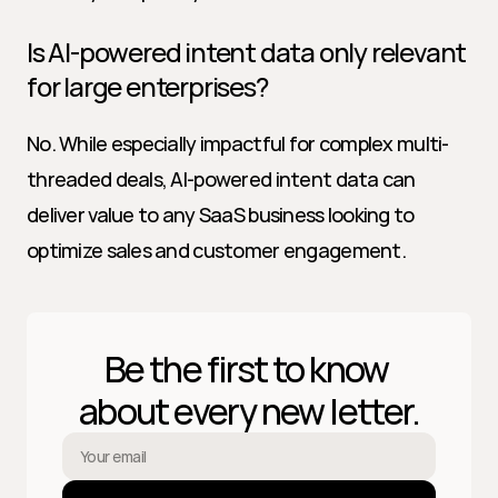
Is AI-powered intent data only relevant 
for large enterprises?
No. While especially impactful for complex multi-
threaded deals, AI-powered intent data can 
deliver value to any SaaS business looking to 
optimize sales and customer engagement.
Be the first to know 
about every new letter.