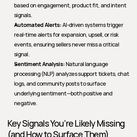
based on engagement, product fit, and intent 
signals.
Automated Alerts:
 AI-driven systems trigger 
real-time alerts for expansion, upsell, or risk 
events, ensuring sellers never miss a critical 
signal.
Sentiment Analysis:
 Natural language 
processing (NLP) analyzes support tickets, chat 
logs, and community posts to surface 
underlying sentiment—both positive and 
negative.
Key Signals You’re Likely Missing 
(and How to Surface Them)