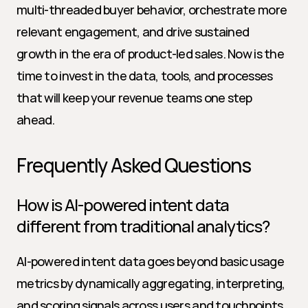
multi-threaded buyer behavior, orchestrate more 
relevant engagement, and drive sustained 
growth in the era of product-led sales. Now is the 
time to invest in the data, tools, and processes 
that will keep your revenue teams one step 
ahead.
Frequently Asked Questions
How is AI-powered intent data 
different from traditional analytics?
AI-powered intent data goes beyond basic usage 
metrics by dynamically aggregating, interpreting, 
and scoring signals across users and touchpoints. 