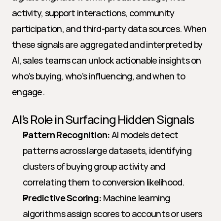
activity, support interactions, community 
participation, and third-party data sources. When 
these signals are aggregated and interpreted by 
AI, sales teams can unlock actionable insights on 
who’s buying, who’s influencing, and when to 
engage.
AI’s Role in Surfacing Hidden Signals
Pattern Recognition:
 AI models detect 
patterns across large datasets, identifying 
clusters of buying group activity and 
correlating them to conversion likelihood.
Predictive Scoring:
 Machine learning 
algorithms assign scores to accounts or users 