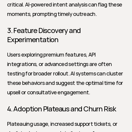
critical. AI-powered intent analysis can flag these 
moments, prompting timely outreach.
3. Feature Discovery and 
Experimentation
Users exploring premium features, API 
integrations, or advanced settings are often 
testing for broader rollout. AI systems can cluster 
these behaviors and suggest the optimal time for 
upsell or consultative engagement.
4. Adoption Plateaus and Churn Risk
Plateauing usage, increased support tickets, or 