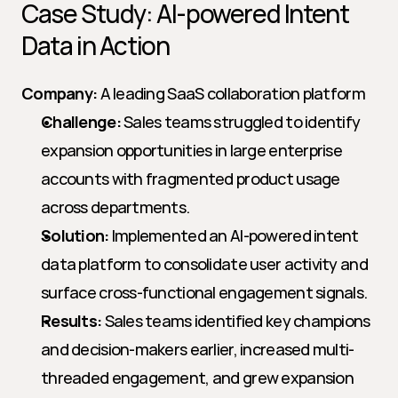
Case Study: AI-powered Intent 
Data in Action
Company:
 A leading SaaS collaboration platform
Challenge:
 Sales teams struggled to identify 
expansion opportunities in large enterprise 
accounts with fragmented product usage 
across departments.
Solution:
 Implemented an AI-powered intent 
data platform to consolidate user activity and 
surface cross-functional engagement signals.
Results:
 Sales teams identified key champions 
and decision-makers earlier, increased multi-
threaded engagement, and grew expansion 