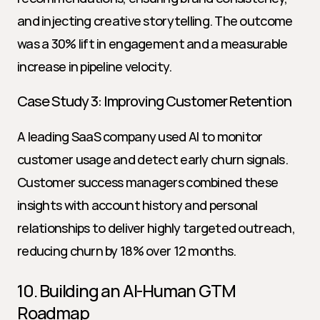
and injecting creative storytelling. The outcome 
was a 30% lift in engagement and a measurable 
increase in pipeline velocity.
Case Study 3: Improving Customer Retention
A leading SaaS company used AI to monitor 
customer usage and detect early churn signals. 
Customer success managers combined these 
insights with account history and personal 
relationships to deliver highly targeted outreach, 
reducing churn by 18% over 12 months.
10. Building an AI-Human GTM 
Roadmap