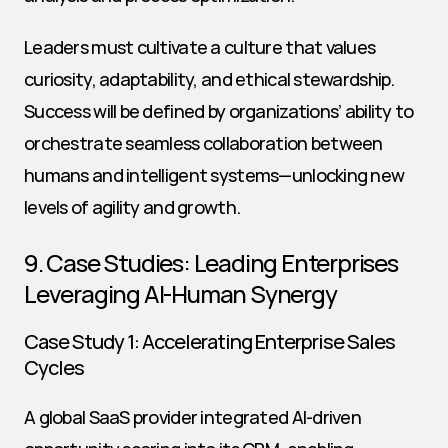
Leaders must cultivate a culture that values 
curiosity, adaptability, and ethical stewardship. 
Success will be defined by organizations’ ability to 
orchestrate seamless collaboration between 
humans and intelligent systems—unlocking new 
levels of agility and growth.
9. Case Studies: Leading Enterprises 
Leveraging AI-Human Synergy
Case Study 1: Accelerating Enterprise Sales 
Cycles
A global SaaS provider integrated AI-driven 