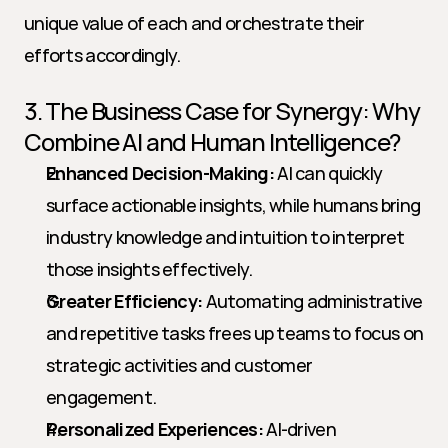
unique value of each and orchestrate their 
efforts accordingly.
3. The Business Case for Synergy: Why 
Combine AI and Human Intelligence?
Enhanced Decision-Making:
 AI can quickly 
surface actionable insights, while humans bring 
industry knowledge and intuition to interpret 
those insights effectively.
Greater Efficiency:
 Automating administrative 
and repetitive tasks frees up teams to focus on 
strategic activities and customer 
engagement.
Personalized Experiences:
 AI-driven 