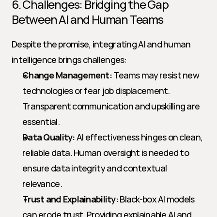
6. Challenges: Bridging the Gap 
Between AI and Human Teams
Despite the promise, integrating AI and human 
intelligence brings challenges:
Change Management:
 Teams may resist new 
technologies or fear job displacement. 
Transparent communication and upskilling are 
essential.
Data Quality:
 AI effectiveness hinges on clean, 
reliable data. Human oversight is needed to 
ensure data integrity and contextual 
relevance.
Trust and Explainability:
 Black-box AI models 
can erode trust. Providing explainable AI and 