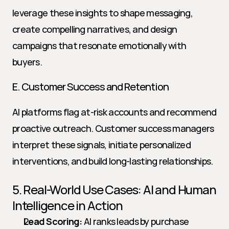
leverage these insights to shape messaging, 
create compelling narratives, and design 
campaigns that resonate emotionally with 
buyers.
E. Customer Success and Retention
AI platforms flag at-risk accounts and recommend 
proactive outreach. Customer success managers 
interpret these signals, initiate personalized 
interventions, and build long-lasting relationships.
5. Real-World Use Cases: AI and Human 
Intelligence in Action
Lead Scoring:
 AI ranks leads by purchase 