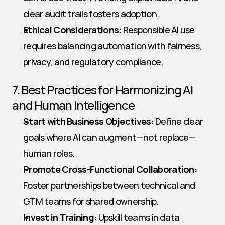
clear audit trails fosters adoption.
Ethical Considerations:
 Responsible AI use 
requires balancing automation with fairness, 
privacy, and regulatory compliance.
7. Best Practices for Harmonizing AI 
and Human Intelligence
Start with Business Objectives:
 Define clear 
goals where AI can augment—not replace—
human roles.
Promote Cross-Functional Collaboration:
Foster partnerships between technical and 
GTM teams for shared ownership.
Invest in Training:
 Upskill teams in data 