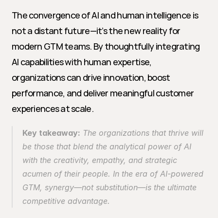
The convergence of AI and human intelligence is 
not a distant future—it’s the new reality for 
modern GTM teams. By thoughtfully integrating 
AI capabilities with human expertise, 
organizations can drive innovation, boost 
performance, and deliver meaningful customer 
experiences at scale.
Key takeaway:
 The organizations that thrive will 
be those that blend the analytical power of AI 
with the creativity, empathy, and strategic 
acumen of their people. In the era of AI-powered 
GTM, synergy—not substitution—is the ultimate 
competitive advantage.