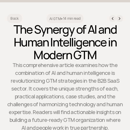
14 min read
Back
AI GTM
•
The Synergy of AI and
Human Intelligence in
Modern GTM
This comprehensive article examines how the
combination of AI and human intelligence is
revolutionizing GTM strategies in the B2B SaaS
sector. It covers the unique strengths of each,
practical applications, case studies, and the
challenges of harmonizing technology and human
expertise. Readers will find actionable insights on
building a future-ready GTM organization where
AI and people work in true partnership.