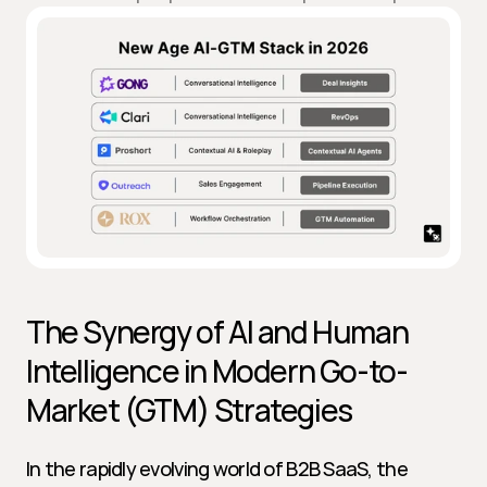
The Synergy of AI and Human 
Intelligence in Modern Go-to-
Market (GTM) Strategies
In the rapidly evolving world of B2B SaaS, the 