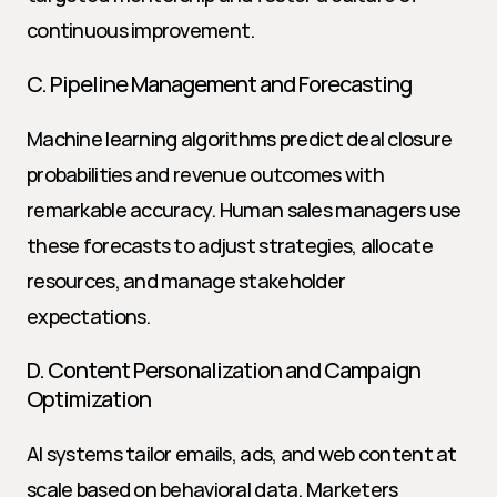
continuous improvement.
C. Pipeline Management and Forecasting
Machine learning algorithms predict deal closure 
probabilities and revenue outcomes with 
remarkable accuracy. Human sales managers use 
these forecasts to adjust strategies, allocate 
resources, and manage stakeholder 
expectations.
D. Content Personalization and Campaign 
Optimization
AI systems tailor emails, ads, and web content at 
scale based on behavioral data. Marketers 