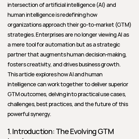
intersection of artificial intelligence (AI) and 
human intelligence is redefining how 
organizations approach their go-to-market (GTM) 
strategies. Enterprises are no longer viewing AI as 
a mere tool for automation but as a strategic 
partner that augments human decision-making, 
fosters creativity, and drives business growth. 
This article explores how AI and human 
intelligence can work together to deliver superior 
GTM outcomes, delving into practical use cases, 
challenges, best practices, and the future of this 
powerful synergy.
1. Introduction: The Evolving GTM 