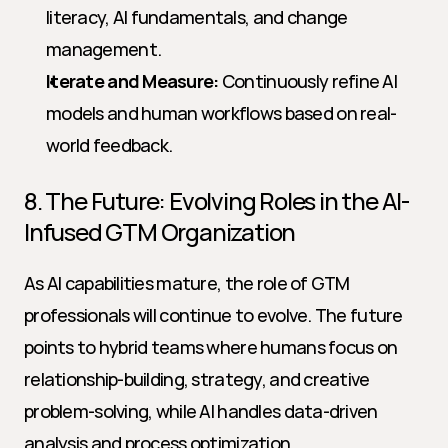
literacy, AI fundamentals, and change 
management.
Iterate and Measure:
 Continuously refine AI 
models and human workflows based on real-
world feedback.
8. The Future: Evolving Roles in the AI-
Infused GTM Organization
As AI capabilities mature, the role of GTM 
professionals will continue to evolve. The future 
points to hybrid teams where humans focus on 
relationship-building, strategy, and creative 
problem-solving, while AI handles data-driven 
analysis and process optimization.