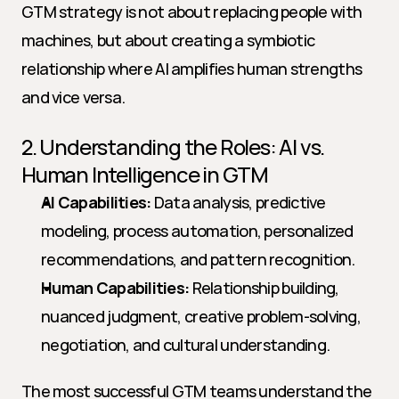
GTM strategy is not about replacing people with 
machines, but about creating a symbiotic 
relationship where AI amplifies human strengths 
and vice versa.
2. Understanding the Roles: AI vs. 
Human Intelligence in GTM
AI Capabilities:
 Data analysis, predictive 
modeling, process automation, personalized 
recommendations, and pattern recognition.
Human Capabilities:
 Relationship building, 
nuanced judgment, creative problem-solving, 
negotiation, and cultural understanding.
The most successful GTM teams understand the 