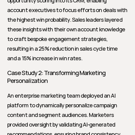
opportunity scoring into its CRM, enabling 
account executives to focus efforts on deals with 
the highest win probability. Sales leaders layered 
these insights with their own account knowledge 
to craft bespoke engagement strategies, 
resulting in a 25% reduction in sales cycle time 
and a 15% increase in win rates.
Case Study 2: Transforming Marketing 
Personalization
An enterprise marketing team deployed an AI 
platform to dynamically personalize campaign 
content and segment audiences. Marketers 
provided oversight by validating AI-generated 
recommendations, ensuring brand consistency, 