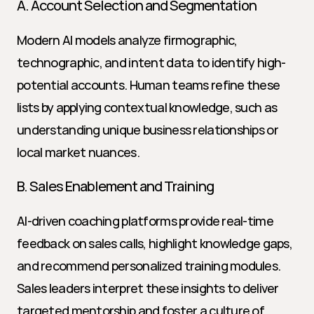
A. Account Selection and Segmentation
Modern AI models analyze firmographic, 
technographic, and intent data to identify high-
potential accounts. Human teams refine these 
lists by applying contextual knowledge, such as 
understanding unique business relationships or 
local market nuances.
B. Sales Enablement and Training
AI-driven coaching platforms provide real-time 
feedback on sales calls, highlight knowledge gaps, 
and recommend personalized training modules. 
Sales leaders interpret these insights to deliver 
targeted mentorship and foster a culture of 