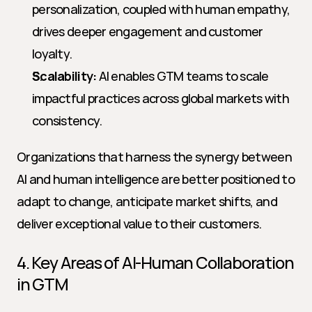
personalization, coupled with human empathy, 
drives deeper engagement and customer 
loyalty.
Scalability:
 AI enables GTM teams to scale 
impactful practices across global markets with 
consistency.
Organizations that harness the synergy between 
AI and human intelligence are better positioned to 
adapt to change, anticipate market shifts, and 
deliver exceptional value to their customers.
4. Key Areas of AI-Human Collaboration 
in GTM