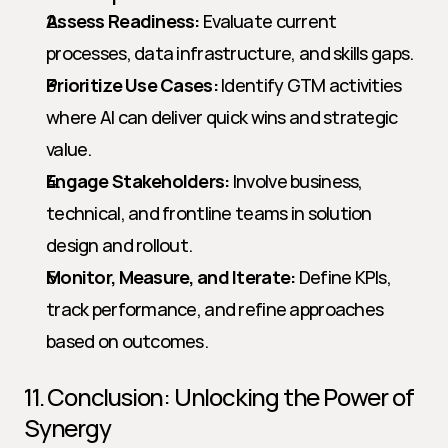
Assess Readiness:
 Evaluate current 
processes, data infrastructure, and skills gaps.
Prioritize Use Cases:
 Identify GTM activities 
where AI can deliver quick wins and strategic 
value.
Engage Stakeholders:
 Involve business, 
technical, and frontline teams in solution 
design and rollout.
Monitor, Measure, and Iterate:
 Define KPIs, 
track performance, and refine approaches 
based on outcomes.
11. Conclusion: Unlocking the Power of 
Synergy