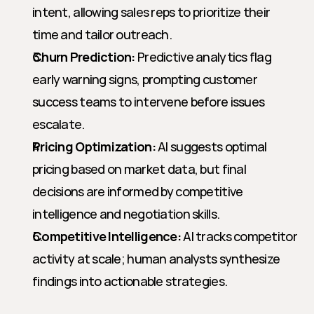
intent, allowing sales reps to prioritize their 
time and tailor outreach.
Churn Prediction:
 Predictive analytics flag 
early warning signs, prompting customer 
success teams to intervene before issues 
escalate.
Pricing Optimization:
 AI suggests optimal 
pricing based on market data, but final 
decisions are informed by competitive 
intelligence and negotiation skills.
Competitive Intelligence:
 AI tracks competitor 
activity at scale; human analysts synthesize 
findings into actionable strategies.