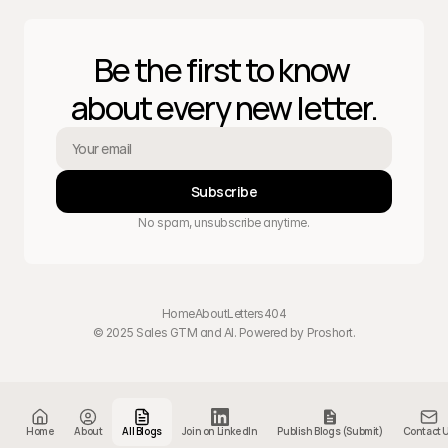
Be the first to know 
about every new letter.
Subscribe
No spam, unsubscribe anytime.
Home
About
Letters
404
© 2025 Sales GTM and AI. Powered by 
Proshort
.
Home
About
All Blogs
Join on LinkedIn
Publish Blogs (Submit)
Contact 