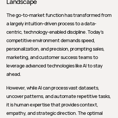
Landscape
The go-to-market function has transformed from 
a largely intuition-driven process to a data-
centric, technology-enabled discipline. Today’s 
competitive environment demands speed, 
personalization, and precision, prompting sales, 
marketing, and customer success teams to 
leverage advanced technologies like AI to stay 
ahead.
However, while AI can process vast datasets, 
uncover patterns, and automate repetitive tasks, 
it is human expertise that provides context, 
empathy, and strategic direction. The optimal 