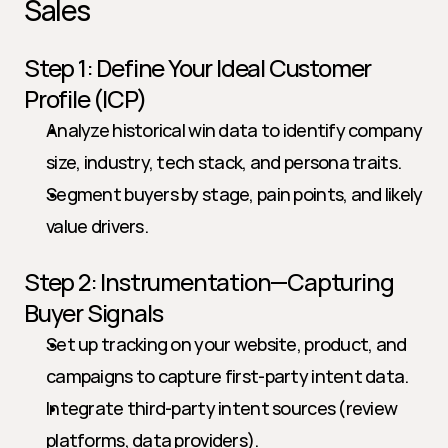
Sales
Step 1: Define Your Ideal Customer 
Profile (ICP)
Analyze historical win data to identify company 
size, industry, tech stack, and persona traits.
Segment buyers by stage, pain points, and likely 
value drivers.
Step 2: Instrumentation—Capturing 
Buyer Signals
Set up tracking on your website, product, and 
campaigns to capture first-party intent data.
Integrate third-party intent sources (review 
platforms, data providers).