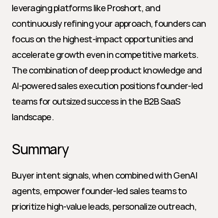
leveraging platforms like Proshort, and 
continuously refining your approach, founders can 
focus on the highest-impact opportunities and 
accelerate growth even in competitive markets. 
The combination of deep product knowledge and 
AI-powered sales execution positions founder-led 
teams for outsized success in the B2B SaaS 
landscape.
Summary
Buyer intent signals, when combined with GenAI 
agents, empower founder-led sales teams to 
prioritize high-value leads, personalize outreach, 