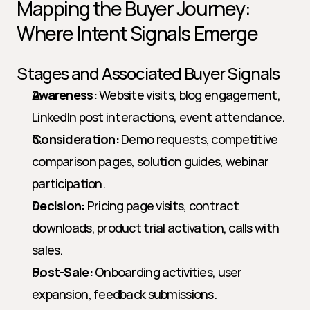
Mapping the Buyer Journey: 
Where Intent Signals Emerge
Stages and Associated Buyer Signals
Awareness:
 Website visits, blog engagement, 
LinkedIn post interactions, event attendance.
Consideration:
 Demo requests, competitive 
comparison pages, solution guides, webinar 
participation.
Decision:
 Pricing page visits, contract 
downloads, product trial activation, calls with 
sales.
Post-Sale:
 Onboarding activities, user 
expansion, feedback submissions.