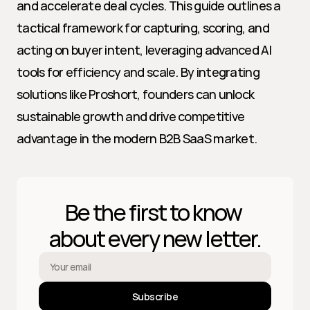
and accelerate deal cycles. This guide outlines a 
tactical framework for capturing, scoring, and 
acting on buyer intent, leveraging advanced AI 
tools for efficiency and scale. By integrating 
solutions like Proshort, founders can unlock 
sustainable growth and drive competitive 
advantage in the modern B2B SaaS market.
Be the first to know 
about every new letter.
Subscribe