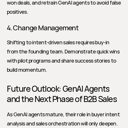
won deals, and retrain GenAI agents to avoid false 
positives.
4. Change Management
Shifting to intent-driven sales requires buy-in 
from the founding team. Demonstrate quick wins 
with pilot programs and share success stories to 
build momentum.
Future Outlook: GenAI Agents 
and the Next Phase of B2B Sales
As GenAI agents mature, their role in buyer intent 
analysis and sales orchestration will only deepen. 