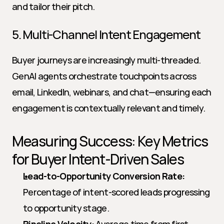
and tailor their pitch.
5. Multi-Channel Intent Engagement
Buyer journeys are increasingly multi-threaded. 
GenAI agents orchestrate touchpoints across 
email, LinkedIn, webinars, and chat—ensuring each 
engagement is contextually relevant and timely.
Measuring Success: Key Metrics 
for Buyer Intent-Driven Sales
Lead-to-Opportunity Conversion Rate:
Percentage of intent-scored leads progressing 
to opportunity stage.