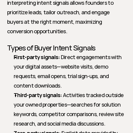
interpreting intent signals allows founders to 
prioritize leads, tailor outreach, and engage 
buyers at the right moment, maximizing 
conversion opportunities.
Types of Buyer Intent Signals
First-party signals:
 Direct engagements with 
your digital assets—website visits, demo 
requests, email opens, trial sign-ups, and 
content downloads.
Third-party signals:
 Activities tracked outside 
your owned properties—searches for solution 
keywords, competitor comparisons, review site 
research, and social media discussions.