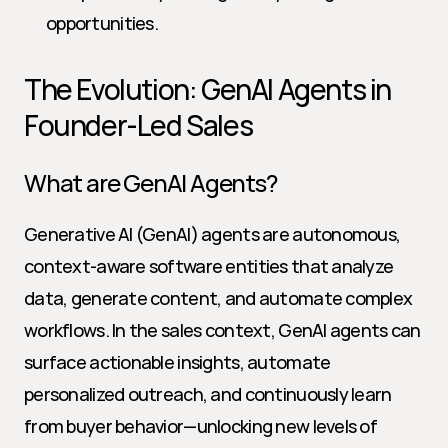
opportunities.
The Evolution: GenAI Agents in 
Founder-Led Sales
What are GenAI Agents?
Generative AI (GenAI) agents are autonomous, 
context-aware software entities that analyze 
data, generate content, and automate complex 
workflows. In the sales context, GenAI agents can 
surface actionable insights, automate 
personalized outreach, and continuously learn 
from buyer behavior—unlocking new levels of 