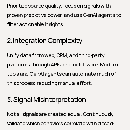
Prioritize source quality, focus on signals with 
proven predictive power, and use GenAI agents to 
filter actionable insights.
2. Integration Complexity
Unify data from web, CRM, and third-party 
platforms through APIs and middleware. Modern 
tools and GenAI agents can automate much of 
this process, reducing manual effort.
3. Signal Misinterpretation
Not all signals are created equal. Continuously 
validate which behaviors correlate with closed-