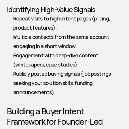
Identifying High-Value Signals
Repeat visits to high-intent pages (pricing, 
product features).
Multiple contacts from the same account 
engaging in a short window.
Engagement with deep-dive content 
(whitepapers, case studies).
Publicly posted buying signals (job postings 
seeking your solution skills, funding 
announcements).
Building a Buyer Intent 
Framework for Founder-Led 