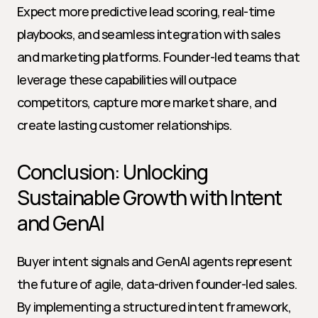
Expect more predictive lead scoring, real-time 
playbooks, and seamless integration with sales 
and marketing platforms. Founder-led teams that 
leverage these capabilities will outpace 
competitors, capture more market share, and 
create lasting customer relationships.
Conclusion: Unlocking 
Sustainable Growth with Intent 
and GenAI
Buyer intent signals and GenAI agents represent 
the future of agile, data-driven founder-led sales. 
By implementing a structured intent framework, 