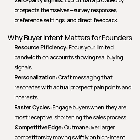
Zero-party signals:
 Explicit data provided by 
prospects themselves—survey responses, 
preference settings, and direct feedback.
Why Buyer Intent Matters for Founders
Resource Efficiency:
 Focus your limited 
bandwidth on accounts showing real buying 
signals.
Personalization:
 Craft messaging that 
resonates with actual prospect pain points and 
interests.
Faster Cycles:
 Engage buyers when they are 
most receptive, shortening the sales process.
Competitive Edge:
 Outmaneuver larger 
competitors by moving swiftly on high-intent 