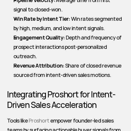
Pipeline Velocity:
 Average time from first 
signal to closed-won.
Win Rate by Intent Tier:
 Win rates segmented 
by high, medium, and low intent signals.
Engagement Quality:
 Depth and frequency of 
prospect interactions post-personalized 
outreach.
Revenue Attribution:
 Share of closed revenue 
sourced from intent-driven sales motions.
Integrating Proshort for Intent-
Driven Sales Acceleration
Tools like 
Proshort
 empower founder-led sales 
teams by surfacing actionable buyer signals from 