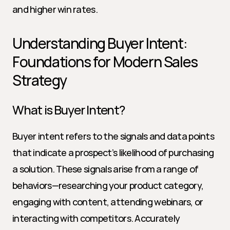
and higher win rates.
Understanding Buyer Intent: 
Foundations for Modern Sales 
Strategy
What is Buyer Intent?
Buyer intent refers to the signals and data points 
that indicate a prospect’s likelihood of purchasing 
a solution. These signals arise from a range of 
behaviors—researching your product category, 
engaging with content, attending webinars, or 
interacting with competitors. Accurately 