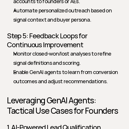
accounts to founders or AEs.
Automate personalized outreach based on 
signal context and buyer persona.
Step 5: Feedback Loops for 
Continuous Improvement
Monitor closed-won/lost analyses to refine 
signal definitions and scoring.
Enable GenAI agents to learn from conversion 
outcomes and adjust recommendations.
Leveraging GenAI Agents: 
Tactical Use Cases for Founders
1. AI-Powered Lead Qualification