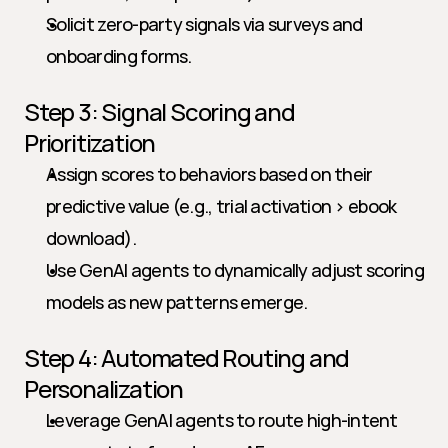
Solicit zero-party signals via surveys and 
onboarding forms.
Step 3: Signal Scoring and 
Prioritization
Assign scores to behaviors based on their 
predictive value (e.g., trial activation > ebook 
download).
Use GenAI agents to dynamically adjust scoring 
models as new patterns emerge.
Step 4: Automated Routing and 
Personalization
Leverage GenAI agents to route high-intent 