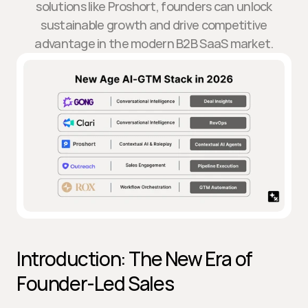
solutions like Proshort, founders can unlock
sustainable growth and drive competitive
advantage in the modern B2B SaaS market.
Introduction: The New Era of 
Founder-Led Sales