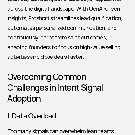
across the digital landscape. With GenAI-driven 
insights, Proshort streamlines lead qualification, 
automates personalized communication, and 
continuously learns from sales outcomes, 
enabling founders to focus on high-value selling 
activities and close deals faster.
Overcoming Common 
Challenges in Intent Signal 
Adoption
1. Data Overload
Too many signals can overwhelm lean teams. 