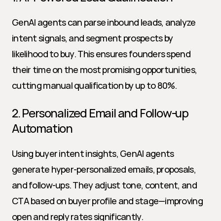
GenAI agents can parse inbound leads, analyze 
intent signals, and segment prospects by 
likelihood to buy. This ensures founders spend 
their time on the most promising opportunities, 
cutting manual qualification by up to 80%.
2. Personalized Email and Follow-up 
Automation
Using buyer intent insights, GenAI agents 
generate hyper-personalized emails, proposals, 
and follow-ups. They adjust tone, content, and 
CTA based on buyer profile and stage—improving 
open and reply rates significantly.