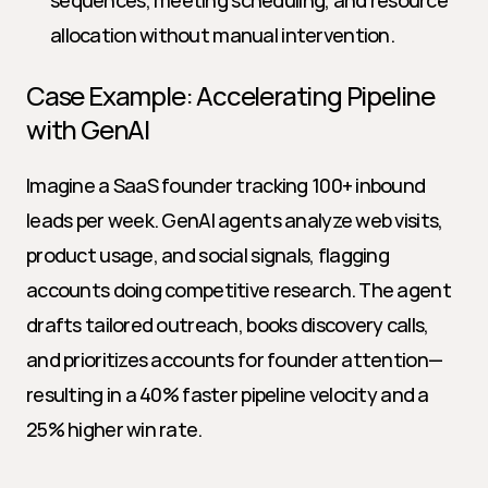
sequences, meeting scheduling, and resource 
allocation without manual intervention.
Case Example: Accelerating Pipeline 
with GenAI
Imagine a SaaS founder tracking 100+ inbound 
leads per week. GenAI agents analyze web visits, 
product usage, and social signals, flagging 
accounts doing competitive research. The agent 
drafts tailored outreach, books discovery calls, 
and prioritizes accounts for founder attention—
resulting in a 40% faster pipeline velocity and a 
25% higher win rate.