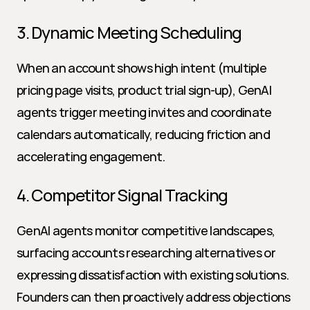
3. Dynamic Meeting Scheduling
When an account shows high intent (multiple 
pricing page visits, product trial sign-up), GenAI 
agents trigger meeting invites and coordinate 
calendars automatically, reducing friction and 
accelerating engagement.
4. Competitor Signal Tracking
GenAI agents monitor competitive landscapes, 
surfacing accounts researching alternatives or 
expressing dissatisfaction with existing solutions. 
Founders can then proactively address objections 