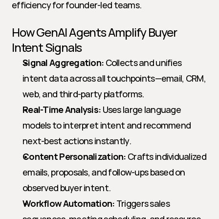
efficiency for founder-led teams.
How GenAI Agents Amplify Buyer 
Intent Signals
Signal Aggregation:
 Collects and unifies 
intent data across all touchpoints—email, CRM, 
web, and third-party platforms.
Real-Time Analysis:
 Uses large language 
models to interpret intent and recommend 
next-best actions instantly.
Content Personalization:
 Crafts individualized 
emails, proposals, and follow-ups based on 
observed buyer intent.
Workflow Automation:
 Triggers sales 