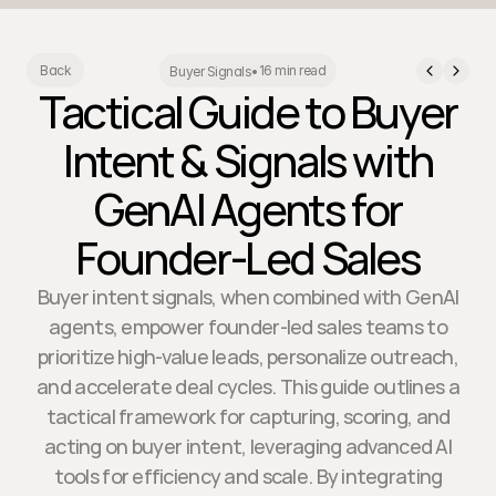
16 min read
Back
Buyer Signals
•
Tactical Guide to Buyer
Intent & Signals with
GenAI Agents for
Founder-Led Sales
Buyer intent signals, when combined with GenAI
agents, empower founder-led sales teams to
prioritize high-value leads, personalize outreach,
and accelerate deal cycles. This guide outlines a
tactical framework for capturing, scoring, and
acting on buyer intent, leveraging advanced AI
tools for efficiency and scale. By integrating