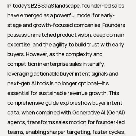
In today's B2B SaaS landscape, founder-led sales 
have emerged as a powerful model for early-
stage and growth-focused companies. Founders 
possess unmatched product vision, deep domain 
expertise, and the agility to build trust with early 
buyers. However, as the complexity and 
competition in enterprise sales intensify, 
leveraging actionable buyer intent signals and 
next-gen AI tools is no longer optional—it's 
essential for sustainable revenue growth. This 
comprehensive guide explores how buyer intent 
data, when combined with Generative AI (GenAI) 
agents, transforms sales motion for founder-led 
teams, enabling sharper targeting, faster cycles, 