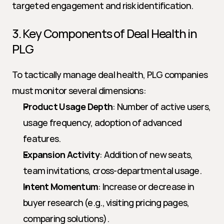
targeted engagement and risk identification.
3. Key Components of Deal Health in 
PLG
To tactically manage deal health, PLG companies 
must monitor several dimensions:
Product Usage Depth
: Number of active users, 
usage frequency, adoption of advanced 
features.
Expansion Activity
: Addition of new seats, 
team invitations, cross-departmental usage.
Intent Momentum
: Increase or decrease in 
buyer research (e.g., visiting pricing pages, 
comparing solutions).