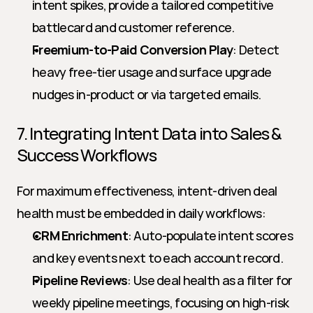
intent spikes, provide a tailored competitive 
battlecard and customer reference.
Freemium-to-Paid Conversion Play
: Detect 
heavy free-tier usage and surface upgrade 
nudges in-product or via targeted emails.
7. Integrating Intent Data into Sales & 
Success Workflows
For maximum effectiveness, intent-driven deal 
health must be embedded in daily workflows:
CRM Enrichment
: Auto-populate intent scores 
and key events next to each account record.
Pipeline Reviews
: Use deal health as a filter for 
weekly pipeline meetings, focusing on high-risk 