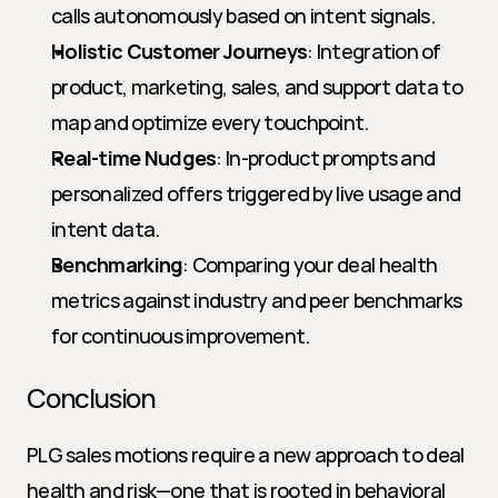
calls autonomously based on intent signals.
Holistic Customer Journeys
: Integration of 
product, marketing, sales, and support data to 
map and optimize every touchpoint.
Real-time Nudges
: In-product prompts and 
personalized offers triggered by live usage and 
intent data.
Benchmarking
: Comparing your deal health 
metrics against industry and peer benchmarks 
for continuous improvement.
Conclusion
PLG sales motions require a new approach to deal 
health and risk—one that is rooted in behavioral 