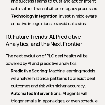
and success teams to trust and act on intent 
data rather than intuition or legacy processes.
Technology Integration
: Invest in middleware 
or native integrations to avoid data silos.
10. Future Trends: AI, Predictive 
Analytics, and the Next Frontier
The next evolution of PLG deal health will be 
powered by AI and predictive analytics:
Predictive Scoring
: Machine learning models 
will analyze historical patterns to predict deal 
outcomes and risk with higher accuracy.
Automated Interventions
: AI agents will 
trigger emails, in-app nudges, or even schedule 