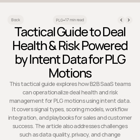
17 min read
Back
PLG
•
Tactical Guide to Deal
Health & Risk Powered
by Intent Data for PLG
Motions
This tactical guide explores how B2B SaaS teams
can operationalize deal health and risk
management for PLG motions using intent data.
It covers signal types, scoring models, workflow
integration, and playbooks for sales and customer
success. The article also addresses challenges
such as data quality, privacy, and change