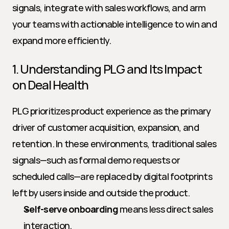
signals, integrate with sales workflows, and arm 
your teams with actionable intelligence to win and 
expand more efficiently.
1. Understanding PLG and Its Impact 
on Deal Health
PLG prioritizes product experience as the primary 
driver of customer acquisition, expansion, and 
retention. In these environments, traditional sales 
signals—such as formal demo requests or 
scheduled calls—are replaced by digital footprints 
left by users inside and outside the product.
Self-serve onboarding
 means less direct sales 
interaction.