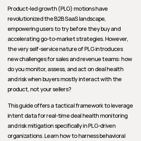
Product-led growth (PLG) motions have 
revolutionized the B2B SaaS landscape, 
empowering users to try before they buy and 
accelerating go-to-market strategies. However, 
the very self-service nature of PLG introduces 
new challenges for sales and revenue teams: how 
do you monitor, assess, and act on deal health 
and risk when buyers mostly interact with the 
product, not your sellers?
This guide offers a tactical framework to leverage 
intent data for real-time deal health monitoring 
and risk mitigation specifically in PLG-driven 
organizations. Learn how to harness behavioral 