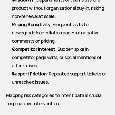
product without organizational buy-in, risking 
non-renewal at scale.
Pricing Sensitivity
: Frequent visits to 
downgrade/cancellation pages or negative 
comments on pricing.
Competitor Interest
: Sudden spike in 
competitor page visits, or social mentions of 
alternatives.
Support Friction
: Repeated support tickets or 
unresolved issues.
Mapping risk categories to intent data is crucial 
for proactive intervention.