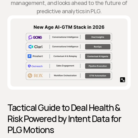
management, and looks ahead to the future of
predictive analytics in PLG.
Tactical Guide to Deal Health & 
Risk Powered by Intent Data for 
PLG Motions