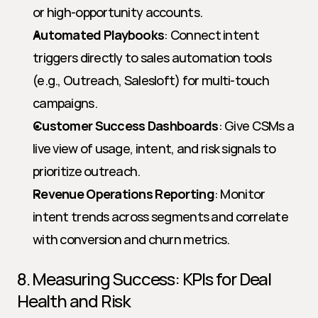
or high-opportunity accounts.
Automated Playbooks
: Connect intent 
triggers directly to sales automation tools 
(e.g., Outreach, Salesloft) for multi-touch 
campaigns.
Customer Success Dashboards
: Give CSMs a 
live view of usage, intent, and risk signals to 
prioritize outreach.
Revenue Operations Reporting
: Monitor 
intent trends across segments and correlate 
with conversion and churn metrics.
8. Measuring Success: KPIs for Deal 
Health and Risk