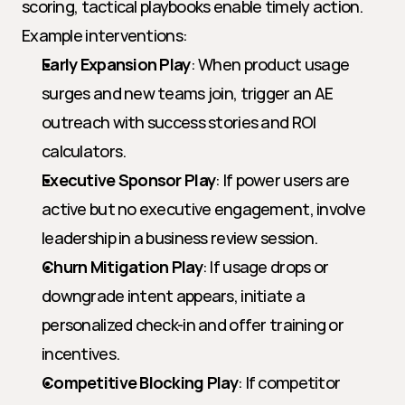
scoring, tactical playbooks enable timely action. 
Example interventions:
Early Expansion Play
: When product usage 
surges and new teams join, trigger an AE 
outreach with success stories and ROI 
calculators.
Executive Sponsor Play
: If power users are 
active but no executive engagement, involve 
leadership in a business review session.
Churn Mitigation Play
: If usage drops or 
downgrade intent appears, initiate a 
personalized check-in and offer training or 
incentives.
Competitive Blocking Play
: If competitor 