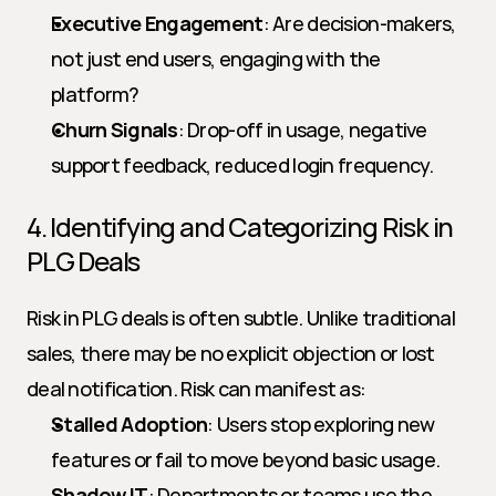
Executive Engagement
: Are decision-makers, 
not just end users, engaging with the 
platform?
Churn Signals
: Drop-off in usage, negative 
support feedback, reduced login frequency.
4. Identifying and Categorizing Risk in 
PLG Deals
Risk in PLG deals is often subtle. Unlike traditional 
sales, there may be no explicit objection or lost 
deal notification. Risk can manifest as:
Stalled Adoption
: Users stop exploring new 
features or fail to move beyond basic usage.
Shadow IT
: Departments or teams use the 