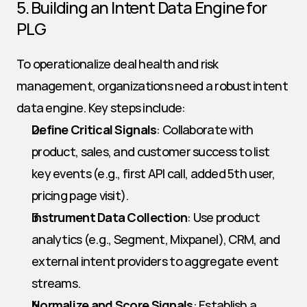
5. Building an Intent Data Engine for 
PLG
To operationalize deal health and risk 
management, organizations need a robust intent 
data engine. Key steps include:
Define Critical Signals
: Collaborate with 
product, sales, and customer success to list 
key events (e.g., first API call, added 5th user, 
pricing page visit).
Instrument Data Collection
: Use product 
analytics (e.g., Segment, Mixpanel), CRM, and 
external intent providers to aggregate event 
streams.
Normalize and Score Signals
: Establish a 