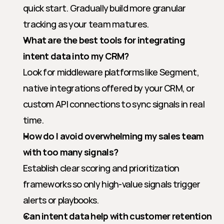
quick start. Gradually build more granular 
tracking as your team matures.
What are the best tools for integrating 
intent data into my CRM?
Look for middleware platforms like Segment, 
native integrations offered by your CRM, or 
custom API connections to sync signals in real 
time.
How do I avoid overwhelming my sales team 
with too many signals?
Establish clear scoring and prioritization 
frameworks so only high-value signals trigger 
alerts or playbooks.
Can intent data help with customer retention 