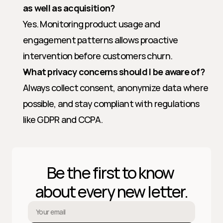
as well as acquisition?
Yes. Monitoring product usage and 
engagement patterns allows proactive 
intervention before customers churn.
What privacy concerns should I be aware of?
Always collect consent, anonymize data where 
possible, and stay compliant with regulations 
like GDPR and CCPA.
Be the first to know 
about every new letter.