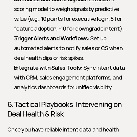
scoring model to weigh signals by predictive 
value (e.g., 10 points for executive login, 5 for 
feature adoption, -10 for downgrade intent).
Trigger Alerts and Workflows
: Set up 
automated alerts to notify sales or CS when 
deal health dips or risk spikes.
Integrate with Sales Tools
: Sync intent data 
with CRM, sales engagement platforms, and 
analytics dashboards for unified visibility.
6. Tactical Playbooks: Intervening on 
Deal Health & Risk
Once you have reliable intent data and health 