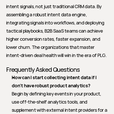
intent signals, not just traditional CRM data. By 
assembling a robust intent data engine, 
integrating signals into workflows, and deploying 
tactical playbooks, B2B SaaS teams can achieve 
higher conversion rates, faster expansion, and 
lower churn. The organizations that master 
intent-driven deal health will win in the era of PLG.
Frequently Asked Questions
How can I start collecting intent data if I 
don't have robust product analytics?
Begin by defining key events in your product, 
use off-the-shelf analytics tools, and 
supplement with external intent providers for a 