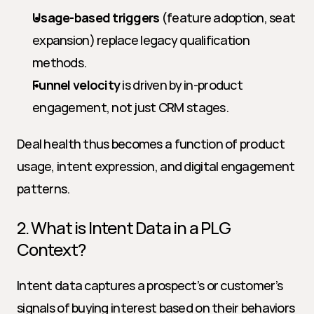
Usage-based triggers
 (feature adoption, seat 
expansion) replace legacy qualification 
methods.
Funnel velocity
 is driven by in-product 
engagement, not just CRM stages.
Deal health thus becomes a function of product 
usage, intent expression, and digital engagement 
patterns.
2. What is Intent Data in a PLG 
Context?
Intent data captures a prospect’s or customer’s 
signals of buying interest based on their behaviors 