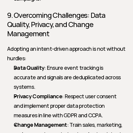
9. Overcoming Challenges: Data 
Quality, Privacy, and Change 
Management
Adopting an intent-driven approach is not without 
hurdles:
Data Quality
: Ensure event tracking is 
accurate and signals are deduplicated across 
systems.
Privacy Compliance
: Respect user consent 
and implement proper data protection 
measures in line with GDPR and CCPA.
Change Management
: Train sales, marketing, 