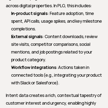
across digital properties. In PLG, this includes:
In-product signals
: Feature adoption, time 
spent, API calls, usage spikes, and key milestone 
completions.
External signals
: Content downloads, review 
site visits, competitor comparisons, social 
mentions, and job postings related to your 
product category.
Workflow integrations
: Actions taken in 
connected tools (e.g., integrating your product 
with Slack or Salesforce).
Intent data creates a rich, contextual tapestry of 
customer interest and urgency, enabling highly 