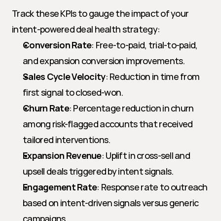
Track these KPIs to gauge the impact of your 
intent-powered deal health strategy:
Conversion Rate
: Free-to-paid, trial-to-paid, 
and expansion conversion improvements.
Sales Cycle Velocity
: Reduction in time from 
first signal to closed-won.
Churn Rate
: Percentage reduction in churn 
among risk-flagged accounts that received 
tailored interventions.
Expansion Revenue
: Uplift in cross-sell and 
upsell deals triggered by intent signals.
Engagement Rate
: Response rate to outreach 
based on intent-driven signals versus generic 
campaigns.