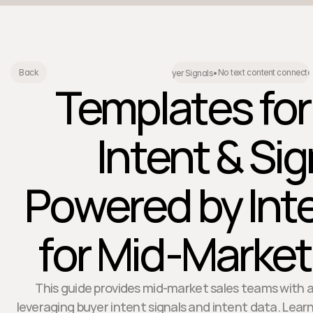
No text content connecte
Back
Buyer Signals
•
Templates for
Intent & Sig
Powered by Int
for Mid-Marke
This guide provides mid-market sales teams with 
leveraging buyer intent signals and intent data. Learn