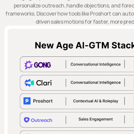
personalize outreach, handle objections, and forec
frameworks. Discover how tools like Proshort can aut
driven sales motions for faster, more pre