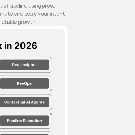
ast pipeline using proven
omate and scale your intent-
dictable growth.