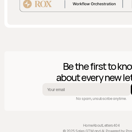
Be the first to kno
about every new let
No spam, unsubscribe anytime.
Home
About
Letters
404
© 2025 Sales GTM and AI. Powered by 
Pro