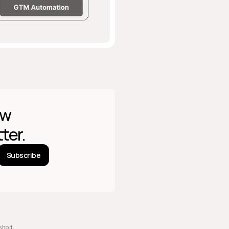
w 
ter.
Subscribe
short
.