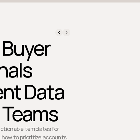
d.
 Buyer
nals
ent Data
t Teams
actionable templates for
 how to prioritize accounts,