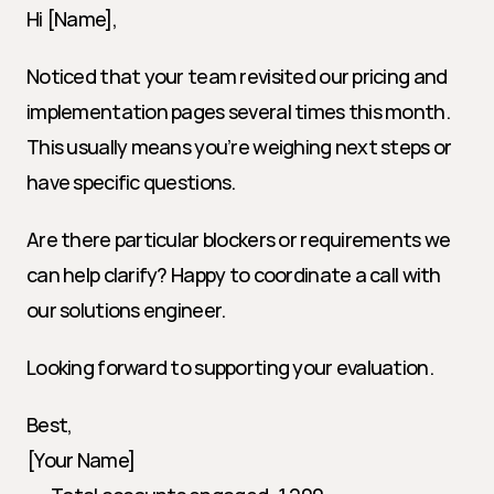
Hi [Name],
Noticed that your team revisited our pricing and 
implementation pages several times this month. 
This usually means you’re weighing next steps or 
have specific questions.
Are there particular blockers or requirements we 
can help clarify? Happy to coordinate a call with 
our solutions engineer.
Looking forward to supporting your evaluation.
Best,
[Your Name]