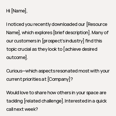
Hi [Name],
I noticed you recently downloaded our [Resource 
Name], which explores [brief description]. Many of 
our customers in [prospect’s industry] find this 
topic crucial as they look to [achieve desired 
outcome].
Curious—which aspects resonated most with your 
current priorities at [Company]?
Would love to share how others in your space are 
tackling [related challenge]. Interested in a quick 
call next week?