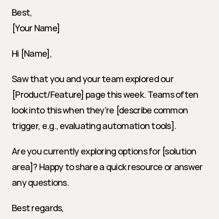
Best,
[Your Name]
Hi [Name],
Saw that you and your team explored our 
[Product/Feature] page this week. Teams often 
look into this when they’re [describe common 
trigger, e.g., evaluating automation tools].
Are you currently exploring options for [solution 
area]? Happy to share a quick resource or answer 
any questions.
Best regards,