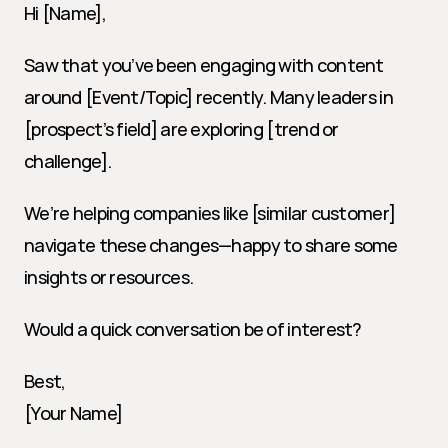
Hi [Name],
Saw that you’ve been engaging with content 
around [Event/Topic] recently. Many leaders in 
[prospect’s field] are exploring [trend or 
challenge].
We’re helping companies like [similar customer] 
navigate these changes—happy to share some 
insights or resources.
Would a quick conversation be of interest?
Best,
[Your Name]