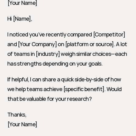
[Your Name]
Hi [Name],
I noticed you’ve recently compared [Competitor] 
and [Your Company] on [platform or source]. A lot 
of teams in [industry] weigh similar choices—each 
has strengths depending on your goals.
If helpful, I can share a quick side-by-side of how 
we help teams achieve [specific benefit]. Would 
that be valuable for your research?
Thanks,
[Your Name]