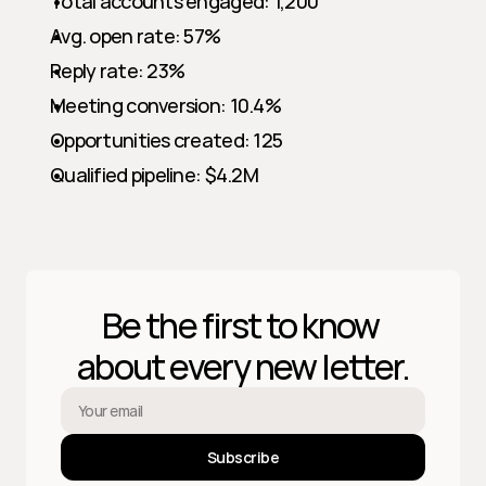
Total accounts engaged: 1,200
Avg. open rate: 57%
Reply rate: 23%
Meeting conversion: 10.4%
Opportunities created: 125
Qualified pipeline: $4.2M
Be the first to know 
about every new letter.
Subscribe