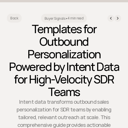
4 min read
Back
Buyer Signals
•
Templates for
Outbound
Personalization
Powered by Intent Data
for High-Velocity SDR
Teams
Intent data transforms outbound sales
personalization for SDR teams by enabling
tailored, relevant outreach at scale. This
comprehensive guide provides actionable