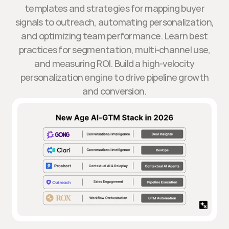
templates and strategies for mapping buyer
signals to outreach, automating personalization,
and optimizing team performance. Learn best
practices for segmentation, multi-channel use,
and measuring ROI. Build a high-velocity
personalization engine to drive pipeline growth
and conversion.