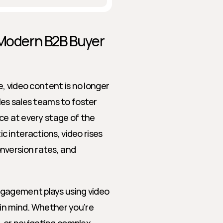
 Modern B2B Buyer 
e, video content is no longer 
les sales teams to foster 
ce at every stage of the 
 interactions, video rises 
version rates, and 
gagement plays using video 
in mind. Whether you’re 