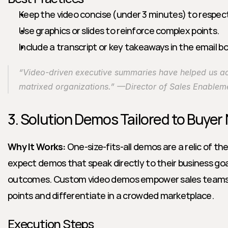
Keep the video concise (under 3 minutes) to respec
Use graphics or slides to reinforce complex points.
Include a transcript or key takeaways in the email bod
“Video-driven executive summaries have helped us acc
matrixed organizations.” —Director of Sales Enablem
3. Solution Demos Tailored to Buyer
Why It Works:
 One-size-fits-all demos are a relic of th
expect demos that speak directly to their business goal
outcomes. Custom video demos empower sales teams to
points and differentiate in a crowded marketplace.
Execution Steps