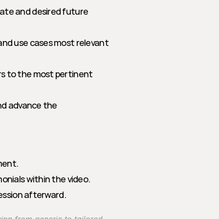
ate and desired future 
and use cases most relevant 
s to the most pertinent 
and advance the 
ment.
onials within the video.
session afterward.