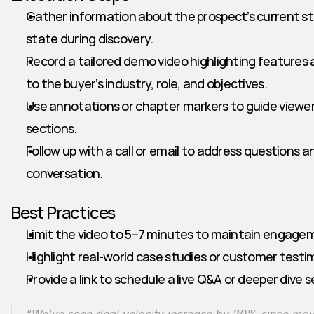
Gather information about the prospect’s current st
state during discovery.
Record a tailored demo video highlighting features 
to the buyer’s industry, role, and objectives.
Use annotations or chapter markers to guide viewer
sections.
Follow up with a call or email to address questions 
conversation.
Best Practices
Limit the video to 5–7 minutes to maintain engage
Highlight real-world case studies or customer testim
Provide a link to schedule a live Q&A or deeper dive 