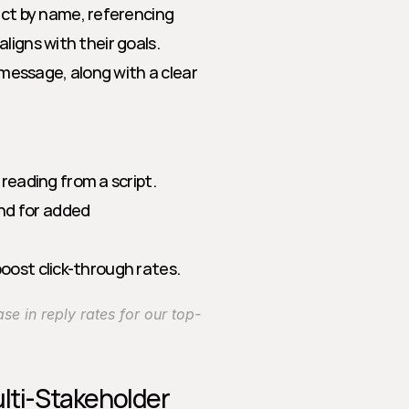
ct by name, referencing 
aligns with their goals.
message, along with a clear 
eading from a script.
nd for added 
boost click-through rates.
se in reply rates for our top-
lti-Stakeholder 