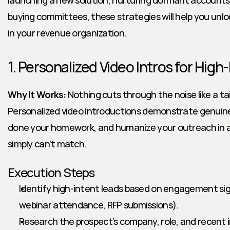
launching a new solution, nurturing dormant accounts,
buying committees, these strategies will help you unlock
in your revenue organization.
1. Personalized Video Intros for High
Why It Works:
 Nothing cuts through the noise like a tai
Personalized video introductions demonstrate genuine 
done your homework, and humanize your outreach in a 
simply can’t match.
Execution Steps
Identify high-intent leads based on engagement signal
webinar attendance, RFP submissions).
Research the prospect’s company, role, and recent in