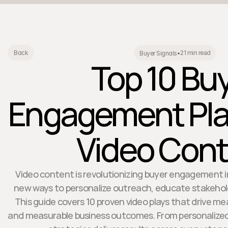
21 min read
Back
Buyer Signals
•
Top 10 Bu
Engagement Pla
Video Con
Video content is revolutionizing buyer engagement in
new ways to personalize outreach, educate stakehold
This guide covers 10 proven video plays that drive me
and measurable business outcomes. From personalized 