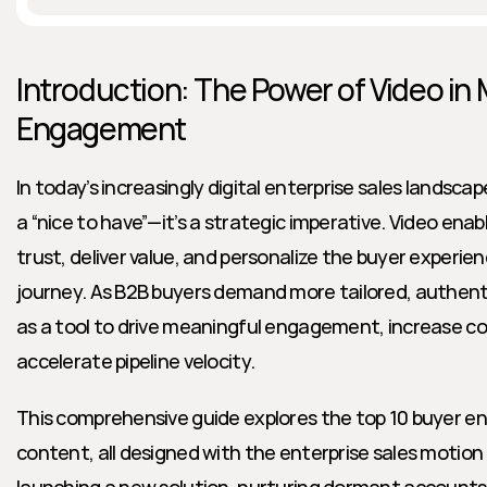
Introduction: The Power of Video in
Engagement
In today’s increasingly digital enterprise sales landscap
a “nice to have”—it’s a strategic imperative. Video enab
trust, deliver value, and personalize the buyer experien
journey. As B2B buyers demand more tailored, authentic
as a tool to drive meaningful engagement, increase con
accelerate pipeline velocity.
This comprehensive guide explores the top 10 buyer en
content, all designed with the enterprise sales motion 