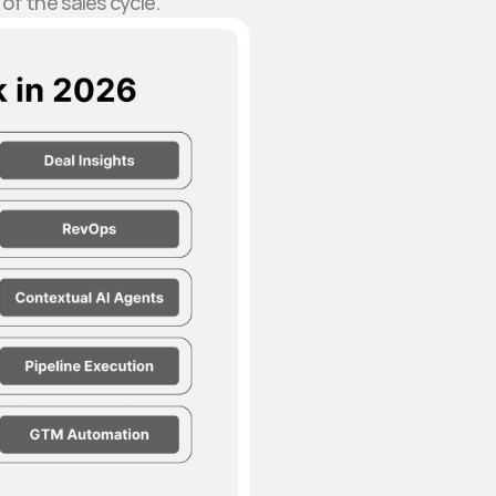
of the sales cycle.