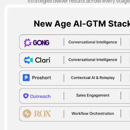
strategies deliver results across every stage 