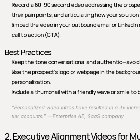
Record a 60–90 second video addressing the prospe
their pain points, and articulating how your solution 
Embed the video in your outbound email or LinkedIn 
call to action (CTA).
Best Practices
Keep the tone conversational and authentic—avoid r
Use the prospect’s logo or webpage in the backgrou
personalization.
Include a thumbnail with a friendly wave or smile to 
“Personalized video intros have resulted in a 3x increa
tier accounts.” —Enterprise AE, SaaS company
2. Executive Alignment Videos for Mu