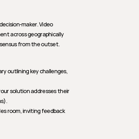
 decision-maker. Video 
ent across geographically 
nsensus from the outset.
ry outlining key challenges, 
our solution addresses their 
ns).
les room, inviting feedback 