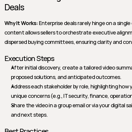
Deals
Why It Works:
 Enterprise deals rarely hinge on a single
content allows sellers to orchestrate executive alignm
dispersed buying committees, ensuring clarity and co
Execution Steps
After initial discovery, create a tailored video summa
proposed solutions, and anticipated outcomes.
Address each stakeholder by role, highlighting how y
unique concerns (e.g., IT security, finance, operatio
Share the video in a group email or via your digital sa
and next steps.
Best Practices