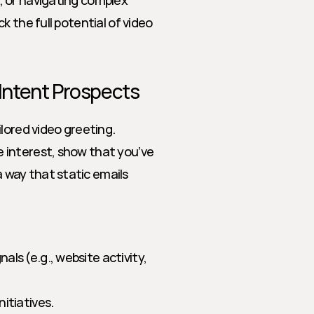
 or navigating complex 
 the full potential of video 
-Intent Prospects
lored video greeting. 
interest, show that you’ve 
way that static emails 
s (e.g., website activity, 
itiatives.