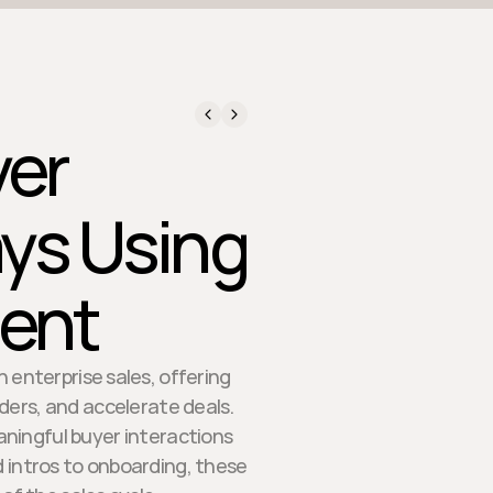
yer
ys Using
tent
 enterprise sales, offering
ers, and accelerate deals.
aningful buyer interactions
intros to onboarding, these