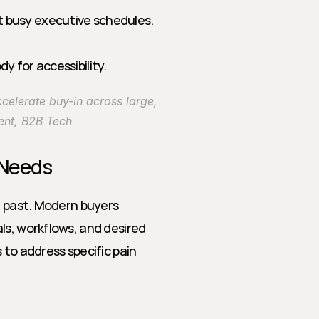
t busy executive schedules.
y for accessibility.
elerate buy-in across large, 
ent, B2B Tech
 Needs
e past. Modern buyers 
s, workflows, and desired 
 address specific pain 