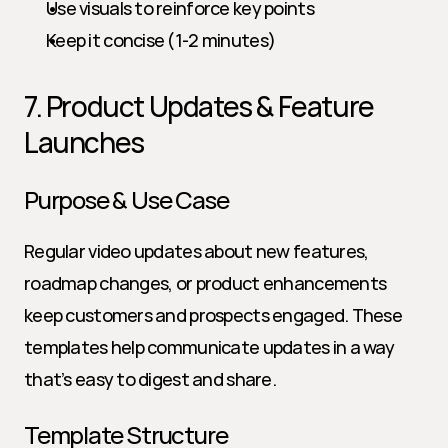
Use visuals to reinforce key points
Keep it concise (1-2 minutes)
7. Product Updates & Feature 
Launches
Purpose & Use Case
Regular video updates about new features, 
roadmap changes, or product enhancements 
keep customers and prospects engaged. These 
templates help communicate updates in a way 
that’s easy to digest and share.
Template Structure