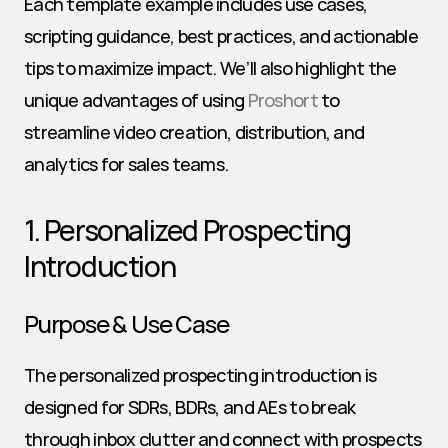
Each template example includes use cases, 
scripting guidance, best practices, and actionable 
tips to maximize impact. We’ll also highlight the 
unique advantages of using 
Proshort
 to 
streamline video creation, distribution, and 
analytics for sales teams.
1. Personalized Prospecting 
Introduction
Purpose & Use Case
The personalized prospecting introduction is 
designed for SDRs, BDRs, and AEs to break 
through inbox clutter and connect with prospects 