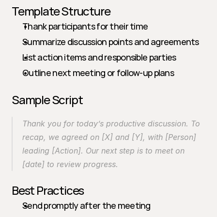
Template Structure
Thank participants for their time
Summarize discussion points and agreements
List action items and responsible parties
Outline next meeting or follow-up plans
Sample Script
Thank you for today’s productive discussion. To 
recap, we agreed on [X] and [Y], with [Person] 
leading [Action]. Our next step is to meet on 
[date] to review progress.
Best Practices
Send promptly after the meeting