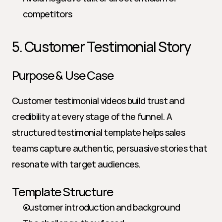
competitors
5. Customer Testimonial Story
Purpose & Use Case
Customer testimonial videos build trust and 
credibility at every stage of the funnel. A 
structured testimonial template helps sales 
teams capture authentic, persuasive stories that 
resonate with target audiences.
Template Structure
Customer introduction and background