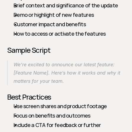
Brief context and significance of the update
Demo or highlight of new features
Customer impact and benefits
How to access or activate the features
Sample Script
We’re excited to announce our latest feature: 
[Feature Name]. Here’s how it works and why it 
matters for your team.
Best Practices
Use screen shares and product footage
Focus on benefits and outcomes
Include a CTA for feedback or further 