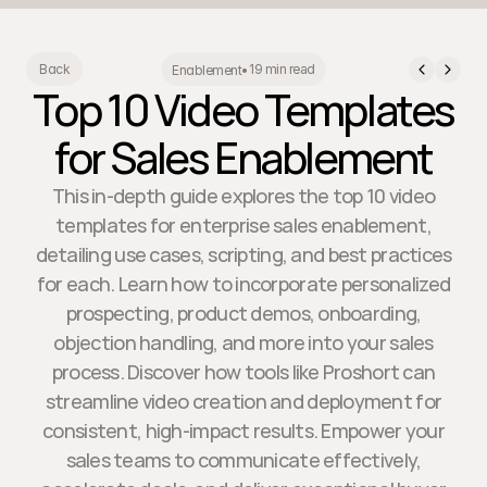
19 min read
Back
Enablement
•
Top 10 Video Templates
for Sales Enablement
This in-depth guide explores the top 10 video
templates for enterprise sales enablement,
detailing use cases, scripting, and best practices
for each. Learn how to incorporate personalized
prospecting, product demos, onboarding,
objection handling, and more into your sales
process. Discover how tools like Proshort can
streamline video creation and deployment for
consistent, high-impact results. Empower your
sales teams to communicate effectively,