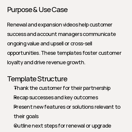
Purpose & Use Case
Renewal and expansion videos help customer 
success and account managers communicate 
ongoing value and upsell or cross-sell 
opportunities. These templates foster customer 
loyalty and drive revenue growth.
Template Structure
Thank the customer for their partnership
Recap successes and key outcomes
Present new features or solutions relevant to 
their goals
Outline next steps for renewal or upgrade