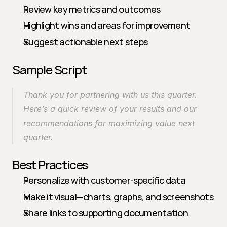
Review key metrics and outcomes
Highlight wins and areas for improvement
Suggest actionable next steps
Sample Script
Thank you for partnering with us this quarter. 
Here’s a quick review of your results and our 
recommendations for maximizing value next 
quarter.
Best Practices
Personalize with customer-specific data
Make it visual—charts, graphs, and screenshots
Share links to supporting documentation