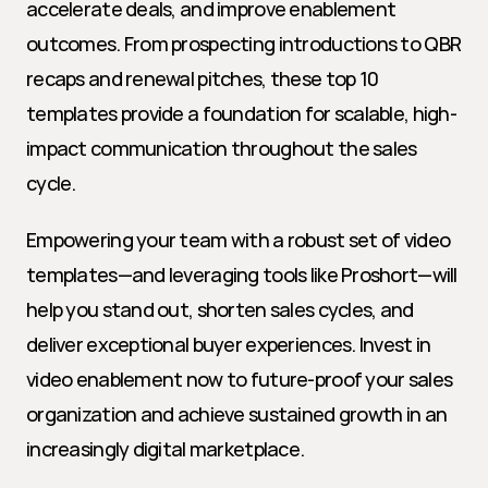
accelerate deals, and improve enablement 
outcomes. From prospecting introductions to QBR 
recaps and renewal pitches, these top 10 
templates provide a foundation for scalable, high-
impact communication throughout the sales 
cycle.
Empowering your team with a robust set of video 
templates—and leveraging tools like Proshort—will 
help you stand out, shorten sales cycles, and 
deliver exceptional buyer experiences. Invest in 
video enablement now to future-proof your sales 
organization and achieve sustained growth in an 
increasingly digital marketplace.