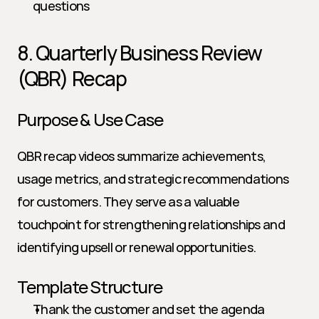
questions
8. Quarterly Business Review 
(QBR) Recap
Purpose & Use Case
QBR recap videos summarize achievements, 
usage metrics, and strategic recommendations 
for customers. They serve as a valuable 
touchpoint for strengthening relationships and 
identifying upsell or renewal opportunities.
Template Structure
Thank the customer and set the agenda