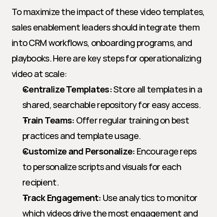
To maximize the impact of these video templates, 
sales enablement leaders should integrate them 
into CRM workflows, onboarding programs, and 
playbooks. Here are key steps for operationalizing 
video at scale:
Centralize Templates:
 Store all templates in a 
shared, searchable repository for easy access.
Train Teams:
 Offer regular training on best 
practices and template usage.
Customize and Personalize:
 Encourage reps 
to personalize scripts and visuals for each 
recipient.
Track Engagement:
 Use analytics to monitor 
which videos drive the most engagement and 