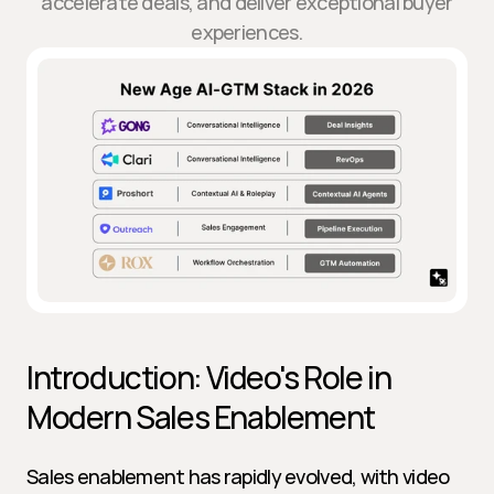
accelerate deals, and deliver exceptional buyer
experiences.
Introduction: Video's Role in 
Modern Sales Enablement
Sales enablement has rapidly evolved, with video 