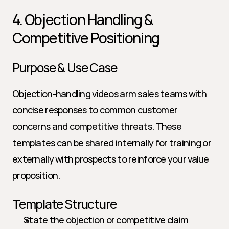
4. Objection Handling & 
Competitive Positioning
Purpose & Use Case
Objection-handling videos arm sales teams with 
concise responses to common customer 
concerns and competitive threats. These 
templates can be shared internally for training or 
externally with prospects to reinforce your value 
proposition.
Template Structure
State the objection or competitive claim