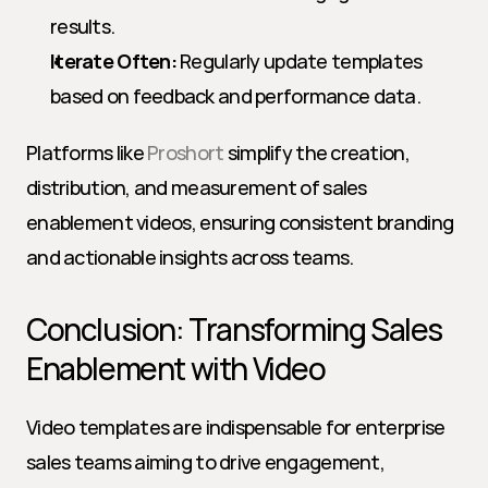
results.
Iterate Often:
 Regularly update templates 
based on feedback and performance data.
Platforms like 
Proshort
 simplify the creation, 
distribution, and measurement of sales 
enablement videos, ensuring consistent branding 
and actionable insights across teams.
Conclusion: Transforming Sales 
Enablement with Video
Video templates are indispensable for enterprise 
sales teams aiming to drive engagement, 