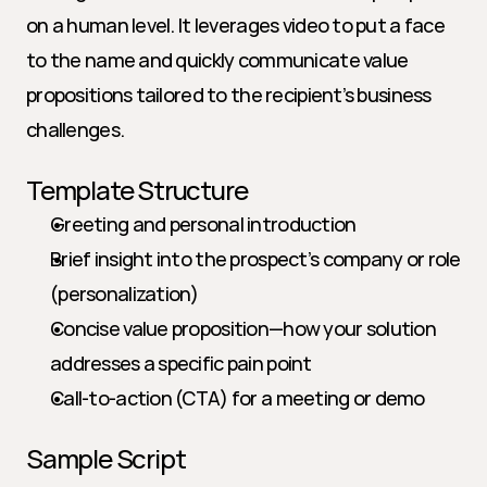
on a human level. It leverages video to put a face 
to the name and quickly communicate value 
propositions tailored to the recipient’s business 
challenges.
Template Structure
Greeting and personal introduction
Brief insight into the prospect’s company or role 
(personalization)
Concise value proposition—how your solution 
addresses a specific pain point
Call-to-action (CTA) for a meeting or demo
Sample Script