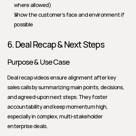
where allowed)
Show the customer’s face and environment if 
possible
6. Deal Recap & Next Steps
Purpose & Use Case
Deal recap videos ensure alignment after key 
sales calls by summarizing main points, decisions, 
and agreed-upon next steps. They foster 
accountability and keep momentum high, 
especially in complex, multi-stakeholder 
enterprise deals.