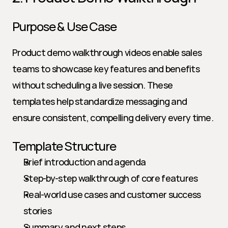
Purpose & Use Case
Product demo walkthrough videos enable sales 
teams to showcase key features and benefits 
without scheduling a live session. These 
templates help standardize messaging and 
ensure consistent, compelling delivery every time.
Template Structure
Brief introduction and agenda
Step-by-step walkthrough of core features
Real-world use cases and customer success 
stories
Summary and next steps