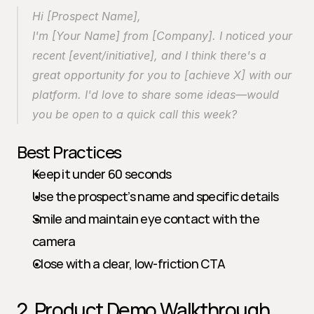
Hi [Prospect Name],
I'm [Your Name] from [Company]. I noticed your 
recent [event/initiative], and I think there's a 
great opportunity for you to [achieve X] with our 
platform. I'd love to share some ideas—would 
you be open to a quick call this week?
Best Practices
Keep it under 60 seconds
Use the prospect’s name and specific details
Smile and maintain eye contact with the 
camera
Close with a clear, low-friction CTA
2. Product Demo Walkthrough