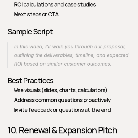
ROI calculations and case studies
Next steps or CTA
Sample Script
In this video, I’ll walk you through our proposal, 
outlining the deliverables, timeline, and expected 
ROI based on similar customer outcomes.
Best Practices
Use visuals (slides, charts, calculators)
Address common questions proactively
Invite feedback or questions at the end
10. Renewal & Expansion Pitch