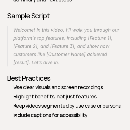
Sample Script
Welcome! In this video, I’ll walk you through our 
platform’s top features, including [Feature 1], 
[Feature 2], and [Feature 3], and show how 
customers like [Customer Name] achieved 
[result]. Let’s dive in.
Best Practices
Use clear visuals and screen recordings
Highlight benefits, not just features
Keep videos segmented by use case or persona
Include captions for accessibility