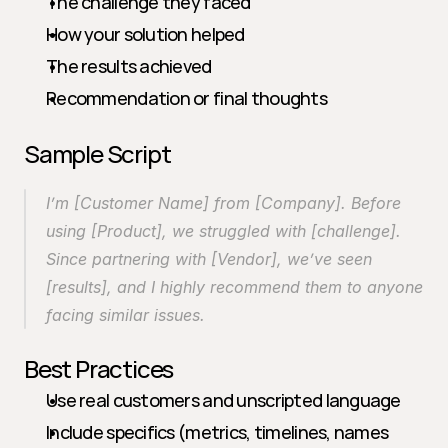
The challenge they faced
How your solution helped
The results achieved
Recommendation or final thoughts
Sample Script
I’m [Customer Name] from [Company]. Before 
using [Product], we struggled with [challenge]. 
Since partnering with [Vendor], we’ve seen 
[results], and I highly recommend them to anyone 
facing similar issues.
Best Practices
Use real customers and unscripted language
Include specifics (metrics, timelines, names 