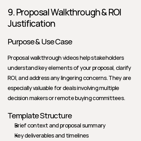
9. Proposal Walkthrough & ROI 
Justification
Purpose & Use Case
Proposal walkthrough videos help stakeholders 
understand key elements of your proposal, clarify 
ROI, and address any lingering concerns. They are 
especially valuable for deals involving multiple 
decision makers or remote buying committees.
Template Structure
Brief context and proposal summary
Key deliverables and timelines