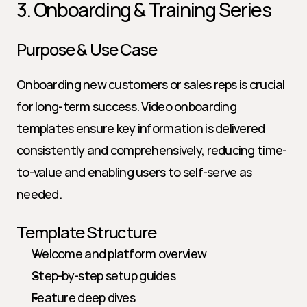
3. Onboarding & Training Series
Purpose & Use Case
Onboarding new customers or sales reps is crucial 
for long-term success. Video onboarding 
templates ensure key information is delivered 
consistently and comprehensively, reducing time-
to-value and enabling users to self-serve as 
needed.
Template Structure
Welcome and platform overview
Step-by-step setup guides
Feature deep dives