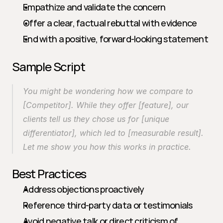
Empathize and validate the concern
Offer a clear, factual rebuttal with evidence
End with a positive, forward-looking statement
Sample Script
You might be wondering how we compare to 
[Competitor]. While they offer [feature], our 
clients tell us they chose us for [unique 
differentiator], which led to [measurable result]. 
Let me show you how this works in practice.
Best Practices
Address objections proactively
Reference third-party data or testimonials
Avoid negative talk or direct criticism of 