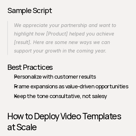
Sample Script
We appreciate your partnership and want to 
highlight how [Product] helped you achieve 
[result]. Here are some new ways we can 
support your growth in the coming year.
Best Practices
Personalize with customer results
Frame expansions as value-driven opportunities
Keep the tone consultative, not salesy
How to Deploy Video Templates 
at Scale