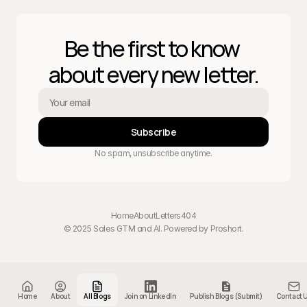
Be the first to know 
about every new letter.
Subscribe
No spam, unsubscribe anytime.
Home
About
Letters
404
© 2025 Sales GTM and AI. Powered by 
Proshort
.
Home
About
All Blogs
Join on LinkedIn
Publish Blogs (Submit)
Contact 