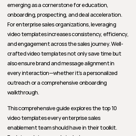
emerging as a cornerstone for education, 
onboarding, prospecting, and deal acceleration. 
For enterprise sales organizations, leveraging 
video templates increases consistency, efficiency, 
and engagement across the sales journey. Well-
crafted video templates not only save time but 
also ensure brand and message alignment in 
every interaction—whether it’s a personalized 
outreach or a comprehensive onboarding 
walkthrough.
This comprehensive guide explores the top 10 
video templates every enterprise sales 
enablement team should have in their toolkit. 