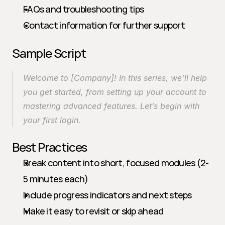
FAQs and troubleshooting tips
Contact information for further support
Sample Script
Welcome to [Company]! In this series, we’ll help 
you get started, from setting up your account to 
mastering advanced features. Let’s begin with 
your first login.
Best Practices
Break content into short, focused modules (2-
5 minutes each)
Include progress indicators and next steps
Make it easy to revisit or skip ahead