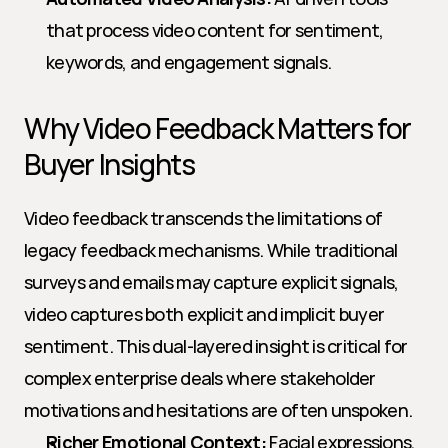
that process video content for sentiment, 
keywords, and engagement signals.
Why Video Feedback Matters for 
Buyer Insights
Video feedback transcends the limitations of 
legacy feedback mechanisms. While traditional 
surveys and emails may capture explicit signals, 
video captures both explicit and implicit buyer 
sentiment. This dual-layered insight is critical for 
complex enterprise deals where stakeholder 
motivations and hesitations are often unspoken.
Richer Emotional Context:
 Facial expressions, 