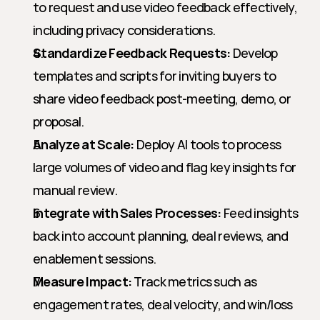
to request and use video feedback effectively, 
including privacy considerations.
Standardize Feedback Requests:
 Develop 
templates and scripts for inviting buyers to 
share video feedback post-meeting, demo, or 
proposal.
Analyze at Scale:
 Deploy AI tools to process 
large volumes of video and flag key insights for 
manual review.
Integrate with Sales Processes:
 Feed insights 
back into account planning, deal reviews, and 
enablement sessions.
Measure Impact:
 Track metrics such as 
engagement rates, deal velocity, and win/loss 