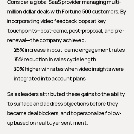
Consider a global SaaS provider managing multi-
million dollar deals with Fortune 500 customers. By 
incorporating video feedback loops at key 
touchpoints—post-demo, post-proposal, and pre-
renewal—the company achieved:
25% increase in post-demo engagement rates
15% reduction in sales cycle length
30% higher win rates when video insights were 
integrated into account plans
Sales leaders attributed these gains to the ability 
to surface and address objections before they 
became deal blockers, and to personalize follow-
up based on real buyer sentiment.