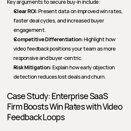
Key arguments to secure buy-in include:
Clear ROI:
 Present data on improved win rates, 
faster deal cycles, and increased buyer 
engagement.
Competitive Differentiation:
 Highlight how 
video feedback positions your team as more 
responsive and buyer-centric.
Risk Mitigation:
 Explain how early objection 
detection reduces lost deals and churn.
Case Study: Enterprise SaaS 
Firm Boosts Win Rates with Video 
Feedback Loops