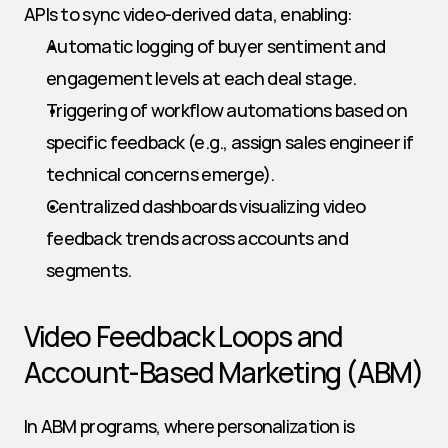
APIs to sync video-derived data, enabling:
Automatic logging of buyer sentiment and 
engagement levels at each deal stage.
Triggering of workflow automations based on 
specific feedback (e.g., assign sales engineer if 
technical concerns emerge).
Centralized dashboards visualizing video 
feedback trends across accounts and 
segments.
Video Feedback Loops and 
Account-Based Marketing (ABM)
In ABM programs, where personalization is 