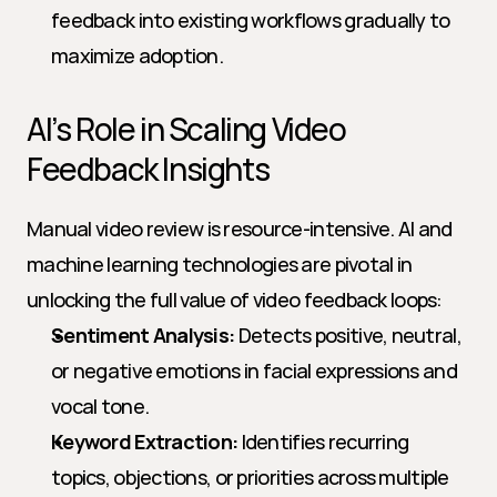
feedback into existing workflows gradually to 
maximize adoption.
AI’s Role in Scaling Video 
Feedback Insights
Manual video review is resource-intensive. AI and 
machine learning technologies are pivotal in 
unlocking the full value of video feedback loops:
Sentiment Analysis:
 Detects positive, neutral, 
or negative emotions in facial expressions and 
vocal tone.
Keyword Extraction:
 Identifies recurring 
topics, objections, or priorities across multiple 