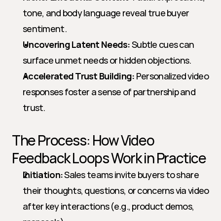
tone, and body language reveal true buyer 
sentiment.
Uncovering Latent Needs:
 Subtle cues can 
surface unmet needs or hidden objections.
Accelerated Trust Building:
 Personalized video 
responses foster a sense of partnership and 
trust.
The Process: How Video 
Feedback Loops Work in Practice
Initiation:
 Sales teams invite buyers to share 
their thoughts, questions, or concerns via video 
after key interactions (e.g., product demos, 