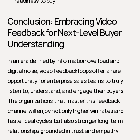
readiness to buy.
Conclusion: Embracing Video 
Feedback for Next-Level Buyer 
Understanding
In an era defined by information overload and 
digital noise, video feedback loops offer a rare 
opportunity for enterprise sales teams to truly 
listen to, understand, and engage their buyers. 
The organizations that master this feedback 
channel will enjoy not only higher win rates and 
faster deal cycles, but also stronger long-term 
relationships grounded in trust and empathy.