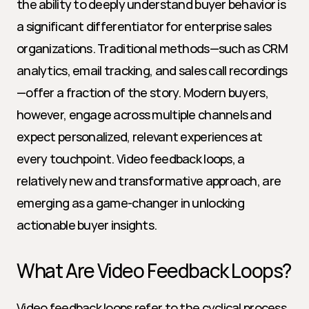
the ability to deeply understand buyer behavior is 
a significant differentiator for enterprise sales 
organizations. Traditional methods—such as CRM 
analytics, email tracking, and sales call recordings
—offer a fraction of the story. Modern buyers, 
however, engage across multiple channels and 
expect personalized, relevant experiences at 
every touchpoint. Video feedback loops, a 
relatively new and transformative approach, are 
emerging as a game-changer in unlocking 
actionable buyer insights.
What Are Video Feedback Loops?
Video feedback loops refer to the cyclical process 