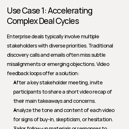
Use Case 1: Accelerating 
Complex Deal Cycles
Enterprise deals typically involve multiple 
stakeholders with diverse priorities. Traditional 
discovery calls and emails often miss subtle 
misalignments or emerging objections. Video 
feedback loops offer a solution:
After a key stakeholder meeting, invite 
participants to share a short video recap of 
their main takeaways and concerns.
Analyze the tone and content of each video 
for signs of buy-in, skepticism, or hesitation.
Tailor follow-up materials or responses to 