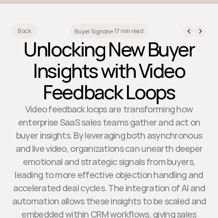
17 min read
Back
Buyer Signals
•
Unlocking New Buyer
Insights with Video
Feedback Loops
Video feedback loops are transforming how
enterprise SaaS sales teams gather and act on
buyer insights. By leveraging both asynchronous
and live video, organizations can unearth deeper
emotional and strategic signals from buyers,
leading to more effective objection handling and
accelerated deal cycles. The integration of AI and
automation allows these insights to be scaled and
embedded within CRM workflows, giving sales