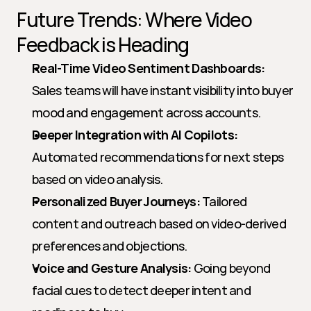
Future Trends: Where Video 
Feedback is Heading
Real-Time Video Sentiment Dashboards:
Sales teams will have instant visibility into buyer 
mood and engagement across accounts.
Deeper Integration with AI Copilots:
Automated recommendations for next steps 
based on video analysis.
Personalized Buyer Journeys:
 Tailored 
content and outreach based on video-derived 
preferences and objections.
Voice and Gesture Analysis:
 Going beyond 
facial cues to detect deeper intent and 