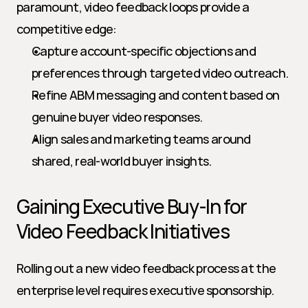
paramount, video feedback loops provide a 
competitive edge:
Capture account-specific objections and 
preferences through targeted video outreach.
Refine ABM messaging and content based on 
genuine buyer video responses.
Align sales and marketing teams around 
shared, real-world buyer insights.
Gaining Executive Buy-In for 
Video Feedback Initiatives
Rolling out a new video feedback process at the 
enterprise level requires executive sponsorship. 