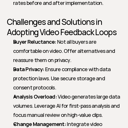
rates before and after implementation.
Challenges and Solutions in 
Adopting Video Feedback Loops
Buyer Reluctance:
 Not all buyers are 
comfortable on video. Offer alternatives and 
reassure them on privacy.
Data Privacy:
 Ensure compliance with data 
protection laws. Use secure storage and 
consent protocols.
Analysis Overload:
 Video generates large data 
volumes. Leverage AI for first-pass analysis and 
focus manual review on high-value clips.
Change Management:
 Integrate video 