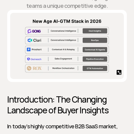
teams a unique competitive edge.
Introduction: The Changing 
Landscape of Buyer Insights
In today’s highly competitive B2B SaaS market, 