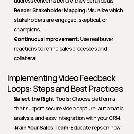
address concerns before they derail deals.
Deeper Stakeholder Mapping:
 Visualize which 
stakeholders are engaged, skeptical, or 
champions.
Continuous Improvement:
 Use real buyer 
reactions to refine sales processes and 
collateral.
Implementing Video Feedback 
Loops: Steps and Best Practices
Select the Right Tools:
 Choose platforms 
that support secure video capture, automatic 
analysis, and easy integration with your CRM.
Train Your Sales Team:
 Educate reps on how 