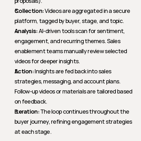
proposals).
Collection:
 Videos are aggregated in a secure 
platform, tagged by buyer, stage, and topic.
Analysis:
 AI-driven tools scan for sentiment, 
engagement, and recurring themes. Sales 
enablement teams manually review selected 
videos for deeper insights.
Action:
 Insights are fed back into sales 
strategies, messaging, and account plans. 
Follow-up videos or materials are tailored based 
on feedback.
Iteration:
 The loop continues throughout the 
buyer journey, refining engagement strategies 
at each stage.