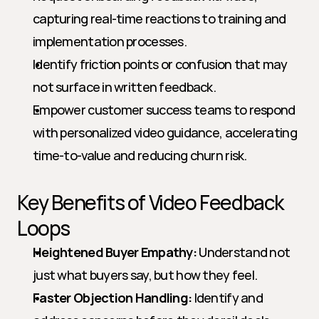
capturing real-time reactions to training and 
implementation processes.
Identify friction points or confusion that may 
not surface in written feedback.
Empower customer success teams to respond 
with personalized video guidance, accelerating 
time-to-value and reducing churn risk.
Key Benefits of Video Feedback 
Loops
Heightened Buyer Empathy:
 Understand not 
just what buyers say, but how they feel.
Faster Objection Handling:
 Identify and 