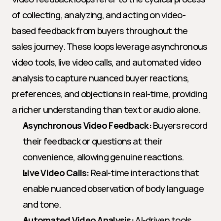
of collecting, analyzing, and acting on video-
based feedback from buyers throughout the 
sales journey. These loops leverage asynchronous 
video tools, live video calls, and automated video 
analysis to capture nuanced buyer reactions, 
preferences, and objections in real-time, providing 
a richer understanding than text or audio alone.
Asynchronous Video Feedback:
 Buyers record 
their feedback or questions at their 
convenience, allowing genuine reactions.
Live Video Calls:
 Real-time interactions that 
enable nuanced observation of body language 
and tone.
Automated Video Analysis:
 AI-driven tools 