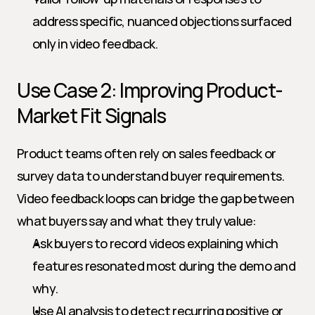
address specific, nuanced objections surfaced 
only in video feedback.
Use Case 2: Improving Product-
Market Fit Signals
Product teams often rely on sales feedback or 
survey data to understand buyer requirements. 
Video feedback loops can bridge the gap between 
what buyers say and what they truly value:
Ask buyers to record videos explaining which 
features resonated most during the demo and 
why.
Use AI analysis to detect recurring positive or 