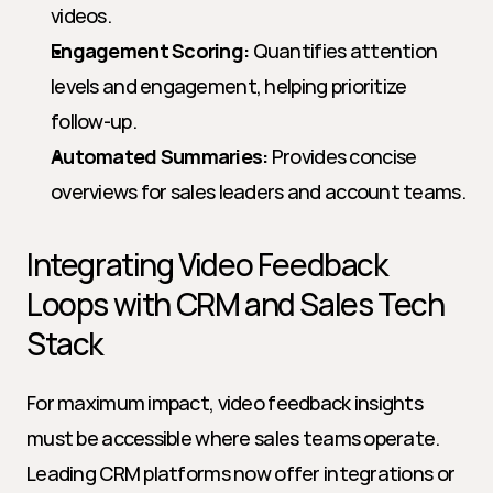
videos.
Engagement Scoring:
 Quantifies attention 
levels and engagement, helping prioritize 
follow-up.
Automated Summaries:
 Provides concise 
overviews for sales leaders and account teams.
Integrating Video Feedback 
Loops with CRM and Sales Tech 
Stack
For maximum impact, video feedback insights 
must be accessible where sales teams operate. 
Leading CRM platforms now offer integrations or 