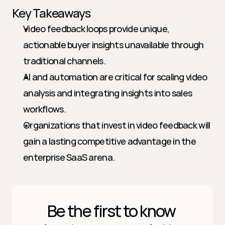
Key Takeaways
Video feedback loops provide unique, 
actionable buyer insights unavailable through 
traditional channels.
AI and automation are critical for scaling video 
analysis and integrating insights into sales 
workflows.
Organizations that invest in video feedback will 
gain a lasting competitive advantage in the 
enterprise SaaS arena.
Be the first to know 