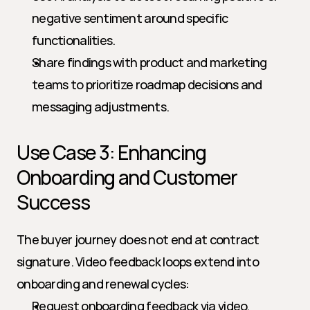
negative sentiment around specific 
functionalities.
Share findings with product and marketing 
teams to prioritize roadmap decisions and 
messaging adjustments.
Use Case 3: Enhancing 
Onboarding and Customer 
Success
The buyer journey does not end at contract 
signature. Video feedback loops extend into 
onboarding and renewal cycles:
Request onboarding feedback via video, 