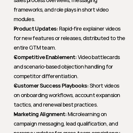
sales process overviews, messaging 
frameworks, and role plays in short video 
modules.
Product Updates:
 Rapid-fire explainer videos 
for new features or releases, distributed to the 
entire GTM team.
Competitive Enablement:
 Video battlecards 
and scenario-based objection handling for 
competitor differentiation.
Customer Success Playbooks:
 Short videos 
on onboarding workflows, account expansion 
tactics, and renewal best practices.
Marketing Alignment:
 Microlearning on 
campaign messaging, lead qualification, and 