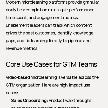
Modern microlearning platforms provide granular 
analytics: completion rates, quiz performance, 
time spent, and engagement metrics. 
Enablement leaders can track which content 
drives the best outcomes, identify knowledge 
gaps, and tie learning directly to pipeline and 
revenue metrics.
Core Use Cases for GTM Teams
Video-based microlearning is versatile across the 
GTM organization. Here are high-impact use 
cases:
Sales Onboarding:
 Product walkthroughs, 