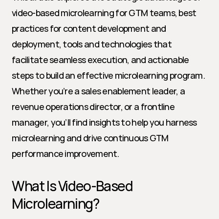
video-based microlearning for GTM teams, best 
practices for content development and 
deployment, tools and technologies that 
facilitate seamless execution, and actionable 
steps to build an effective microlearning program. 
Whether you’re a sales enablement leader, a 
revenue operations director, or a frontline 
manager, you’ll find insights to help you harness 
microlearning and drive continuous GTM 
performance improvement.
What Is Video-Based 
Microlearning?