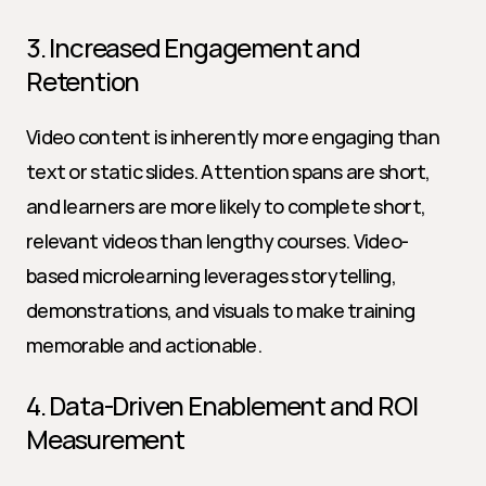
3. Increased Engagement and 
Retention
Video content is inherently more engaging than 
text or static slides. Attention spans are short, 
and learners are more likely to complete short, 
relevant videos than lengthy courses. Video-
based microlearning leverages storytelling, 
demonstrations, and visuals to make training 
memorable and actionable.
4. Data-Driven Enablement and ROI 
Measurement