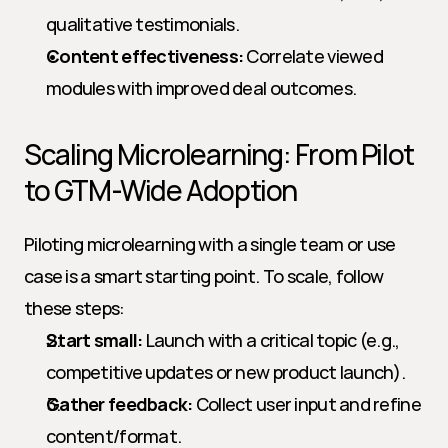
qualitative testimonials.
Content effectiveness:
 Correlate viewed 
modules with improved deal outcomes.
Scaling Microlearning: From Pilot 
to GTM-Wide Adoption
Piloting microlearning with a single team or use 
case is a smart starting point. To scale, follow 
these steps:
Start small:
 Launch with a critical topic (e.g., 
competitive updates or new product launch).
Gather feedback:
 Collect user input and refine 
content/format.