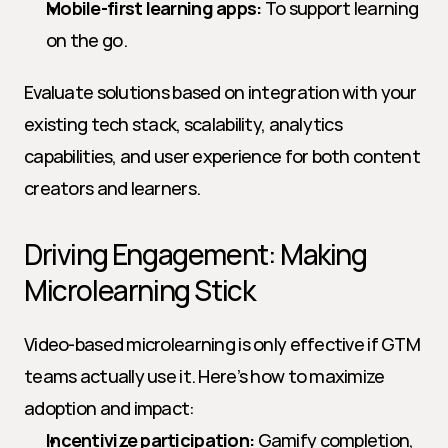
Mobile-first learning apps:
 To support learning 
on the go.
Evaluate solutions based on integration with your 
existing tech stack, scalability, analytics 
capabilities, and user experience for both content 
creators and learners.
Driving Engagement: Making 
Microlearning Stick
Video-based microlearning is only effective if GTM 
teams actually use it. Here’s how to maximize 
adoption and impact:
Incentivize participation:
 Gamify completion, 