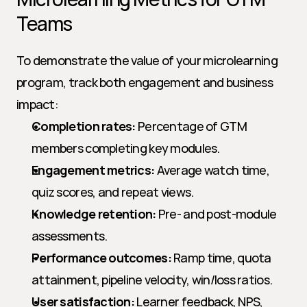
Teams
To demonstrate the value of your microlearning 
program, track both engagement and business 
impact:
Completion rates:
 Percentage of GTM 
members completing key modules.
Engagement metrics:
 Average watch time, 
quiz scores, and repeat views.
Knowledge retention:
 Pre- and post-module 
assessments.
Performance outcomes:
 Ramp time, quota 
attainment, pipeline velocity, win/loss ratios.
User satisfaction:
 Learner feedback, NPS, 