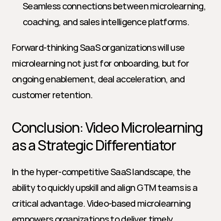
Seamless connections between microlearning, 
coaching, and sales intelligence platforms.
Forward-thinking SaaS organizations will use 
microlearning not just for onboarding, but for 
ongoing enablement, deal acceleration, and 
customer retention.
Conclusion: Video Microlearning 
as a Strategic Differentiator
In the hyper-competitive SaaS landscape, the 
ability to quickly upskill and align GTM teams is a 
critical advantage. Video-based microlearning 
empowers organizations to deliver timely, 