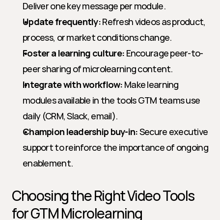
Deliver one key message per module.
Update frequently:
 Refresh videos as product, 
process, or market conditions change.
Foster a learning culture:
 Encourage peer-to-
peer sharing of microlearning content.
Integrate with workflow:
 Make learning 
modules available in the tools GTM teams use 
daily (CRM, Slack, email).
Champion leadership buy-in:
 Secure executive 
support to reinforce the importance of ongoing 
enablement.
Choosing the Right Video Tools 
for GTM Microlearning