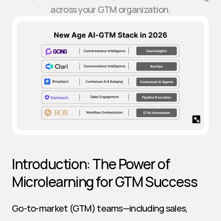
across your GTM organization.
Introduction: The Power of 
Microlearning for GTM Success
Go-to-market (GTM) teams—including sales, 