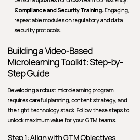
persona updates for cross-team consistency.
Compliance and Security Training:
 Engaging, 
repeatable modules on regulatory and data 
security protocols.
Building a Video-Based 
Microlearning Toolkit: Step-by-
Step Guide
Developing a robust microlearning program 
requires careful planning, content strategy, and 
the right technology stack. Follow these steps to 
unlock maximum value for your GTM teams.
Step 1: Align with GTM Objectives