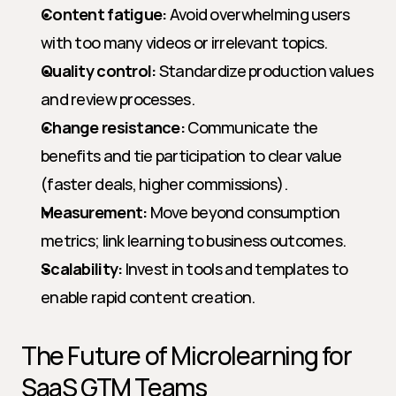
Content fatigue:
 Avoid overwhelming users 
with too many videos or irrelevant topics.
Quality control:
 Standardize production values 
and review processes.
Change resistance:
 Communicate the 
benefits and tie participation to clear value 
(faster deals, higher commissions).
Measurement:
 Move beyond consumption 
metrics; link learning to business outcomes.
Scalability:
 Invest in tools and templates to 
enable rapid content creation.
The Future of Microlearning for 
SaaS GTM Teams