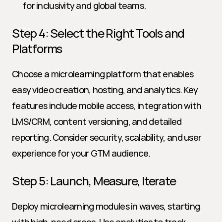
for inclusivity and global teams.
Step 4: Select the Right Tools and 
Platforms
Choose a microlearning platform that enables 
easy video creation, hosting, and analytics. Key 
features include mobile access, integration with 
LMS/CRM, content versioning, and detailed 
reporting. Consider security, scalability, and user 
experience for your GTM audience.
Step 5: Launch, Measure, Iterate
Deploy microlearning modules in waves, starting 