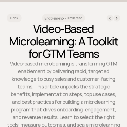
20 min read
Back
Enablement
•
Video-Based
Microlearning: A Toolkit
for GTM Teams
Video-based microlearning is transforming GTM
enablement by delivering rapid, targeted
knowledge to busy sales and customer-facing
teams. This article unpacks the strategic
benefits, implementation steps, top use cases,
and best practices for building a microlearning
program that drives onboarding, engagement,
and revenue results. Learn to select the right
tools, measure outcomes, and scale microlearning