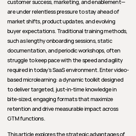
customer success, marketing, and enablement—
are under relentless pressure to stay ahead of 
market shifts, product updates, and evolving 
buyer expectations. Traditional training methods, 
such as lengthy onboarding sessions, static 
documentation, and periodic workshops, often 
struggle to keep pace with the speed and agility 
required in today’s SaaS environment. Enter video-
based microlearning: a dynamic toolkit designed 
to deliver targeted, just-in-time knowledge in 
bite-sized, engaging formats that maximize 
retention and drive measurable impact across 
GTM functions.
This article explores the strategic advantages of 