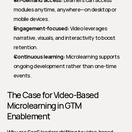
On-demand access:
 Learners can access 
modules anytime, anywhere—on desktop or 
mobile devices.
Engagement-focused:
 Video leverages 
narrative, visuals, and interactivity to boost 
retention.
Continuous learning:
 Microlearning supports 
ongoing development rather than one-time 
events.
The Case for Video-Based 
Microlearning in GTM 
Enablement