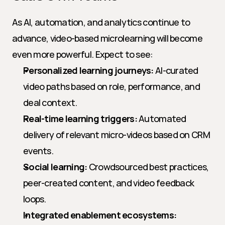
As AI, automation, and analytics continue to 
advance, video-based microlearning will become 
even more powerful. Expect to see:
Personalized learning journeys:
 AI-curated 
video paths based on role, performance, and 
deal context.
Real-time learning triggers:
 Automated 
delivery of relevant micro-videos based on CRM 
events.
Social learning:
 Crowdsourced best practices, 
peer-created content, and video feedback 
loops.
Integrated enablement ecosystems: