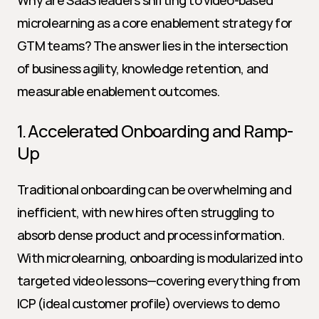
Why are SaaS leaders shifting to video-based 
microlearning as a core enablement strategy for 
GTM teams? The answer lies in the intersection 
of business agility, knowledge retention, and 
measurable enablement outcomes.
1. Accelerated Onboarding and Ramp-
Up
Traditional onboarding can be overwhelming and 
inefficient, with new hires often struggling to 
absorb dense product and process information. 
With microlearning, onboarding is modularized into 
targeted video lessons—covering everything from 
ICP (ideal customer profile) overviews to demo 