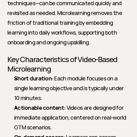
techniques—can be communicated quickly and 
revisited as needed. Microlearning removes the 
friction of traditional training by embedding 
learning into daily workflows, supporting both 
onboarding and ongoing upskilling.
Key Characteristics of Video-Based 
Microlearning
Short duration:
 Each module focuses on a 
single learning objective and is typically under 
10 minutes.
Actionable content:
 Videos are designed for 
immediate application, centered on real-world 
GTM scenarios.