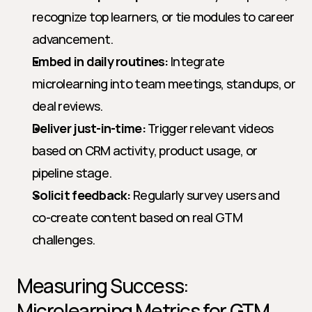
recognize top learners, or tie modules to career 
advancement.
Embed in daily routines:
 Integrate 
microlearning into team meetings, standups, or 
deal reviews.
Deliver just-in-time:
 Trigger relevant videos 
based on CRM activity, product usage, or 
pipeline stage.
Solicit feedback:
 Regularly survey users and 
co-create content based on real GTM 
challenges.
Measuring Success: 
Microlearning Metrics for GTM 