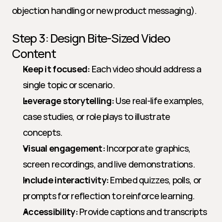
objection handling or new product messaging).
Step 3: Design Bite-Sized Video 
Content
Keep it focused:
 Each video should address a 
single topic or scenario.
Leverage storytelling:
 Use real-life examples, 
case studies, or role plays to illustrate 
concepts.
Visual engagement:
 Incorporate graphics, 
screen recordings, and live demonstrations.
Include interactivity:
 Embed quizzes, polls, or 
prompts for reflection to reinforce learning.
Accessibility:
 Provide captions and transcripts 