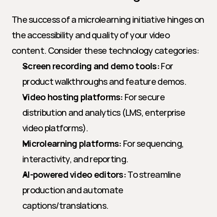
The success of a microlearning initiative hinges on 
the accessibility and quality of your video 
content. Consider these technology categories:
Screen recording and demo tools:
 For 
product walkthroughs and feature demos.
Video hosting platforms:
 For secure 
distribution and analytics (LMS, enterprise 
video platforms).
Microlearning platforms:
 For sequencing, 
interactivity, and reporting.
AI-powered video editors:
 To streamline 
production and automate 
captions/translations.