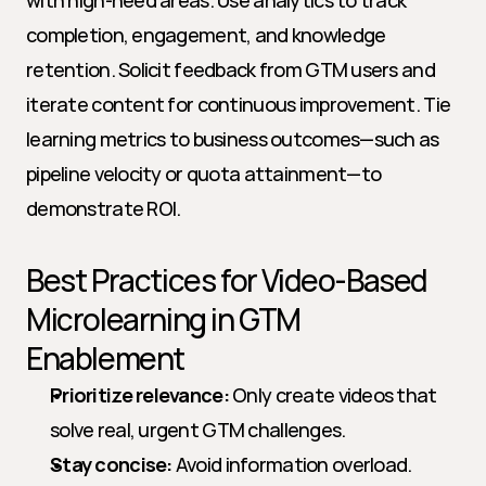
with high-need areas. Use analytics to track 
completion, engagement, and knowledge 
retention. Solicit feedback from GTM users and 
iterate content for continuous improvement. Tie 
learning metrics to business outcomes—such as 
pipeline velocity or quota attainment—to 
demonstrate ROI.
Best Practices for Video-Based 
Microlearning in GTM 
Enablement
Prioritize relevance:
 Only create videos that 
solve real, urgent GTM challenges.
Stay concise:
 Avoid information overload. 