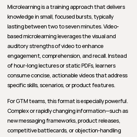
Microlearning is a training approach that delivers 
knowledge in small, focused bursts, typically 
lasting between two to seven minutes. Video-
based microlearning leverages the visual and 
auditory strengths of video to enhance 
engagement, comprehension, and recall. Instead 
of hour-long lectures or static PDFs, learners 
consume concise, actionable videos that address 
specific skills, scenarios, or product features.
For GTM teams, this format is especially powerful. 
Complex or rapidly changing information—such as 
new messaging frameworks, product releases, 
competitive battlecards, or objection-handling 