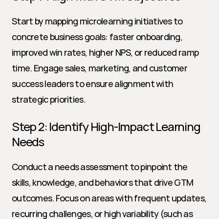
Start by mapping microlearning initiatives to 
concrete business goals: faster onboarding, 
improved win rates, higher NPS, or reduced ramp 
time. Engage sales, marketing, and customer 
success leaders to ensure alignment with 
strategic priorities.
Step 2: Identify High-Impact Learning 
Needs
Conduct a needs assessment to pinpoint the 
skills, knowledge, and behaviors that drive GTM 
outcomes. Focus on areas with frequent updates, 
recurring challenges, or high variability (such as 