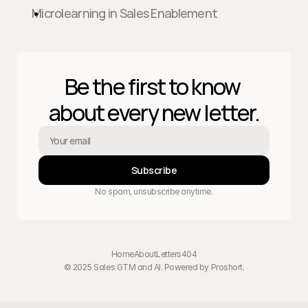
Microlearning in Sales Enablement
Be the first to know 
about every new letter.
Subscribe
No spam, unsubscribe anytime.
Home
About
Letters
404
© 2025 Sales GTM and AI. Powered by 
Proshort
.