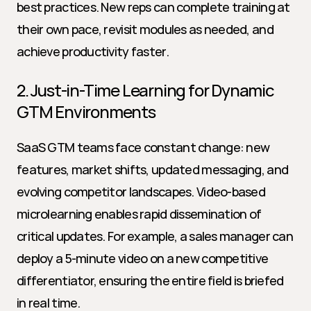
best practices. New reps can complete training at 
their own pace, revisit modules as needed, and 
achieve productivity faster.
2. Just-in-Time Learning for Dynamic 
GTM Environments
SaaS GTM teams face constant change: new 
features, market shifts, updated messaging, and 
evolving competitor landscapes. Video-based 
microlearning enables rapid dissemination of 
critical updates. For example, a sales manager can 
deploy a 5-minute video on a new competitive 
differentiator, ensuring the entire field is briefed 
in real time.