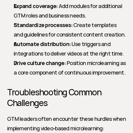
Expand coverage:
 Add modules for additional 
GTM roles and business needs.
Standardize processes:
 Create templates 
and guidelines for consistent content creation.
Automate distribution:
 Use triggers and 
integrations to deliver videos at the right time.
Drive culture change:
 Position microlearning as 
a core component of continuous improvement.
Troubleshooting Common 
Challenges
GTM leaders often encounter these hurdles when 
implementing video-based microlearning: