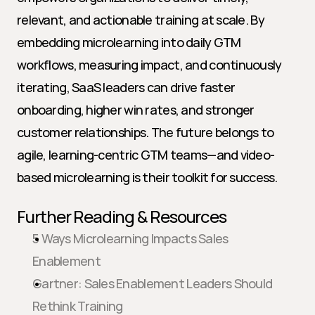
relevant, and actionable training at scale. By 
embedding microlearning into daily GTM 
workflows, measuring impact, and continuously 
iterating, SaaS leaders can drive faster 
onboarding, higher win rates, and stronger 
customer relationships. The future belongs to 
agile, learning-centric GTM teams—and video-
based microlearning is their toolkit for success.
Further Reading & Resources
5 Ways Microlearning Impacts Sales 
Enablement
Gartner: Sales Enablement Leaders Should 
Rethink Training