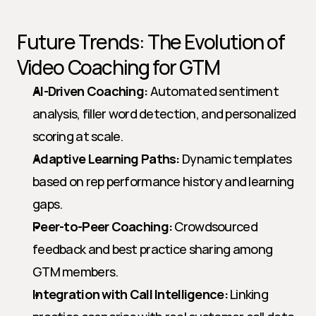
Future Trends: The Evolution of 
Video Coaching for GTM
AI-Driven Coaching:
 Automated sentiment 
analysis, filler word detection, and personalized 
scoring at scale.
Adaptive Learning Paths:
 Dynamic templates 
based on rep performance history and learning 
gaps.
Peer-to-Peer Coaching:
 Crowdsourced 
feedback and best practice sharing among 
GTM members.
Integration with Call Intelligence:
 Linking 