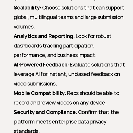
Scalability:
 Choose solutions that can support 
global, multilingual teams and large submission 
volumes.
Analytics and Reporting:
 Look for robust 
dashboards tracking participation, 
performance, and business impact.
AI-Powered Feedback:
 Evaluate solutions that 
leverage AI for instant, unbiased feedback on 
video submissions.
Mobile Compatibility:
 Reps should be able to 
record and review videos on any device.
Security and Compliance:
 Confirm that the 
platform meets enterprise data privacy 
standards.