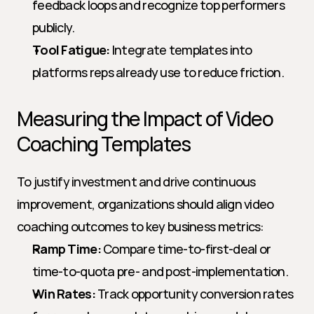
feedback loops and recognize top performers 
publicly.
Tool Fatigue:
 Integrate templates into 
platforms reps already use to reduce friction.
Measuring the Impact of Video 
Coaching Templates
To justify investment and drive continuous 
improvement, organizations should align video 
coaching outcomes to key business metrics:
Ramp Time:
 Compare time-to-first-deal or 
time-to-quota pre- and post-implementation.
Win Rates:
 Track opportunity conversion rates 