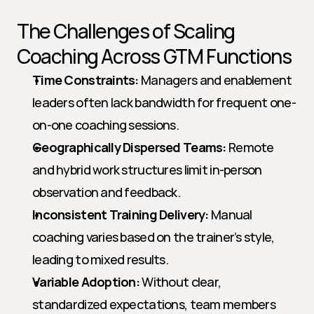
The Challenges of Scaling 
Coaching Across GTM Functions
Time Constraints:
 Managers and enablement 
leaders often lack bandwidth for frequent one-
on-one coaching sessions.
Geographically Dispersed Teams:
 Remote 
and hybrid work structures limit in-person 
observation and feedback.
Inconsistent Training Delivery:
 Manual 
coaching varies based on the trainer’s style, 
leading to mixed results.
Variable Adoption:
 Without clear, 
standardized expectations, team members 