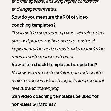
and manageable, ensuring higher completion 
and engagement rates.
How do you measure the ROI of video 
coaching templates?
Track metrics such as ramp time, win rates, deal 
size, and process adherence pre- and post-
implementation, and correlate video completion 
rates to performance outcomes.
How often should templates be updated?
Review and refresh templates quarterly or after 
major product/market changes to keep content 
relevant and challenging.
Can video coaching templates be used for 
non-sales GTM roles?