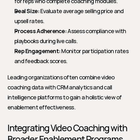
for reps who complete coaching modules.
Deal Size:
 Evaluate average selling price and 
upsell rates.
Process Adherence:
 Assess compliance with 
playbooks during live calls.
Rep Engagement:
 Monitor participation rates 
and feedback scores.
Leading organizations often combine video 
coaching data with CRM analytics and call 
intelligence platforms to gain a holistic view of 
enablement effectiveness.
Integrating Video Coaching with 
Broader Enablement Programs