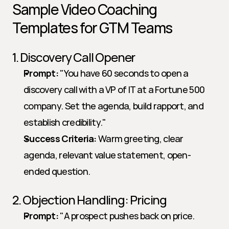
Sample Video Coaching 
Templates for GTM Teams
1. Discovery Call Opener
Prompt:
 "You have 60 seconds to open a 
discovery call with a VP of IT at a Fortune 500 
company. Set the agenda, build rapport, and 
establish credibility."   
Success Criteria:
 Warm greeting, clear 
agenda, relevant value statement, open-
ended question.
2. Objection Handling: Pricing
Prompt:
 "A prospect pushes back on price. 