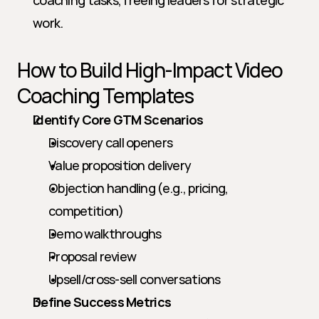
coaching tasks, freeing leaders for strategic 
work.
How to Build High-Impact Video 
Coaching Templates
Identify Core GTM Scenarios
Discovery call openers
Value proposition delivery
Objection handling (e.g., pricing, 
competition)
Demo walkthroughs
Proposal review
Upsell/cross-sell conversations
Define Success Metrics