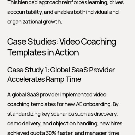
This blended approach reinforces learning, drives 
accountability, and enables both individual and 
organizational growth.
Case Studies: Video Coaching 
Templates in Action
Case Study 1: Global SaaS Provider 
Accelerates Ramp Time
A global SaaS provider implemented video 
coaching templates for new AE onboarding. By 
standardizing key scenarios such as discovery, 
demo delivery, and objection handling, new hires 
achieved quota 30% faster, and manager time 