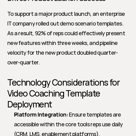
To support a major product launch, an enterprise 
IT company rolled out demo scenario templates. 
As a result, 92% of reps could effectively present 
new features within three weeks, and pipeline 
velocity for the new product doubled quarter-
over-quarter.
Technology Considerations for 
Video Coaching Template 
Deployment
Platform Integration:
 Ensure templates are 
accessible within the core tools reps use daily 
(CRM, LMS, enablement platforms).