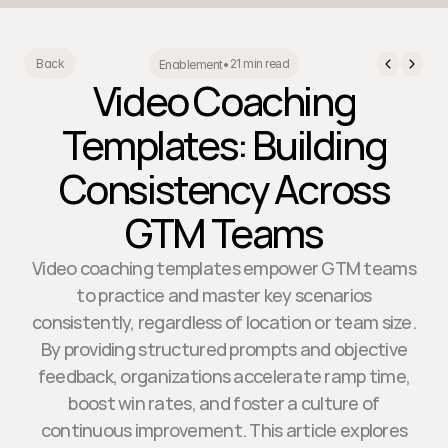
21 min read
Back
Enablement
•
Video Coaching
Templates: Building
Consistency Across
GTM Teams
Video coaching templates empower GTM teams
to practice and master key scenarios
consistently, regardless of location or team size.
By providing structured prompts and objective
feedback, organizations accelerate ramp time,
boost win rates, and foster a culture of
continuous improvement. This article explores