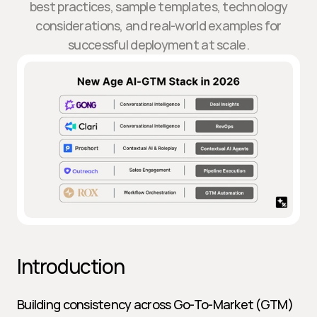
best practices, sample templates, technology
considerations, and real-world examples for
successful deployment at scale.
Introduction
Building consistency across Go-To-Market (GTM) 