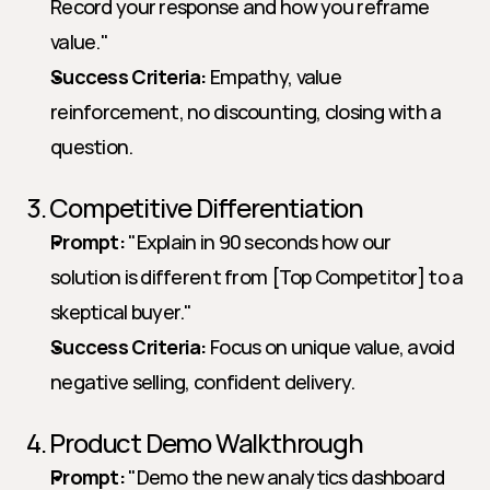
Record your response and how you reframe 
value."   
Success Criteria:
 Empathy, value 
reinforcement, no discounting, closing with a 
question.
3. Competitive Differentiation
Prompt:
 "Explain in 90 seconds how our 
solution is different from [Top Competitor] to a 
skeptical buyer."   
Success Criteria:
 Focus on unique value, avoid 
negative selling, confident delivery.
4. Product Demo Walkthrough
Prompt:
 "Demo the new analytics dashboard 