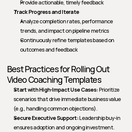
Provide actionable, timely feedback
Track Progress and Iterate
Analyze completion rates, performance 
trends, and impact on pipeline metrics
Continuously refine templates based on 
outcomes and feedback
Best Practices for Rolling Out 
Video Coaching Templates
Start with High-Impact Use Cases:
 Prioritize 
scenarios that drive immediate business value 
(e.g., handling common objections).
Secure Executive Support:
 Leadership buy-in 
ensures adoption and ongoing investment.