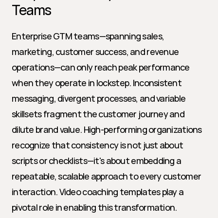
Teams
Enterprise GTM teams—spanning sales, 
marketing, customer success, and revenue 
operations—can only reach peak performance 
when they operate in lockstep. Inconsistent 
messaging, divergent processes, and variable 
skillsets fragment the customer journey and 
dilute brand value. High-performing organizations 
recognize that consistency is not just about 
scripts or checklists—it's about embedding a 
repeatable, scalable approach to every customer 
interaction. Video coaching templates play a 
pivotal role in enabling this transformation.