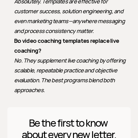
Absolutely. Templates are effective for 
customer success, solution engineering, and 
even marketing teams—anywhere messaging 
and process consistency matter.
Do video coaching templates replace live 
coaching?
No. They supplement live coaching by offering 
scalable, repeatable practice and objective 
evaluation. The best programs blend both 
approaches.
Be the first to know 
about every new letter.