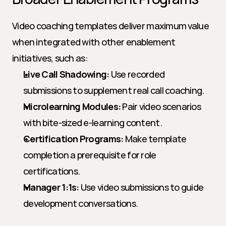
Video coaching templates deliver maximum value 
when integrated with other enablement 
initiatives, such as:
Live Call Shadowing:
 Use recorded 
submissions to supplement real call coaching.
Microlearning Modules:
 Pair video scenarios 
with bite-sized e-learning content.
Certification Programs:
 Make template 
completion a prerequisite for role 
certifications.
Manager 1:1s:
 Use video submissions to guide 
development conversations.