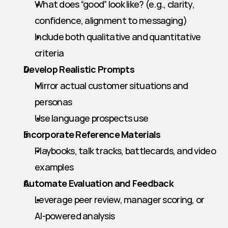
What does “good” look like? (e.g., clarity, 
confidence, alignment to messaging)
Include both qualitative and quantitative 
criteria
Develop Realistic Prompts
Mirror actual customer situations and 
personas
Use language prospects use
Incorporate Reference Materials
Playbooks, talk tracks, battlecards, and video 
examples
Automate Evaluation and Feedback
Leverage peer review, manager scoring, or 
AI-powered analysis