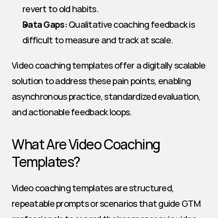
revert to old habits.
Data Gaps:
 Qualitative coaching feedback is 
difficult to measure and track at scale.
Video coaching templates offer a digitally scalable 
solution to address these pain points, enabling 
asynchronous practice, standardized evaluation, 
and actionable feedback loops.
What Are Video Coaching 
Templates?
Video coaching templates are structured, 
repeatable prompts or scenarios that guide GTM 