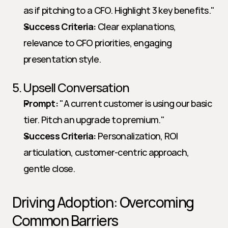
as if pitching to a CFO. Highlight 3 key benefits."   
Success Criteria:
 Clear explanations, 
relevance to CFO priorities, engaging 
presentation style.
5. Upsell Conversation
Prompt:
 "A current customer is using our basic 
tier. Pitch an upgrade to premium."   
Success Criteria:
 Personalization, ROI 
articulation, customer-centric approach, 
gentle close.
Driving Adoption: Overcoming 
Common Barriers