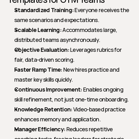
Standardized Training:
 Everyone receives the 
same scenarios and expectations.
Scalable Learning:
 Accommodates large, 
distributed teams asynchronously.
Objective Evaluation:
 Leverages rubrics for 
fair, data-driven scoring.
Faster Ramp Time:
 New hires practice and 
master key skills quickly.
Continuous Improvement:
 Enables ongoing 
skill refinement, not just one-time onboarding.
Knowledge Retention:
 Video-based practice 
enhances memory and application.
Manager Efficiency:
 Reduces repetitive 