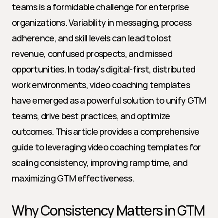
teams is a formidable challenge for enterprise 
organizations. Variability in messaging, process 
adherence, and skill levels can lead to lost 
revenue, confused prospects, and missed 
opportunities. In today's digital-first, distributed 
work environments, video coaching templates 
have emerged as a powerful solution to unify GTM 
teams, drive best practices, and optimize 
outcomes. This article provides a comprehensive 
guide to leveraging video coaching templates for 
scaling consistency, improving ramp time, and 
maximizing GTM effectiveness.
Why Consistency Matters in GTM 