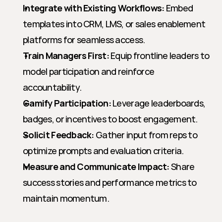
Integrate with Existing Workflows:
 Embed 
templates into CRM, LMS, or sales enablement 
platforms for seamless access.
Train Managers First:
 Equip frontline leaders to 
model participation and reinforce 
accountability.
Gamify Participation:
 Leverage leaderboards, 
badges, or incentives to boost engagement.
Solicit Feedback:
 Gather input from reps to 
optimize prompts and evaluation criteria.
Measure and Communicate Impact:
 Share 
success stories and performance metrics to 
maintain momentum.