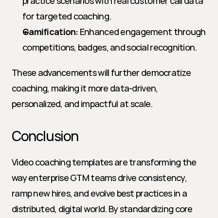
practice scenarios with real customer call data 
for targeted coaching.
Gamification:
 Enhanced engagement through 
competitions, badges, and social recognition.
These advancements will further democratize 
coaching, making it more data-driven, 
personalized, and impactful at scale.
Conclusion
Video coaching templates are transforming the 
way enterprise GTM teams drive consistency, 
ramp new hires, and evolve best practices in a 
distributed, digital world. By standardizing core 