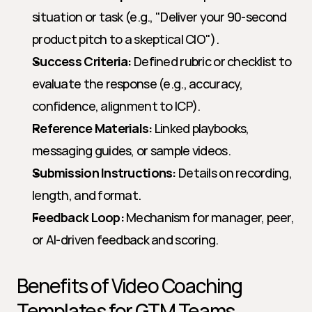
situation or task (e.g., "Deliver your 90-second 
product pitch to a skeptical CIO").
Success Criteria:
 Defined rubric or checklist to 
evaluate the response (e.g., accuracy, 
confidence, alignment to ICP).
Reference Materials:
 Linked playbooks, 
messaging guides, or sample videos.
Submission Instructions:
 Details on recording, 
length, and format.
Feedback Loop:
 Mechanism for manager, peer, 
or AI-driven feedback and scoring.
Benefits of Video Coaching 
Templates for GTM Teams