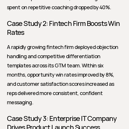
spent on repetitive coaching dropped by 40%.
Case Study 2: Fintech Firm Boosts Win 
Rates
A rapidly growing fintech firm deployed objection 
handling and competitive differentiation 
templates across its GTM team. Within six 
months, opportunity win rates improved by 8%, 
and customer satisfaction scores increased as 
reps delivered more consistent, confident 
messaging.
Case Study 3: Enterprise IT Company 
Drives Product Launch Success