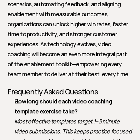
scenarios, automating feedback, and aligning 
enablement with measurable outcomes, 
organizations can unlock higher win rates, faster 
time to productivity, and stronger customer 
experiences. As technology evolves, video 
coaching will become an even more integral part 
of the enablement toolkit—empowering every 
team member to deliver at their best, every time.
Frequently Asked Questions
How long should each video coaching 
template exercise take?
Most effective templates target 1–3 minute 
video submissions. This keeps practice focused 