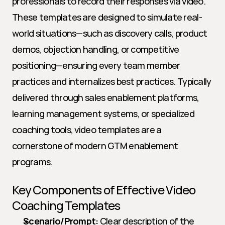
professionals to record their responses via video. 
These templates are designed to simulate real-
world situations—such as discovery calls, product 
demos, objection handling, or competitive 
positioning—ensuring every team member 
practices and internalizes best practices. Typically 
delivered through sales enablement platforms, 
learning management systems, or specialized 
coaching tools, video templates are a 
cornerstone of modern GTM enablement 
programs.
Key Components of Effective Video 
Coaching Templates
Scenario/Prompt:
 Clear description of the 