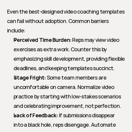
Even the best-designed video coaching templates 
can fail without adoption. Common barriers 
include:
Perceived Time Burden:
 Reps may view video 
exercises as extra work. Counter this by 
emphasizing skill development, providing flexible 
deadlines, and keeping templates succinct.
Stage Fright:
 Some team members are 
uncomfortable on camera. Normalize video 
practice by starting with low-stakes scenarios 
and celebrating improvement, not perfection.
Lack of Feedback:
 If submissions disappear 
into a black hole, reps disengage. Automate 